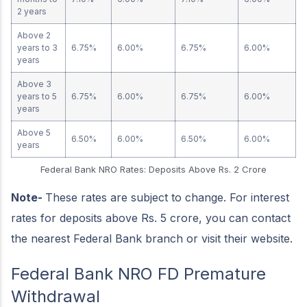
2 years
Above 2
years to 3
6.75%
6.00%
6.75%
6.00%
years
Above 3
years to 5
6.75%
6.00%
6.75%
6.00%
years
Above 5
6.50%
6.00%
6.50%
6.00%
years
Federal Bank NRO Rates: Deposits Above Rs. 2 Crore
Note-
These rates are subject to change. For interest
rates for deposits above Rs. 5 crore, you can contact
the nearest Federal Bank branch or visit their website.
Federal Bank NRO FD Premature
Withdrawal