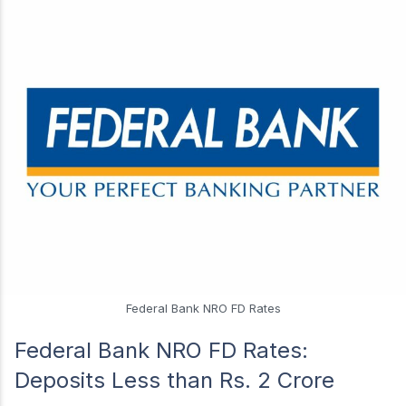
Federal Bank NRO FD Rates
Federal Bank NRO FD Rates:
Deposits Less than Rs. 2 Crore