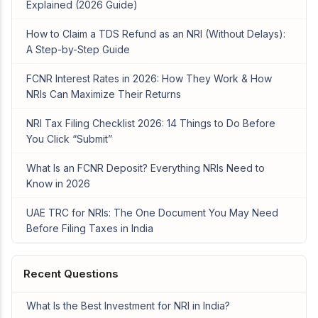
Explained (2026 Guide)
How to Claim a TDS Refund as an NRI (Without Delays):
A Step-by-Step Guide
FCNR Interest Rates in 2026: How They Work & How
NRIs Can Maximize Their Returns
NRI Tax Filing Checklist 2026: 14 Things to Do Before
You Click “Submit”
What Is an FCNR Deposit? Everything NRIs Need to
Know in 2026
UAE TRC for NRIs: The One Document You May Need
Before Filing Taxes in India
Recent Questions
What Is the Best Investment for NRI in India?