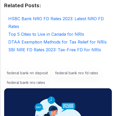
Related Posts:
HSBC Bank NRO FD Rates 2023: Latest NRO FD
Rates
Top 5 Cities to Live in Canada for NRIs
DTAA Exemption Methods for Tax Relief for NRIs
SBI NRE FD Rates 2023: Tax-Free FD for NRIs
federal bank nri deposit
federal bank nro fd rates
federal bank nro rates