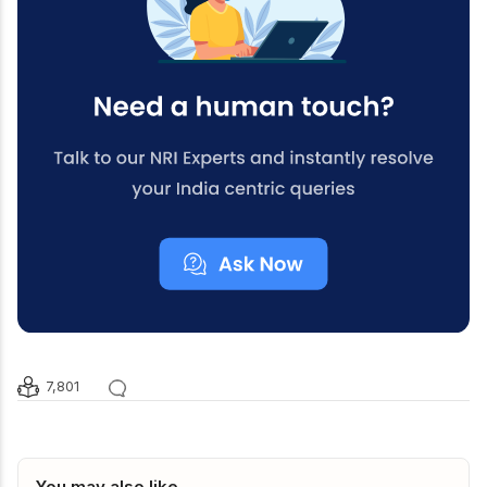
7,801
You may also like