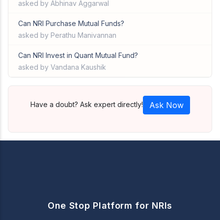
asked by Abhinav Aggarwal
Can NRI Purchase Mutual Funds?
asked by Perathu Manivannan
Can NRI Invest in Quant Mutual Fund?
asked by Vandana Kaushik
Have a doubt? Ask expert directly!
Ask Now
One Stop Platform for NRIs