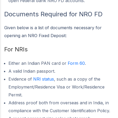
open Federal bank NRO FD accounts.
Documents Required for NRO FD
Given below is a list of documents necessary for
opening an NRO Fixed Deposit:
For NRIs
Either an Indian PAN card or
Form 60
.
A valid Indian passport.
Evidence of
NRI status
, such as a copy of the
Employment/Residence Visa or Work/Residence
Permit.
Address proof both from overseas and in India, in
compliance with the Customer Identification Policy.