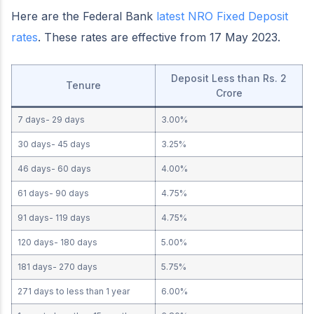
Here are the Federal Bank
latest NRO Fixed Deposit
rates
. These rates are effective from 17 May 2023.
Deposit Less than Rs. 2
Tenure
Crore
7 days- 29 days
3.00%
30 days- 45 days
3.25%
46 days- 60 days
4.00%
61 days- 90 days
4.75%
91 days- 119 days
4.75%
120 days- 180 days
5.00%
181 days- 270 days
5.75%
271 days to less than 1 year
6.00%