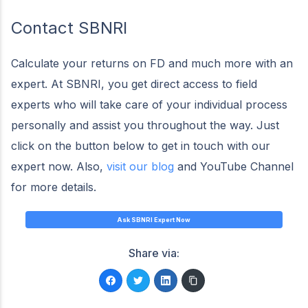
Contact SBNRI
Calculate your returns on FD and much more with an
expert. At SBNRI, you get direct access to field
experts who will take care of your individual process
personally and assist you throughout the way. Just
click on the button below to get in touch with our
expert now. Also,
visit our blog
and YouTube Channel
for more details.
Ask SBNRI Expert Now
Share via: