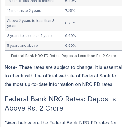
1 year to less than 15 months
6.80%
15 months to 2 years
7.25%
Above 2 years to less than 3
6.75%
years
3 years to less than 5 years
6.60%
5 years and above
6.60%
Federal Bank NRO FD Rates: Deposits Less than Rs. 2 Crore
Note-
These rates are subject to change. It is essential
to check with the official website of Federal Bank for
the most up-to-date information on NRO FD rates.
Federal Bank NRO Rates: Deposits
Above Rs. 2 Crore
Given below are the Federal Bank NRO FD rates for