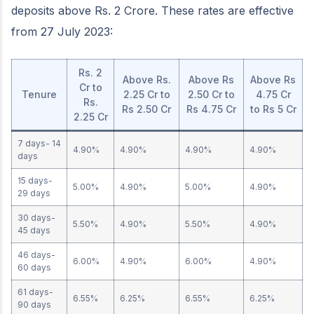
deposits above Rs. 2 Crore. These rates are effective
from 27 July 2023:
Rs. 2
Above Rs.
Above Rs
Above Rs
Cr to
Tenure
2.25 Cr to
2.50 Cr to
4.75 Cr
Rs.
Rs 2.50 Cr
Rs 4.75 Cr
to Rs 5 Cr
2.25 Cr
7 days- 14
4.90%
4.90%
4.90%
4.90%
days
15 days-
5.00%
4.90%
5.00%
4.90%
29 days
30 days-
5.50%
4.90%
5.50%
4.90%
45 days
46 days-
6.00%
4.90%
6.00%
4.90%
60 days
61 days-
6.55%
6.25%
6.55%
6.25%
90 days