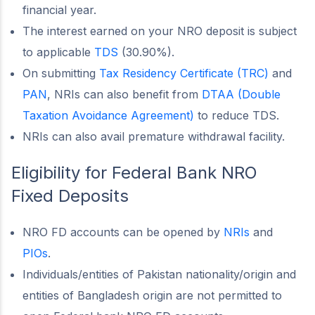
financial year.
The interest earned on your NRO deposit is subject
to applicable
TDS
(30.90%).
On submitting
Tax Residency Certificate (TRC)
and
PAN
, NRIs can also benefit from
DTAA (Double
Taxation Avoidance Agreement)
to reduce TDS.
NRIs can also avail premature withdrawal facility.
Eligibility for Federal Bank NRO
Fixed Deposits
NRO FD accounts can be opened by
NRIs
and
PIOs
.
Individuals/entities of Pakistan nationality/origin and
entities of Bangladesh origin are not permitted to