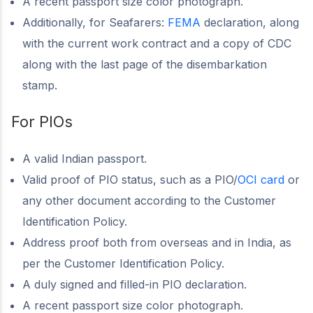
A recent passport size color photograph.
Additionally, for Seafarers:
FEMA
declaration, along
with the current work contract and a copy of CDC
along with the last page of the disembarkation
stamp.
For PIOs
A valid Indian passport.
Valid proof of PIO status, such as a PIO/
OCI card
or
any other document according to the Customer
Identification Policy.
Address proof both from overseas and in India, as
per the Customer Identification Policy.
A duly signed and filled-in PIO declaration.
A recent passport size color photograph.