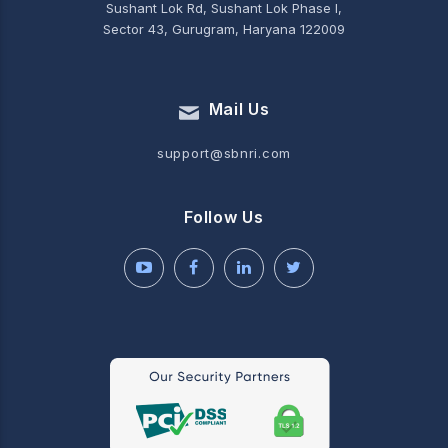
Sushant Lok Rd, Sushant Lok Phase I,
Sector 43, Gurugram, Haryana 122009
Mail Us
support@sbnri.com
Follow Us