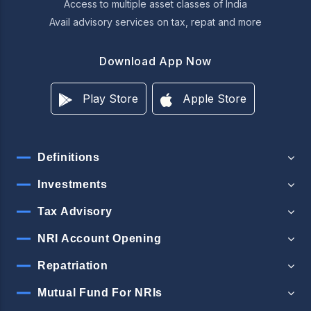
Access to multiple asset classes of India
Avail advisory services on tax, repat and more
Download App Now
Play Store
Apple Store
Definitions
Investments
Tax Advisory
NRI Account Opening
Repatriation
Mutual Fund For NRIs