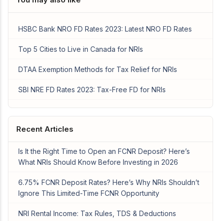
HSBC Bank NRO FD Rates 2023: Latest NRO FD Rates
Top 5 Cities to Live in Canada for NRIs
DTAA Exemption Methods for Tax Relief for NRIs
SBI NRE FD Rates 2023: Tax-Free FD for NRIs
Recent Articles
Is It the Right Time to Open an FCNR Deposit? Here’s
What NRIs Should Know Before Investing in 2026
6.75% FCNR Deposit Rates? Here’s Why NRIs Shouldn’t
Ignore This Limited-Time FCNR Opportunity
NRI Rental Income: Tax Rules, TDS & Deductions