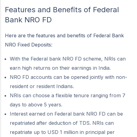
Features and Benefits of Federal
Bank NRO FD
Here are the features and benefits of Federal Bank
NRO Fixed Deposits:
With the Federal bank NRO FD scheme, NRIs can
earn high returns on their earnings in India.
NRO FD accounts can be opened jointly with non-
resident or resident Indians.
NRIs can choose a flexible tenure ranging from 7
days to above 5 years.
Interest earned on Federal bank NRO FD can be
repatriated after deduction of TDS. NRIs can
repatriate up to USD 1 million in principal per