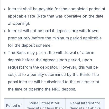
Interest shall be payable for the completed period at
applicable rate (Rate that was operative on the date
of opening).
Interest will not be paid if deposits are withdrawn
prematurely before the minimum period applicable
for the deposit scheme.
The Bank may permit the withdrawal of a term
deposit before the agreed-upon period, upon
request from the depositor. However, this will be
subject to a penalty determined by the Bank. The
penal interest will be disclosed to the customer at
the time of opening the NRO deposit.
Penal Interest for
Penal Interest for
Period of
deposits of less than
deposits of above