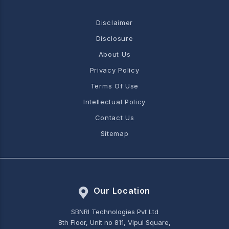
Disclaimer
Disclosure
About Us
Privacy Policy
Terms Of Use
Intellectual Policy
Contact Us
Sitemap
Our Location
SBNRI Technologies Pvt Ltd
8th Floor, Unit no 811, Vipul Square,