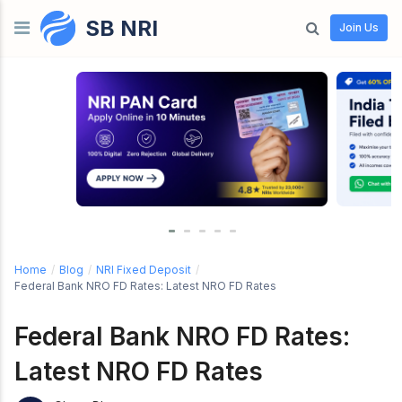
SB NRI
Skip to content
Join Us
Home
/
Blog
/
NRI Fixed Deposit
/
Federal Bank NRO FD Rates: Latest NRO FD Rates
Federal Bank NRO FD Rates:
Latest NRO FD Rates