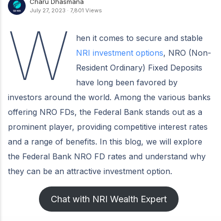
Charu Dhasmana
July 27, 2023
·
7,801 Views
W
hen it comes to secure and stable
NRI investment options
, NRO (Non-
Resident Ordinary) Fixed Deposits
have long been favored by
investors around the world. Among the various banks
offering NRO FDs, the Federal Bank stands out as a
prominent player, providing competitive interest rates
and a range of benefits. In this blog, we will explore
the Federal Bank NRO FD rates and understand why
they can be an attractive investment option.
Chat with NRI Wealth Expert