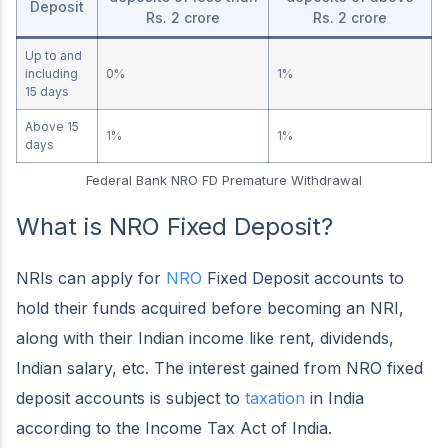
Deposit
Rs. 2 crore
Rs. 2 crore
Up to and
including
0%
1%
15 days
Above 15
1%
1%
days
Federal Bank NRO FD Premature Withdrawal
What is NRO Fixed Deposit?
NRIs can apply for
NRO
Fixed Deposit accounts to
hold their funds acquired before becoming an NRI,
along with their Indian income like rent, dividends,
Indian salary, etc. The interest gained from NRO fixed
deposit accounts is subject to
taxation
in India
according to the Income Tax Act of India.