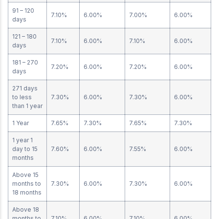
91 – 120
7.10%
6.00%
7.00%
6.00%
days
121 – 180
7.10%
6.00%
7.10%
6.00%
days
181 – 270
7.20%
6.00%
7.20%
6.00%
days
271 days
to less
7.30%
6.00%
7.30%
6.00%
than 1 year
1 Year
7.65%
7.30%
7.65%
7.30%
1 year 1
day to 15
7.60%
6.00%
7.55%
6.00%
months
Above 15
months to
7.30%
6.00%
7.30%
6.00%
18 months
Above 18
months to
7.10%
6.00%
7.10%
6.00%