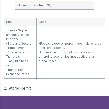
Minimum Transfer
$1/£1
Pros
Cons
-Simple Sign-up
and easy to use
interface
-Safe and Secure
-Fees charged on percentage making large
-Time Saver
transfers expensive
-Cost efficient
-Inconvenient for small businesses and
Transfers
emerging economies irrespective of a
-Easy business
global reach
setup
-Transparent
Exchange Rates
2. World Remit