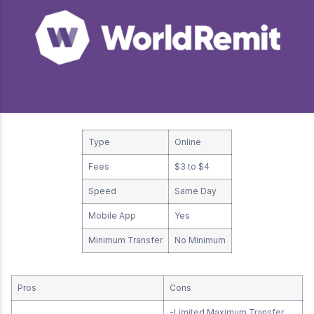
Type
Online
Fees
$3 to $4
Speed
Same Day
Mobile App
Yes
Minimum Transfer
No Minimum
Pros
Cons
-Limited Maximum Transfer