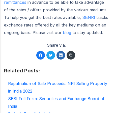
remittances
in advance to be able to take advantage
of the rates / offers provided by the various mediums.
To help you get the best rates available,
SBNRI
tracks
exchange rates offered by all the key mediums on an
ongoing basis. Please visit our
blog
to stay updated.
Share via:
Related Posts:
Repatriation of Sale Proceeds: NRI Selling Property
in India 2022
SEBI Full Form: Securities and Exchange Board of
India