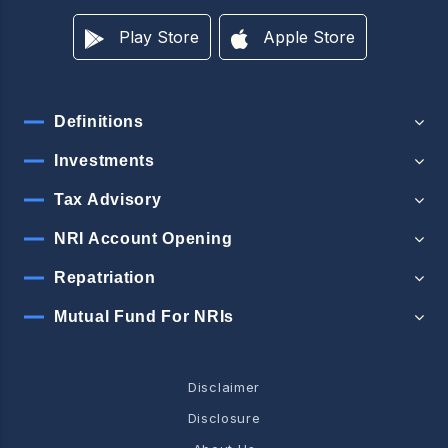
Play Store
Apple Store
Definitions
Investments
Tax Advisory
NRI Account Opening
Repatriation
Mutual Fund For NRIs
Disclaimer
Disclosure