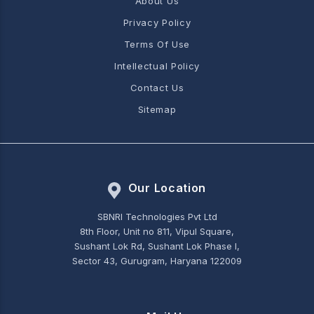
About Us
Privacy Policy
Terms Of Use
Intellectual Policy
Contact Us
Sitemap
Our Location
SBNRI Technologies Pvt Ltd
8th Floor, Unit no 811, Vipul Square,
Sushant Lok Rd, Sushant Lok Phase I,
Sector 43, Gurugram, Haryana 122009