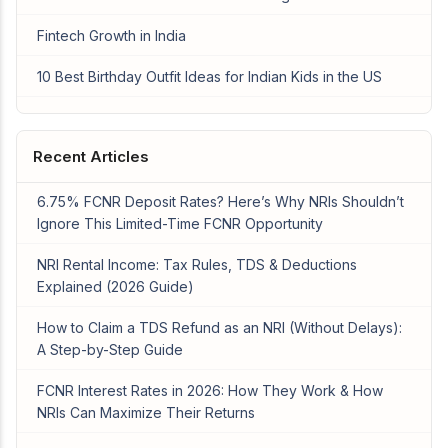
Fintech Growth in India
10 Best Birthday Outfit Ideas for Indian Kids in the US
Recent Articles
6.75% FCNR Deposit Rates? Here’s Why NRIs Shouldn’t
Ignore This Limited-Time FCNR Opportunity
NRI Rental Income: Tax Rules, TDS & Deductions
Explained (2026 Guide)
How to Claim a TDS Refund as an NRI (Without Delays):
A Step-by-Step Guide
FCNR Interest Rates in 2026: How They Work & How
NRIs Can Maximize Their Returns