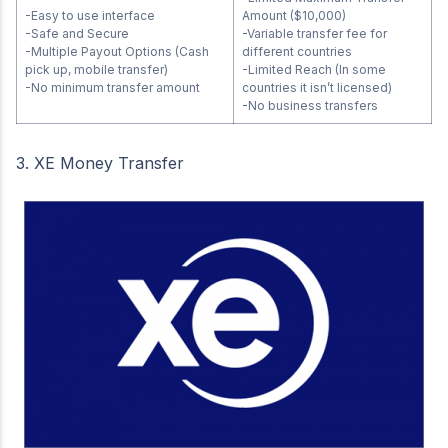
-Easy to use interface
Amount ($10,000)
-Safe and Secure
-Variable transfer fee for
-Multiple Payout Options (Cash
different countries
pick up, mobile transfer)
-Limited Reach (In some
-No minimum transfer amount
countries it isn’t licensed)
-No business transfers
3. XE Money Transfer