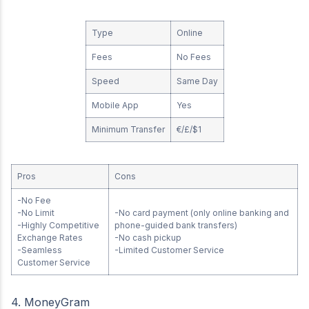
Type
Online
Fees
No Fees
Speed
Same Day
Mobile App
Yes
Minimum Transfer
€/£/$1
Pros
Cons
-No Fee
-No Limit
-No card payment (only online banking and
-Highly Competitive
phone-guided bank transfers)
Exchange Rates
-No cash pickup
-Seamless
-Limited Customer Service
Customer Service
4. MoneyGram