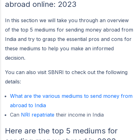
abroad online: 2023
In this section we will take you through an overview
of the top 5 mediums for sending money abroad from
India and try to grasp the essential pros and cons for
these mediums to help you make an informed
decision.
You can also visit SBNRI to check out the following
details:
What are the various mediums to send money from
abroad to India
Can
NRI repatriate
their income in India
Here are the top 5 mediums for