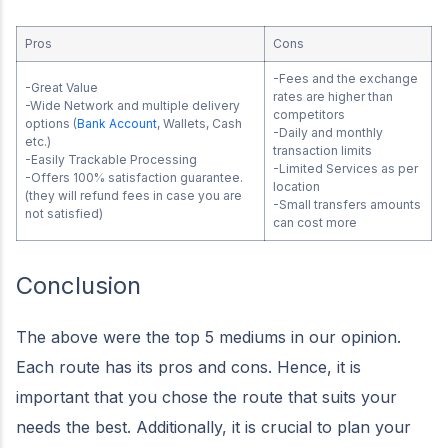
Pros
Cons
-Fees and the exchange
-Great Value
rates are higher than
-Wide Network and multiple delivery
competitors
options (
Bank Account
, Wallets, Cash
-Daily and monthly
etc.)
transaction limits
-Easily Trackable Processing
-Limited Services as per
-Offers 100% satisfaction guarantee.
location
(they will refund fees in case you are
-Small transfers amounts
not satisfied)
can cost more
Conclusion
The above were the top 5 mediums in our opinion.
Each route has its pros and cons. Hence, it is
important that you chose the route that suits your
needs the best. Additionally, it is crucial to plan your