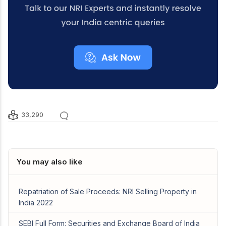
33,290
You may also like
Repatriation of Sale Proceeds: NRI Selling Property in
India 2022
SEBI Full Form: Securities and Exchange Board of India