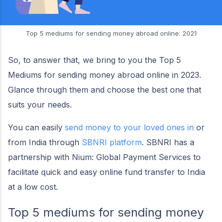
Top 5 mediums for sending money abroad online: 2021
So, to answer that, we bring to you the Top 5
Mediums for sending money abroad online in 2023.
Glance through them and choose the best one that
suits your needs.
You can easily
send money to your loved ones in
or
from India through
SBNRI platform
. SBNRI has a
partnership with Nium: Global Payment Services to
facilitate quick and easy online fund transfer to India
at a low cost.
Top 5 mediums for sending money