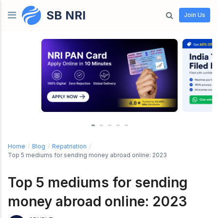
SB NRI
Skip to content
Join Us
Home
/
Blog
/
Repatriation
/
Top 5 mediums for sending money abroad online: 2023
Top 5 mediums for sending
money abroad online: 2023