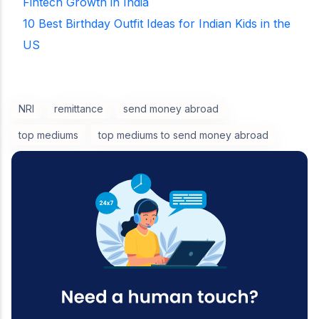
Fintech Growth in India
10 Best Birthday Outfit Ideas for Indian Kids in the
US
NRI
remittance
send money abroad
top mediums
top mediums to send money abroad