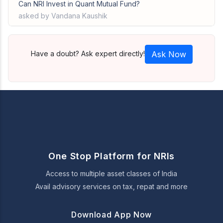
Can NRI Invest in Quant Mutual Fund?
asked by Vandana Kaushik
Have a doubt? Ask expert directly!
Ask Now
One Stop Platform for NRIs
Access to multiple asset classes of India
Avail advisory services on tax, repat and more
Download App Now