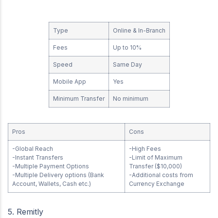
Type
Online & In-Branch
Fees
Up to 10%
Speed
Same Day
Mobile App
Yes
Minimum Transfer
No minimum
Pros
Cons
-Global Reach
-High Fees
-Instant Transfers
-Limit of Maximum
-Multiple Payment Options
Transfer ($10,000)
-Multiple Delivery options (Bank
-Additional costs from
Account, Wallets, Cash etc.)
Currency Exchange
5. Remitly