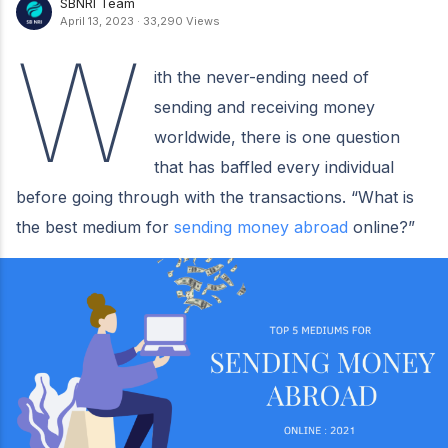
SBNRI Team
April 13, 2023
·
33,290 Views
W
ith the never-ending need of
sending and receiving money
worldwide, there is one question
that has baffled every individual
before going through with the transactions. “What is
the best medium for
sending money abroad
online?”