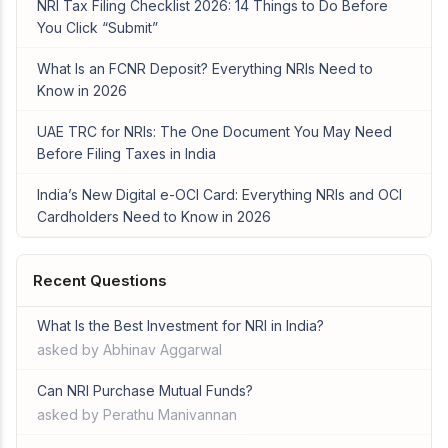
NRI Tax Filing Checklist 2026: 14 Things to Do Before
You Click “Submit”
What Is an FCNR Deposit? Everything NRIs Need to
Know in 2026
UAE TRC for NRIs: The One Document You May Need
Before Filing Taxes in India
India’s New Digital e-OCI Card: Everything NRIs and OCI
Cardholders Need to Know in 2026
Recent Questions
What Is the Best Investment for NRI in India?
asked by Abhinav Aggarwal
Can NRI Purchase Mutual Funds?
asked by Perathu Manivannan