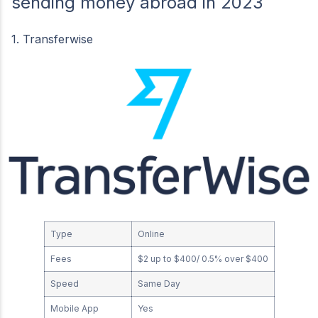
sending money abroad in 2023
1. Transferwise
Type
Online
Fees
$2 up to $400/ 0.5% over $400
Speed
Same Day
Mobile App
Yes