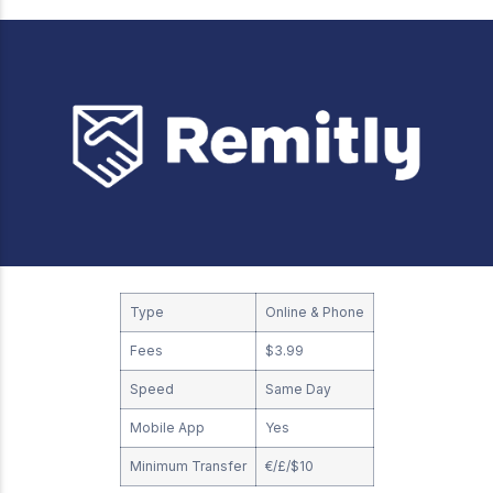
Type
Online & Phone
Fees
$3.99
Speed
Same Day
Mobile App
Yes
Minimum Transfer
€/£/$10