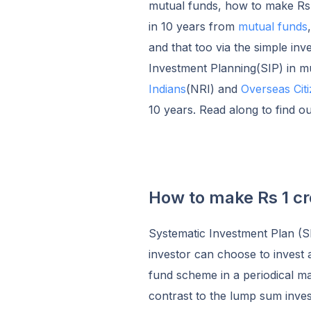
mutual funds, how to make Rs 1
in 10 years from
mutual funds
and that too via the simple inv
Investment Planning(SIP) in m
Indians
(NRI) and
Overseas Citi
10 years. Read along to find o
How to make Rs 1 cro
Systematic Investment Plan (SI
investor can choose to invest 
fund scheme in a periodical man
contrast to the lump sum inves