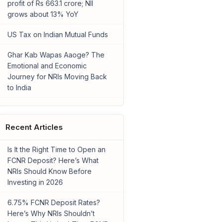
profit of Rs 663.1 crore; NII
grows about 13% YoY
US Tax on Indian Mutual Funds
Ghar Kab Wapas Aaoge? The
Emotional and Economic
Journey for NRIs Moving Back
to India
Recent Articles
Is It the Right Time to Open an
FCNR Deposit? Here’s What
NRIs Should Know Before
Investing in 2026
6.75% FCNR Deposit Rates?
Here’s Why NRIs Shouldn’t