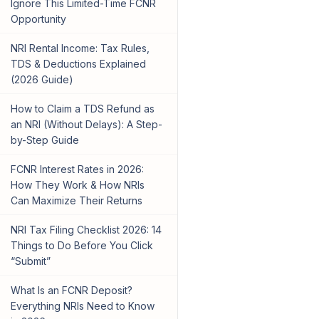
Ignore This Limited-Time FCNR
Opportunity
NRI Rental Income: Tax Rules,
TDS & Deductions Explained
(2026 Guide)
How to Claim a TDS Refund as
an NRI (Without Delays): A Step-
by-Step Guide
FCNR Interest Rates in 2026:
How They Work & How NRIs
Can Maximize Their Returns
NRI Tax Filing Checklist 2026: 14
Things to Do Before You Click
“Submit”
What Is an FCNR Deposit?
Everything NRIs Need to Know