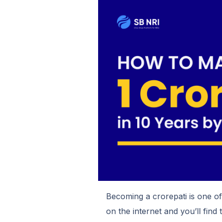
Becoming a crorepati is one o
on the internet and you’ll find