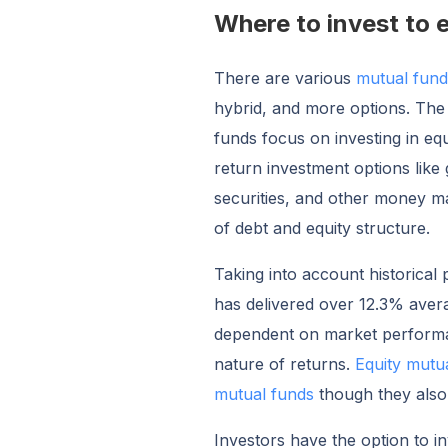
Where to invest to e
There are various
mutual fun
hybrid, and more options. The
funds focus on investing in equ
return investment options like
securities, and other money ma
of debt and equity structure.
Taking into account historical
has delivered over 12.3% aver
dependent on market performan
nature of returns.
Equity mutu
mutual funds
though they also
Investors have the option to in