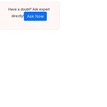
Have a doubt? Ask expert
directly!
Ask Now