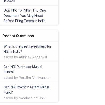
in 2026
UAE TRC for NRIs: The One
Document You May Need
Before Filing Taxes in India
Recent Questions
What Is the Best Investment for
NRI in India?
asked by Abhinav Aggarwal
Can NRI Purchase Mutual
Funds?
asked by Perathu Manivannan
Can NRI Invest in Quant Mutual
Fund?
asked by Vandana Kaushik