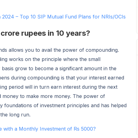
in 2024 – Top 10 SIP Mutual Fund Plans for NRIs/OCIs
crore rupees in 10 years?
unds allows you to avail the power of compounding.
g works on the principle where the small
 basis grow to become a significant amount in the
pens during compounding is that your interest earned
g period will in turn earn interest during the next
ted money to make more money. The power of
y foundations of investment principles and has helped
 the long run.
e with a Monthly Investment of Rs 5000?