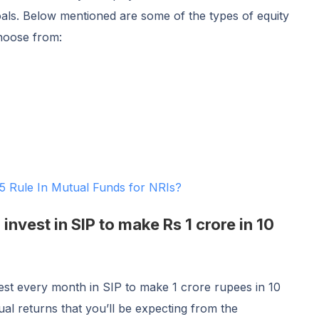
oals. Below mentioned are some of the types of equity
choose from:
5 Rule In Mutual Funds for NRIs?
nvest in SIP to make Rs 1 crore in 10
t every month in SIP to make 1 crore rupees in 10
al returns that you’ll be expecting from the