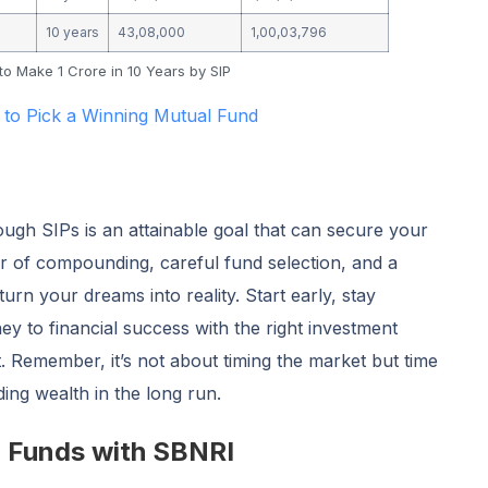
10 years
43,08,000
1,00,03,796
o Make 1 Crore in 10 Years by SIP
 to Pick a Winning Mutual Fund
ough SIPs is an attainable goal that can secure your
er of compounding, careful fund selection, and a
urn your dreams into reality. Start early, stay
ey to financial success with the right investment
t. Remember, it’s not about timing the market but time
lding wealth in the long run.
l Funds with SBNRI