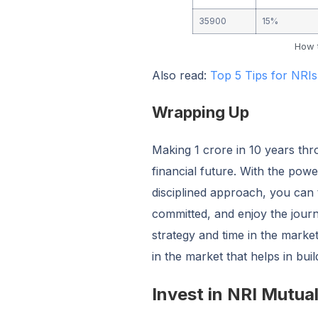
35900
15%
How t
Also read:
Top 5 Tips for NRIs
Wrapping Up
Making 1 crore in 10 years thr
financial future. With the pow
disciplined approach, you can t
committed, and enjoy the journ
strategy and time in the marke
in the market that helps in bui
Invest in NRI Mutua