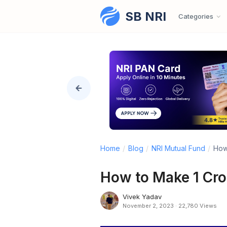
SB NRI
Skip to content
Categories
Home
/
Blog
/
NRI Mutual Fund
/
How 
How to Make 1 Cror
Vivek Yadav
November 2, 2023
·
22,780 Views