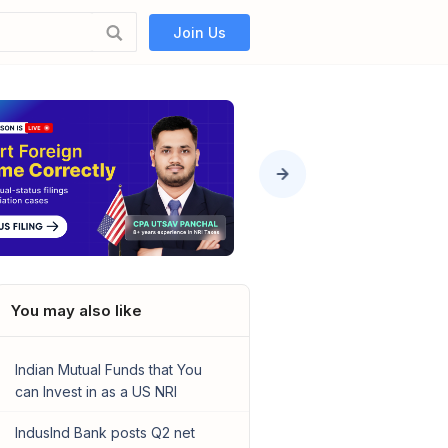
Join Us
You may also like
Indian Mutual Funds that You
can Invest in as a US NRI
IndusInd Bank posts Q2 net