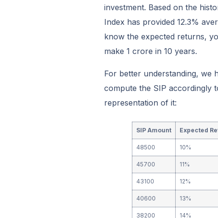
investment. Based on the hist
Index has provided 12.3% aver
know the expected returns, yo
make 1 crore in 10 years.
For better understanding, we 
compute the SIP accordingly to
representation of it:
SIP Amount
Expected Re
48500
10%
45700
11%
43100
12%
40600
13%
38200
14%