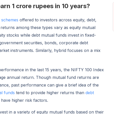
arn 1 crore rupees in 10 years?
d schemes
offered to investors across equity, debt,
 returns among these types vary as equity mutual
ity stocks while debt mutual funds invest in fixed-
 government securities, bonds, corporate debt
rket instruments. Similarly, hybrid focuses on a mix
 performance in the last 15 years, the NIFTY 100 Index
age annual return. Though mutual fund returns are
ce, past performance can give a brief idea of the
al funds
tend to provide higher returns than
debt
 have higher risk factors.
vest in a variety of equity mutual funds based on their