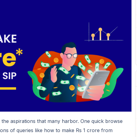
f the aspirations that many harbor. One quick browse
 tons of queries like how to make Rs 1 crore from