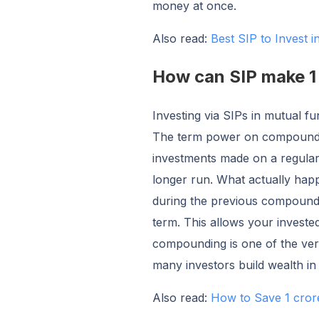
money at once.
Also read:
Best SIP to Invest 
How can SIP make 1 
Investing via SIPs in mutual f
The term power on compoundin
investments made on a regular
longer run. What actually hap
during the previous compoundin
term. This allows your inves
compounding is one of the ver
many investors build wealth in
Also read:
How to Save 1 cror