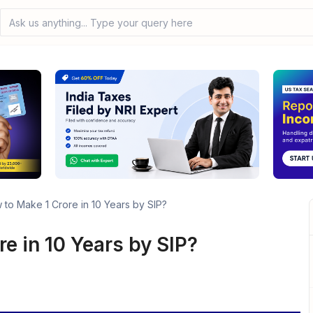
Ask us anything... Type your query here
to Make 1 Crore in 10 Years by SIP?
e in 10 Years by SIP?