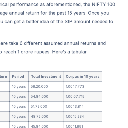
orical performance as aforementioned, the NIFTY 100
age annual return for the past 15 years. Once you
u can get a better idea of the SIP amount needed to
here take 6 different assumed annual returns and
 reach 1 crore rupees. Here’s a tabular
turn
Period
Total Investment
Corpus in 10 years
10 years
58,20,000
1,00,17,773
10 years
54,84,000
1,00,07,719
10 years
51,72,000
1,00,13,814
10 years
48,72,000
1,00,15,234
10 years
45,84,000
1,00,11,891