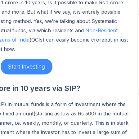
 crore in 10 years, Is it possible to make Rs 1 crore
, and more. But what if we say, it is entirely possible,
esting method. Yes, we’re talking about Systematic
utual funds, via which residents and
Non-Resident
zens of India
(OCIs) can easily become crorepati in just
ut how.
Start Investing
re in 10 years via SIP?
P) in mutual funds is a form of investment where the
a fixed amount(starting as low as Rs 500) in the mutual
ner, i.e. weekly, monthly, or quarterly. This is in stark
tment where the investor has to invest a large sum of