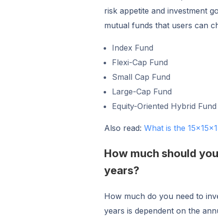
risk appetite and investment g
mutual funds that users can 
Index Fund
Flexi-Cap Fund
Small Cap Fund
Large-Cap Fund
Equity-Oriented Hybrid Fund
Also read:
What is the 15x15x1
How much should you i
years?
How much do you need to inves
years is dependent on the annu