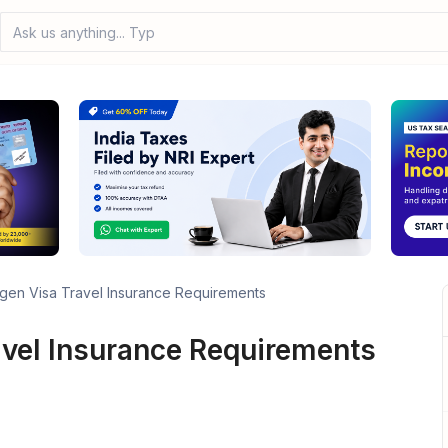
Ask us anything... Type your
en Visa Travel Insurance Requirements
vel Insurance Requirements