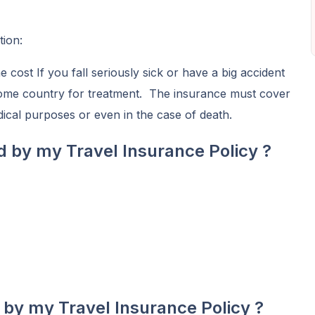
tion:
cost If you fall seriously sick or have a big accident
home country for treatment. The insurance must cover
edical purposes or even in the case of death.
d by my Travel Insurance Policy ?
 by my Travel Insurance Policy ?