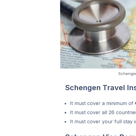
Schengen
Schengen Travel I
It must cover a minimum of
It must cover all 26 countri
It must cover your full stay 