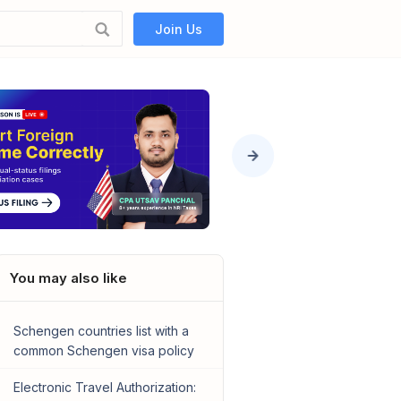
Join Us
You may also like
Schengen countries list with a
common Schengen visa policy
Electronic Travel Authorization: