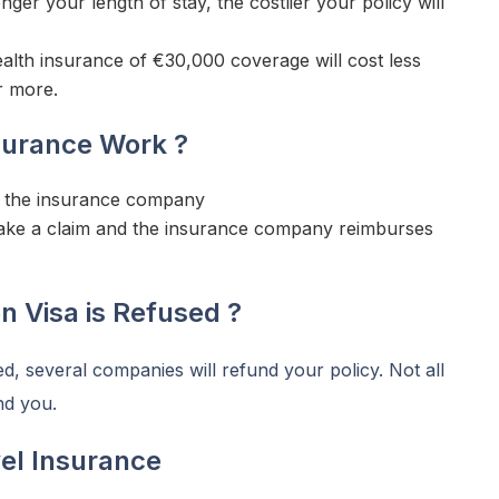
nger your length of stay, the costlier your policy will
lth insurance of €30,000 coverage will cost less
r more.
surance Work ?
to the insurance company
make a claim and the insurance company reimburses
 Visa is Refused ?
d, several companies will refund your policy. Not all
nd you.
el Insurance