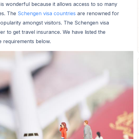
is wonderful because it allows access to so many
es. The
Schengen visa countries
are renowned for
popularity amongst visitors. The Schengen visa
ler to get travel insurance. We have listed the
e requirements below.