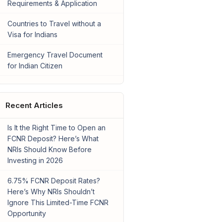
Requirements & Application
Countries to Travel without a
Visa for Indians
Emergency Travel Document
for Indian Citizen
Recent Articles
Is It the Right Time to Open an
FCNR Deposit? Here’s What
NRIs Should Know Before
Investing in 2026
6.75% FCNR Deposit Rates?
Here’s Why NRIs Shouldn’t
Ignore This Limited-Time FCNR
Opportunity