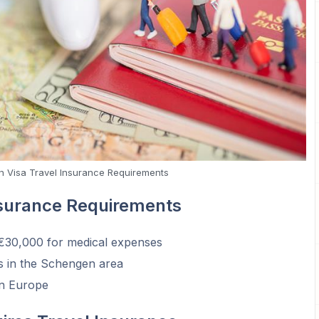
 Visa Travel Insurance Requirements
nsurance Requirements
 €30,000 for medical expenses
es in the Schengen area
in Europe