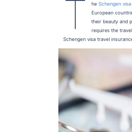
T
he
Schengen visa
European countri
their beauty and 
requires the trave
Schengen visa travel insuranc