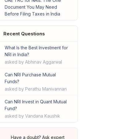
UAE TRC for NRIs: The One
Document You May Need
Before Filing Taxes in India
Recent Questions
What Is the Best Investment for
NRI in India?
asked by Abhinav Aggarwal
Can NRI Purchase Mutual
Funds?
asked by Perathu Manivannan
Can NRI Invest in Quant Mutual
Fund?
asked by Vandana Kaushik
Have a doubt? Ask expert