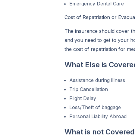
Emergency Dental Care
Cost of Repatriation or Evacua
The insurance should cover the 
and you need to get to your 
the cost of repatriation for m
What Else is Covere
Assistance during illness
Trip Cancellation
Flight Delay
Loss/Theft of baggage
Personal Liability Abroad
What is not Covered