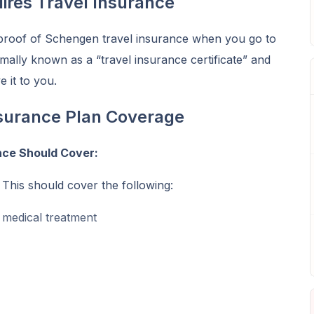
ires Travel Insurance
proof of Schengen travel insurance when you go to
mally known as a “travel insurance certificate” and
e it to you.
surance Plan Coverage
nce Should Cover:
 This should cover the following:
t medical treatment