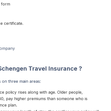
on form
 certificate.
 company
 Schengen Travel Insurance ?
 on three main areas:
ce policy rises along with age. Older people,
f 60, pay higher premiums than someone who is
ance plan.