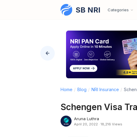
SB NRI
Skip to content
Categories
Home
/
Blog
/
NRI Insurance
/
Scheng
Schengen Visa Tra
Aruna Luthra
April 20, 2022
·
18,216 Views