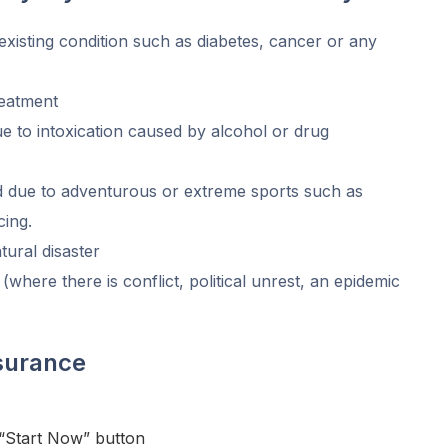
existing condition such as diabetes, cancer or any
eatment
ue to intoxication caused by alcohol or drug
ed due to adventurous or extreme sports such as
cing.
tural disaster
 (where there is conflict, political unrest, an epidemic
nsurance
 “Start Now” button