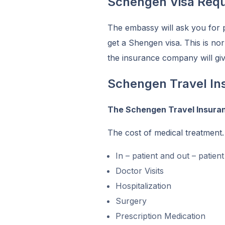
Schengen Visa Requ
The embassy will ask you for 
get a Shengen visa. This is nor
the insurance company will giv
Schengen Travel In
The Schengen Travel Insura
The cost of medical treatment.
In – patient and out – patien
Doctor Visits
Hospitalization
Surgery
Prescription Medication