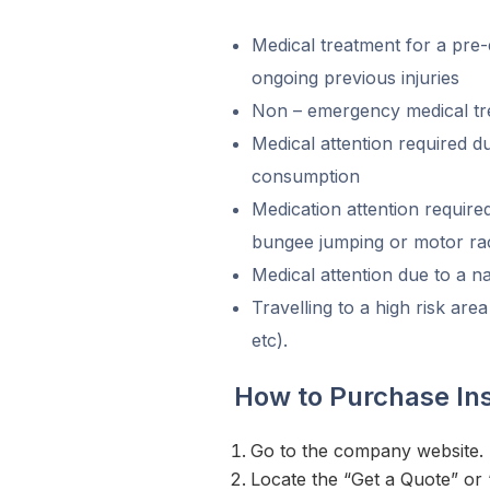
Medical treatment for a pre-
ongoing previous injuries
Non – emergency medical tr
Medical attention required d
consumption
Medication attention requir
bungee jumping or motor ra
Medical attention due to a na
Travelling to a high risk area
etc).
How to Purchase I
Go to the company website.
Locate the “Get a Quote” or