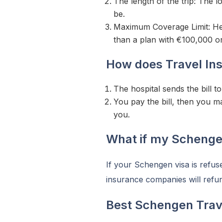
The length of the trip: The lo
be.
Maximum Coverage Limit: Hea
than a plan with €100,000 o
How does Travel In
The hospital sends the bill 
You pay the bill, then you 
you.
What if my Schengen
If your Schengen visa is refuse
insurance companies will refu
Best Schengen Trav