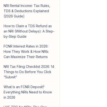
NRI Rental Income: Tax Rules,
TDS & Deductions Explained
(2026 Guide)
How to Claim a TDS Refund as
an NRI (Without Delays): A Step-
by-Step Guide
FCNR Interest Rates in 2026:
How They Work & How NRIs
Can Maximize Their Returns
NRI Tax Filing Checklist 2026: 14
Things to Do Before You Click
“Submit”
What Is an FCNR Deposit?
Everything NRIs Need to Know
in 2026