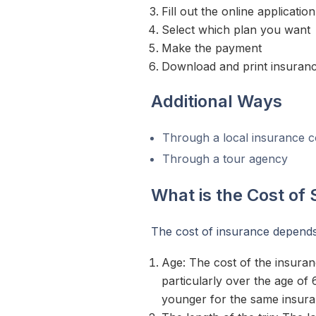
Fill out the online applicati
Select which plan you want
Make the payment
Download and print insurance
Additional Ways
Through a local insurance
Through a tour agency
What is the Cost of
The cost of insurance depends
Age: The cost of the insuran
particularly over the age o
younger for the same insur