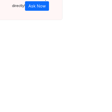
directly!
Ask Now