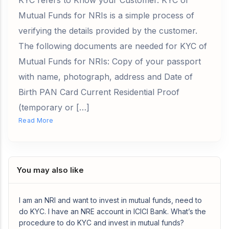
KYC refers to Know your Customer. KYC of
Mutual Funds for NRIs is a simple process of
verifying the details provided by the customer.
The following documents are needed for KYC of
Mutual Funds for NRIs: Copy of your passport
with name, photograph, address and Date of
Birth PAN Card Current Residential Proof
(temporary or […]
Read More
You may also like
I am an NRI and want to invest in mutual funds, need to
do KYC. I have an NRE account in ICICI Bank. What’s the
procedure to do KYC and invest in mutual funds?