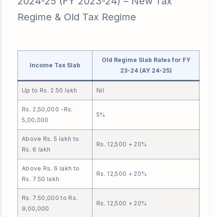
2024-25 (FY 2023-24) – New Tax
Regime & Old Tax Regime
Old Regime Slab Rates for FY
Income Tax Slab
23-24 (AY 24-25)
Up to Rs. 2.50 lakh
Nil
Rs. 2,50,000 -Rs.
5%
5,00,000
Above Rs. 5 lakh to
Rs. 12,500 + 20%
Rs. 6 lakh
Above Rs. 6 lakh to
Rs. 12,500 + 20%
Rs. 7.50 lakh
Rs. 7.50,000 to Rs.
Rs. 12,500 + 20%
9,00,000