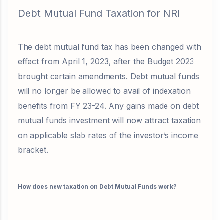
Debt Mutual Fund Taxation for NRI
The debt mutual fund tax has been changed with
effect from April 1, 2023, after the Budget 2023
brought certain amendments. Debt mutual funds
will no longer be allowed to avail of indexation
benefits from FY 23-24. Any gains made on debt
mutual funds investment will now attract taxation
on applicable slab rates of the investor’s income
bracket.
How does new taxation on Debt Mutual Funds work?