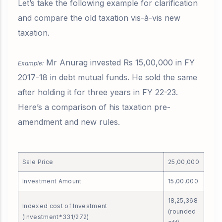
Let’s take the following example for clarification
and compare the old taxation vis-à-vis new
taxation.
Mr Anurag invested Rs 15,00,000 in FY
Example:
2017-18 in debt mutual funds. He sold the same
after holding it for three years in FY 22-23.
Here’s a comparison of his taxation pre-
amendment and new rules.
Sale Price
25,00,000
Investment Amount
15,00,000
18,25,368
Indexed cost of Investment
(rounded
(Investment*331/272)