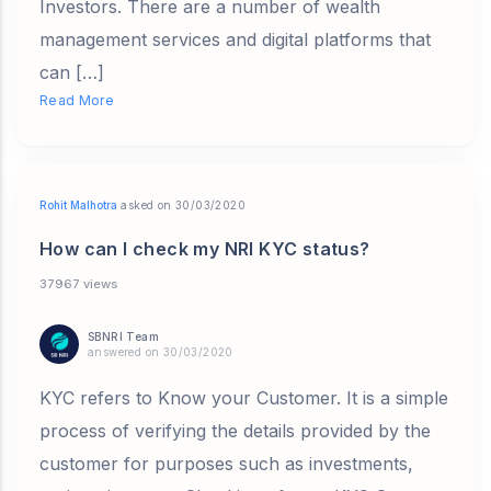
Investors. There are a number of wealth
management services and digital platforms that
can […]
Read More
Rohit Malhotra
asked on 30/03/2020
How can I check my NRI KYC status?
37967 views
SBNRI Team
answered on 30/03/2020
KYC refers to Know your Customer. It is a simple
process of verifying the details provided by the
customer for purposes such as investments,