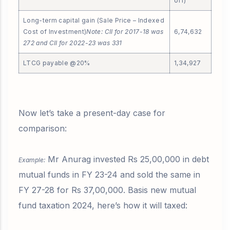
off)
Long-term capital gain (Sale Price – Indexed
Cost of Investment)
Note: CII for 2017-18 was
6,74,632
272 and CII for 2022-23 was 331
LTCG payable @20%
1,34,927
Now let’s take a present-day case for
comparison:
Mr Anurag invested Rs 25,00,000 in debt
Example:
mutual funds in FY 23-24 and sold the same in
FY 27-28 for Rs 37,00,000. Basis new mutual
fund taxation 2024, here’s how it will taxed: