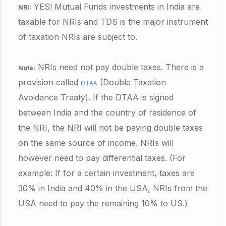
YES! Mutual Funds investments in India are
NRI:
taxable for NRIs and TDS is the major instrument
of taxation NRIs are subject to.
NRIs need not pay double taxes. There is a
Note:
provision called
(
Double Taxation
DTAA
Avoidance Treaty). If the DTAA is signed
between India and the country of residence of
the NRI, the NRI will not be paying double taxes
on the same source of income. NRIs will
however need to pay differential taxes. (For
example: If for a certain investment, taxes are
30% in India and 40% in the USA, NRIs from the
USA need to pay the remaining 10% to US.)