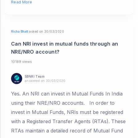
Read More
Richa Bhatt
asked on 30/03/2020
Can NRI invest in mutual funds through an
NRE/NRO account?
10189 views
SBNRI Team
answered on 30/03/2020
Yes. An NRI can invest in Mutual Funds In India
using their NRE/NRO accounts. In order to
invest in Mutual Funds, NRIs must be registered
with a Registered Transfer Agents (RTAs). These
RTAs maintain a detailed record of Mutual Fund