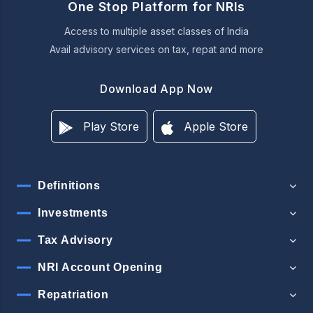
One Stop Platform for NRIs
Access to multiple asset classes of India
Avail advisory services on tax, repat and more
Download App Now
Play Store
Apple Store
Definitions
Investments
Tax Advisory
NRI Account Opening
Repatriation