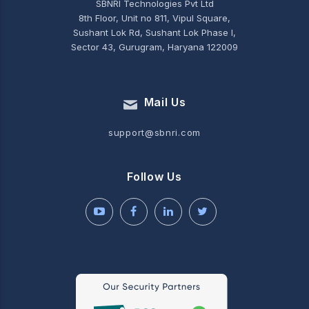
SBNRI Technologies Pvt Ltd
8th Floor, Unit no 811, Vipul Square,
Sushant Lok Rd, Sushant Lok Phase I,
Sector 43, Gurugram, Haryana 122009
Mail Us
support@sbnri.com
Follow Us