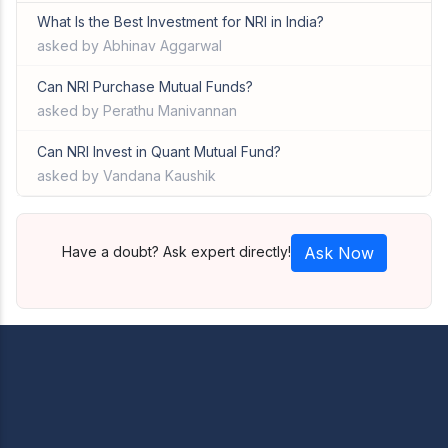
What Is the Best Investment for NRI in India?
asked by Abhinav Aggarwal
Can NRI Purchase Mutual Funds?
asked by Perathu Manivannan
Can NRI Invest in Quant Mutual Fund?
asked by Vandana Kaushik
Have a doubt? Ask expert directly!
Ask Now