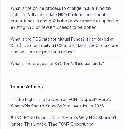
What is the online process to change mutual fund tax
status to NRI and update NRO bank account for all
mutual funds in one go? Is the process same as updating
existing KYC or new KYC needs to be done?
What is the TDS rate for Mutual Funds? If I am taxed at
15% (TDS) for Equity STCG and if I fall in the 0% tax rate
slab, will I be eligible for a refund?
What is the process of KYC for NRI mutual funds?
Recent Articles
Is It the Right Time to Open an FCNR Deposit? Here’s
What NRIs Should Know Before Investing in 2026
6.75% FCNR Deposit Rates? Here’s Why NRIs Shouldn’t
Ignore This Limited-Time FCNR Opportunity