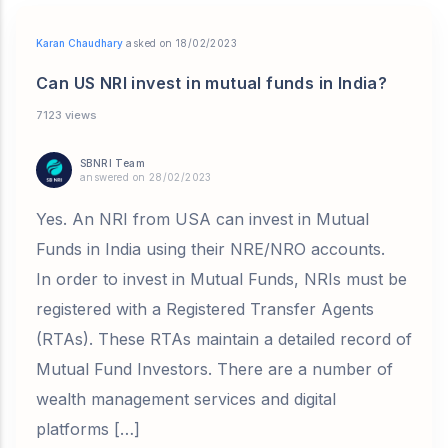
Karan Chaudhary
asked on 18/02/2023
Can US NRI invest in mutual funds in India?
7123 views
SBNRI Team
answered on 28/02/2023
Yes. An NRI from USA can invest in Mutual
Funds in India using their NRE/NRO accounts.
In order to invest in Mutual Funds, NRIs must be
registered with a Registered Transfer Agents
(RTAs). These RTAs maintain a detailed record of
Mutual Fund Investors. There are a number of
wealth management services and digital
platforms […]