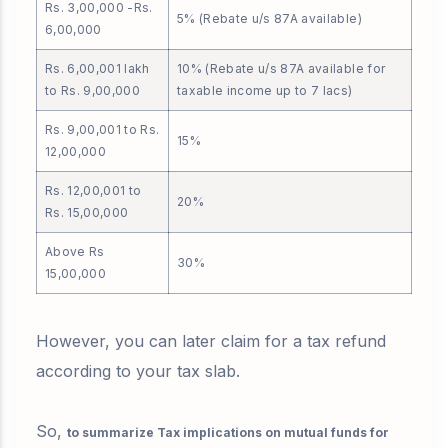
Rs. 3,00,000 -Rs.
5% (Rebate u/s 87A available)
6,00,000
Rs. 6,00,001 lakh
10% (Rebate u/s 87A available for
to Rs. 9,00,000
taxable income up to 7 lacs)
Rs. 9,00,001 to Rs.
15%
12,00,000
Rs. 12,00,001 to
20%
Rs. 15,00,000
Above Rs
30%
15,00,000
However, you can later claim for a tax refund
according to your tax slab.
So,
to summarize Tax implications on mutual funds for