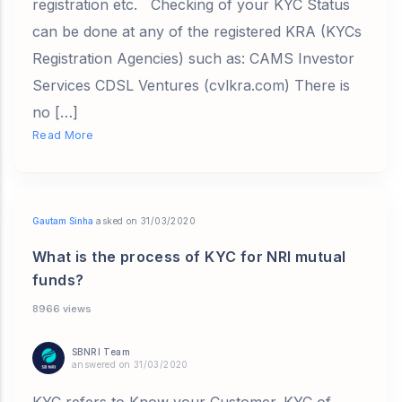
registration etc. Checking of your KYC Status
can be done at any of the registered KRA (KYCs
Registration Agencies) such as: CAMS Investor
Services CDSL Ventures (cvlkra.com) There is
no […]
Read More
Gautam Sinha
asked on 31/03/2020
What is the process of KYC for NRI mutual
funds?
8966 views
SBNRI Team
answered on 31/03/2020