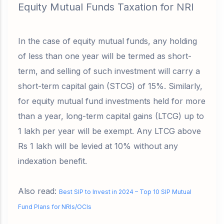
Equity Mutual Funds Taxation for NRI
In the case of equity mutual funds, any holding
of less than one year will be termed as short-
term, and selling of such investment will carry a
short-term capital gain (STCG) of 15%. Similarly,
for equity mutual fund investments held for more
than a year, long-term capital gains (LTCG) up to
1 lakh per year will be exempt. Any LTCG above
Rs 1 lakh will be levied at 10% without any
indexation benefit.
Also read:
Best SIP to Invest in 2024 – Top 10 SIP Mutual
Fund Plans for NRIs/OCIs