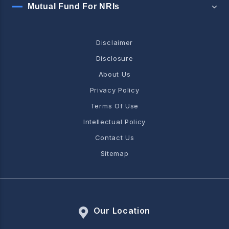
Mutual Fund For NRIs
Disclaimer
Disclosure
About Us
Privacy Policy
Terms Of Use
Intellectual Policy
Contact Us
Sitemap
Our Location