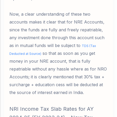
Now, a clear understanding of these two
accounts makes it clear that for NRE Accounts,
since the funds are fully and freely repatriable,
any investment done through this account such
as in
mutual funds
will be subject to
TDS (Tax
so that as soon as you get
Deducted at Source)
money in your NRE account, that is fully
repatriable without any hassle where as for NRO
Accounts; it is clearly mentioned that
30% tax +
surcharge + education cess will be deducted at
the source of interest earned in India.
NRI Income Tax Slab Rates for AY