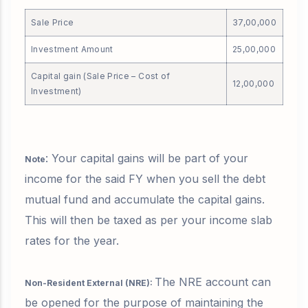
Sale Price
37,00,000
Investment Amount
25,00,000
Capital gain (Sale Price – Cost of
12,00,000
Investment)
: Your capital gains will be part of your
Note
income for the said FY when you sell the debt
mutual fund and accumulate the capital gains.
This will then be taxed as per your income slab
rates for the year.
The NRE account can
Non-Resident External (NRE):
be opened for the purpose of maintaining the