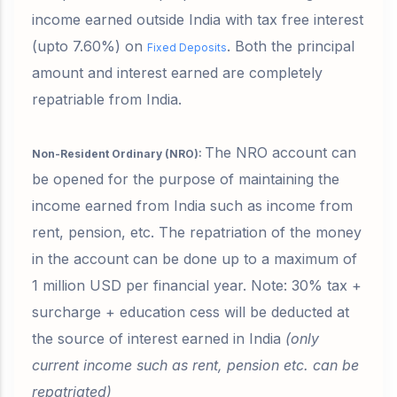
income earned outside India with
tax free interest
(upto 7.60%)
on
. Both the principal
Fixed Deposits
amount and interest earned are completely
repatriable from India.
The NRO account can
Non-Resident Ordinary (NRO):
be opened for the purpose of maintaining the
income earned from India such as income from
rent, pension, etc. The repatriation of the money
in the account can be done up to a maximum of
1 million USD per financial year.
Note: 30% tax +
surcharge + education cess will be deducted
at
the source of interest earned in India
(only
current income such as rent, pension etc. can be
repatriated)