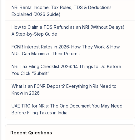
NRI Rental Income: Tax Rules, TDS & Deductions
Explained (2026 Guide)
How to Claim a TDS Refund as an NRI (Without Delays):
A Step-by-Step Guide
FCNR Interest Rates in 2026: How They Work & How
NRIs Can Maximize Their Returns
NRI Tax Filing Checklist 2026: 14 Things to Do Before
You Click “Submit”
What Is an FCNR Deposit? Everything NRIs Need to
Know in 2026
UAE TRC for NRIs: The One Document You May Need
Before Filing Taxes in India
Recent Questions