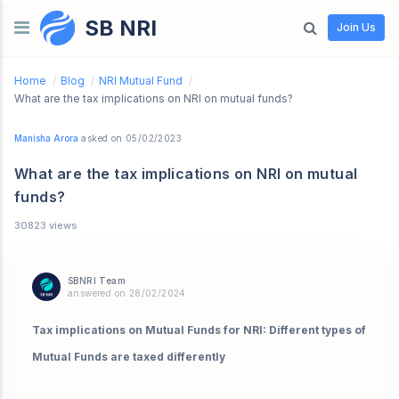
SB NRI
Skip to content
Join Us
Home
/
Blog
/
NRI Mutual Fund
/
What are the tax implications on NRI on mutual funds?
Manisha Arora
asked on 05/02/2023
What are the tax implications on NRI on mutual
funds?
30823 views
SBNRI Team
answered on 28/02/2024
Tax implications on Mutual Funds for NRI: Different types of
Mutual Funds are taxed differently