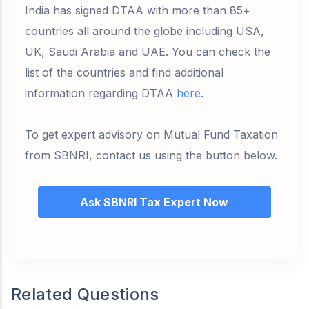
India has signed DTAA with more than 85+
countries all around the globe including USA,
UK, Saudi Arabia and UAE. You can check the
list of the countries and find additional
information regarding DTAA
here
.
To get expert advisory on Mutual Fund Taxation
from SBNRI, contact us using the button below.
Ask SBNRI Tax Expert Now
Related Questions