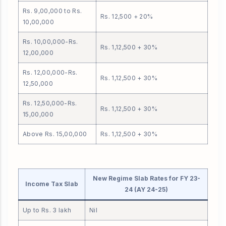
Rs. 9,00,000 to Rs.
Rs. 12,500 + 20%
10,00,000
Rs. 10,00,000-Rs.
Rs. 1,12,500 + 30%
12,00,000
Rs. 12,00,000-Rs.
Rs. 1,12,500 + 30%
12,50,000
Rs. 12,50,000-Rs.
Rs. 1,12,500 + 30%
15,00,000
Above Rs. 15,00,000
Rs. 1,12,500 + 30%
New Regime Slab Rates for FY 23-
Income Tax Slab
24 (AY 24-25)
Up to Rs. 3 lakh
Nil