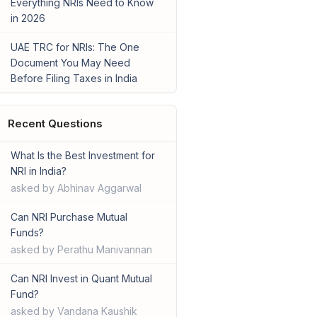
Everything NRIs Need to Know
in 2026
UAE TRC for NRIs: The One
Document You May Need
Before Filing Taxes in India
Recent Questions
What Is the Best Investment for
NRI in India?
asked by Abhinav Aggarwal
Can NRI Purchase Mutual
Funds?
asked by Perathu Manivannan
Can NRI Invest in Quant Mutual
Fund?
asked by Vandana Kaushik