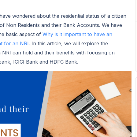
ave wondered about the residential status of a citizen
 of Non Residents and their Bank Accounts. We have
he basic aspect of
Why is it important to have an
 for an NRI
. In this article, we will explore the
NRI can hold and their benefits with focusing on
tibank, ICICI Bank and HDFC Bank.