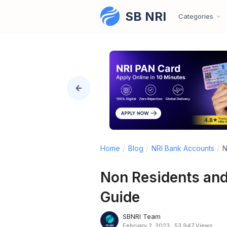
SB NRI
Skip to content
Categories
Home
/
Blog
/
NRI Bank Accounts
/
N
Non Residents and
Guide
SBNRI Team
February 2, 2023
·
53,947 Views