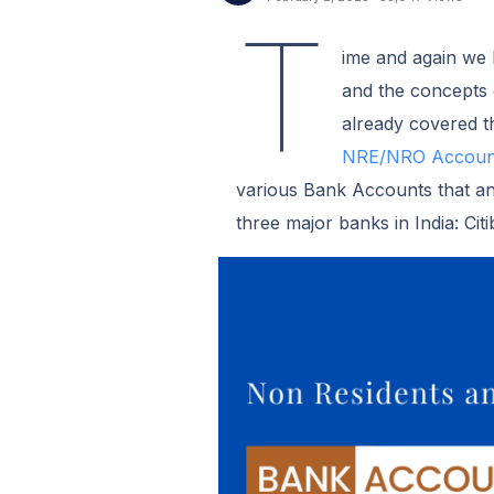
T
ime and again we h
and the concepts
already covered t
NRE/NRO Account
various Bank Accounts that an 
three major banks in India: Ci