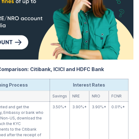
omparison: Citibank, ICICI and HDFC Bank
ing Process
Interest Rates
Savings
NRE
NRO
FCNR
inted and get the
3.50%*
3.90%*
3.90%*
0.01%*
y, Embassy or bank who
r Non-US, download the
ttach the KYC
nts to the Citibank
ed after the receipt of