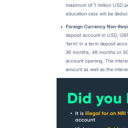
maximum of 1 million USD pe
education cess will be deduct
Foreign Currency Non-Res
deposit account in USD, GB
‘term’ in a term deposit acc
36 months, 48 months or 60 
account opening. The interest
amount as well as the interes