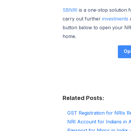
SBNRI
is a one-stop solution 
carry out further
investments
button below to open your NRI
home.
Op
Related Posts:
GST Registration for NRIs R
NRI Account for Indians in 
Passport for Minor in India: