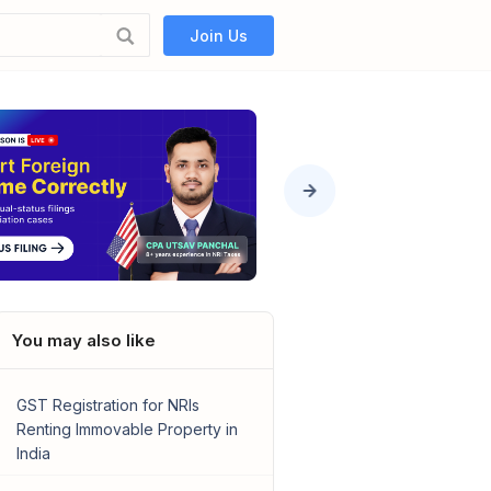
Join Us
You may also like
GST Registration for NRIs
Renting Immovable Property in
India