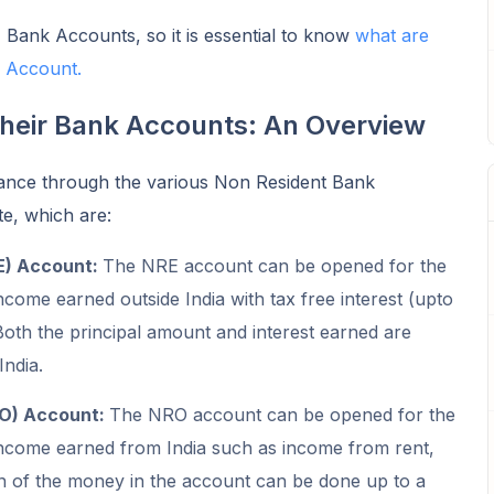
 Bank Accounts, so it is essential to know
what are
I Account.
their Bank Accounts: An Overview
 glance through the various Non Resident Bank
e, which are:
E) Account:
The NRE account can be opened for the
ncome earned outside India with tax free interest (upto
oth the principal amount and interest earned are
India.
RO) Account:
The NRO account can be opened for the
income earned from India such as income from rent,
on of the money in the account can be done up to a