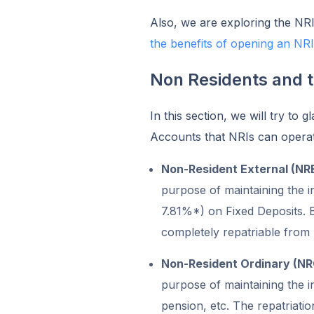
Also, we are exploring the NRI
the benefits of opening an NR
Non Residents and 
In this section, we will try to
Accounts that NRIs can operat
Non-Resident External (NR
purpose of maintaining the i
7.81%*) on Fixed Deposits. B
completely repatriable from 
Non-Resident Ordinary (N
purpose of maintaining the 
pension, etc. The repatriati