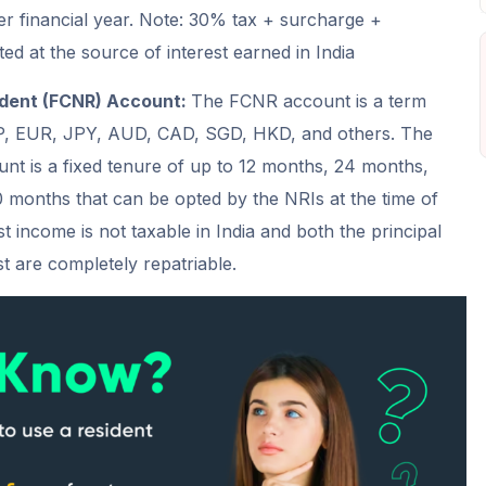
r financial year. Note: 30% tax + surcharge +
ed at the source of interest earned in India
ident (FCNR) Account:
The FCNR account is a term
P, EUR, JPY, AUD, CAD, SGD, HKD, and others. The
ount is a fixed tenure of up to 12 months, 24 months,
months that can be opted by the NRIs at the time of
 income is not taxable in India and both the principal
t are completely repatriable.