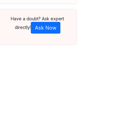
Have a doubt? Ask expert
directly!
Ask Now