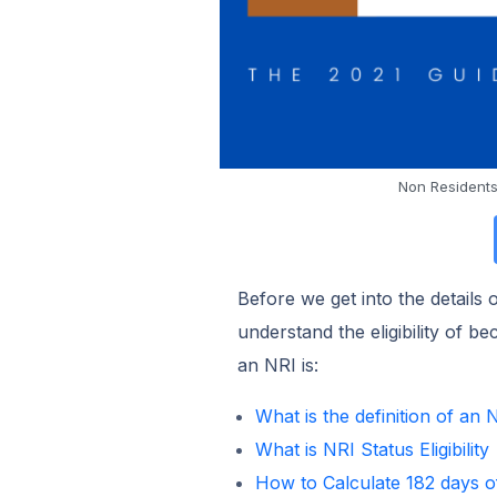
Non Residents
Before we get into the details
understand the eligibility of 
an NRI is:
What is the definition of an 
What is NRI Status Eligibility
How to Calculate 182 days o