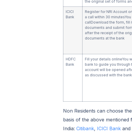
the original set of forms 
ICICI
Register for NRI Account o
Bank
a call within 30 minutesYou 
callDownload the form, fill 
documents and submit for
after the receipt of the ori
documents at the bank
HDFC
Fill your details onlineYou w
Bank
bank to guide you through 
account will be opened afte
as discussed with the bank
Non Residents can choose thei
basis of the above mentioned f
India:
Citibank
,
ICICI Bank
and