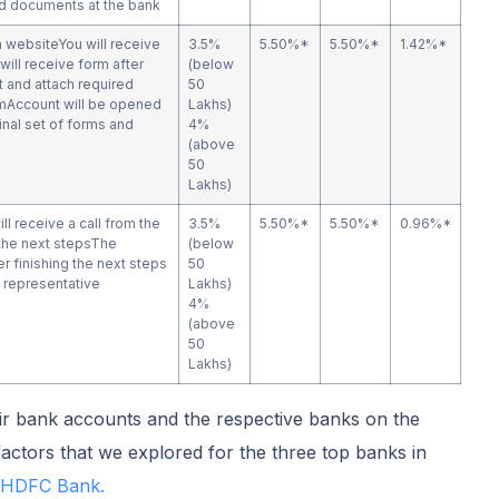
and documents at the bank
n websiteYou will receive
3.5%
5.50%*
5.50%*
1.42%*
will receive form after
(below
it and attach required
50
mAccount will be opened
Lakhs)
ginal set of forms and
4%
(above
50
Lakhs)
ill receive a call from the
3.5%
5.50%*
5.50%*
0.96%*
the next stepsThe
(below
r finishing the next steps
50
 representative
Lakhs)
4%
(above
50
Lakhs)
r bank accounts and the respective banks on the
actors that we explored for the three top banks in
HDFC Bank.