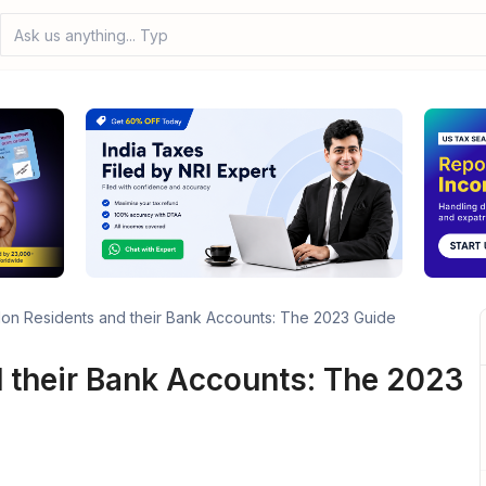
Ask us anything... Type you
on Residents and their Bank Accounts: The 2023 Guide
 their Bank Accounts: The 2023