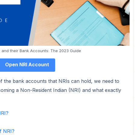
 and their Bank Accounts: The 2023 Guide
Open NRI Account
 of the bank accounts that NRIs can hold, we need to
becoming a Non-Resident Indian (NRI) and what exactly
NRI?
f NRI?