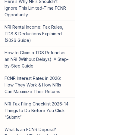
Here’s Why NRIs Shouldn’t
Ignore This Limited-Time FCNR
Opportunity
NRI Rental Income: Tax Rules,
TDS & Deductions Explained
(2026 Guide)
How to Claim a TDS Refund as
an NRI (Without Delays): A Step-
by-Step Guide
FCNR Interest Rates in 2026:
How They Work & How NRIs
Can Maximize Their Returns
NRI Tax Filing Checklist 2026: 14
Things to Do Before You Click
“Submit”
What Is an FCNR Deposit?