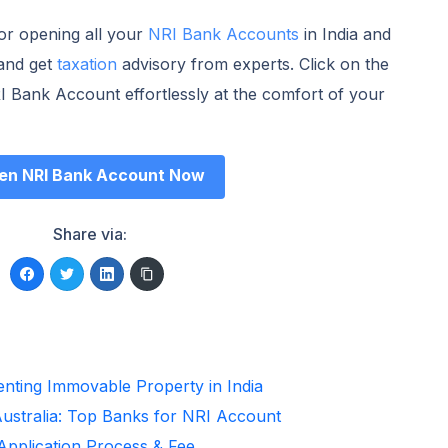
for opening all your
NRI Bank Accounts
in India and
and get
taxation
advisory from experts. Click on the
 Bank Account effortlessly at the comfort of your
en NRI Bank Account Now
Share via:
enting Immovable Property in India
Australia: Top Banks for NRI Account
 Application Process & Fee