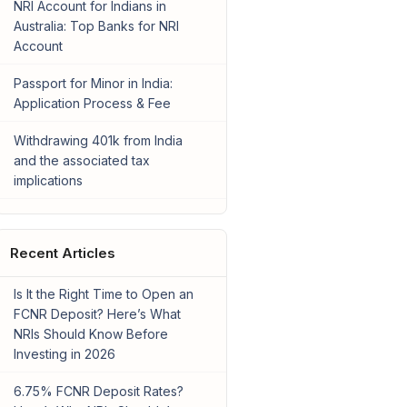
NRI Account for Indians in
Australia: Top Banks for NRI
Account
Passport for Minor in India:
Application Process & Fee
Withdrawing 401k from India
and the associated tax
implications
Recent Articles
Is It the Right Time to Open an
FCNR Deposit? Here’s What
NRIs Should Know Before
Investing in 2026
6.75% FCNR Deposit Rates?