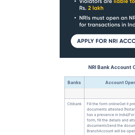
NRI Bank Account C
Banks
Account Open
Citibank
Fill the form onlineGet it pr
documents attested (Notar
has a presence in India)Fo
form, fill the details and a
documentsSend the docume
BranchAccount will be open