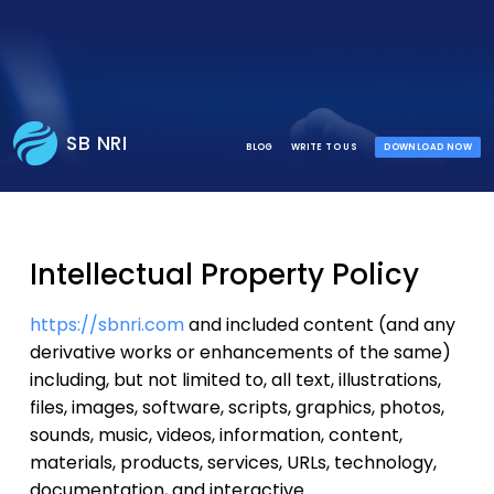
SB NRI
BLOG
WRITE TO US
DOWNLOAD NOW
Intellectual Property Policy
https://sbnri.com
and included content (and any
derivative works or enhancements of the same)
including, but not limited to, all text, illustrations,
files, images, software, scripts, graphics, photos,
sounds, music, videos, information, content,
materials, products, services, URLs, technology,
documentation, and interactive