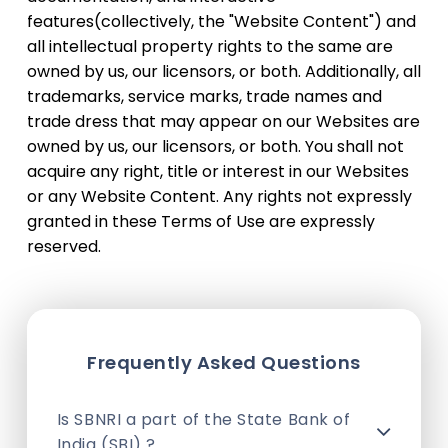
features(collectively, the "Website Content") and
all intellectual property rights to the same are
owned by us, our licensors, or both. Additionally, all
trademarks, service marks, trade names and
trade dress that may appear on our Websites are
owned by us, our licensors, or both. You shall not
acquire any right, title or interest in our Websites
or any Website Content. Any rights not expressly
granted in these Terms of Use are expressly
reserved.
Frequently Asked Questions
Is SBNRI a part of the State Bank of
India (SBI) ?