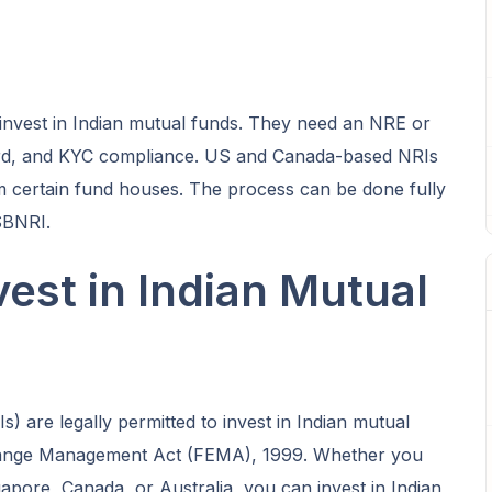
invest in Indian mutual funds. They need an NRE or
d, and KYC compliance. US and Canada-based NRIs
rom certain fund houses. The process can be done fully
SBNRI.
est in Indian Mutual
) are legally permitted to invest in Indian mutual
hange Management Act (FEMA), 1999. Whether you
apore, Canada, or Australia, you can invest in Indian