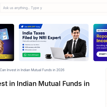
Ask us anything... Type your
an Invest in Indian Mutual Funds in 2026
t in Indian Mutual Funds in