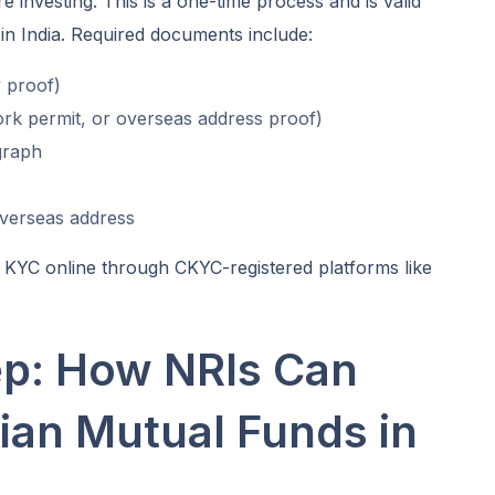
investing. This is a one-time process and is valid
in India. Required documents include:
 proof)
ork permit, or overseas address proof)
graph
overseas address
KYC online through CKYC-registered platforms like
ep: How NRIs Can
dian Mutual Funds in