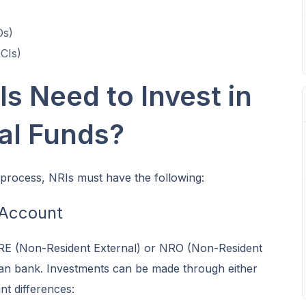
Os)
OCIs)
s Need to Invest in
al Funds?
 process, NRIs must have the following:
 Account
RE (Non-Resident External) or NRO (Non-Resident
ian bank. Investments can be made through either
nt differences: