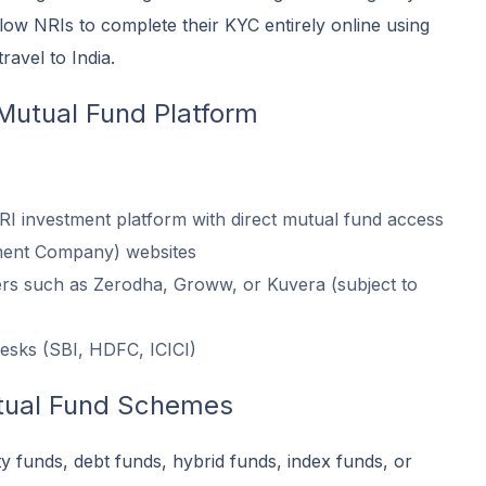
low NRIs to complete their KYC entirely online using
ravel to India.
Mutual Fund Platform
 investment platform with direct mutual fund access
ent Company) websites
ers such as Zerodha, Groww, or Kuvera (subject to
esks (SBI, HDFC, ICICI)
tual Fund Schemes
 funds, debt funds, hybrid funds, index funds, or