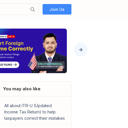
Join Us
You may also like
All about ITR-U (Updated
Income Tax Return) to help
taxpayers correct their mistakes