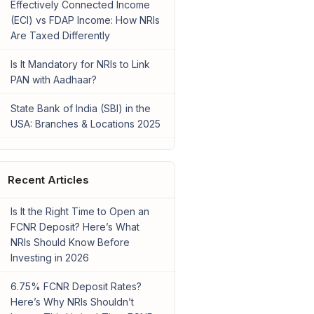
Effectively Connected Income
(ECI) vs FDAP Income: How NRIs
Are Taxed Differently
Is It Mandatory for NRIs to Link
PAN with Aadhaar?
State Bank of India (SBI) in the
USA: Branches & Locations 2025
Recent Articles
Is It the Right Time to Open an
FCNR Deposit? Here’s What
NRIs Should Know Before
Investing in 2026
6.75% FCNR Deposit Rates?
Here’s Why NRIs Shouldn’t