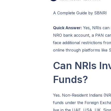
A Complete Guide by SBNRI
Quick Answer:
Yes, NRIs can 
NRO bank account, a PAN car
face additional restrictions f
online through platforms like 
Can NRIs Inv
Funds?
Yes. Non-Resident Indians (NRIs
funds under the Foreign Exc
live in the UAE, USA, UK, Sing