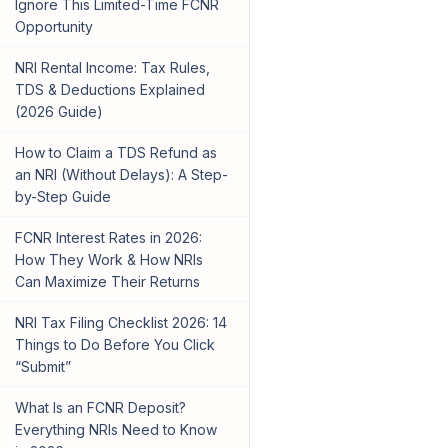
Ignore This Limited-Time FCNR
Opportunity
NRI Rental Income: Tax Rules,
TDS & Deductions Explained
(2026 Guide)
How to Claim a TDS Refund as
an NRI (Without Delays): A Step-
by-Step Guide
FCNR Interest Rates in 2026:
How They Work & How NRIs
Can Maximize Their Returns
NRI Tax Filing Checklist 2026: 14
Things to Do Before You Click
“Submit”
What Is an FCNR Deposit?
Everything NRIs Need to Know