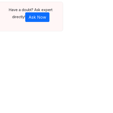
Have a doubt? Ask expert
directly!
Ask Now