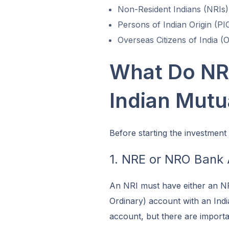
Non-Resident Indians (NRIs)
Persons of Indian Origin (PI
Overseas Citizens of India (
What Do NRI
Indian Mutu
Before starting the investment
1. NRE or NRO Bank
An NRI must have either an N
Ordinary) account with an Ind
account, but there are importa