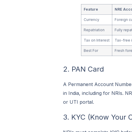
Feature
NRE Acc
Currency
Foreign c
Repatriation
Fully repa
Tax on Interest
Tax-free i
Best For
Fresh for
2. PAN Card
A Permanent Account Number (
in India, including for NRIs. 
or UTI portal.
3. KYC (Know Your 