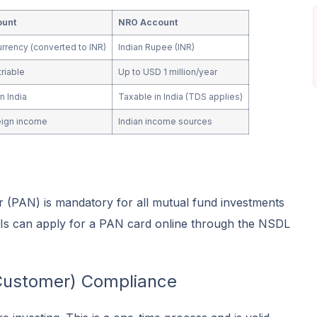
ount
NRO Account
urrency (converted to INR)
Indian Rupee (INR)
triable
Up to USD 1 million/year
n India
Taxable in India (TDS applies)
eign income
Indian income sources
PAN) is mandatory for all mutual fund investments
NRIs can apply for a PAN card online through the NSDL
Customer) Compliance