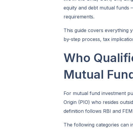
equity and debt mutual funds
requirements.
This guide covers everything y
by-step process, tax implicatio
Who Qualifi
Mutual Fun
For mutual fund investment pur
Origin (PIO) who resides outsid
definition follows RBI and FEM
The following categories can i