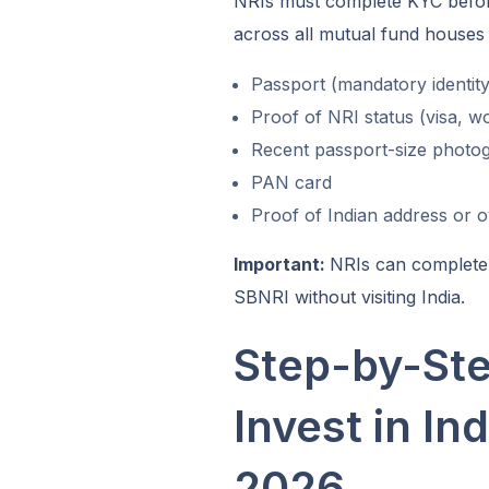
NRIs must complete KYC before 
across all mutual fund houses 
Passport (mandatory identity
Proof of NRI status (visa, w
Recent passport-size photo
PAN card
Proof of Indian address or 
Important:
NRIs can complete 
SBNRI without visiting India.
Step-by-St
Invest in In
2026