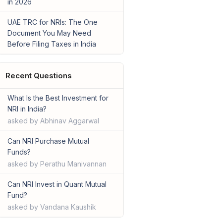
in 2026
UAE TRC for NRIs: The One
Document You May Need
Before Filing Taxes in India
Recent Questions
What Is the Best Investment for
NRI in India?
asked by Abhinav Aggarwal
Can NRI Purchase Mutual
Funds?
asked by Perathu Manivannan
Can NRI Invest in Quant Mutual
Fund?
asked by Vandana Kaushik