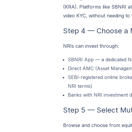
(KRA). Platforms like SBNRI al
video KYC, without needing to t
Step 4 — Choose a 
NRIs can invest through:
SBNRI App — a dedicated NRI
Direct AMC (Asset Managem
SEBI-registered online brok
NRI terms)
Banks with NRI investment d
Step 5 — Select Mu
Browse and choose from equity