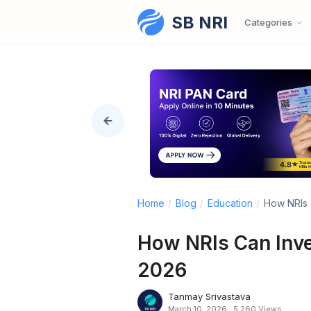
SB NRI
Skip to content
Categories
Home
/
Blog
/
Education
/
How NRIs C
How NRIs Can Inves
2026
Tanmay Srivastava
March 10, 2026
·
5,260 Views