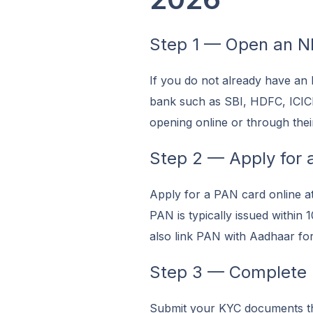
Step 1 — Open an N
If you do not already have an
bank such as SBI, HDFC, ICIC
opening online or through thei
Step 2 — Apply for 
Apply for a PAN card online a
PAN is typically issued within
also link PAN with Aadhaar for
Step 3 — Complete
Submit your KYC documents th