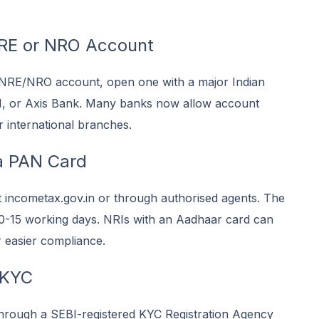
RE or NRO Account
 NRE/NRO account, open one with a major Indian
I, or Axis Bank. Many banks now allow account
r international branches.
a PAN Card
t incometax.gov.in or through authorised agents. The
 10-15 working days. NRIs with an Aadhaar card can
 easier compliance.
 KYC
rough a SEBI-registered KYC Registration Agency