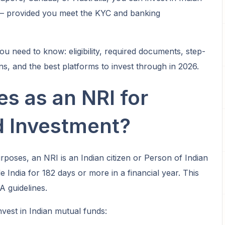
 — provided you meet the KYC and banking
ou need to know: eligibility, required documents, step-
ns, and the best platforms to invest through in 2026.
es as an NRI for
d Investment?
poses, an NRI is an Indian citizen or Person of Indian
e India for 182 days or more in a financial year. This
A guidelines.
nvest in Indian mutual funds: