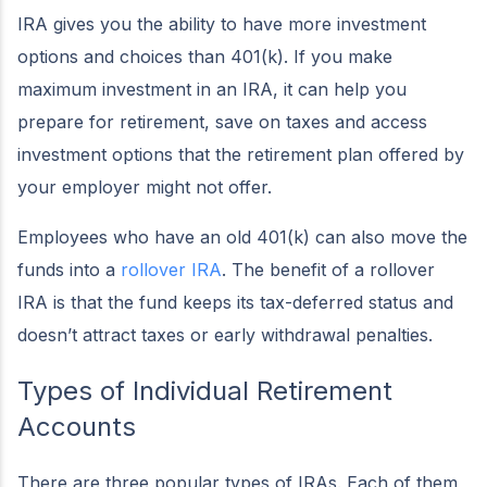
IRA gives you the ability to have more investment
options and choices than 401(k). If you make
maximum investment in an IRA, it can help you
prepare for retirement, save on taxes and access
investment options that the retirement plan offered by
your employer might not offer.
Employees who have an old 401(k) can also move the
funds into a
rollover IRA
. The benefit of a rollover
IRA is that the fund keeps its tax-deferred status and
doesn’t attract taxes or early withdrawal penalties.
Types of Individual Retirement
Accounts
There are three popular types of IRAs. Each of them