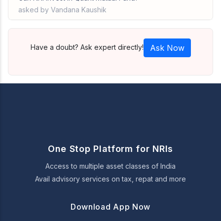
asked by Vandana Kaushik
Have a doubt? Ask expert directly!
Ask Now
One Stop Platform for NRIs
Access to multiple asset classes of India
Avail advisory services on tax, repat and more
Download App Now