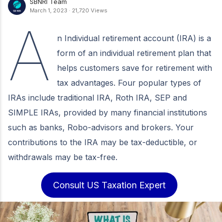
SBNRI Team
March 1, 2023
·
21,720 Views
A
n Individual retirement account (IRA) is a
form of an individual retirement plan that
helps customers save for retirement with
tax advantages. Four popular types of
IRAs include traditional IRA, Roth IRA, SEP and
SIMPLE IRAs, provided by many financial institutions
such as banks, Robo-advisors and brokers. Your
contributions to the IRA may be tax-deductible, or
withdrawals may be tax-free.
Consult US Taxation Expert