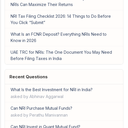
NRIs Can Maximize Their Returns
NRI Tax Filing Checklist 2026: 14 Things to Do Before
You Click “Submit”
What Is an FCNR Deposit? Everything NRIs Need to
Know in 2026
UAE TRC for NRIs: The One Document You May Need
Before Filing Taxes in India
Recent Questions
What Is the Best Investment for NRI in India?
asked by Abhinav Aggarwal
Can NRI Purchase Mutual Funds?
asked by Perathu Manivannan
Can NRI Invest in Quant Mutual Fund?