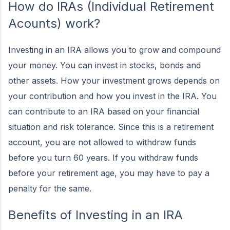
How do IRAs (Individual Retirement
Acounts) work?
Investing in an IRA allows you to grow and compound
your money. You can invest in stocks, bonds and
other assets. How your investment grows depends on
your contribution and how you invest in the IRA. You
can contribute to an IRA based on your financial
situation and risk tolerance. Since this is a retirement
account, you are not allowed to withdraw funds
before you turn 60 years. If you withdraw funds
before your retirement age, you may have to pay a
penalty for the same.
Benefits of Investing in an IRA