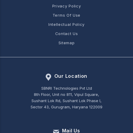
Privacy Policy
Terms Of Use
Intellectual Policy
Contact Us
Sitemap
Our Location
SBNRI Technologies Pvt Ltd
8th Floor, Unit no 811, Vipul Square,
Sushant Lok Rd, Sushant Lok Phase I,
Sector 43, Gurugram, Haryana 122009
Mail Us