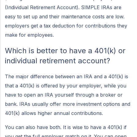
(Individual Retirement Account). SIMPLE IRAs are
easy to set up and their maintenance costs are low.
employers get a tax deduction for contributions they
make for employees.
Which is better to have a 401(k) or
individual retirement account?
The major difference between an IRA and a 401(k) is
that a 401(k) is offered by your employer, while you
have to open an IRA yourself through a broker or
bank. IRAs usually offer more investment options and
401(k) allows higher annual contributions.
You can also have both. It is wise to have a 401(k) if
you get the full employer match on it. You can open