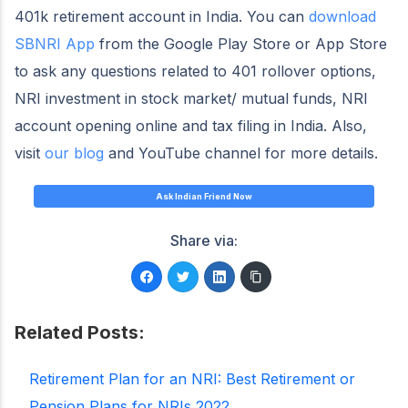
401k retirement account in India. You can
download
SBNRI App
from the Google Play Store or App Store
to ask any questions related to 401 rollover options,
NRI investment in stock market/ mutual funds, NRI
account opening online and tax filing in India. Also,
visit
our blog
and YouTube channel for more details.
Ask Indian Friend Now
Share via:
Related Posts:
Retirement Plan for an NRI: Best Retirement or
Pension Plans for NRIs 2022