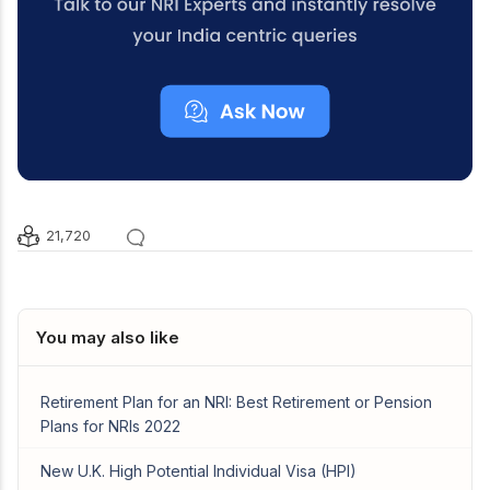
21,720
You may also like
Retirement Plan for an NRI: Best Retirement or Pension
Plans for NRIs 2022
New U.K. High Potential Individual Visa (HPI)