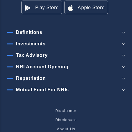
Play Store
Apple Store
Definitions
Investments
Tax Advisory
NRI Account Opening
Repatriation
Mutual Fund For NRIs
Disclaimer
Disclosure
About Us