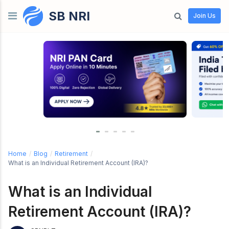
SB NRI
Skip to content
Join Us
Home
/
Blog
/
Retirement
/
What is an Individual Retirement Account (IRA)?
What is an Individual
Retirement Account (IRA)?