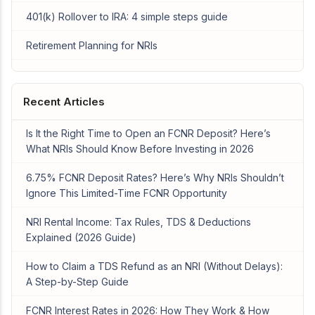
401(k) Rollover to IRA: 4 simple steps guide
Retirement Planning for NRIs
Recent Articles
Is It the Right Time to Open an FCNR Deposit? Here’s
What NRIs Should Know Before Investing in 2026
6.75% FCNR Deposit Rates? Here’s Why NRIs Shouldn’t
Ignore This Limited-Time FCNR Opportunity
NRI Rental Income: Tax Rules, TDS & Deductions
Explained (2026 Guide)
How to Claim a TDS Refund as an NRI (Without Delays):
A Step-by-Step Guide
FCNR Interest Rates in 2026: How They Work & How