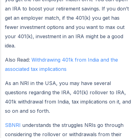
an IRA to boost your retirement savings. If you don’t
get an employer match, if the 401(k) you get has
fewer investment options and you want to max out
your 401(k), investment in an IRA might be a good
idea.
Also Read:
Withdrawing 401k from India and the
associated tax implications
As an NRI in the USA, you may have several
questions regarding the IRA, 401(k) rollover to IRA,
401k withdrawal from India, tax implications on it, and
so on and so forth.
SBNRI
understands the struggles NRIs go through
considering the rollover or withdrawals from their