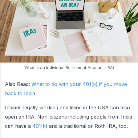
What is an Individual Retirement Account (IRA)
Also Read:
What to do with your 401(k) if you move
back to India
Indians legally working and living in the USA can also
open an IRA. Non-citizens including people from India
can have a
401(k)
and a traditional or Roth IRA, too.