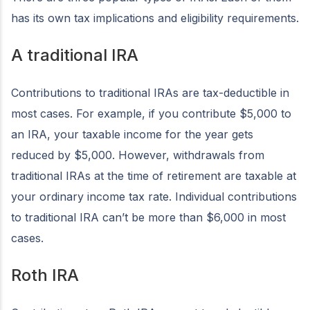
has its own tax implications and eligibility requirements.
A traditional IRA
Contributions to traditional IRAs are tax-deductible in
most cases. For example, if you contribute $5,000 to
an IRA, your taxable income for the year gets
reduced by $5,000. However, withdrawals from
traditional IRAs at the time of retirement are taxable at
your ordinary income tax rate. Individual contributions
to traditional IRA can’t be more than $6,000 in most
cases.
Roth IRA