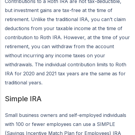
Contributions to a Roth IRA are not tax-deductible,
but investment gains are tax-free at the time of
retirement. Unlike the traditional IRA, you can’t claim
deductions from your taxable income at the time of
contribution to Roth IRA. However, at the time of your
retirement, you can withdraw from the account
without incurring any income taxes on your
withdrawals. The individual contribution limits to Roth
IRA for 2020 and 2021 tax years are the same as for
traditional years.
Simple IRA
Small business owners and self-employed individuals
with 100 or fewer employees can use a SIMPLE
(Savings Incentive Match Plan for Employees) IRA