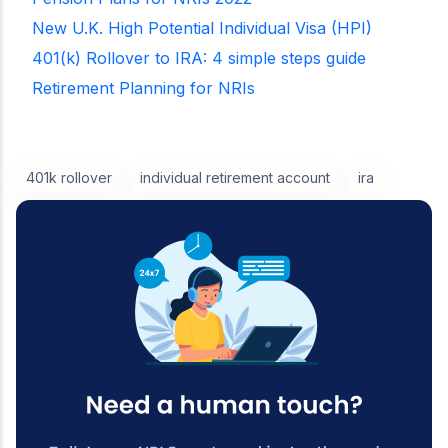
New U.K. High Potential Individual Visa (HPI)
401(k) Rollover to IRA: 4 simple steps guide
Retirement Planning for NRIs
401k rollover
individual retirement account
ira