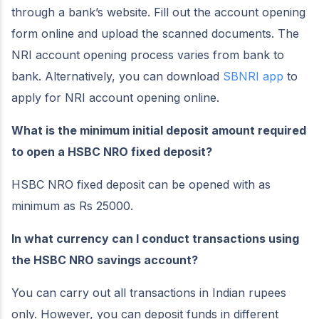
through a bank’s website. Fill out the account opening
form online and upload the scanned documents. The
NRI account opening process varies from bank to
bank. Alternatively, you can download
SBNRI app
to
apply for NRI account opening online.
What is the minimum initial deposit amount required
to open a HSBC NRO fixed deposit?
HSBC NRO fixed deposit can be opened with as
minimum as Rs 25000.
In what currency can I conduct transactions using
the HSBC NRO savings account?
You can carry out all transactions in Indian rupees
only. However, you can deposit funds in different