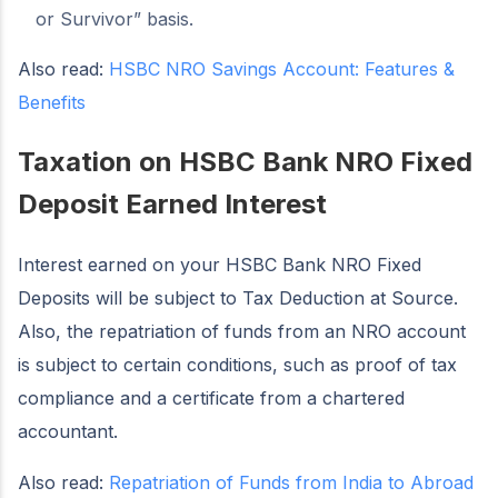
or Survivor” basis.
Also read:
HSBC NRO Savings Account: Features &
Benefits
Taxation on HSBC Bank NRO Fixed
Deposit Earned Interest
Interest earned on your HSBC Bank NRO Fixed
Deposits will be subject to Tax Deduction at Source.
Also, the repatriation of funds from an NRO account
is subject to certain conditions, such as proof of tax
compliance and a certificate from a chartered
accountant.
Also read:
Repatriation of Funds from India to Abroad