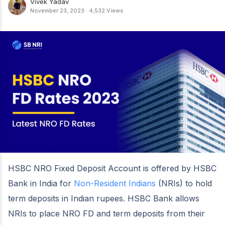
Vivek Yadav
November 23, 2023
·
4,532 Views
HSBC NRO Fixed Deposit Account is offered by HSBC
Bank in India for
Non-Resident Indians
(NRIs) to hold
term deposits in Indian rupees. HSBC Bank allows
NRIs to place NRO FD and term deposits from their