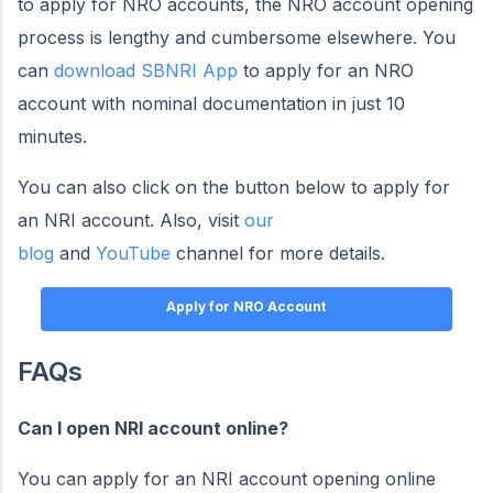
to apply for NRO accounts, the NRO account opening
process is lengthy and cumbersome elsewhere. You
can
download SBNRI App
to apply for an NRO
account with nominal documentation in just 10
minutes.
You can also click on the button below to apply for
an NRI account. Also, visit
our
blog
and
YouTube
channel for more details.
Apply for NRO Account
FAQs
Can I open NRI account online?
You can apply for an NRI account opening online