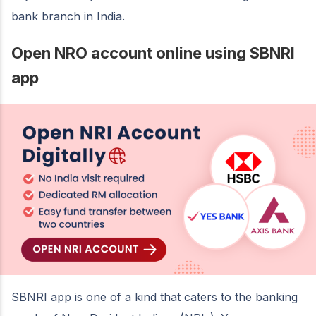
bank branch in India.
Open NRO account online using SBNRI
app
SBNRI app is one of a kind that caters to the banking