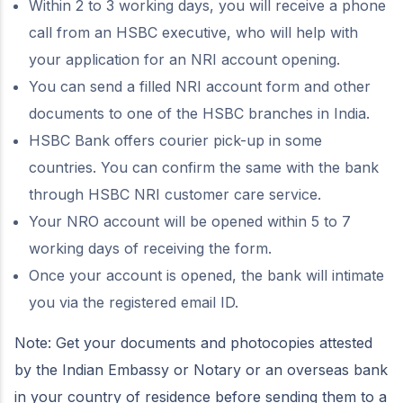
Within 2 to 3 working days, you will receive a phone
call from an HSBC executive, who will help with
your application for an NRI account opening.
You can send a filled NRI account form and other
documents to one of the HSBC branches in India.
HSBC Bank offers courier pick-up in some
countries. You can confirm the same with the bank
through HSBC NRI customer care service.
Your NRO account will be opened within 5 to 7
working days of receiving the form.
Once your account is opened, the bank will intimate
you via the registered email ID.
Note: Get your documents and photocopies attested
by the Indian Embassy or Notary or an overseas bank
in your country of residence before sending them to a