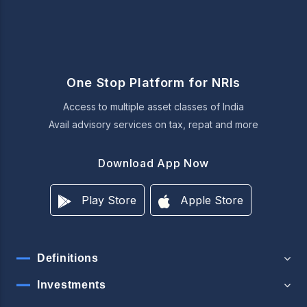
One Stop Platform for NRIs
Access to multiple asset classes of India
Avail advisory services on tax, repat and more
Download App Now
Play Store
Apple Store
Definitions
Investments