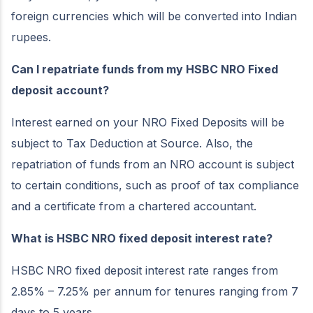
foreign currencies which will be converted into Indian
rupees.
Can I repatriate funds from my HSBC NRO Fixed
deposit account?
Interest earned on your NRO Fixed Deposits will be
subject to Tax Deduction at Source. Also, the
repatriation of funds from an NRO account is subject
to certain conditions, such as proof of tax compliance
and a certificate from a chartered accountant.
What is HSBC NRO fixed deposit interest rate?
HSBC NRO fixed deposit interest rate ranges from
2.85% – 7.25% per annum for tenures ranging from 7
days to 5 years.