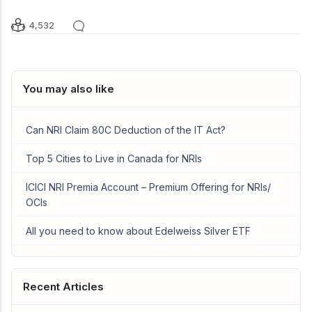
4,532
You may also like
Can NRI Claim 80C Deduction of the IT Act?
Top 5 Cities to Live in Canada for NRIs
ICICI NRI Premia Account – Premium Offering for NRIs/
OCIs
All you need to know about Edelweiss Silver ETF
Recent Articles