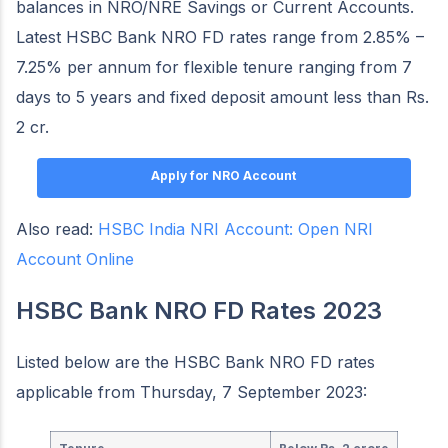
balances in NRO/NRE Savings or Current Accounts.
Latest HSBC Bank NRO FD rates range from 2.85% –
7.25% per annum for flexible tenure ranging from 7
days to 5 years and fixed deposit amount less than Rs.
2 cr.
Apply for NRO Account
Also read:
HSBC India NRI Account: Open NRI
Account Online
HSBC Bank NRO FD Rates 2023
Listed below are the HSBC Bank NRO FD rates
applicable from Thursday, 7 September 2023: