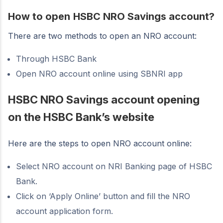
How to open
HSBC NRO Savings account?
There are two methods to open an NRO account:
Through HSBC Bank
Open NRO account online using SBNRI app
HSBC NRO Savings account opening
on the HSBC Bank’s website
Here are the steps to open NRO account online:
Select NRO account on NRI Banking page of HSBC
Bank.
Click on ‘Apply Online’ button and fill the NRO
account application form.