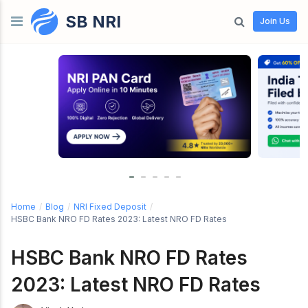
SB NRI
Skip to content
Join Us
Home
/
Blog
/
NRI Fixed Deposit
/
HSBC Bank NRO FD Rates 2023: Latest NRO FD Rates
HSBC Bank NRO FD Rates
2023: Latest NRO FD Rates