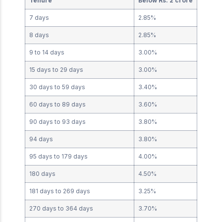
Tenure
Below Rs. 2 crore
7 days
2.85%
8 days
2.85%
9 to 14 days
3.00%
15 days to 29 days
3.00%
30 days to 59 days
3.40%
60 days to 89 days
3.60%
90 days to 93 days
3.80%
94 days
3.80%
95 days to 179 days
4.00%
180 days
4.50%
181 days to 269 days
3.25%
270 days to 364 days
3.70%