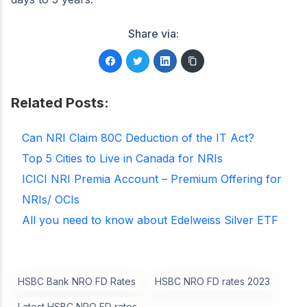
Share via:
Related Posts:
Can NRI Claim 80C Deduction of the IT Act?
Top 5 Cities to Live in Canada for NRIs
ICICI NRI Premia Account – Premium Offering for
NRIs/ OCIs
All you need to know about Edelweiss Silver ETF
HSBC Bank NRO FD Rates
HSBC NRO FD rates 2023
Latest HSBC NRO FD rates