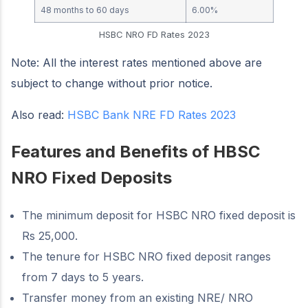
48 months to 60 days
6.00%
HSBC NRO FD Rates 2023
Note: All the interest rates mentioned above are
subject to change without prior notice.
Also read:
HSBC Bank NRE FD Rates 2023
Features and Benefits of HBSC
NRO Fixed Deposits
The minimum deposit for HSBC NRO fixed deposit is
Rs 25,000.
The tenure for HSBC NRO fixed deposit ranges
from 7 days to 5 years.
Transfer money from an existing NRE/ NRO