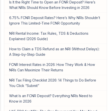
Is It the Right Time to Open an FCNR Deposit? Here’s
What NRIs Should Know Before Investing in 2026
6.75% FCNR Deposit Rates? Here’s Why NRIs Shouldn’t
Ignore This Limited-Time FCNR Opportunity
NRI Rental Income: Tax Rules, TDS & Deductions
Explained (2026 Guide)
How to Claim a TDS Refund as an NRI (Without Delays):
A Step-by-Step Guide
FCNR Interest Rates in 2026: How They Work & How
NRIs Can Maximize Their Returns
NRI Tax Filing Checklist 2026: 14 Things to Do Before
You Click “Submit”
What Is an FCNR Deposit? Everything NRIs Need to
Know in 2026