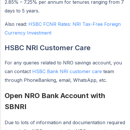
2.85% – 7.25% per annum for tenures ranging from 7
days to 5 years.
Also read:
HSBC FCNR Rates: NRI Tax-Free Foreign
Currency Investment
HSBC NRI Customer Care
For any queries related to NRO savings account, you
can contact
HSBC Bank NRI customer care
team
through PhoneBanking, email, WhatsApp, etc.
Open NRO Bank Account with
SBNRI
Due to lots of information and documentation required