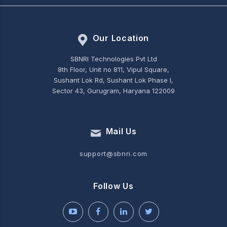
Our Location
SBNRI Technologies Pvt Ltd
8th Floor, Unit no 811, Vipul Square,
Sushant Lok Rd, Sushant Lok Phase I,
Sector 43, Gurugram, Haryana 122009
Mail Us
support@sbnri.com
Follow Us