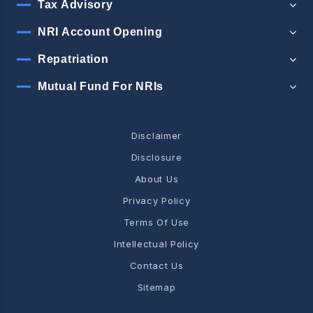
Tax Advisory
NRI Account Opening
Repatriation
Mutual Fund For NRIs
Disclaimer
Disclosure
About Us
Privacy Policy
Terms Of Use
Intellectual Policy
Contact Us
Sitemap