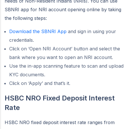
needs of Non-Resident Indians (NRIs). You can use
SBNRI app for NRI account opening online by taking
the following steps:
Download the SBNRI App
and sign in using your
credentials.
Click on ‘Open NRI Account’ button and select the
bank where you want to open an NRI account.
Use the in-app scanning feature to scan and upload
KYC documents.
Click on ‘Apply’ and that’s it.
HSBC NRO Fixed Deposit Interest
Rate
HSBC NRO fixed deposit interest rate ranges from