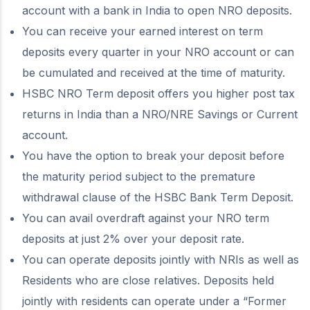
account with a bank in India to open NRO deposits.
You can receive your earned interest on term
deposits every quarter in your NRO account or can
be cumulated and received at the time of maturity.
HSBC NRO Term deposit offers you higher post tax
returns in India than a NRO/NRE Savings or Current
account.
You have the option to break your deposit before
the maturity period subject to the premature
withdrawal clause of the HSBC Bank Term Deposit.
You can avail overdraft against your NRO term
deposits at just 2% over your deposit rate.
You can operate deposits jointly with NRIs as well as
Residents who are close relatives. Deposits held
jointly with residents can operate under a “Former