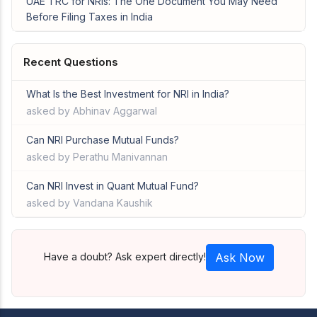
UAE TRC for NRIs: The One Document You May Need
Before Filing Taxes in India
Recent Questions
What Is the Best Investment for NRI in India?
asked by Abhinav Aggarwal
Can NRI Purchase Mutual Funds?
asked by Perathu Manivannan
Can NRI Invest in Quant Mutual Fund?
asked by Vandana Kaushik
Have a doubt? Ask expert directly!
Ask Now