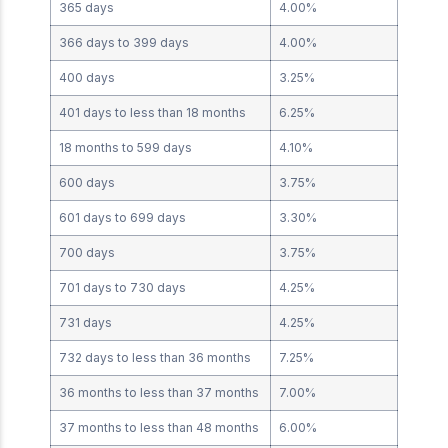
365 days
4.00%
366 days to 399 days
4.00%
400 days
3.25%
401 days to less than 18 months
6.25%
18 months to 599 days
4.10%
600 days
3.75%
601 days to 699 days
3.30%
700 days
3.75%
701 days to 730 days
4.25%
731 days
4.25%
732 days to less than 36 months
7.25%
36 months to less than 37 months
7.00%
37 months to less than 48 months
6.00%