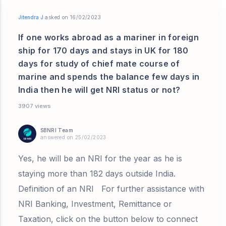
Jitendra J
asked on 16/02/2023
If one works abroad as a mariner in foreign
ship for 170 days and stays in UK for 180
days for study of chief mate course of
marine and spends the balance few days in
India then he will get NRI status or not?
3907 views
SBNRI Team
answered on 25/02/2023
Yes, he will be an NRI for the year as he is
staying more than 182 days outside India.
Definition of an NRI For further assistance with
NRI Banking, Investment, Remittance or
Taxation, click on the button below to connect