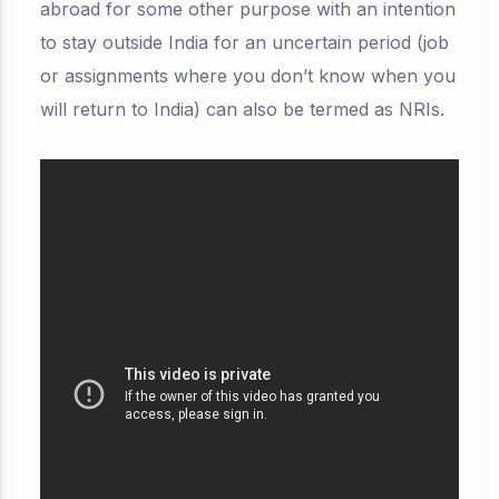
abroad for some other purpose with an
intention
to stay outside India for an uncertain period (job
or assignments where you don’t know when you
will return to India) can also be termed as NRIs.