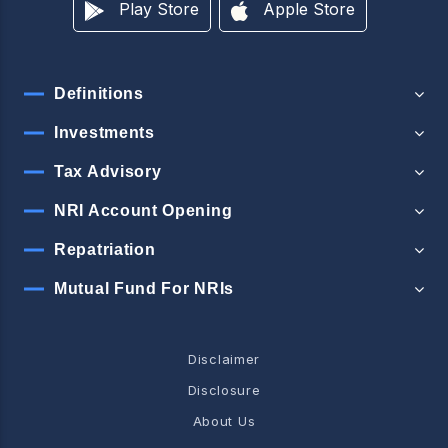
Play Store
Apple Store
Definitions
Investments
Tax Advisory
NRI Account Opening
Repatriation
Mutual Fund For NRIs
Disclaimer
Disclosure
About Us