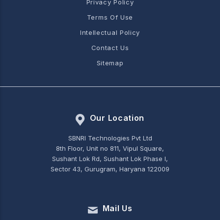
Privacy Policy
Terms Of Use
Intellectual Policy
Contact Us
Sitemap
Our Location
SBNRI Technologies Pvt Ltd
8th Floor, Unit no 811, Vipul Square,
Sushant Lok Rd, Sushant Lok Phase I,
Sector 43, Gurugram, Haryana 122009
Mail Us