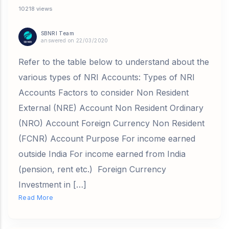
10218 views
SBNRI Team
answered on 22/03/2020
Refer to the table below to understand about the
various types of NRI Accounts: Types of NRI
Accounts Factors to consider Non Resident
External (NRE) Account Non Resident Ordinary
(NRO) Account Foreign Currency Non Resident
(FCNR) Account Purpose For income earned
outside India For income earned from India
(pension, rent etc.) Foreign Currency
Investment in […]
Read More