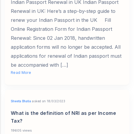
Indian Passport Renewal in UK Indian Passport
Renewal in UK: Here’s a step-by-step guide to
renew your Indian Passport in the UK Fill
Online Registration Form for Indian Passport
Renewal: Since 02 Jan 2018, handwritten
application forms will no longer be accepted. All
applications for renewal of Indian passport must
be accompanied with […]
Read More
Shweta Bhatia
asked on 18/03/2023
What is the definition of NRI as per Income
Tax?
19605 views