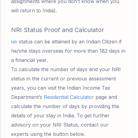
assignments where you don’t know when you
will return to India).
NRI Status Proof and Calculator
status can be attained by an Indian Citizen if
NRI
he/she stays overseas for
more than 182 days in
a financial year
.
To calculate the number of days and your NRI
status in the current or previous assessment
years, you can visit the Indian Income Tax
Department’s
Residential Calculator
page and
calculate the number of days by providing the
details of your stay in India. To get further
advisory on your NRI Status, contact our
experts using the button below.