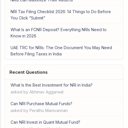
NRI Tax Filing Checklist 2026: 14 Things to Do Before
You Click “Submit”
What Is an FCNR Deposit? Everything NRIs Need to
Know in 2026
UAE TRC for NRIs: The One Document You May Need
Before Filing Taxes in India
Recent Questions
What Is the Best Investment for NRI in India?
asked by Abhinav Aggarwal
Can NRI Purchase Mutual Funds?
asked by Perathu Manivannan
Can NRI Invest in Quant Mutual Fund?