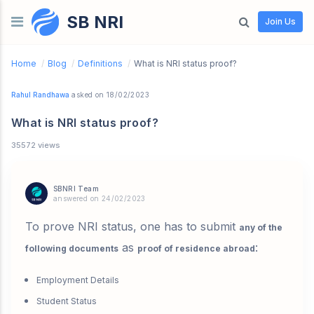
SB NRI
Skip to content
Join Us
Home
/
Blog
/
Definitions
/
What is NRI status proof?
Rahul Randhawa
asked on 18/02/2023
What is NRI status proof?
35572 views
SBNRI Team
answered on 24/02/2023
To prove NRI status, one has to submit
any of the
as
:
following documents
proof of residence abroad
Employment Details
Student Status