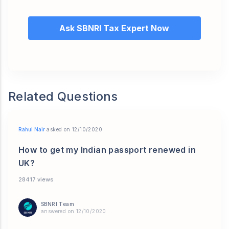
Ask SBNRI Tax Expert Now
Related Questions
Rahul Nair
asked on 12/10/2020
How to get my Indian passport renewed in
UK?
28417 views
SBNRI Team
answered on 12/10/2020