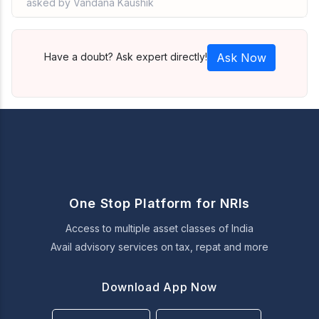
asked by Vandana Kaushik
Have a doubt? Ask expert directly!
Ask Now
One Stop Platform for NRIs
Access to multiple asset classes of India
Avail advisory services on tax, repat and more
Download App Now