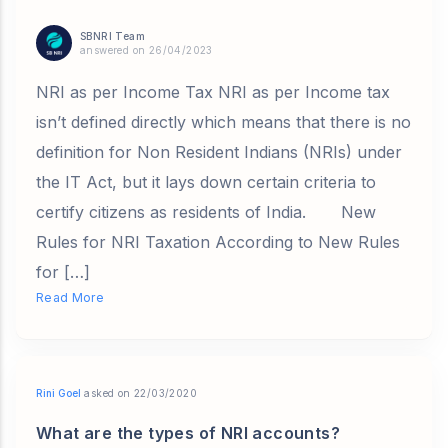
SBNRI Team
answered on 26/04/2023
NRI as per Income Tax NRI as per Income tax
isn’t defined directly which means that there is no
definition for Non Resident Indians (NRIs) under
the IT Act, but it lays down certain criteria to
certify citizens as residents of India. New
Rules for NRI Taxation According to New Rules
for […]
Read More
Rini Goel
asked on 22/03/2020
What are the types of NRI accounts?