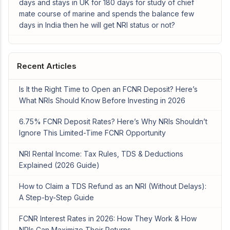
days and stays in UK for 180 days for study of chief
mate course of marine and spends the balance few
days in India then he will get NRI status or not?
Recent Articles
Is It the Right Time to Open an FCNR Deposit? Here’s
What NRIs Should Know Before Investing in 2026
6.75% FCNR Deposit Rates? Here’s Why NRIs Shouldn’t
Ignore This Limited-Time FCNR Opportunity
NRI Rental Income: Tax Rules, TDS & Deductions
Explained (2026 Guide)
How to Claim a TDS Refund as an NRI (Without Delays):
A Step-by-Step Guide
FCNR Interest Rates in 2026: How They Work & How
NRIs Can Maximize Their Returns