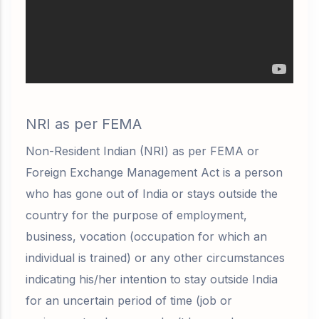
NRI as per FEMA
Non-Resident Indian (NRI) as per FEMA or
Foreign Exchange Management Act is a person
who has gone out of India or stays outside the
country for the purpose of employment,
business, vocation (
occupation for which an
individual is trained)
or any other circumstances
indicating his/her intention to stay outside India
for an
uncertain period of time
(job or