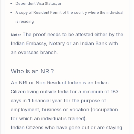
Dependent Visa Status, or
A copy of Resident Permit of the country where the individual
is residing
The
proof needs to be attested
either by the
Note:
Indian Embassy, Notary or an Indian Bank with
an overseas branch.
Who is an NRI?
An NRI or Non Resident Indian is a
n Indian
Citizen living outside India for a minimum of 183
days in 1 financial year
for the purpose of
employment, business or vocation (occupation
for which an individual is trained).
Indian Citizens who have gone out or are staying