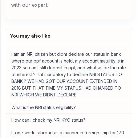
with our expert.
You may also like
i am an NRI citizen but didnt declare our status in bank
where our ppf account is held, my account maturity is in
2023 so can i still deposit in ppf, and what willbe the rate
of interest ? is it mandatory to declare NRI STATUS TO
BANK ? WE HAD GOT OUR ACCOUNT EXTENDED IN
2018 BUT THAT TIME MY STATUS HAD CHANGED TO
NRI WHICH WE DIDNT DECLARE
What is the NRI status eligibility?
How can I check my NRI KYC status?
If one works abroad as a mariner in foreign ship for 170