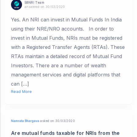
SBNRI Team
answered on 30/03/2020
Yes. An NRI can invest in Mutual Funds In India
using their NRE/NRO accounts. In order to
invest in Mutual Funds, NRIs must be registered
with a Registered Transfer Agents (RTAs). These
RTAs maintain a detailed record of Mutual Fund
Investors. There are a number of wealth
management services and digital platforms that
can […]
Read More
Namrata Bhargava
asked on 30/03/2020
Are mutual funds taxable for NRIs from the