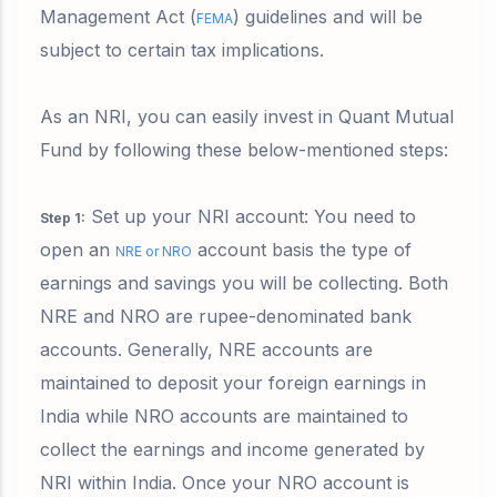
Management Act (
) guidelines and will be
FEMA
subject to certain tax implications.
As an NRI, you can easily invest in Quant Mutual
Fund by following these below-mentioned steps:
Set up your NRI account: You need to
Step 1
:
open an
account basis the type of
NRE or NRO
earnings and savings you will be collecting. Both
NRE and NRO are rupee-denominated bank
accounts. Generally, NRE accounts are
maintained to deposit your foreign earnings in
India while NRO accounts are maintained to
collect the earnings and income generated by
NRI within India. Once your NRO account is