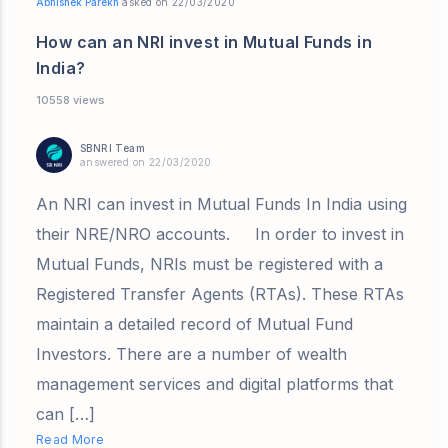
Abhishek Parekh
asked on 22/03/2020
How can an NRI invest in Mutual Funds in
India?
10558 views
SBNRI Team
answered on 22/03/2020
An NRI can invest in Mutual Funds In India using
their NRE/NRO accounts. In order to invest in
Mutual Funds, NRIs must be registered with a
Registered Transfer Agents (RTAs). These RTAs
maintain a detailed record of Mutual Fund
Investors. There are a number of wealth
management services and digital platforms that
can […]
Read More