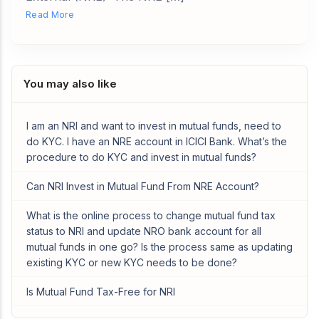
Read More
You may also like
I am an NRI and want to invest in mutual funds, need to
do KYC. I have an NRE account in ICICI Bank. What’s the
procedure to do KYC and invest in mutual funds?
Can NRI Invest in Mutual Fund From NRE Account?
What is the online process to change mutual fund tax
status to NRI and update NRO bank account for all
mutual funds in one go? Is the process same as updating
existing KYC or new KYC needs to be done?
Is Mutual Fund Tax-Free for NRI