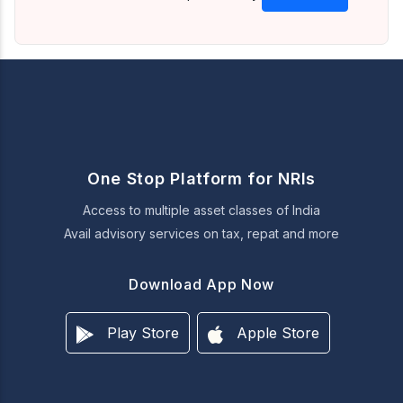
One Stop Platform for NRIs
Access to multiple asset classes of India
Avail advisory services on tax, repat and more
Download App Now
Play Store
Apple Store