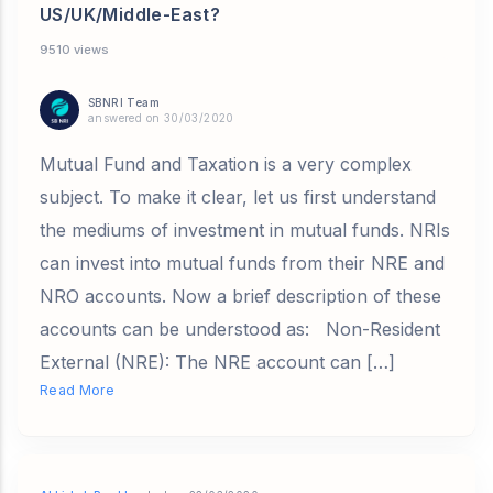
US/UK/Middle-East?
9510 views
SBNRI Team
answered on 30/03/2020
Mutual Fund and Taxation is a very complex
subject. To make it clear, let us first understand
the mediums of investment in mutual funds. NRIs
can invest into mutual funds from their NRE and
NRO accounts. Now a brief description of these
accounts can be understood as: Non-Resident
External (NRE): The NRE account can […]
Read More