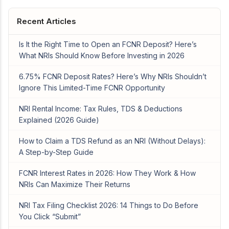
Recent Articles
Is It the Right Time to Open an FCNR Deposit? Here’s
What NRIs Should Know Before Investing in 2026
6.75% FCNR Deposit Rates? Here’s Why NRIs Shouldn’t
Ignore This Limited-Time FCNR Opportunity
NRI Rental Income: Tax Rules, TDS & Deductions
Explained (2026 Guide)
How to Claim a TDS Refund as an NRI (Without Delays):
A Step-by-Step Guide
FCNR Interest Rates in 2026: How They Work & How
NRIs Can Maximize Their Returns
NRI Tax Filing Checklist 2026: 14 Things to Do Before
You Click “Submit”