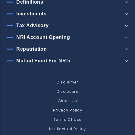
Definitions
Investments
Tax Advisory
NRI Account Opening
Repatriation
Mutual Fund For NRIs
Disclaimer
Disclosure
About Us
Privacy Policy
Terms Of Use
Intellectual Policy