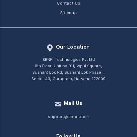
Contact Us
Sitemap
Our Location
SBNRI Technologies Pvt Ltd
8th Floor, Unit no 811, Vipul Square,
Sushant Lok Rd, Sushant Lok Phase I,
Sector 43, Gurugram, Haryana 122009
Mail Us
support@sbnri.com
Follow Us