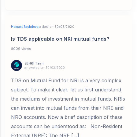
Hemant Sachdeva
asked on 30/03/2020
Is TDS applicable on NRI mutual funds?
8009 views
SBNRI Team
answered on 30/03/2020
TDS on Mutual Fund for NRI is a very complex
subject. To make it clear, let us first understand
the mediums of investment in mutual funds. NRIs
can invest into mutual funds from their NRE and
NRO accounts. Now a brief description of these
accounts can be understood as: Non-Resident
External (NRE): The NRE […]