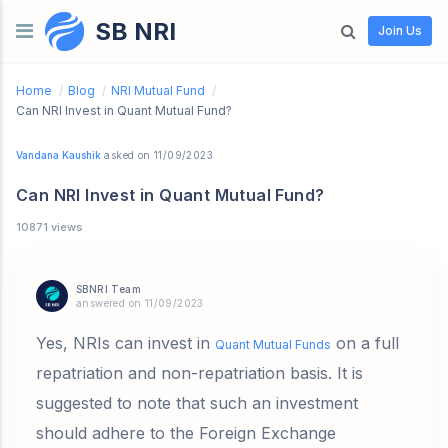
SB NRI
Skip to content
Join Us
Home
/
Blog
/
NRI Mutual Fund
/
Can NRI Invest in Quant Mutual Fund?
Vandana Kaushik
asked on 11/09/2023
Can NRI Invest in Quant Mutual Fund?
10871 views
SBNRI Team
answered on 11/09/2023
Yes, NRIs can invest in
on a full
Quant Mutual Funds
repatriation and non-repatriation basis. It is
suggested to note that such an investment
should adhere to the Foreign Exchange