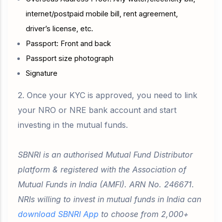
internet/postpaid mobile bill, rent agreement,
driver’s license, etc.
Passport: Front and back
Passport size photograph
Signature
2. Once your KYC is approved, you need to link
your NRO or NRE bank account and start
investing in the mutual funds.
SBNRI is an authorised Mutual Fund Distributor
platform & registered with the Association of
Mutual Funds in India (AMFI). ARN No. 246671.
NRIs willing to invest in mutual funds in India can
download SBNRI App
to choose from 2,000+