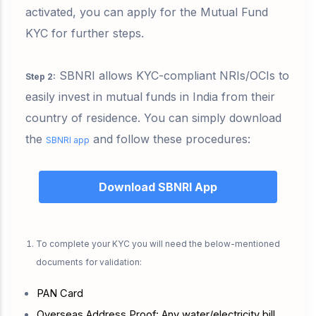
activated, you can apply for the Mutual Fund
KYC for further steps.
SBNRI allows KYC-compliant NRIs/OCIs to
Step 2
:
easily invest in mutual funds in India from their
country of residence. You can simply download
the
and follow these procedures:
SBNRI app
Download SBNRI App
To complete your KYC you will need the below-mentioned
documents for validation:
PAN Card
Overseas Address Proof: Any water/electricity bill,