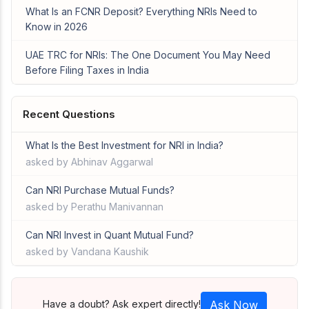
What Is an FCNR Deposit? Everything NRIs Need to
Know in 2026
UAE TRC for NRIs: The One Document You May Need
Before Filing Taxes in India
Recent Questions
What Is the Best Investment for NRI in India?
asked by Abhinav Aggarwal
Can NRI Purchase Mutual Funds?
asked by Perathu Manivannan
Can NRI Invest in Quant Mutual Fund?
asked by Vandana Kaushik
Have a doubt? Ask expert directly!
Ask Now