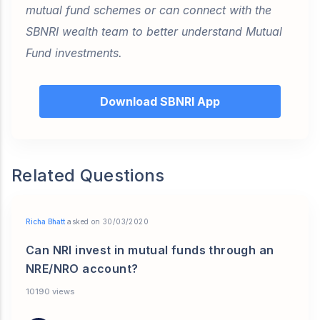
mutual fund schemes or can connect with the
SBNRI wealth team to better understand Mutual
Fund investments.
Download SBNRI App
Related Questions
Richa Bhatt
asked on 30/03/2020
Can NRI invest in mutual funds through an
NRE/NRO account?
10190 views