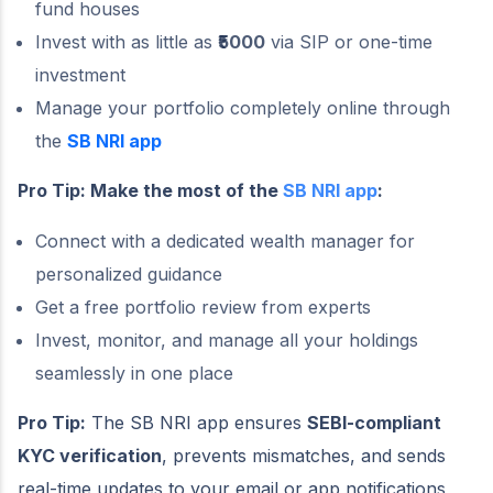
fund houses
Invest with as little as
₹5000
via SIP or one-time
investment
Manage your portfolio completely online through
the
SB NRI app
Pro Tip: Make the most of the
SB NRI app
:
Connect with a dedicated wealth manager for
personalized guidance
Get a free portfolio review from experts
Invest, monitor, and manage all your holdings
seamlessly in one place
Pro Tip:
The SB NRI app ensures
SEBI-compliant
KYC verification
, prevents mismatches, and sends
real-time updates to your email or app notifications,