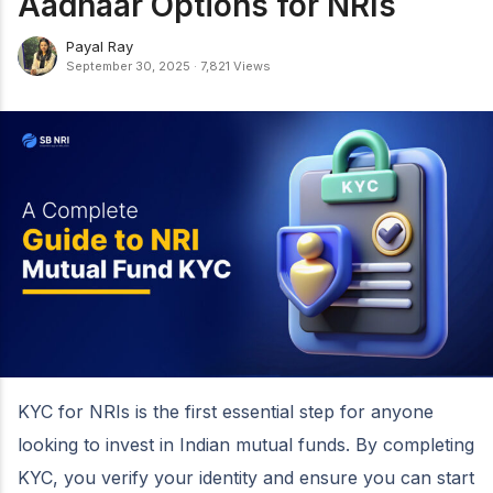
Aadhaar Options for NRIs
Payal Ray
September 30, 2025
·
7,821 Views
KYC for NRIs is the first essential step for anyone
looking to invest in Indian mutual funds. By completing
KYC, you verify your identity and ensure you can start