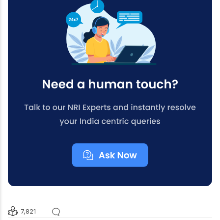
7,821