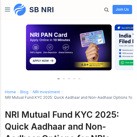
SB NRI
Skip to content
Join Us
Home
/
Blog
/
NRI Investment
/
NRI Mutual Fund KYC 2025: Quick Aadhaar and Non-Aadhaar Options for 
NRI Mutual Fund KYC 2025:
Quick Aadhaar and Non-