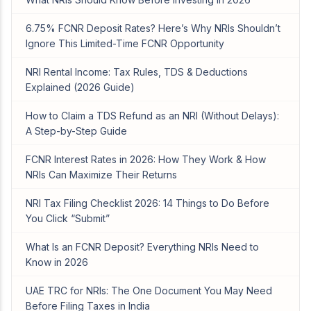
6.75% FCNR Deposit Rates? Here’s Why NRIs Shouldn’t
Ignore This Limited-Time FCNR Opportunity
NRI Rental Income: Tax Rules, TDS & Deductions
Explained (2026 Guide)
How to Claim a TDS Refund as an NRI (Without Delays):
A Step-by-Step Guide
FCNR Interest Rates in 2026: How They Work & How
NRIs Can Maximize Their Returns
NRI Tax Filing Checklist 2026: 14 Things to Do Before
You Click “Submit”
What Is an FCNR Deposit? Everything NRIs Need to
Know in 2026
UAE TRC for NRIs: The One Document You May Need
Before Filing Taxes in India