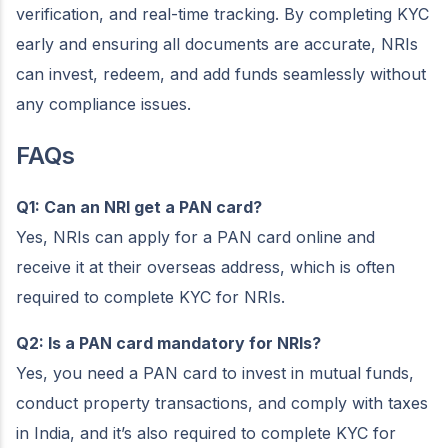
verification, and real-time tracking. By completing KYC
early and ensuring all documents are accurate, NRIs
can invest, redeem, and add funds seamlessly without
any compliance issues.
FAQs
Q1: Can an NRI get a PAN card?
Yes, NRIs can apply for a PAN card online and
receive it at their overseas address, which is often
required to complete KYC for NRIs.
Q2: Is a PAN card mandatory for NRIs?
Yes, you need a PAN card to invest in mutual funds,
conduct property transactions, and comply with taxes
in India, and it’s also required to complete KYC for