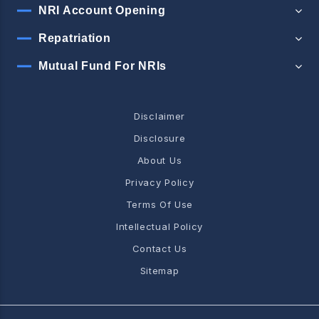
NRI Account Opening
Repatriation
Mutual Fund For NRIs
Disclaimer
Disclosure
About Us
Privacy Policy
Terms Of Use
Intellectual Policy
Contact Us
Sitemap