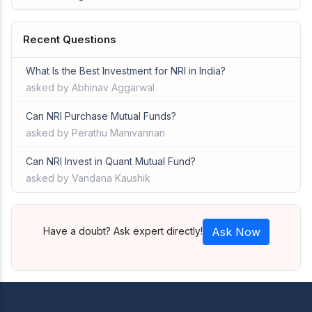
Recent Questions
What Is the Best Investment for NRI in India?
asked by Abhinav Aggarwal
Can NRI Purchase Mutual Funds?
asked by Perathu Manivannan
Can NRI Invest in Quant Mutual Fund?
asked by Vandana Kaushik
Have a doubt? Ask expert directly!
Ask Now