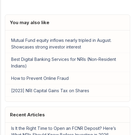
You may also like
Mutual Fund equity inflows nearly tripled in August.
Showcases strong investor interest
Best Digital Banking Services for NRIs (Non-Resident
Indians)
How to Prevent Online Fraud
[2023] NRI Capital Gains Tax on Shares
Recent Articles
Is It the Right Time to Open an FCNR Deposit? Here’s
What NRIs Should Know Before Investing in 2026