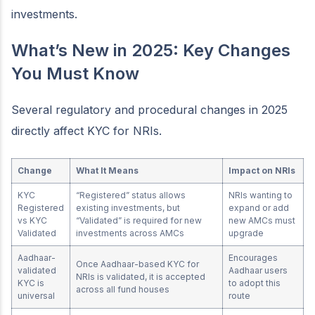
investments.
What’s New in 2025: Key Changes
You Must Know
Several regulatory and procedural changes in 2025
directly affect KYC for NRIs.
Change
What It Means
Impact on NRIs
KYC
“Registered” status allows
NRIs wanting to
Registered
existing investments, but
expand or add
vs KYC
“Validated” is required for new
new AMCs must
Validated
investments across AMCs
upgrade
Aadhaar-
Encourages
Once Aadhaar-based KYC for
validated
Aadhaar users
NRIs is validated, it is accepted
KYC is
to adopt this
across all fund houses
universal
route