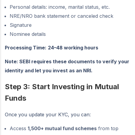
Personal details: income, marital status, etc.
NRE/NRO bank statement or canceled check
Signature
Nominee details
Processing Time:
24–48 working hours
Note: SEBI requires these documents to verify your
identity and let you invest as an NRI.
Step 3: Start Investing in Mutual
Funds
Once you update your KYC, you can:
Access
1,500+ mutual fund schemes
from top