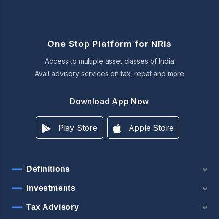
One Stop Platform for NRIs
Access to multiple asset classes of India
Avail advisory services on tax, repat and more
Download App Now
Play Store
Apple Store
Definitions
Investments
Tax Advisory