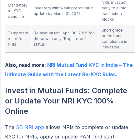
NRIs must act
Mandatory
Investors with weak proofs must
early to avoid
re-KYC
update by March 31, 2025
transaction
deadline
blocks
Short grace
Temporary
Relaxation until April 30, 2025 for
period, but
relief for
those with only “Registered”
compliance is
NRIs
status
inevitable
Also, read more:
NRI Mutual Fund KYC in India – The
Ultimate Guide with the Latest Re-KYC Rules.
Invest in Mutual Funds: Complete
or Update Your NRI KYC 100%
Online
The
SB NRI app
allows NRIs to complete or update
KYC for NRIs, apply or update PAN, and start