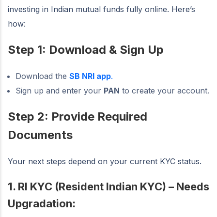
investing in Indian mutual funds fully online. Here’s
how:
Step 1: Download & Sign Up
Download the
SB NRI app
.
Sign up and enter your
PAN
to create your account.
Step 2: Provide Required
Documents
Your next steps depend on your current KYC status.
1. RI KYC (Resident Indian KYC) – Needs
Upgradation: