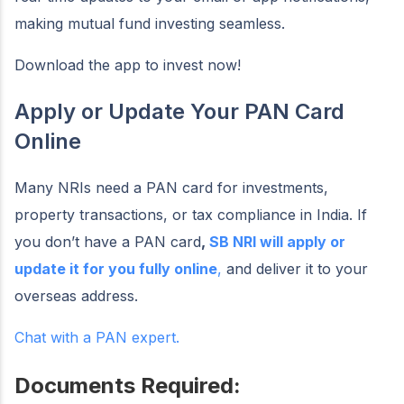
making mutual fund investing seamless.
Download the app to invest now!
Apply or Update Your PAN Card
Online
Many NRIs need a PAN card for investments,
property transactions, or tax compliance in India. If
you don’t have a PAN card
,
SB NRI will apply or
update it for you fully online
,
and deliver it to your
overseas address.
Chat with a PAN expert.
Documents Required: