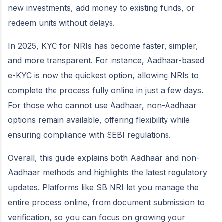
new investments, add money to existing funds, or
redeem units without delays.
In 2025, KYC for NRIs has become faster, simpler,
and more transparent. For instance, Aadhaar-based
e-KYC is now the quickest option, allowing NRIs to
complete the process fully online in just a few days.
For those who cannot use Aadhaar, non-Aadhaar
options remain available, offering flexibility while
ensuring compliance with SEBI regulations.
Overall, this guide explains both Aadhaar and non-
Aadhaar methods and highlights the latest regulatory
updates. Platforms like SB NRI let you manage the
entire process online, from document submission to
verification, so you can focus on growing your