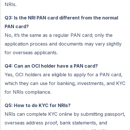
NRIs.
Q3: Is the NRI PAN card different from the normal
PAN card?
No, it’s the same as a regular PAN card; only the
application process and documents may vary slightly
for overseas applicants.
Q4: Can an OCI holder have a PAN card?
Yes, OCI holders are eligible to apply for a PAN card,
which they can use for banking, investments, and KYC
for NRIs compliance.
Q5: How to do KYC for NRIs?
NRIs can complete KYC online by submitting passport,
overseas address proof, bank statements, and