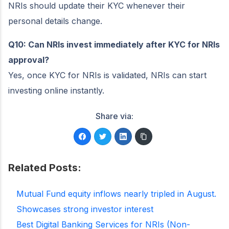
NRIs should update their KYC whenever their
personal details change.
Q10: Can NRIs invest immediately after KYC for NRIs
approval?
Yes, once KYC for NRIs is validated, NRIs can start
investing online instantly.
Share via:
Related Posts:
Mutual Fund equity inflows nearly tripled in August.
Showcases strong investor interest
Best Digital Banking Services for NRIs (Non-