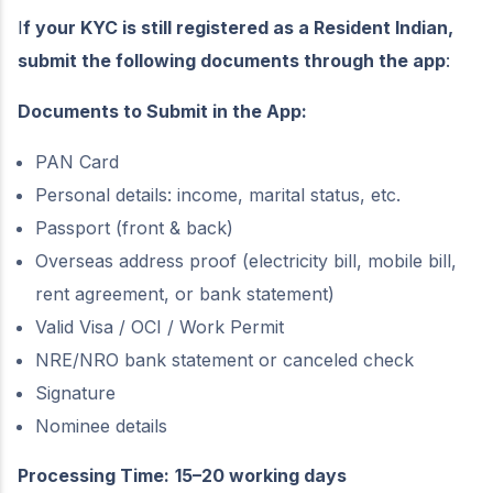
I
f your KYC is still registered as a Resident Indian,
submit the following documents through the app
:
Documents to Submit in the App:
PAN Card
Personal details: income, marital status, etc.
Passport (front & back)
Overseas address proof (electricity bill, mobile bill,
rent agreement, or bank statement)
Valid Visa / OCI / Work Permit
NRE/NRO bank statement or canceled check
Signature
Nominee details
Processing Time:
15–20 working days