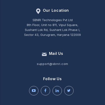
Our Location
SBNRI Technologies Pvt Ltd
8th Floor, Unit no 811, Vipul Square,
Sushant Lok Rd, Sushant Lok Phase I,
Sector 43, Gurugram, Haryana 122009
Mail Us
support@sbnri.com
Follow Us