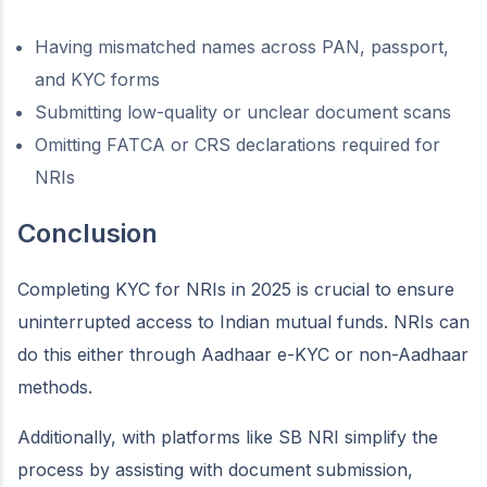
Having mismatched names across PAN, passport,
and KYC forms
Submitting low-quality or unclear document scans
Omitting FATCA or CRS declarations required for
NRIs
Conclusion
Completing KYC for NRIs in 2025 is crucial to ensure
uninterrupted access to Indian mutual funds. NRIs can
do this either through Aadhaar e-KYC or non-Aadhaar
methods.
Additionally, with platforms like SB NRI simplify the
process by assisting with document submission,