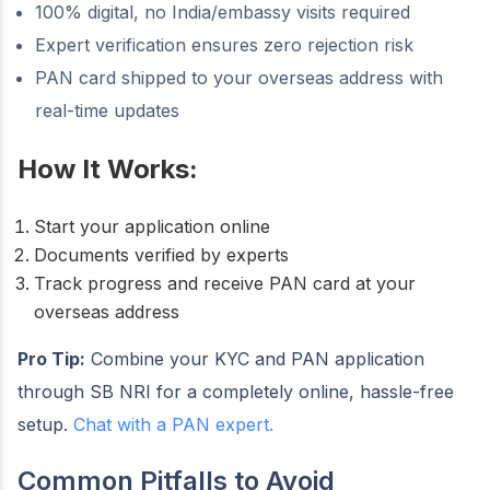
100% digital, no India/embassy visits required
Expert verification ensures zero rejection risk
PAN card shipped to your overseas address with
real-time updates
How It Works:
Start your application online
Documents verified by experts
Track progress and receive PAN card at your
overseas address
Pro Tip:
Combine your KYC and PAN application
through SB NRI for a completely online, hassle-free
setup.
Chat with a PAN expert.
Common Pitfalls to Avoid