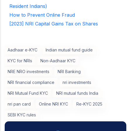
Resident Indians)
How to Prevent Online Fraud
[2023] NRI Capital Gains Tax on Shares
Aadhaar e-KYC
Indian mutual fund guide
KYC for NRIs
Non-Aadhaar KYC
NRE NRO investments
NRI Banking
NRI financial compliance
nri investments
NRI Mutual Fund KYC
NRI mutual funds India
nri pan card
Online NRI KYC
Re-KYC 2025
SEBI KYC rules