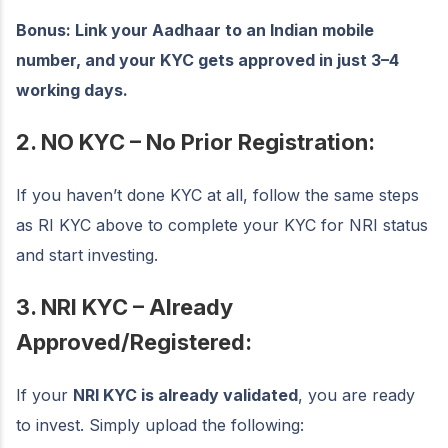
Bonus: Link your Aadhaar to an Indian mobile
number, and your KYC gets approved in just 3–4
working days.
2. NO KYC – No Prior Registration:
If you haven’t done KYC at all, follow the same steps
as RI KYC above to complete your KYC for NRI status
and start investing.
3. NRI KYC – Already
Approved/Registered:
If your
NRI KYC is already validated
, you are ready
to invest. Simply upload the following: