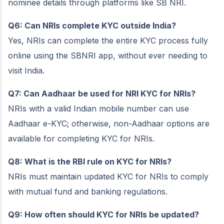
nominee details through platforms like SB NRI.
Q6: Can NRIs complete KYC outside India?
Yes, NRIs can complete the entire KYC process fully
online using the SBNRI app, without ever needing to
visit India.
Q7: Can Aadhaar be used for NRI KYC for NRIs?
NRIs with a valid Indian mobile number can use
Aadhaar e-KYC; otherwise, non-Aadhaar options are
available for completing KYC for NRIs.
Q8: What is the RBI rule on KYC for NRIs?
NRIs must maintain updated KYC for NRIs to comply
with mutual fund and banking regulations.
Q9: How often should KYC for NRIs be updated?