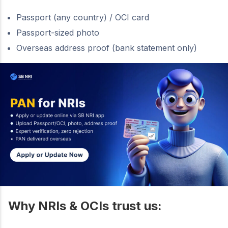
Passport (any country) / OCI card
Passport-sized photo
Overseas address proof (bank statement only)
Why NRIs & OCIs trust us: