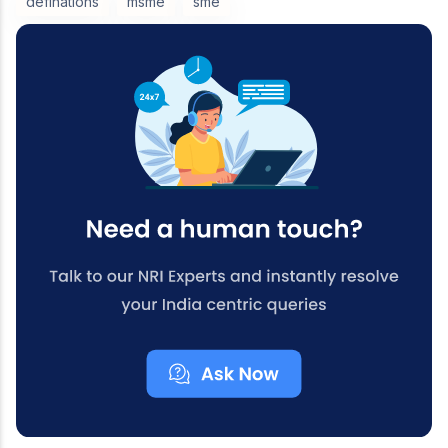
definations
msme
sme