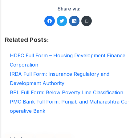
Share via:
Related Posts:
HDFC Full Form – Housing Development Finance
Corporation
IRDA Full Form: Insurance Regulatory and
Development Authority
BPL Full Form: Below Poverty Line Classification
PMC Bank Full Form: Punjab and Maharashtra Co-
operative Bank