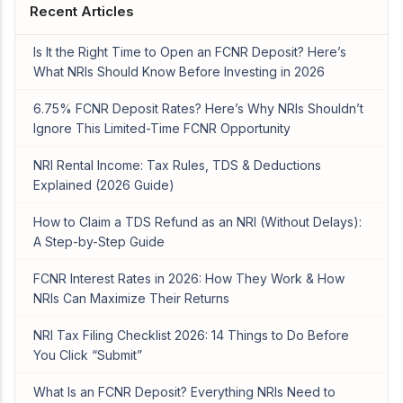
Recent Articles
Is It the Right Time to Open an FCNR Deposit? Here’s
What NRIs Should Know Before Investing in 2026
6.75% FCNR Deposit Rates? Here’s Why NRIs Shouldn’t
Ignore This Limited-Time FCNR Opportunity
NRI Rental Income: Tax Rules, TDS & Deductions
Explained (2026 Guide)
How to Claim a TDS Refund as an NRI (Without Delays):
A Step-by-Step Guide
FCNR Interest Rates in 2026: How They Work & How
NRIs Can Maximize Their Returns
NRI Tax Filing Checklist 2026: 14 Things to Do Before
You Click “Submit”
What Is an FCNR Deposit? Everything NRIs Need to