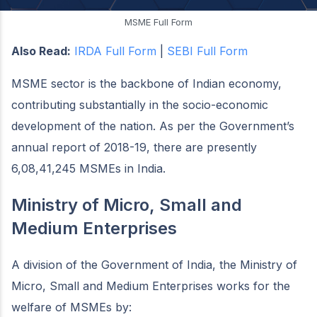
MSME Full Form
Also Read:
IRDA Full Form
|
SEBI Full Form
MSME sector is the backbone of Indian economy,
contributing substantially in the socio-economic
development of the nation. As per the Government’s
annual report of 2018-19, there are presently
6,08,41,245 MSMEs in India.
Ministry of Micro, Small and
Medium Enterprises
A division of the Government of India, the Ministry of
Micro, Small and Medium Enterprises works for the
welfare of MSMEs by: