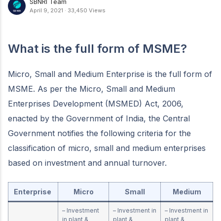
SBNRI Team
April 9, 2021
·
33,450 Views
What is the full form of MSME?
Micro, Small and Medium Enterprise is the full form of
MSME. As per the Micro, Small and Medium
Enterprises Development (MSMED) Act, 2006,
enacted by the Government of India, the Central
Government notifies the following criteria for the
classification of micro, small and medium enterprises
based on investment and annual turnover.
Enterprise
Micro
Small
Medium
– Investment
– Investment in
– Investment in
in plant &
plant &
plant &