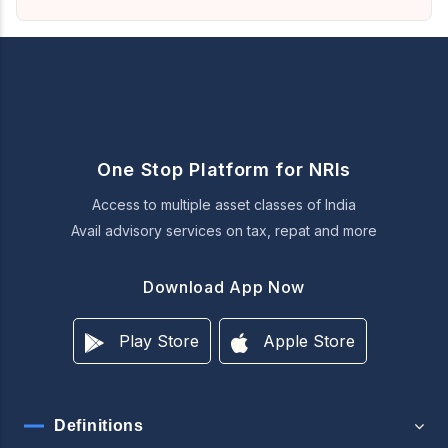
One Stop Platform for NRIs
Access to multiple asset classes of India
Avail advisory services on tax, repat and more
Download App Now
Play Store
Apple Store
Definitions