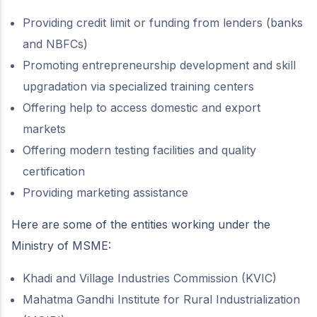
Providing credit limit or funding from lenders (banks
and NBFCs)
Promoting entrepreneurship development and skill
upgradation via specialized training centers
Offering help to access domestic and export
markets
Offering modern testing facilities and quality
certification
Providing marketing assistance
Here are some of the entities working under the
Ministry of MSME:
Khadi and Village Industries Commission (KVIC)
Mahatma Gandhi Institute for Rural Industrialization