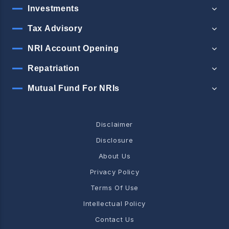
Investments
Tax Advisory
NRI Account Opening
Repatriation
Mutual Fund For NRIs
Disclaimer
Disclosure
About Us
Privacy Policy
Terms Of Use
Intellectual Policy
Contact Us