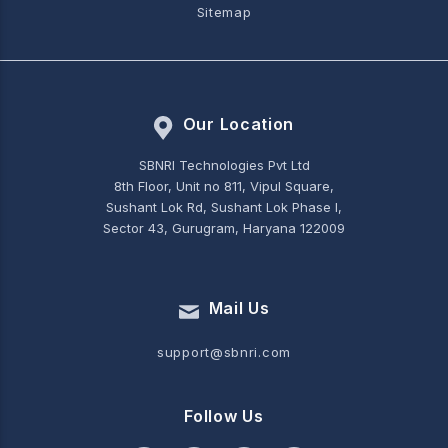
Sitemap
Our Location
SBNRI Technologies Pvt Ltd
8th Floor, Unit no 811, Vipul Square,
Sushant Lok Rd, Sushant Lok Phase I,
Sector 43, Gurugram, Haryana 122009
Mail Us
support@sbnri.com
Follow Us