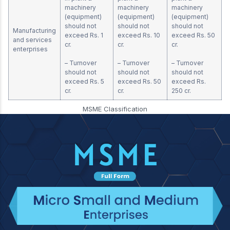
machinery
machinery
machinery
(equipment)
(equipment)
(equipment)
should not
should not
should not
Manufacturing
exceed Rs. 1
exceed Rs. 10
exceed Rs. 50
and services
cr.
cr.
cr.
enterprises
– Turnover
– Turnover
– Turnover
should not
should not
should not
exceed Rs. 5
exceed Rs. 50
exceed Rs.
cr.
cr.
250 cr.
MSME Classification