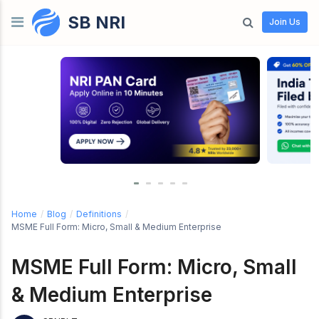
SB NRI
Skip to content
Join Us
Home
/
Blog
/
Definitions
/
MSME Full Form: Micro, Small & Medium Enterprise
MSME Full Form: Micro, Small
& Medium Enterprise