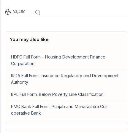
33,450
You may also like
HDFC Full Form – Housing Development Finance
Corporation
IRDA Full Form: Insurance Regulatory and Development
Authority
BPL Full Form: Below Poverty Line Classification
PMC Bank Full Form: Punjab and Maharashtra Co-
operative Bank