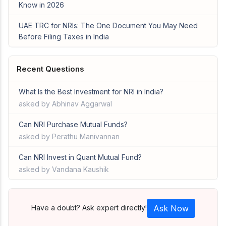
Know in 2026
UAE TRC for NRIs: The One Document You May Need
Before Filing Taxes in India
Recent Questions
What Is the Best Investment for NRI in India?
asked by Abhinav Aggarwal
Can NRI Purchase Mutual Funds?
asked by Perathu Manivannan
Can NRI Invest in Quant Mutual Fund?
asked by Vandana Kaushik
Have a doubt? Ask expert directly!
Ask Now