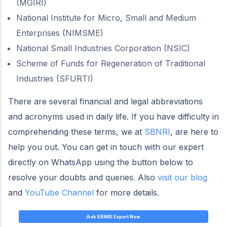
(MGIRI)
National Institute for Micro, Small and Medium
Enterprises (NIMSME)
National Small Industries Corporation (NSIC)
Scheme of Funds for Regeneration of Traditional
Industries (SFURTI)
There are several financial and legal abbreviations
and acronyms used in daily life. If you have difficulty in
comprehending these terms, we at
SBNRI
, are here to
help you out. You can get in touch with our expert
directly on WhatsApp using the button below to
resolve your doubts and queries. Also
visit our blog
and
YouTube Channel
for more details.
Ask SBNRI Expert Now