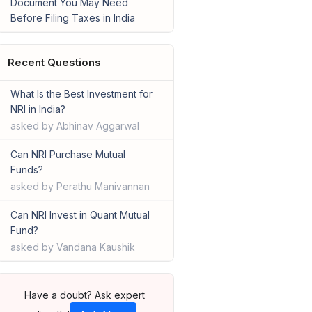
Document You May Need
Before Filing Taxes in India
Recent Questions
What Is the Best Investment for
NRI in India?
asked by Abhinav Aggarwal
Can NRI Purchase Mutual
Funds?
asked by Perathu Manivannan
Can NRI Invest in Quant Mutual
Fund?
asked by Vandana Kaushik
Have a doubt? Ask expert