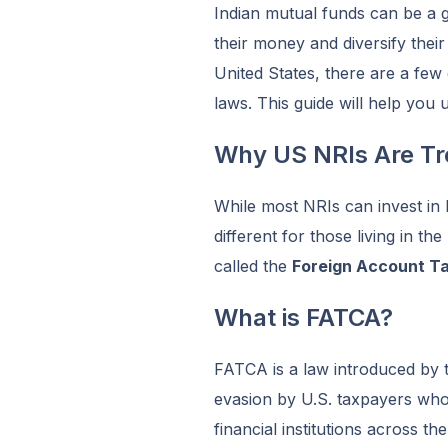
Indian mutual funds can be a 
their money and diversify their
United States, there are a few
laws. This guide will help you 
Why US NRIs Are Tre
While most NRIs can invest in I
different for those living in th
called the
Foreign Account T
What is FATCA?
FATCA is a law introduced by t
evasion by U.S. taxpayers wh
financial institutions across th