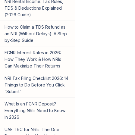
NRI Rental Income: Tax Rules,
TDS & Deductions Explained
(2026 Guide)
How to Claim a TDS Refund as
an NRI (Without Delays): A Step-
by-Step Guide
FCNR Interest Rates in 2026:
How They Work & How NRIs
Can Maximize Their Returns
NRI Tax Filing Checklist 2026: 14
Things to Do Before You Click
“Submit”
What Is an FCNR Deposit?
Everything NRIs Need to Know
in 2026
UAE TRC for NRIs: The One