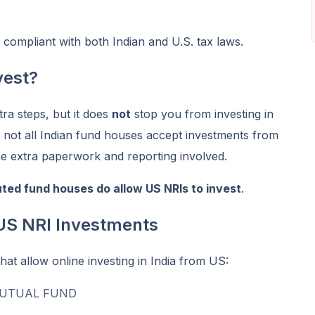
y compliant with both Indian and U.S. tax laws.
vest?
ra steps, but it does
not
stop you from investing in
 not all Indian fund houses accept investments from
e extra paperwork and reporting involved.
ted fund houses do allow US NRIs to invest
.
US NRI Investments
t allow online investing in India from US:
MUTUAL FUND