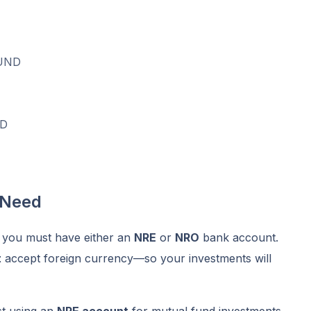
UND
D
 Need
, you must have either an
NRE
or
NRO
bank account.
t
accept foreign currency—so your investments will
st using an
NRE account
for mutual fund investments,