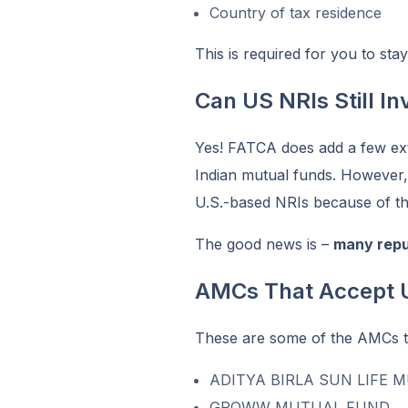
Country of tax residence
This is required for you to sta
Can US NRIs Still In
Yes! FATCA does add a few ext
Indian mutual funds. However,
U.S.-based NRIs because of th
The good news is –
many repu
AMCs That Accept 
These are some of the AMCs tha
ADITYA BIRLA SUN LIFE 
GROWW MUTUAL FUND