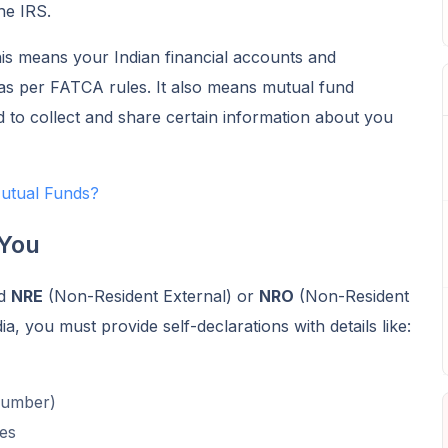
he IRS.
his means your Indian financial accounts and
as per FATCA rules. It also means mutual fund
d to collect and share certain information about you
utual Funds?
 You
ld
NRE
(Non-Resident External) or
NRO
(Non-Resident
a, you must provide self-declarations with details like:
Number)
es