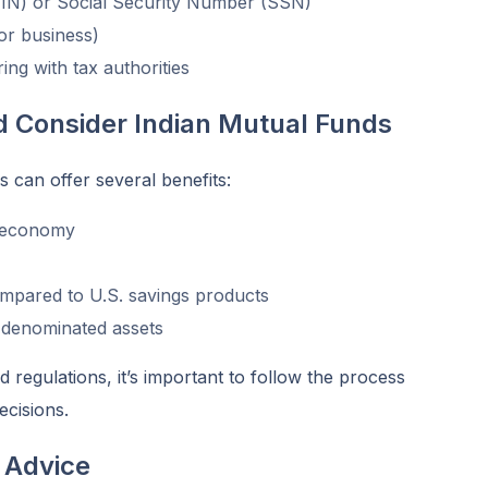
TIN) or Social Security Number (SSN)
 or business)
ing with tax authorities
 Consider Indian Mutual Funds
s can offer several benefits:
g economy
ompared to U.S. savings products
R-denominated assets
regulations, it’s important to follow the process
ecisions.
 Advice