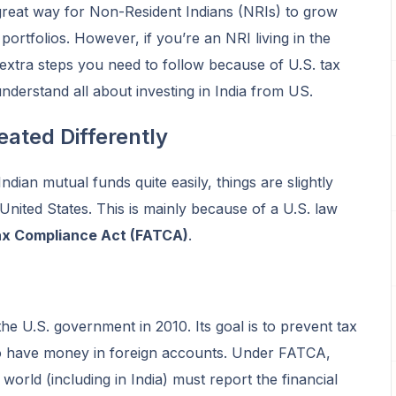
great way for Non-Resident Indians (NRIs) to grow
 portfolios. However, if you’re an NRI living in the
 extra steps you need to follow because of U.S. tax
understand all about investing in India from US.
ated Differently
ndian mutual funds quite easily, things are slightly
e United States. This is mainly because of a U.S. law
ax Compliance Act (FATCA)
.
he U.S. government in 2010. Its goal is to prevent tax
o have money in foreign accounts. Under FATCA,
e world (including in India) must report the financial