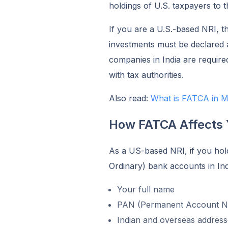
holdings of U.S. taxpayers to t
If you are a U.S.-based NRI, t
investments must be declared 
companies in India are require
with tax authorities.
Also read:
What is FATCA in M
How FATCA Affects
As a US-based NRI, if you ho
Ordinary) bank accounts in Indi
Your full name
PAN (Permanent Account 
Indian and overseas address