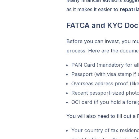
as it makes it easier to
repatri
FATCA and KYC Doc
Before you can invest, you m
process. Here are the document
PAN Card (mandatory for all
Passport (with visa stamp if 
Overseas address proof (lik
Recent passport-sized phot
OCI card (if you hold a fore
You will also need to fill out a
Your country of tax residen