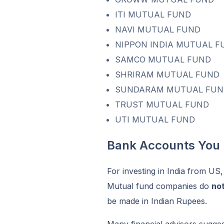
ITI MUTUAL FUND
NAVI MUTUAL FUND
NIPPON INDIA MUTUAL F
SAMCO MUTUAL FUND
SHRIRAM MUTUAL FUND
SUNDARAM MUTUAL FUN
TRUST MUTUAL FUND
UTI MUTUAL FUND
Bank Accounts You
For investing in India from US
Mutual fund companies do
no
be made in Indian Rupees.
Many financial advisors sugge