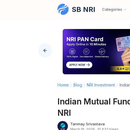
SB NRI
Skip to content
Categories
Home
/
Blog
/
NRI Investment
/
India
Indian Mutual Fund
NRI
Tanmay Srivastava
March 18, 2026
·
10,837 Views