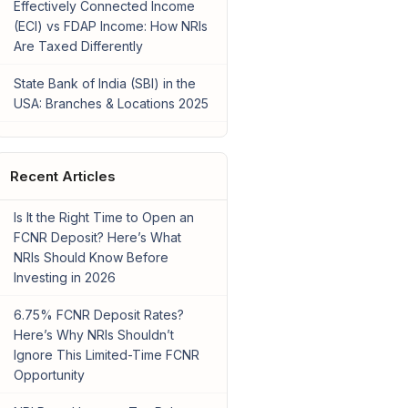
Effectively Connected Income
(ECI) vs FDAP Income: How NRIs
Are Taxed Differently
State Bank of India (SBI) in the
USA: Branches & Locations 2025
Recent Articles
Is It the Right Time to Open an
FCNR Deposit? Here’s What
NRIs Should Know Before
Investing in 2026
6.75% FCNR Deposit Rates?
Here’s Why NRIs Shouldn’t
Ignore This Limited-Time FCNR
Opportunity