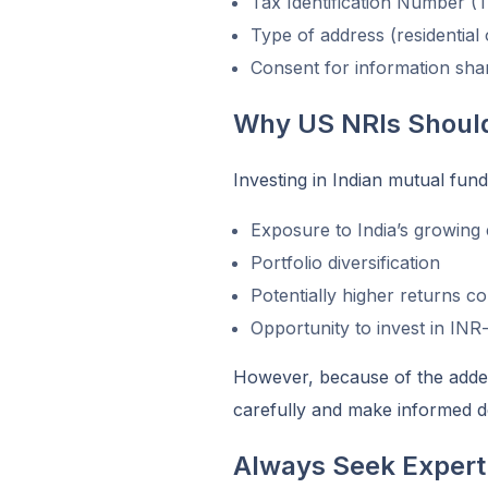
Tax Identification Number (
Type of address (residential
Consent for information shar
Why US NRIs Should
Investing in Indian mutual fund
Exposure to India’s growin
Portfolio diversification
Potentially higher returns c
Opportunity to invest in IN
However, because of the added 
carefully and make informed d
Always Seek Expert