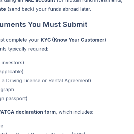
ate
(send back) your funds abroad later.
uments You Must Submit
ust complete your
KYC (Know Your Customer)
s typically required:
 investors)
applicable)
e a Driving License or Rental Agreement)
ograph
ign passport)
FATCA declaration form
, which includes:
ce