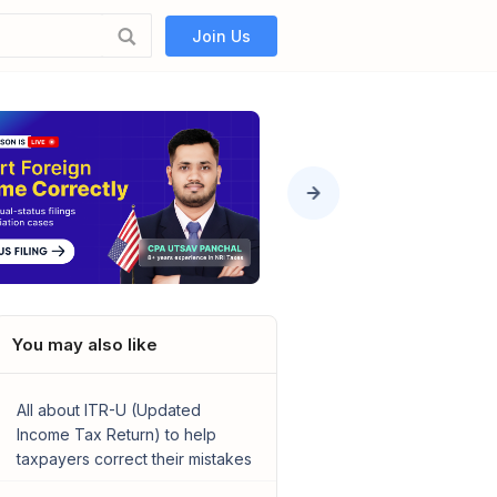
Join Us
You may also like
All about ITR-U (Updated
Income Tax Return) to help
taxpayers correct their mistakes