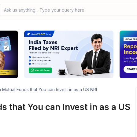
Ask us anything... Type your query here
n Mutual Funds that You can Invest in as a US NRI
s that You can Invest in as a US