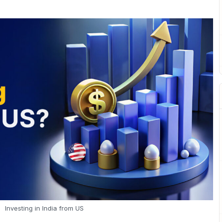
Investing in India from US