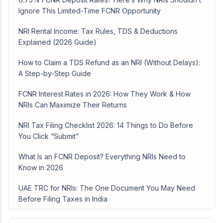
Ignore This Limited-Time FCNR Opportunity
NRI Rental Income: Tax Rules, TDS & Deductions
Explained (2026 Guide)
How to Claim a TDS Refund as an NRI (Without Delays):
A Step-by-Step Guide
FCNR Interest Rates in 2026: How They Work & How
NRIs Can Maximize Their Returns
NRI Tax Filing Checklist 2026: 14 Things to Do Before
You Click “Submit”
What Is an FCNR Deposit? Everything NRIs Need to
Know in 2026
UAE TRC for NRIs: The One Document You May Need
Before Filing Taxes in India