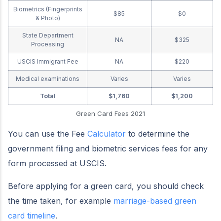
Biometrics (Fingerprints
$85
$0
& Photo)
State Department
NA
$325
Processing
USCIS Immigrant Fee
NA
$220
Medical examinations
Varies
Varies
Total
$1,760
$1,200
Green Card Fees 2021
You can use the Fee
Calculator
to determine the
government filing and biometric services fees for any
form processed at USCIS.
Before applying for a green card, you should check
the time taken, for example
marriage-based green
card timeline
.