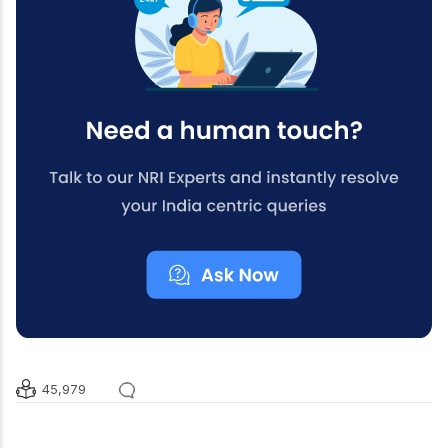
45,979