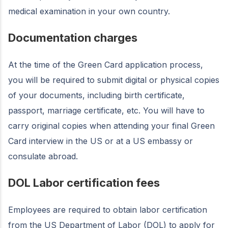
medical examination in your own country.
Documentation charges
At the time of the Green Card application process,
you will be required to submit digital or physical copies
of your documents, including birth certificate,
passport, marriage certificate, etc. You will have to
carry original copies when attending your final Green
Card interview in the US or at a US embassy or
consulate abroad.
DOL Labor certification fees
Employees are required to obtain labor certification
from the US Department of Labor (DOL) to apply for