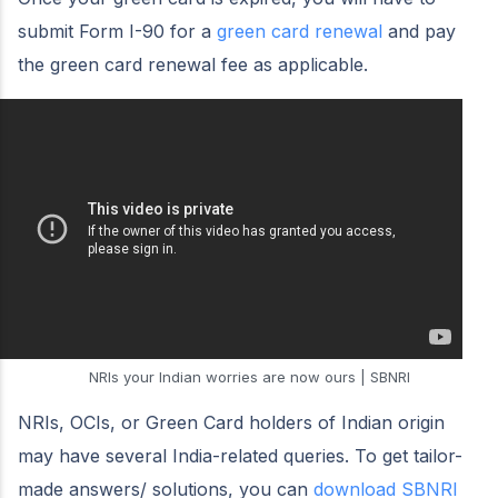
submit Form I-90 for a
green card renewal
and pay
the green card renewal fee as applicable.
NRIs your Indian worries are now ours | SBNRI
NRIs, OCIs, or Green Card holders of Indian origin
may have several India-related queries. To get tailor-
made answers/ solutions, you can
download SBNRI