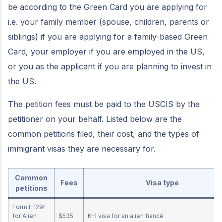
be according to the Green Card you are applying for
i.e. your family member (spouse, children, parents or
siblings) if you are applying for a family-based Green
Card, your employer if you are employed in the US,
or you as the applicant if you are planning to invest in
the US.
The petition fees must be paid to the USCIS by the
petitioner on your behalf. Listed below are the
common petitions filed, their cost, and the types of
immigrant visas they are necessary for.
Common
Fees
Visa type
petitions
Form I-129F
for Alien
$535
K-1 visa for an alien fiancé