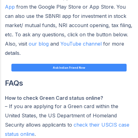
App
from the Google Play Store or App Store. You
can also use the SBNRI app for investment in stock
market/ mutual funds, NRI account opening, tax filing,
etc. To ask any questions, click on the button below.
Also, visit
our blog
and
YouTube channel
for more
details.
Ask Indian Friend Now
FAQs
How to check Green Card status online
?
– If you are applying for a Green card within the
United States, the US Department of Homeland
Security allows applicants to
check their USCIS case
status online
.