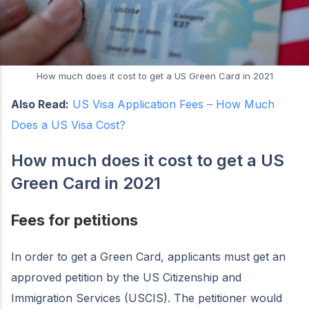
How much does it cost to get a US Green Card in 2021
Also Read:
US Visa Application Fees – How Much
Does a US Visa Cost?
How much does it cost to get a US
Green Card in 2021
Fees for petitions
In order to get a Green Card, applicants must get an
approved petition by the US Citizenship and
Immigration Services (USCIS). The petitioner would