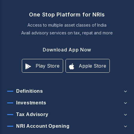
One Stop Platform for NRIs
Access to multiple asset classes of India
Avail advisory services on tax, repat and more
Download App Now
Play Store
Apple Store
Definitions
Investments
Tax Advisory
NRI Account Opening