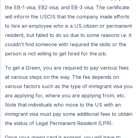
the EB-1 visa, EB2 visa, and EB-3 visa. The certificate
will inform the USCIS that the company made efforts
to hire an employee who is a US citizen or permanent
resident, but failed to do so due to some reasons i.e. it
couldn’t find someone with required the skills or the
person is not willing to get hired for the job.
To get a Green, you are required to pay various fees
at various steps on the way. The fee depends on
various factors such as the type of immigrant visa you
are applying for, where you are applying from, etc.
Note that individuals who move to the US with an
immigrant visa must pay some additional fees to obtain
the status of Legal Permanent Resident (LPR).
Once your green card is expired, you will have to