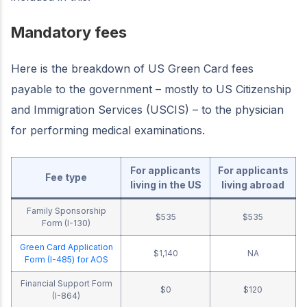
Mandatory fees
Here is the breakdown of US Green Card fees
payable to the government – mostly to US Citizenship
and Immigration Services (USCIS) – to the physician
for performing medical examinations.
For applicants
For applicants
Fee type
living in the US
living abroad
Family Sponsorship
$535
$535
Form (I-130)
Green Card Application
$1,140
NA
Form (I-485) for AOS
Financial Support Form
$0
$120
(I-864)