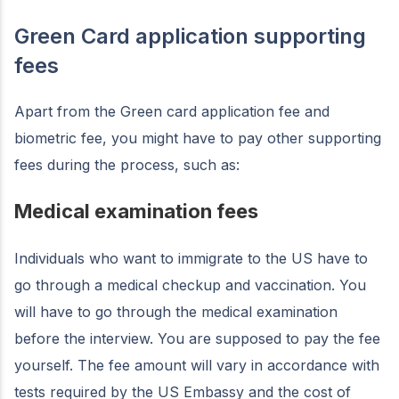
Green Card application supporting
fees
Apart from the Green card application fee and
biometric fee, you might have to pay other supporting
fees during the process, such as:
Medical examination fees
Individuals who want to immigrate to the US have to
go through a medical checkup and vaccination. You
will have to go through the medical examination
before the interview. You are supposed to pay the fee
yourself. The fee amount will vary in accordance with
tests required by the US Embassy and the cost of