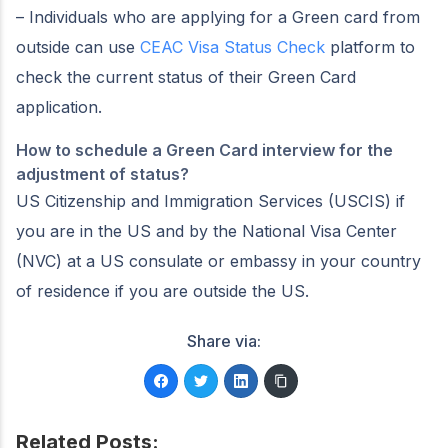
– Individuals who are applying for a Green card from
outside can use
CEAC Visa Status Check
platform to
check the current status of their Green Card
application.
How to schedule a Green Card interview for the
adjustment of status?
US Citizenship and Immigration Services (USCIS) if
you are in the US and by the National Visa Center
(NVC) at a US consulate or embassy in your country
of residence if you are outside the US.
Share via:
Related Posts: