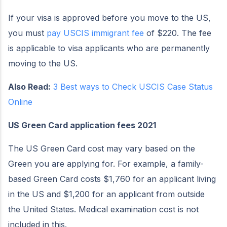
If your visa is approved before you move to the US,
you must
pay USCIS immigrant fee
of $220. The fee
is applicable to visa applicants who are permanently
moving to the US.
Also Read:
3 Best ways to Check USCIS Case Status
Online
US Green Card application fees 2021
The US Green Card cost may vary based on the
Green you are applying for. For example, a family-
based Green Card costs $1,760 for an applicant living
in the US and $1,200 for an applicant from outside
the United States. Medical examination cost is not
included in this.