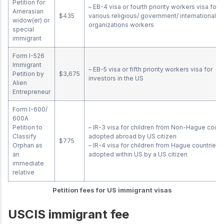
Petition for
– EB-4 visa or fourth priority workers visa for
Amerasian
$435
various religious/ government/ international
widow(er) or
organizations workers
special
immigrant
Form I-526
Immigrant
– EB-5 visa or fifth priority workers visa for
Petition by
$3,675
investors in the US
Alien
Entrepreneur
Form I-600/
600A
Petition to
– IR-3 visa for children from Non-Hague count
Classify
adopted abroad by US citizen
$775
Orphan as
– IR-4 visa for children from Hague countries 
an
adopted within US by a US citizen
immediate
relative
Petition fees for US immigrant visas
USCIS immigrant fee