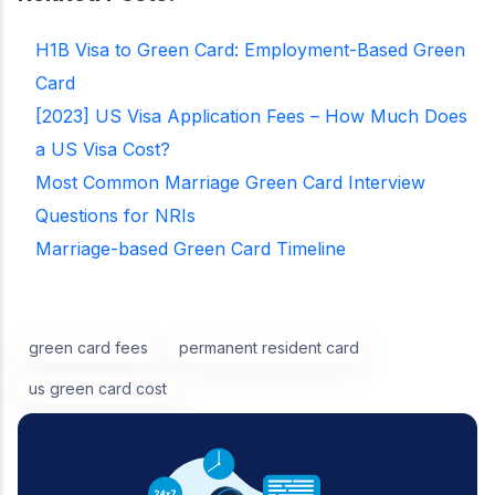
H1B Visa to Green Card: Employment-Based Green
Card
[2023] US Visa Application Fees – How Much Does
a US Visa Cost?
Most Common Marriage Green Card Interview
Questions for NRIs
Marriage-based Green Card Timeline
green card fees
permanent resident card
us green card cost