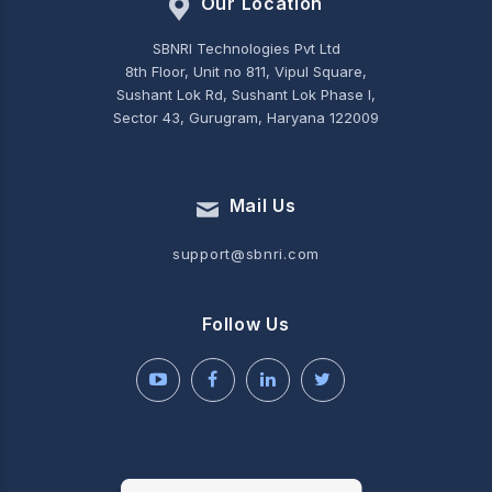
Our Location
SBNRI Technologies Pvt Ltd
8th Floor, Unit no 811, Vipul Square,
Sushant Lok Rd, Sushant Lok Phase I,
Sector 43, Gurugram, Haryana 122009
Mail Us
support@sbnri.com
Follow Us