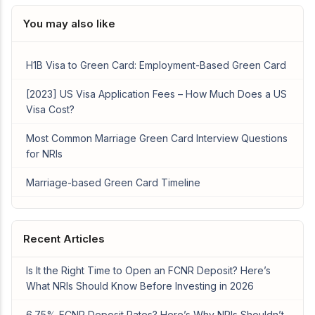
You may also like
H1B Visa to Green Card: Employment-Based Green Card
[2023] US Visa Application Fees – How Much Does a US
Visa Cost?
Most Common Marriage Green Card Interview Questions
for NRIs
Marriage-based Green Card Timeline
Recent Articles
Is It the Right Time to Open an FCNR Deposit? Here’s
What NRIs Should Know Before Investing in 2026
6.75% FCNR Deposit Rates? Here’s Why NRIs Shouldn’t