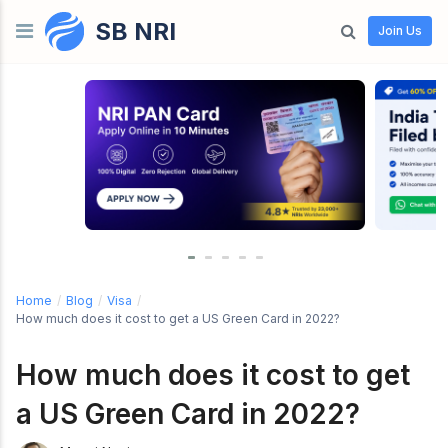
SB NRI
Skip to content
Join Us
Home
/
Blog
/
Visa
/
How much does it cost to get a US Green Card in 2022?
How much does it cost to get
a US Green Card in 2022?