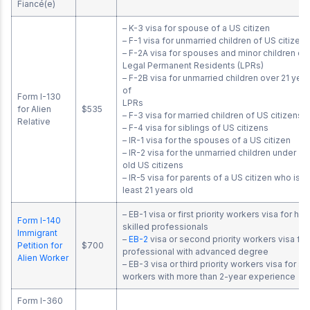
Fiancé(e)
– K-3 visa for spouse of a US citizen
– F-1 visa for unmarried children of US citizen
– F-2A visa for spouses and minor children of
Legal Permanent Residents (LPRs)
– F-2B visa for unmarried children over 21 year
of
Form I-130
LPR
for Alien
$535
– F-3 visa for married children of US citizens
Relative
– F-4 visa for siblings of US citizens
– IR-1 visa for the spouses of a US citizen
– IR-2 visa for the unmarried children under 21 
old US citizens
– IR-5 visa for parents of a US citizen who is at
least 21 years old
– EB-1 visa or first priority workers visa for hig
Form I-140
skilled professionals
Immigrant
–
EB-2
visa or second priority workers visa for
Petition for
$700
professional with advanced degree
Alien Worker
– EB-3 visa or third priority workers visa for sk
workers with more than 2-year experience
Form I-360