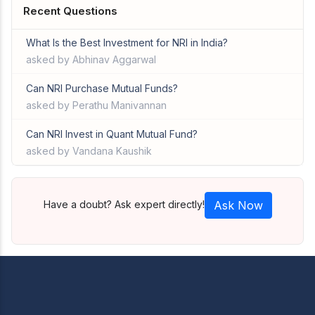
Recent Questions
What Is the Best Investment for NRI in India?
asked by Abhinav Aggarwal
Can NRI Purchase Mutual Funds?
asked by Perathu Manivannan
Can NRI Invest in Quant Mutual Fund?
asked by Vandana Kaushik
Have a doubt? Ask expert directly!
Ask Now