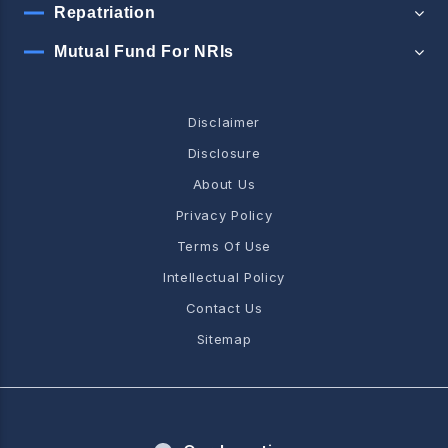
Repatriation
Mutual Fund For NRIs
Disclaimer
Disclosure
About Us
Privacy Policy
Terms Of Use
Intellectual Policy
Contact Us
Sitemap