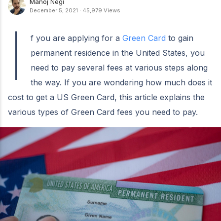
Manoj Negi
December 5, 2021
·
45,979 Views
I
f you are applying for a
Green Card
to gain
permanent residence in the United States, you
need to pay several fees at various steps along
the way. If you are wondering how much does it
cost to get a US Green Card, this article explains the
various types of Green Card fees you need to pay.