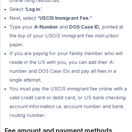
online filing resources.
Select
‘Log in
.’
Next, select “
USCIS Immigrant Fee.
”
Type your
A-Number
and
DOS Case ID
, printed at
the top of your USCIS Immigrant Fee instruction
paper.
If you are paying for your family member who will
reside in the US with you, you can add their A-
number and DOS Case IDs and pay all fees in a
single attempt.
You must pay the USCIS immigrant fee online with a
valid credit card or debit card, or US bank checking
account information i.e. account number and bank
routing number.
Fee amount and payment methods