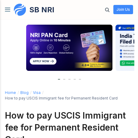
SB NRI
Skip to content
Join Us
Home
/
Blog
/
Visa
/
How to pay USCIS Immigrant fee for Permanent Resident Card
How to pay USCIS Immigrant
fee for Permanent Resident