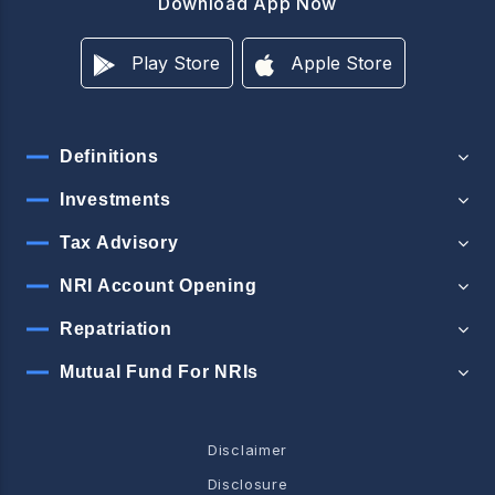
Download App Now
Play Store
Apple Store
Definitions
Investments
Tax Advisory
NRI Account Opening
Repatriation
Mutual Fund For NRIs
Disclaimer
Disclosure