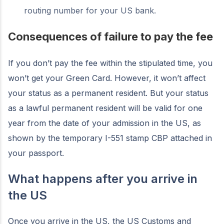
routing number for your US bank.
Consequences of failure to pay the fee
If you don’t pay the fee within the stipulated time, you
won’t get your Green Card. However, it won’t affect
your status as a permanent resident. But your status
as a lawful permanent resident will be valid for one
year from the date of your admission in the US, as
shown by the temporary I-551 stamp CBP attached in
your passport.
What happens after you arrive in
the US
Once you arrive in the US, the US Customs and