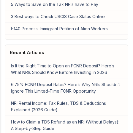
5 Ways to Save on the Tax NRIs have to Pay
3 Best ways to Check USCIS Case Status Online
I-140 Process: Immigrant Petition of Alien Workers
Recent Articles
Is It the Right Time to Open an FCNR Deposit? Here’s
What NRIs Should Know Before Investing in 2026
6.75% FCNR Deposit Rates? Here’s Why NRIs Shouldn’t
Ignore This Limited-Time FCNR Opportunity
NRI Rental Income: Tax Rules, TDS & Deductions
Explained (2026 Guide)
How to Claim a TDS Refund as an NRI (Without Delays):
A Step-by-Step Guide