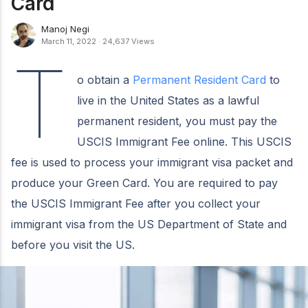
Card
Manoj Negi
March 11, 2022
·
24,637 Views
T
o obtain a
Permanent Resident Card
to
live in the United States as a lawful
permanent resident, you must pay the
USCIS Immigrant Fee online. This USCIS
fee is used to process your immigrant visa packet and
produce your Green Card. You are required to pay
the USCIS Immigrant Fee after you collect your
immigrant visa from the US Department of State and
before you visit the US.