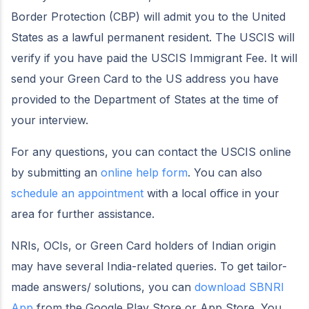
Border Protection (CBP) will admit you to the United
States as a lawful permanent resident. The USCIS will
verify if you have paid the USCIS Immigrant Fee. It will
send your Green Card to the US address you have
provided to the Department of States at the time of
your interview.
For any questions, you can contact the USCIS online
by submitting an
online help form
. You can also
schedule an appointment
with a local office in your
area for further assistance.
NRIs, OCIs, or Green Card holders of Indian origin
may have several India-related queries. To get tailor-
made answers/ solutions, you can
download SBNRI
App
from the Google Play Store or App Store. You