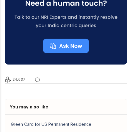
24,637
You may also like
Green Card for US Permanent Residence