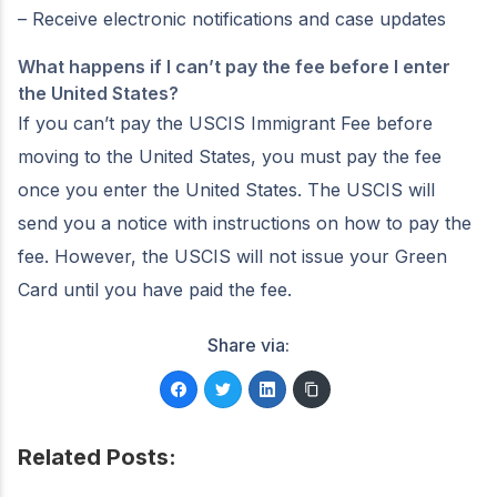
– Receive electronic notifications and case updates
What happens if I can’t pay the fee before I enter
the United States?
If you can’t pay the USCIS Immigrant Fee before
moving to the United States, you must pay the fee
once you enter the United States. The USCIS will
send you a notice with instructions on how to pay the
fee. However, the USCIS will not issue your Green
Card until you have paid the fee.
Share via:
Related Posts: