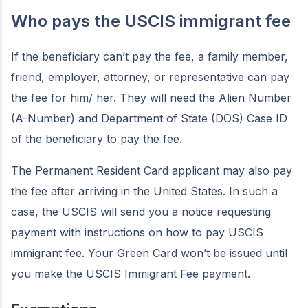
Who pays the USCIS immigrant fee
If the beneficiary can’t pay the fee, a family member,
friend, employer, attorney, or representative can pay
the fee for him/ her. They will need the Alien Number
(A-Number) and Department of State (DOS) Case ID
of the beneficiary to pay the fee.
The Permanent Resident Card applicant may also pay
the fee after arriving in the United States. In such a
case, the USCIS will send you a notice requesting
payment with instructions on how to pay USCIS
immigrant fee. Your Green Card won’t be issued until
you make the USCIS Immigrant Fee payment.