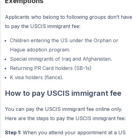
Exemptions
Applicants who belong to following groups don’t have
to pay the USCIS immigrant fee:
Children entering the US under the Orphan or
Hague adoption program.
Special immigrants of Iraq and Afghanistan.
Returning PR Card holders (SB-1s)
K visa holders (fiance).
How to pay USCIS immigrant fee
You can pay the USCIS immigrant fee online only.
Here are the steps to pay the USCIS immigrant fee:
Step 1:
When you attend your appointment at a US