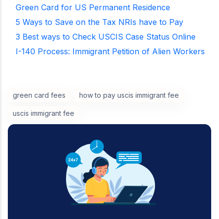
Green Card for US Permanent Residence
5 Ways to Save on the Tax NRIs have to Pay
3 Best ways to Check USCIS Case Status Online
I-140 Process: Immigrant Petition of Alien Workers
green card fees
how to pay uscis immigrant fee
uscis immigrant fee