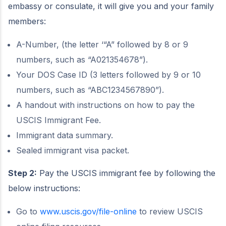
embassy or consulate, it will give you and your family
members:
A-Number, (the letter ‘“A” followed by 8 or 9
numbers, such as “A021354678”).
Your DOS Case ID (3 letters followed by 9 or 10
numbers, such as “ABC1234567890”).
A handout with instructions on how to pay the
USCIS Immigrant Fee.
Immigrant data summary.
Sealed immigrant visa packet.
Step 2:
Pay the USCIS immigrant fee by following the
below instructions:
Go to
www.uscis.gov/file-online
to review USCIS