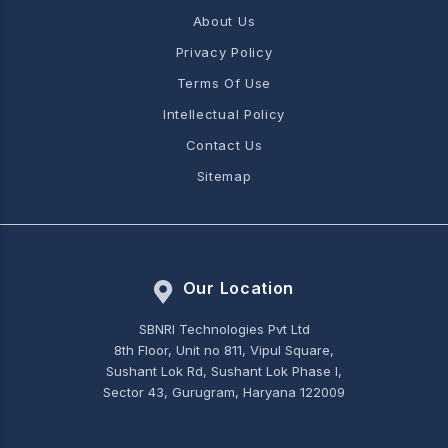
About Us
Privacy Policy
Terms Of Use
Intellectual Policy
Contact Us
Sitemap
Our Location
SBNRI Technologies Pvt Ltd
8th Floor, Unit no 811, Vipul Square,
Sushant Lok Rd, Sushant Lok Phase I,
Sector 43, Gurugram, Haryana 122009