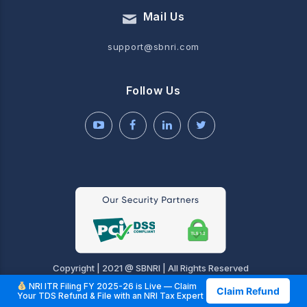
Mail Us
support@sbnri.com
Follow Us
Copyright | 2021 @ SBNRI | All Rights Reserved
NRI ITR Filing FY 2025-26 is Live — Claim
Claim Refund
Your TDS Refund & File with an NRI Tax Expert