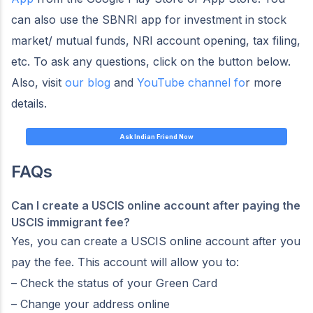
can also use the SBNRI app for investment in stock
market/ mutual funds, NRI account opening, tax filing,
etc. To ask any questions, click on the button below.
Also, visit
our blog
and
YouTube channel fo
r more
details.
Ask Indian Friend Now
FAQs
Can I create a USCIS online account after paying the
USCIS immigrant fee?
Yes, you can create a USCIS online account after you
pay the fee. This account will allow you to:
– Check the status of your Green Card
– Change your address online