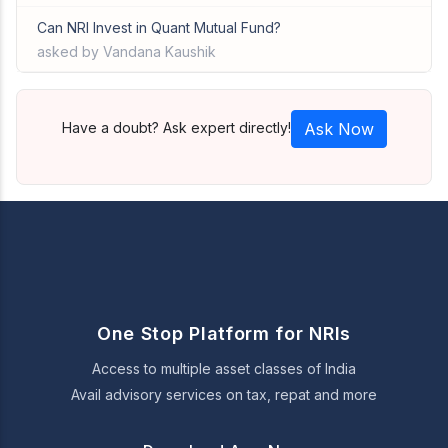
Can NRI Invest in Quant Mutual Fund?
asked by Vandana Kaushik
Have a doubt? Ask expert directly!
Ask Now
One Stop Platform for NRIs
Access to multiple asset classes of India
Avail advisory services on tax, repat and more