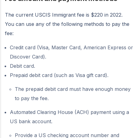
The current USCIS Immigrant fee is $220 in 2022.
You can use any of the following methods to pay the
fee:
Credit card (Visa, Master Card, American Express or
Discover Card).
Debit card.
Prepaid debit card (such as Visa gift card).
The prepaid debit card must have enough money
to pay the fee.
Automated Clearing House (ACH) payment using a
US bank account.
Provide a US checking account number and