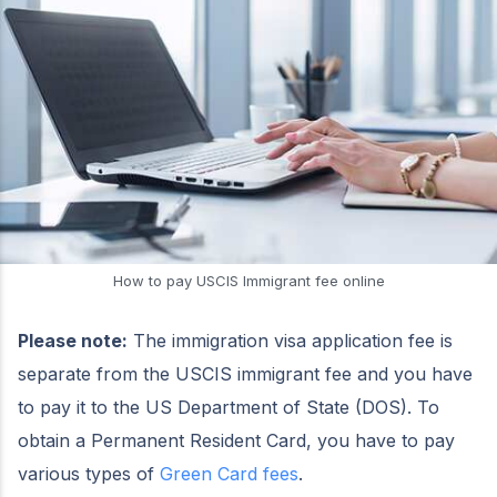
How to pay USCIS Immigrant fee online
Please note:
The immigration visa application fee is
separate from the USCIS immigrant fee and you have
to pay it to the US Department of State (DOS). To
obtain a Permanent Resident Card, you have to pay
various types of
Green Card fees
.