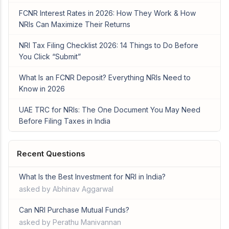
FCNR Interest Rates in 2026: How They Work & How
NRIs Can Maximize Their Returns
NRI Tax Filing Checklist 2026: 14 Things to Do Before
You Click “Submit”
What Is an FCNR Deposit? Everything NRIs Need to
Know in 2026
UAE TRC for NRIs: The One Document You May Need
Before Filing Taxes in India
Recent Questions
What Is the Best Investment for NRI in India?
asked by Abhinav Aggarwal
Can NRI Purchase Mutual Funds?
asked by Perathu Manivannan