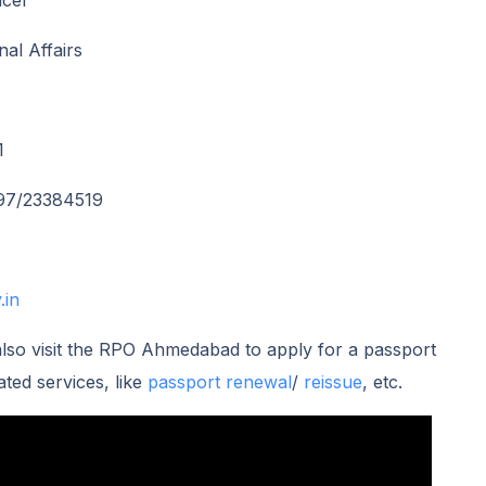
icer
nal Affairs
1
97/23384519
.in
so visit the RPO Ahmedabad to apply for a passport
ated services, like
passport renewal
/
reissue
, etc.