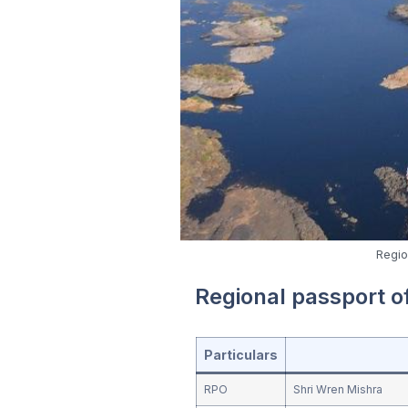
Regio
Regional passport 
Particulars
RPO
Shri Wren Mishra