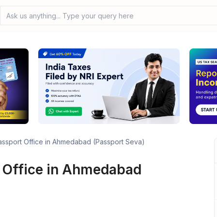
Ask us anything... Type your query here
assport Office in Ahmedabad (Passport Seva)
 Office in Ahmedabad