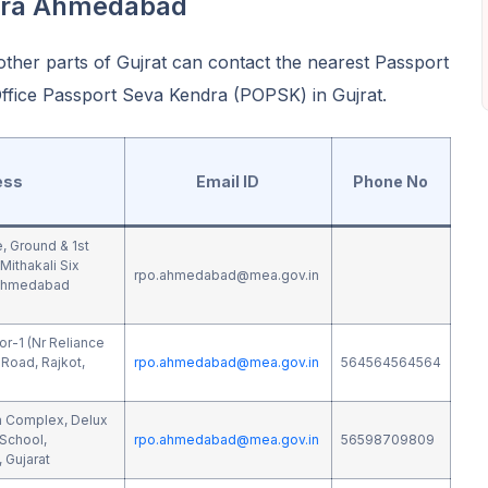
dra Ahmedabad
ther parts of Gujrat can contact the nearest Passport
fice Passport Seva Kendra (POPSK) in Gujrat.
ess
Email ID
Phone No
e, Ground & 1st
Mithakali Six
rpo.ahmedabad@mea.gov.in
 Ahmedabad
or-1 (Nr Reliance
Road, Rajkot,
rpo.ahmedabad@mea.gov.in
564564564564
ya Complex, Delux
School,
rpo.ahmedabad@mea.gov.in
56598709809
 Gujarat