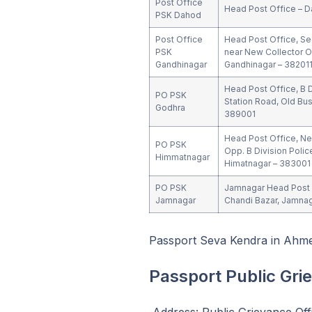
Post Office
Head Post Office – D
PSK Dahod
Post Office
Head Post Office, Se
PSK
near New Collector O
Gandhinagar
Gandhinagar – 38201
Head Post Office, B D
PO PSK
Station Road, Old Bus
Godhra
389001
Head Post Office, Near
PO PSK
Opp. B Division Polic
Himmatnagar
Himatnagar – 383001
PO PSK
Jamnagar Head Post 
Jamnagar
Chandi Bazar, Jamnag
Passport Seva Kendra in Ahm
Passport Public Gri