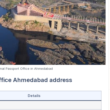
nal Passport Office in Ahmedabad
office Ahmedabad address
Details