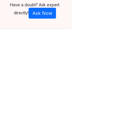
Have a doubt? Ask expert
directly!
Ask Now