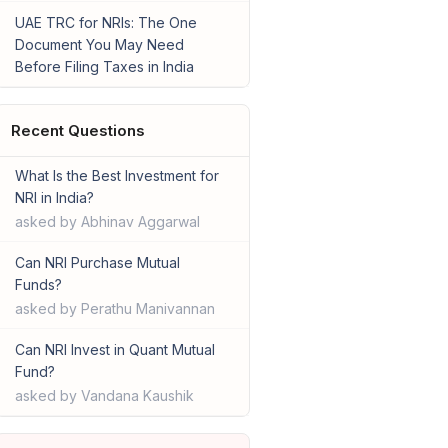
UAE TRC for NRIs: The One
Document You May Need
Before Filing Taxes in India
Recent Questions
What Is the Best Investment for
NRI in India?
asked by Abhinav Aggarwal
Can NRI Purchase Mutual
Funds?
asked by Perathu Manivannan
Can NRI Invest in Quant Mutual
Fund?
asked by Vandana Kaushik