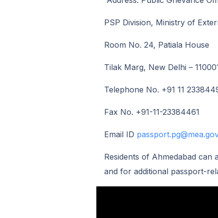
Address: Public Grievance Off
PSP Division, Ministry of Exter
Room No. 24, Patiala House
Tilak Marg, New Delhi – 11000
Telephone No. +91 11 233844
Fax No. +91-11-23384461
Email ID
passport.pg@mea.gov
Residents of Ahmedabad can al
and for additional passport-rel