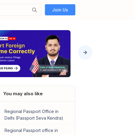
Join Us
You may also like
Regional Passport Office in
Delhi (Passport Seva Kendra)
Regional Passport office in