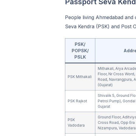
Passport Seva Ken
People living Ahmedabad and o
Seva Kendra (PSK) and Post Of
PSK/
POPSK/
Addr
PSLK
Mithakali, Arya Arcad
Floor, Nr Cross Word, 
PSK Mithakali
Road, Navrangpura,
(Gujarat)
Shivalik 5, Ground Flo
PSK Rajkot
Petrol Pump), Gondal 
Gujarat
Ground Floor, Aditvi
PSK
Cross Road, Opp Era 
Vadodara
Nizampura, Vadodara,