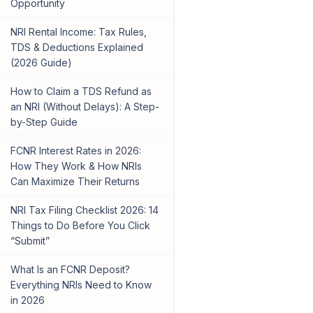
Opportunity
NRI Rental Income: Tax Rules,
TDS & Deductions Explained
(2026 Guide)
How to Claim a TDS Refund as
an NRI (Without Delays): A Step-
by-Step Guide
FCNR Interest Rates in 2026:
How They Work & How NRIs
Can Maximize Their Returns
NRI Tax Filing Checklist 2026: 14
Things to Do Before You Click
“Submit”
What Is an FCNR Deposit?
Everything NRIs Need to Know
in 2026