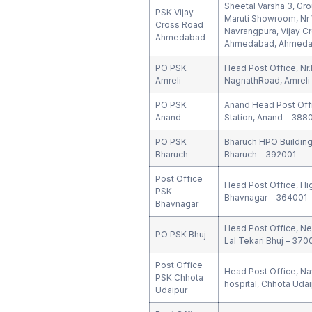
Sheetal Varsha 3, Gr
PSK Vijay
Maruti Showroom, Nr V
Cross Road
Navrangpura, Vijay C
Ahmedabad
Ahmedabad, Ahmedab
PO PSK
Head Post Office, Nr
Amreli
NagnathRoad, Amreli
PO PSK
Anand Head Post Offi
Anand
Station, Anand – 388
PO PSK
Bharuch HPO Building,
Bharuch
Bharuch – 392001
Post Office
Head Post Office, Hi
PSK
Bhavnagar – 364001
Bhavnagar
Head Post Office, Ne
PO PSK Bhuj
Lal Tekari Bhuj – 370
Post Office
Head Post Office, Nav
PSK Chhota
hospital, Chhota Udai
Udaipur