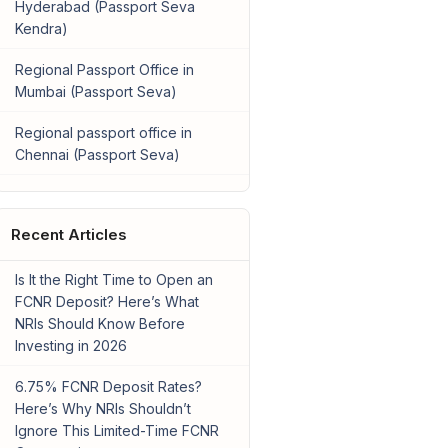
Hyderabad (Passport Seva
Kendra)
Regional Passport Office in
Mumbai (Passport Seva)
Regional passport office in
Chennai (Passport Seva)
Recent Articles
Is It the Right Time to Open an
FCNR Deposit? Here’s What
NRIs Should Know Before
Investing in 2026
6.75% FCNR Deposit Rates?
Here’s Why NRIs Shouldn’t
Ignore This Limited-Time FCNR