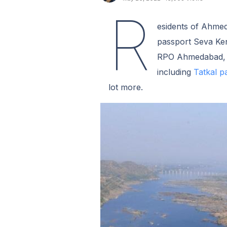
R
esidents of Ahmed
passport Seva Ken
RPO Ahmedabad, yo
including
Tatkal p
lot more.