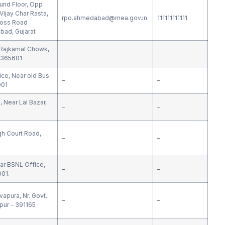
ound Floor, Opp
ijay Char Rasta,
rpo.ahmedabad@mea.gov.in
111111111111
ross Road
ad, Gujarat
.Rajkamal Chowk,
–
–
 365601
ce, Near old Bus
–
–
001
 Near Lal Bazar,
–
–
gh Court Road,
–
–
ar BSNL Office,
–
–
001.
apura, Nr. Govt.
–
–
pur – 391165