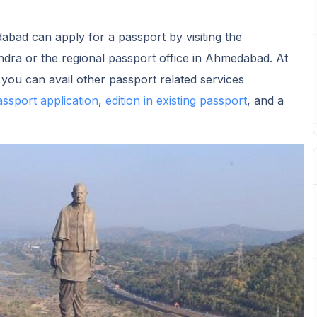
abad can apply for a passport by visiting the
dra or the regional passport office in Ahmedabad. At
u can avail other passport related services
assport application
,
edition in existing passport
, and a