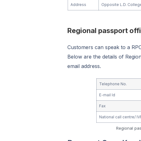
Address
Opposite L.D. Colleg
Regional passport of
Customers can speak to a RPO 
Below are the details of Regi
email address.
Telephone No.
E-mail Id
Fax
National call centre/ 
Regional pa