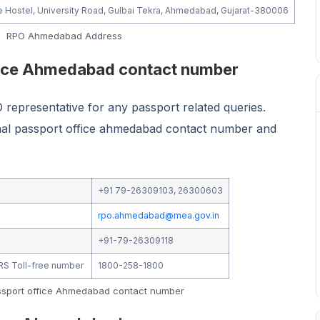
e Hostel, University Road, Gulbai Tekra, Ahmedabad, Gujarat-380006
RPO Ahmedabad Address
fice Ahmedabad contact number
representative for any passport related queries.
onal passport office ahmedabad contact number and
+91 79-26309103, 26300603
rpo.ahmedabad@mea.gov.in
+91-79-26309118
IVRS Toll-free number
1800-258-1800
ssport office Ahmedabad contact number