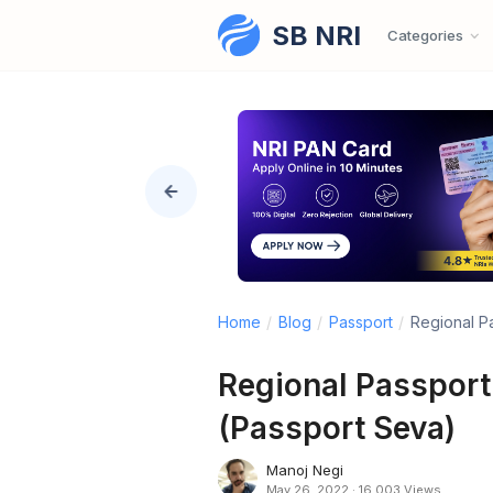
SB NRI
Skip to content
Categories
Home
/
Blog
/
Passport
/
Regional P
Regional Passport
(Passport Seva)
Manoj Negi
May 26, 2022
·
16,003 Views