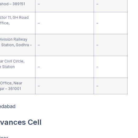
ahod – 389151
–
–
ctor 11, GH Road
ffice,
–
–
1
ivision Railway
 Station, Godhra –
–
–
 Civil Circle,
e Station
–
–
Office, Near
–
–
ar – 361001
edabad
evances Cell