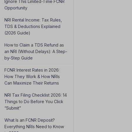
Ignore This Limited-Time FCNR
Opportunity
NRI Rental Income: Tax Rules,
TDS & Deductions Explained
(2026 Guide)
How to Claim a TDS Refund as
an NRI (Without Delays): A Step-
by-Step Guide
FCNR Interest Rates in 2026:
How They Work & How NRIs
Can Maximize Their Returns
NRI Tax Filing Checklist 2026: 14
Things to Do Before You Click
“Submit”
What Is an FCNR Deposit?
Everything NRIs Need to Know