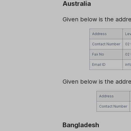
Australia
Given below is the addr
Address
Lev
Contact Number
02
Fax No
02
Email ID
in
Given below is the addr
Address
Contact Number
Bangladesh