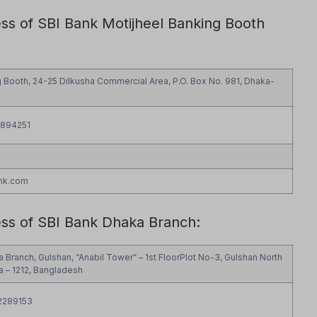
ess of SBI Bank Motijheel Banking Booth
g Booth, 24-25 Dilkusha Commercial Area, P.O. Box No. 981, Dhaka-
9894251
nk.com
ess of SBI Bank Dhaka Branch:
a Branch, Gulshan, “Anabil Tower” – 1st FloorPlot No-3, Gulshan North
 – 1212, Bangladesh
2289153