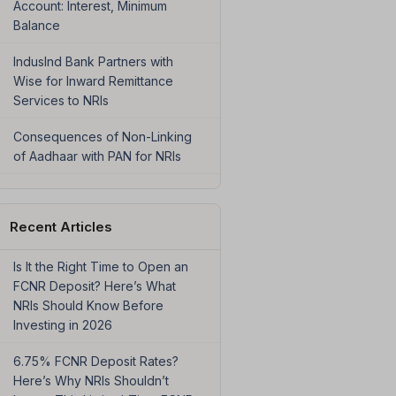
Account: Interest, Minimum
Balance
IndusInd Bank Partners with
Wise for Inward Remittance
Services to NRIs
Consequences of Non-Linking
of Aadhaar with PAN for NRIs
Recent Articles
Is It the Right Time to Open an
FCNR Deposit? Here’s What
NRIs Should Know Before
Investing in 2026
6.75% FCNR Deposit Rates?
Here’s Why NRIs Shouldn’t