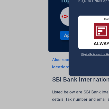
50,000+ NRIs appl
Par
Digitally invest in
Also read the updated 2025 li
locations in the USA
SBI Bank Internatio
Listed below are SBI Bank inte
details, fax number and email 