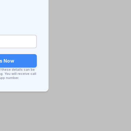
ss Now
d these details can be
. You will receive call
App number.