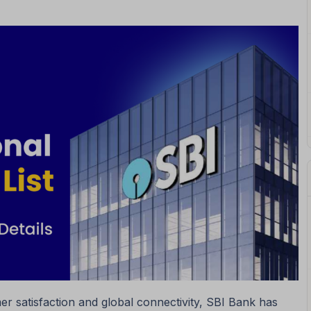
r satisfaction and global connectivity, SBI Bank has