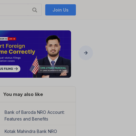
Join Us
You may also like
Bank of Baroda NRO Account:
Features and Benefits
Kotak Mahindra Bank NRO