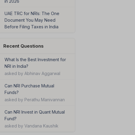
in 2026
UAE TRC for NRIs: The One
Document You May Need
Before Filing Taxes in India
Recent Questions
What Is the Best Investment for
NRI in India?
asked by Abhinav Aggarwal
Can NRI Purchase Mutual
Funds?
asked by Perathu Manivannan
Can NRI Invest in Quant Mutual
Fund?
asked by Vandana Kaushik