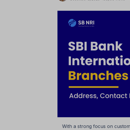
With a strong focus on custome