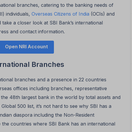
national branches, catering to the banking needs of
) individuals,
Overseas Citizens of India
(OCIs) and
l take a closer look at SBI Bank’s international
ress and contact information.
Open NRI Account
ernational Branches
ational branches and a presence in 22 countries
rseas offices including branches, representative
 the 48th largest bank in the world by total assets and
 Global 500 list, it’s not hard to see why SBI has a
Indian diaspora including the Non-Resident
e the countries where SBI Bank has an international