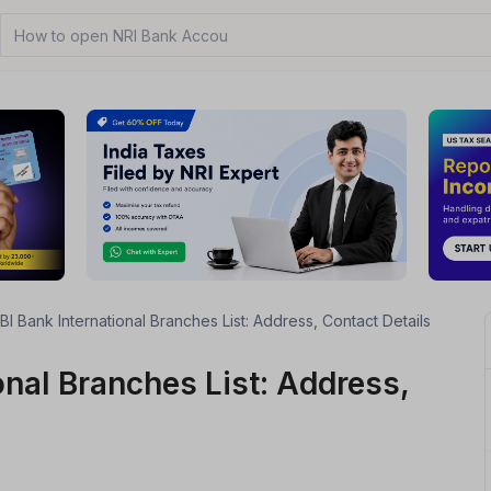
How to open NRI Bank Account?
BI Bank International Branches List: Address, Contact Details
onal Branches List: Address,