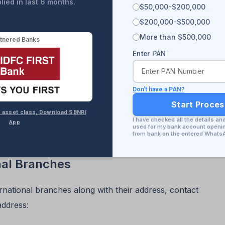
ied in last 6 months.
$50,000-$200,000
$200,000-$500,000
More than $500,000
tnered Banks
Enter PAN
Don't have a PAN?
Start Proce
 8+ asset class, Download SBNRI
I have checked all the details an
st of all State Bank of India (SBI) branches and
App
used for my bank account opening
from bank on the entered Whats
nal Branches
rnational branches along with their address, contact
address: