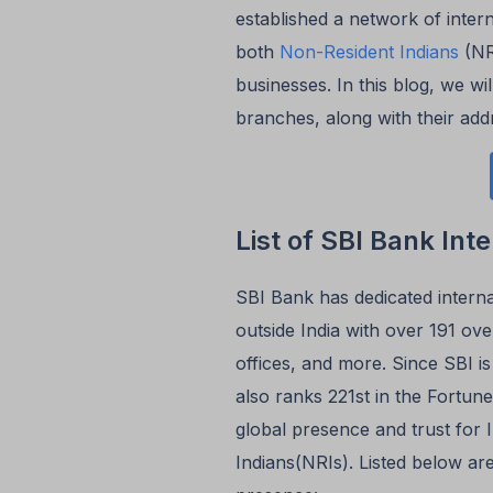
established a network of inter
both
Non-Resident Indians
(NRI
businesses. In this blog, we wil
branches, along with their add
List of SBI Bank Int
SBI Bank has dedicated intern
outside India with over 191 ove
offices, and more. Since SBI is
also ranks 221st in the Fortune
global presence and trust for 
Indians(NRIs). Listed below ar