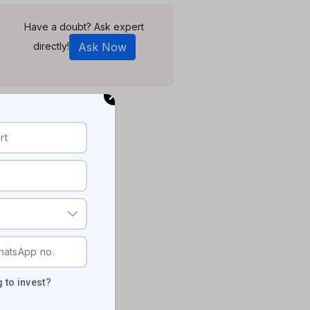
Have a doubt? Ask expert
directly!
Ask Now
 to invest?