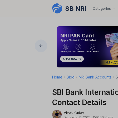
SB NRI
Skip to content
Categories
Home
/
Blog
/
NRI Bank Accounts
/
S
SBI Bank Internati
Contact Details
Vivek Yadav
December 8, 2023
·
158,106 Views