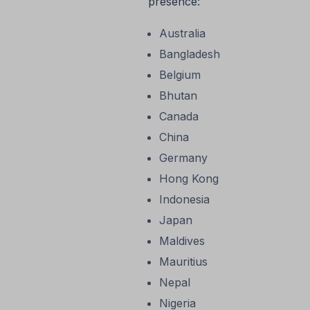
presence:
Australia
Bangladesh
Belgium
Bhutan
Canada
China
Germany
Hong Kong
Indonesia
Japan
Maldives
Mauritius
Nepal
Nigeria