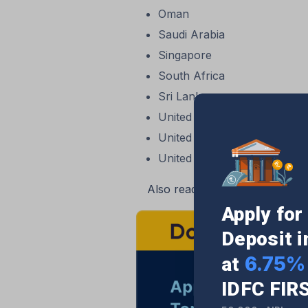
Oman
Saudi Arabia
Singapore
South Africa
Sri Lanka
United Arab Emirates (UAE)
United Kingdom (UK)
United States of America (
Also read:
HDFC Bank Internati
Apply fo
Deposit 
6.75% 
at
IDFC FIR