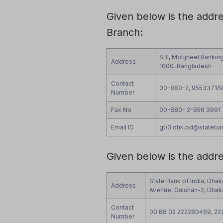
Given below is the addr
Branch:
SBI, Motijheel Bankin
Address
1000. Bangladesh
Contact
00-880-2, 9553371/
Number
Fax No
00-880- 2-956 3991
Email ID
gb3.dhk.bd@stateba
Given below is the addr
State Bank of India, Dhak
Address
Avenue, Gulshan-2, Dhaka
Contact
00 88 02 222280469, 22
Number