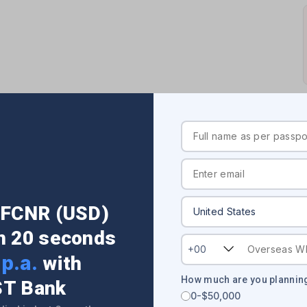
USA)
onal Branches List: Address, Contact Details
r FCNR (USD)
in 20 seconds
+00
p.a.
with
How much are you planning
ST Bank
0-$50,000