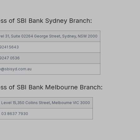
ess of SBI Bank Sydney Branch:
el 31, Suite 02264 George Street, Sydney, NSW 2000
 9241 5643
 9247 0536
fo@sbisyd.com.au
ess of SBI Bank Melbourne Branch:
Level 15,350 Collins Street, Melbourne VIC 3000
03 8637 7930