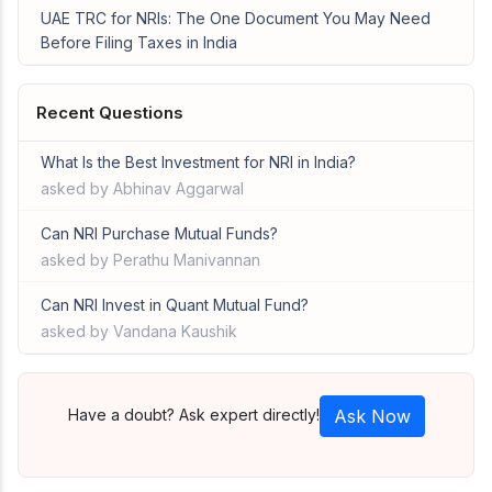
UAE TRC for NRIs: The One Document You May Need
Before Filing Taxes in India
Recent Questions
What Is the Best Investment for NRI in India?
asked by Abhinav Aggarwal
Can NRI Purchase Mutual Funds?
asked by Perathu Manivannan
Can NRI Invest in Quant Mutual Fund?
asked by Vandana Kaushik
Have a doubt? Ask expert directly!
Ask Now