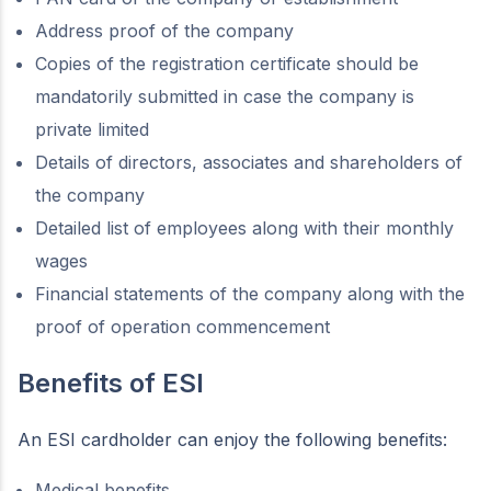
Address proof of the company
Copies of the registration certificate should be
mandatorily submitted in case the company is
private limited
Details of directors, associates and shareholders of
the company
Detailed list of employees along with their monthly
wages
Financial statements of the company along with the
proof of operation commencement
Benefits of ESI
An ESI cardholder can enjoy the following benefits:
Medical benefits