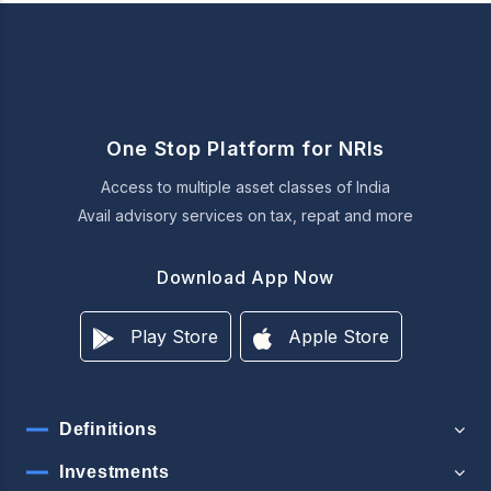
One Stop Platform for NRIs
Access to multiple asset classes of India
Avail advisory services on tax, repat and more
Download App Now
Play Store
Apple Store
Definitions
Investments