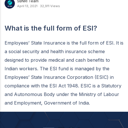
SBNRI Team
April 13, 2021
·
32,911 Views
What is the full form of ESI?
Employees’ State Insurance is the full form of ESI. It is
a social security and health insurance scheme
designed to provide medical and cash benefits to
Indian workers. The ESI fund is managed by the
Employees’ State Insurance Corporation (ESIC) in
compliance with the ESI Act 1948. ESIC is a Statutory
and Autonomous Body under the Ministry of Labour
and Employment, Government of India.