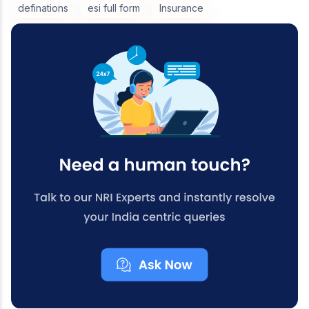
definations
esi full form
Insurance