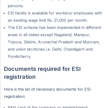
persons.
ESI facility is available for workers/ employees with
an existing wage limit Rs. 21,000 per month.
The ESI scheme has been implemented in different
areas in all states except Nagaland, Manipur,
Tripura, Sikkim, Arunachal Pradesh and Mizoram,
and union territories i.e. Delhi, Chandigarh and
Pondicherry.
Documents required for ESI
registration
Here is the list of necessary documents for ESI
registration:
PAN card of the company or establishment