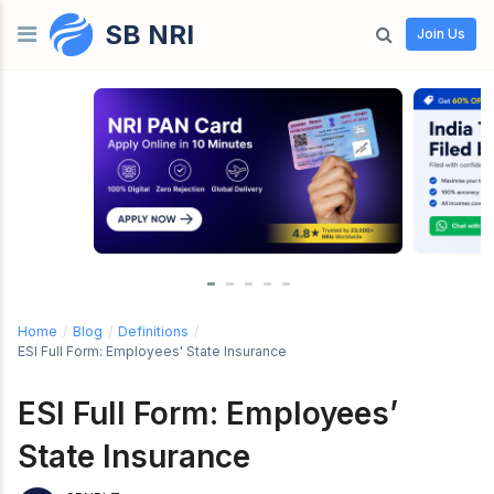
SB NRI
Skip to content
Join Us
Home
/
Blog
/
Definitions
/
ESI Full Form: Employees' State Insurance
ESI Full Form: Employees’
State Insurance