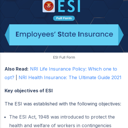
ESI Full Form
Also Read:
NRI Life Insurance Policy: Which one to
opt?
|
NRI Health Insurance: The Ultimate Guide 2021
Key objectives of ESI
The ESI was established with the following objectives:
The ESI Act, 1948 was introduced to protect the
health and welfare of workers in contingencies