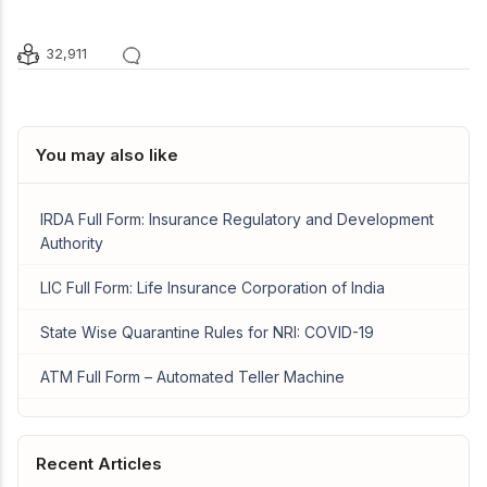
32,911
You may also like
IRDA Full Form: Insurance Regulatory and Development
Authority
LIC Full Form: Life Insurance Corporation of India
State Wise Quarantine Rules for NRI: COVID-19
ATM Full Form – Automated Teller Machine
Recent Articles