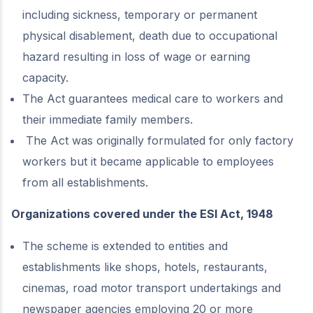
including sickness, temporary or permanent
physical disablement, death due to occupational
hazard resulting in loss of wage or earning
capacity.
The Act guarantees medical care to workers and
their immediate family members.
The Act was originally formulated for only factory
workers but it became applicable to employees
from all establishments.
Organizations covered under the ESI Act, 1948
The scheme is extended to entities and
establishments like shops, hotels, restaurants,
cinemas, road motor transport undertakings and
newspaper agencies employing 20 or more