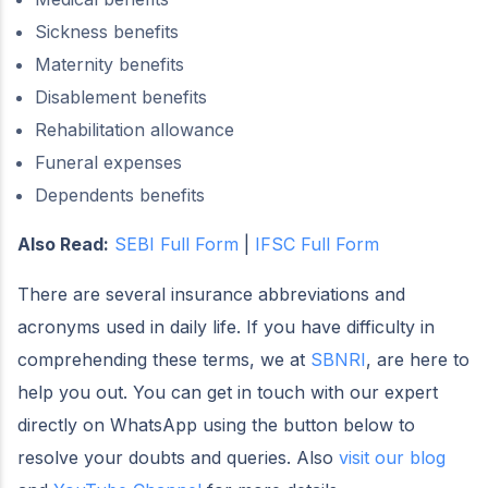
Sickness benefits
Maternity benefits
Disablement benefits
Rehabilitation allowance
Funeral expenses
Dependents benefits
Also Read:
SEBI Full Form
|
IFSC Full Form
There are several insurance abbreviations and
acronyms used in daily life. If you have difficulty in
comprehending these terms, we at
SBNRI
, are here to
help you out. You can get in touch with our expert
directly on WhatsApp using the button below to
resolve your doubts and queries. Also
visit our blog