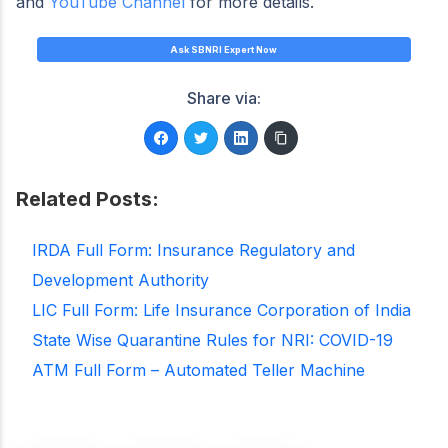
and
YouTube Channel
for more details.
Ask SBNRI Expert Now
Share via:
Related Posts:
IRDA Full Form: Insurance Regulatory and
Development Authority
LIC Full Form: Life Insurance Corporation of India
State Wise Quarantine Rules for NRI: COVID-19
ATM Full Form – Automated Teller Machine