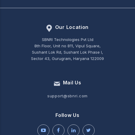
Our Location
SBNRI Technologies Pvt Ltd
8th Floor, Unit no 811, Vipul Square,
Sushant Lok Rd, Sushant Lok Phase I,
Sector 43, Gurugram, Haryana 122009
Mail Us
support@sbnri.com
Follow Us