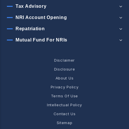
Tax Advisory
NRI Account Opening
Repatriation
Mutual Fund For NRIs
Disclaimer
Disclosure
About Us
Privacy Policy
Terms Of Use
Intellectual Policy
Contact Us
Sitemap