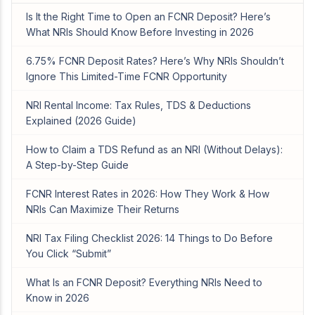
Is It the Right Time to Open an FCNR Deposit? Here’s
What NRIs Should Know Before Investing in 2026
6.75% FCNR Deposit Rates? Here’s Why NRIs Shouldn’t
Ignore This Limited-Time FCNR Opportunity
NRI Rental Income: Tax Rules, TDS & Deductions
Explained (2026 Guide)
How to Claim a TDS Refund as an NRI (Without Delays):
A Step-by-Step Guide
FCNR Interest Rates in 2026: How They Work & How
NRIs Can Maximize Their Returns
NRI Tax Filing Checklist 2026: 14 Things to Do Before
You Click “Submit”
What Is an FCNR Deposit? Everything NRIs Need to
Know in 2026