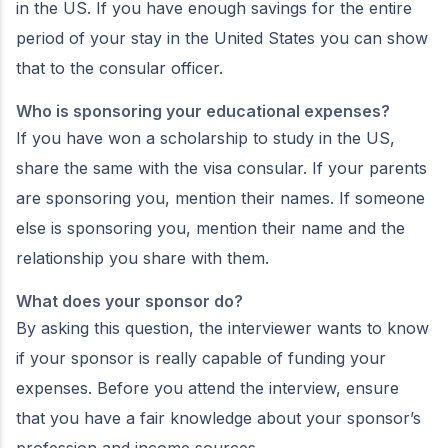
in the US. If you have enough savings for the entire
period of your stay in the United States you can show
that to the consular officer.
Who is sponsoring your educational expenses?
If you have won a scholarship to study in the US,
share the same with the visa consular. If your parents
are sponsoring you, mention their names. If someone
else is sponsoring you, mention their name and the
relationship you share with them.
What does your sponsor do?
By asking this question, the interviewer wants to know
if your sponsor is really capable of funding your
expenses. Before you attend the interview, ensure
that you have a fair knowledge about your sponsor’s