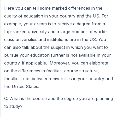
Here you can tell some marked differences in the
quality of education in your country and the US. For
example, your dream is to receive a degree from a
top-ranked university and a large number of world-
class universities and institutions are in the US. You
can also talk about the subject in which you want to
pursue your education further is not available in your
country, if applicable. Moreover, you can elaborate
on the differences in facilities, course structure,
faculties, etc. between universities in your country and
the United States.
Q. What is the course and the degree you are planning
to study?