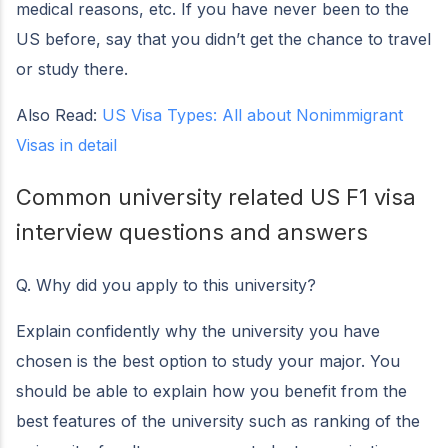
medical reasons, etc. If you have never been to the
US before, say that you didn’t get the chance to travel
or study there.
Also Read:
US Visa Types: All about Nonimmigrant
Visas in detail
Common university related US F1 visa
interview questions and answers
Q. Why did you apply to this university?
Explain confidently why the university you have
chosen is the best option to study your major. You
should be able to explain how you benefit from the
best features of the university such as ranking of the