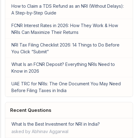
How to Claim a TDS Refund as an NRI (Without Delays):
A Step-by-Step Guide
FCNR Interest Rates in 2026: How They Work & How
NRIs Can Maximize Their Returns
NRI Tax Filing Checklist 2026: 14 Things to Do Before
You Click “Submit”
What Is an FCNR Deposit? Everything NRIs Need to
Know in 2026
UAE TRC for NRIs: The One Document You May Need
Before Filing Taxes in India
Recent Questions
What Is the Best Investment for NRI in India?
asked by Abhinav Aggarwal