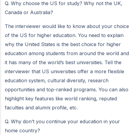
Q. Why choose the US for study? Why not the UK,
Canada or Australia?
The interviewer would like to know about your choice
of the US for higher education. You need to explain
why the United States is the best choice for higher
education among students from around the world and
it has many of the world’s best universities. Tell the
interviewer that US universities offer a more flexible
education system, cultural diversity, research
opportunities and top-ranked programs. You can also
highlight key features like world ranking, reputed
faculties and alumni profile, etc.
Q. Why don’t you continue your education in your
home country?