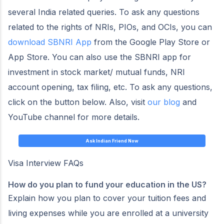
several India related queries. To ask any questions
related to the rights of NRIs, PIOs, and OCIs, you can
download SBNRI App
from the Google Play Store or
App Store. You can also use the SBNRI app for
investment in stock market/ mutual funds, NRI
account opening, tax filing, etc. To ask any questions,
click on the button below. Also, visit
our blog
and
YouTube channel for more details.
Ask Indian Friend Now
Visa Interview FAQs
How do you plan to fund your education in the US?
Explain how you plan to cover your tuition fees and
living expenses while you are enrolled at a university