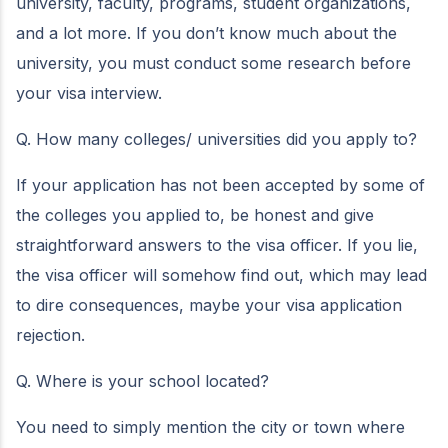
university, faculty, programs, student organizations,
and a lot more. If you don’t know much about the
university, you must conduct some research before
your visa interview.
Q. How many colleges/ universities did you apply to?
If your application has not been accepted by some of
the colleges you applied to, be honest and give
straightforward answers to the visa officer. If you lie,
the visa officer will somehow find out, which may lead
to dire consequences, maybe your visa application
rejection.
Q. Where is your school located?
You need to simply mention the city or town where