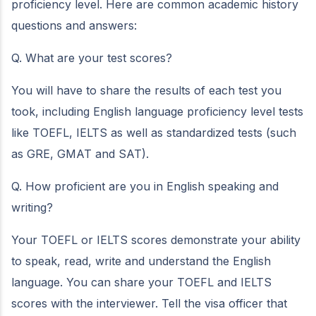
proficiency level. Here are common academic history
questions and answers:
Q. What are your test scores?
You will have to share the results of each test you
took, including English language proficiency level tests
like TOEFL, IELTS as well as standardized tests (such
as GRE, GMAT and SAT).
Q. How proficient are you in English speaking and
writing?
Your TOEFL or IELTS scores demonstrate your ability
to speak, read, write and understand the English
language. You can share your TOEFL and IELTS
scores with the interviewer. Tell the visa officer that