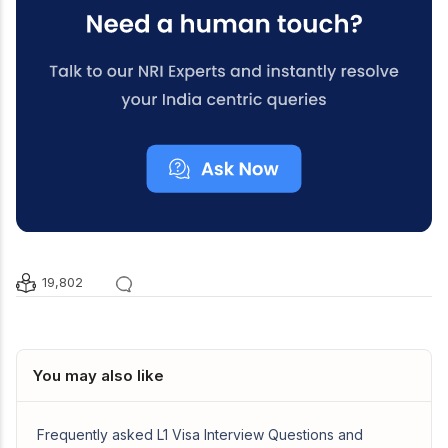
19,802
You may also like
Frequently asked L1 Visa Interview Questions and