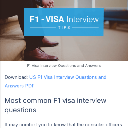
F1 Visa Interview Questions and Answers
Download:
US F1 Visa Interview Questions and
Answers PDF
Most common F1 visa interview
questions
It may comfort you to know that the consular officers