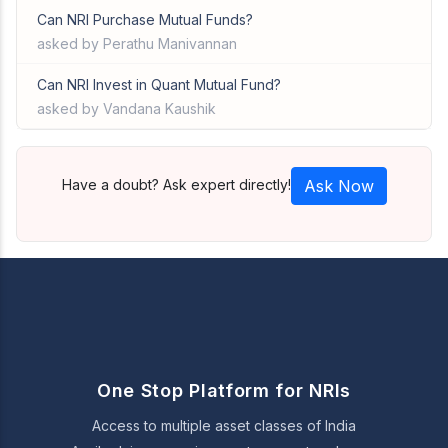
Can NRI Purchase Mutual Funds?
asked by Perathu Manivannan
Can NRI Invest in Quant Mutual Fund?
asked by Vandana Kaushik
Have a doubt? Ask expert directly!
Ask Now
One Stop Platform for NRIs
Access to multiple asset classes of India