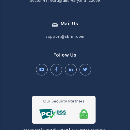
Sector 43, Gurugram, Haryana 122009
Mail Us
support@sbnri.com
Follow Us