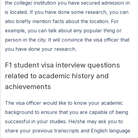
the college/ institution you have secured admission in
is located. If you have done some research, you can
also briefly mention facts about the location. For
example, you can talk about any popular thing or
person in the city. It will convince the visa officer that
you have done your research.
F1 student visa interview questions
related to academic history and
achievements
The visa officer would like to know your academic
background to ensure that you are capable of being
successful in your studies. He/she may ask you to
share your previous transcripts and English language