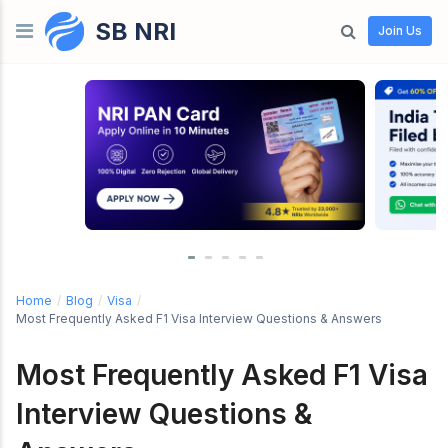
SB NRI
Skip to content
Join Us
Home
/
Blog
/
Visa
/
Most Frequently Asked F1 Visa Interview Questions & Answers
Most Frequently Asked F1 Visa
Interview Questions &