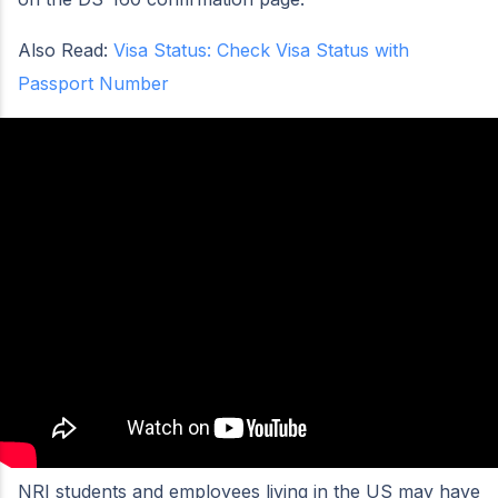
Also Read:
Visa Status: Check Visa Status with
Passport Number
NRI students and employees living in the US may have