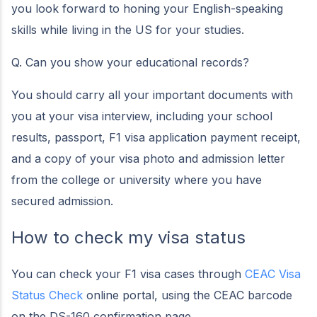
you look forward to honing your English-speaking
skills while living in the US for your studies.
Q. Can you show your educational records?
You should carry all your important documents with
you at your visa interview, including your school
results, passport, F1 visa application payment receipt,
and a copy of your visa photo and admission letter
from the college or university where you have
secured admission.
How to check my visa status
You can check your F1 visa cases through
CEAC Visa
Status Check
online portal, using the CEAC barcode
on the DS-160 confirmation page.