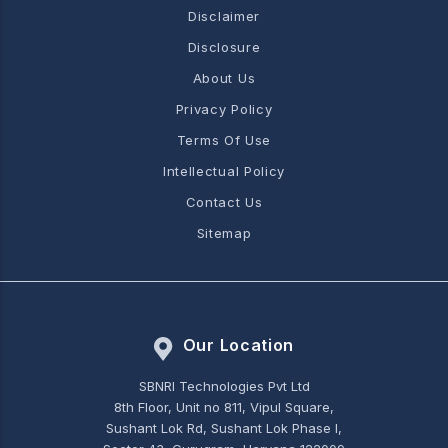
Disclaimer
Disclosure
About Us
Privacy Policy
Terms Of Use
Intellectual Policy
Contact Us
Sitemap
Our Location
SBNRI Technologies Pvt Ltd
8th Floor, Unit no 811, Vipul Square,
Sushant Lok Rd, Sushant Lok Phase I,