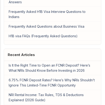
Answers
Frequently Asked H1B Visa Interview Questions to
Indians
Frequently Asked Questions about Business Visa
H1B visa FAQs (Frequently Asked Questions)
Recent Articles
Is It the Right Time to Open an FCNR Deposit? Here’s
What NRIs Should Know Before Investing in 2026
6.75% FCNR Deposit Rates? Here’s Why NRIs Shouldn’t
Ignore This Limited-Time FCNR Opportunity
NRI Rental Income: Tax Rules, TDS & Deductions
Explained (2026 Guide)