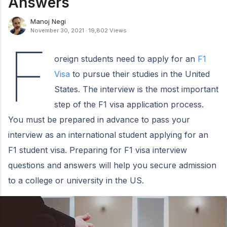
Answers
Manoj Negi
November 30, 2021
·
19,802 Views
F
oreign students need to apply for an
F1
Visa
to pursue their studies in the United
States. The interview is the most important
step of the F1 visa application process.
You must be prepared in advance to pass your
interview as an international student applying for an
F1 student visa. Preparing for F1 visa interview
questions and answers will help you secure admission
to a college or university in the US.