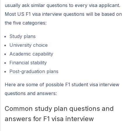
usually ask similar questions to every visa applicant.
Most US F1 visa interview questions will be based on
the five categories:
Study plans
University choice
Academic capability
Financial stability
Post-graduation plans
Here are some of possible F1 student visa interview
questions and answers:
Common study plan questions and
answers for F1 visa interview