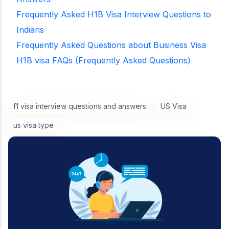
Frequently Asked H1B Visa Interview Questions to
Indians
Frequently Asked Questions about Business Visa
H1B visa FAQs (Frequently Asked Questions)
f1 visa interview questions and answers
US Visa
us visa type