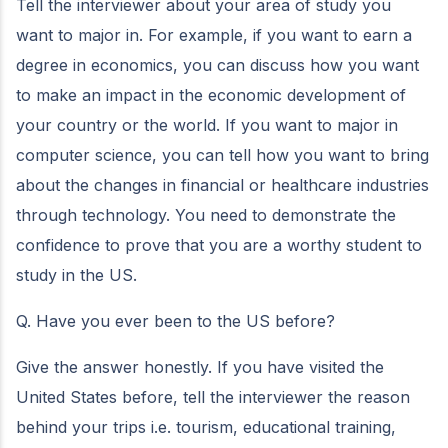
Tell the interviewer about your area of study you
want to major in. For example, if you want to earn a
degree in economics, you can discuss how you want
to make an impact in the economic development of
your country or the world. If you want to major in
computer science, you can tell how you want to bring
about the changes in financial or healthcare industries
through technology. You need to demonstrate the
confidence to prove that you are a worthy student to
study in the US.
Q. Have you ever been to the US before?
Give the answer honestly. If you have visited the
United States before, tell the interviewer the reason
behind your trips i.e. tourism, educational training,