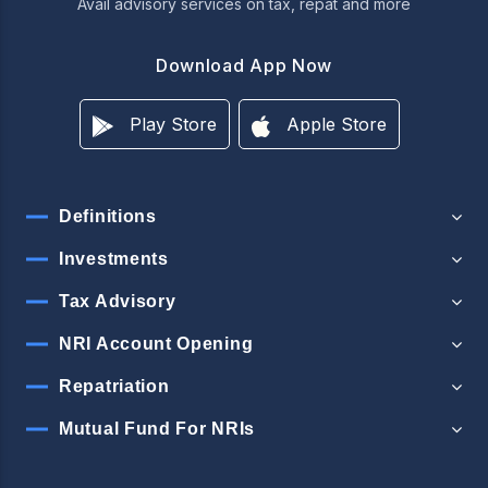
Avail advisory services on tax, repat and more
Download App Now
Play Store
Apple Store
Definitions
Investments
Tax Advisory
NRI Account Opening
Repatriation
Mutual Fund For NRIs