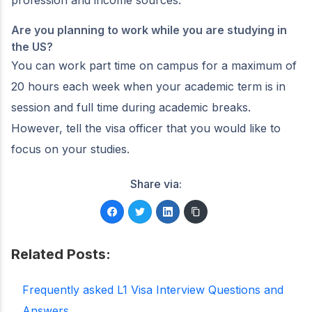
profession and income sources.
Are you planning to work while you are studying in
the US?
You can work part time on campus for a maximum of
20 hours each week when your academic term is in
session and full time during academic breaks.
However, tell the visa officer that you would like to
focus on your studies.
Share via:
Related Posts:
Frequently asked L1 Visa Interview Questions and
Answers