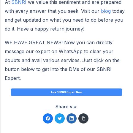
At
SBNRI
we value this sentiment and are prepared
with every answer that you seek. Visit our
blog
today
and get updated on what you need to do before you
do it. Have a happy return journey!
WE HAVE GREAT NEWS! Now you can directly
message our expert on WhatsApp to clear your
doubts and avail various services. Just click on the
button below to get into the DMs of our SBNRI
Expert.
Ask SBNRI Expert Now
Share via: