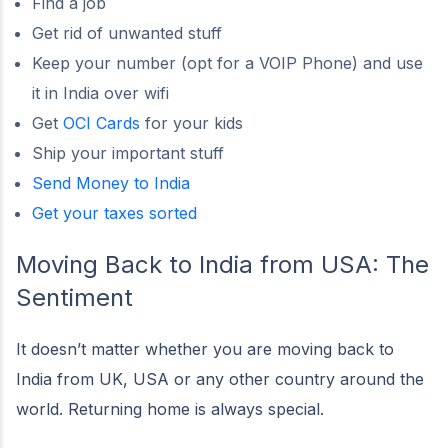
Find a job
Get rid of unwanted stuff
Keep your number (opt for a VOIP Phone) and use
it in India over wifi
Get
OCI Cards
for your kids
Ship your important stuff
Send Money to India
Get your taxes sorted
Moving Back to India from USA: The
Sentiment
It doesn’t matter whether you are moving back to
India from UK, USA or any other country around the
world. Returning home is always special.