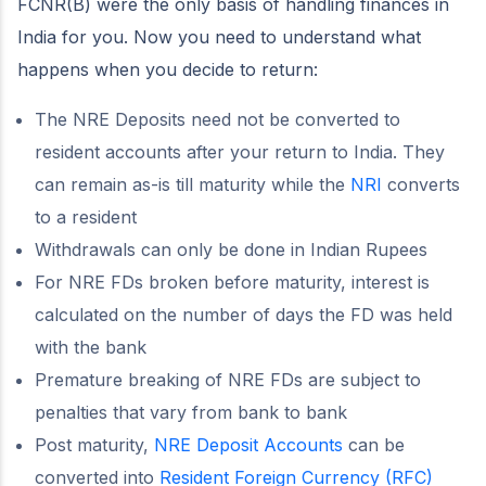
FCNR(B) were the only basis of handling finances in
India for you. Now you need to understand what
happens when you decide to return:
The NRE Deposits need not be converted to
resident accounts after your return to India. They
can remain as-is till maturity while the
NRI
converts
to a resident
Withdrawals can only be done in Indian Rupees
For NRE FDs broken before maturity, interest is
calculated on the number of days the FD was held
with the bank
Premature breaking of NRE FDs are subject to
penalties that vary from bank to bank
Post maturity,
NRE Deposit Accounts
can be
converted into
Resident Foreign Currency (RFC)