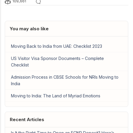
109,661
You may also like
Moving Back to India from UAE: Checklist 2023
US Visitor Visa Sponsor Documents – Complete
Checklist
Admission Process in CBSE Schools for NRIs Moving to
India
Moving to India: The Land of Myriad Emotions
Recent Articles
Is It the Right Time to Open an FCNR Deposit? Here’s