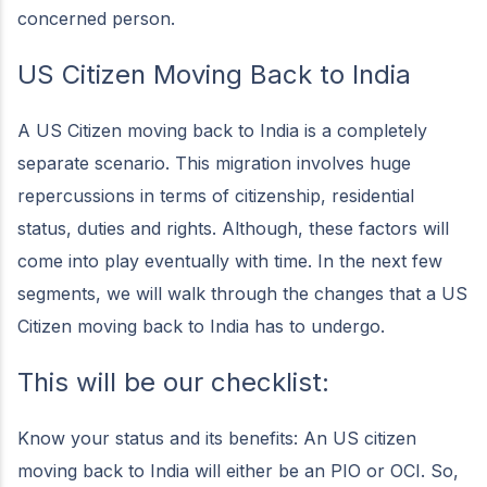
concerned person.
US Citizen Moving Back to India
A US Citizen moving back to India is a completely
separate scenario. This migration involves huge
repercussions in terms of citizenship, residential
status, duties and rights. Although, these factors will
come into play eventually with time. In the next few
segments, we will walk through the changes that a US
Citizen moving back to India has to undergo.
This will be our checklist:
Know your status and its benefits: An US citizen
moving back to India will either be an PIO or OCI. So,