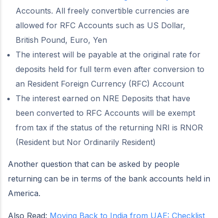
Accounts. All freely convertible currencies are
allowed for RFC Accounts such as US Dollar,
British Pound, Euro, Yen
The interest will be payable at the original rate for
deposits held for full term even after conversion to
an Resident Foreign Currency (RFC) Account
The interest earned on NRE Deposits that have
been converted to RFC Accounts will be exempt
from tax if the status of the returning NRI is RNOR
(Resident but Nor Ordinarily Resident)
Another question that can be asked by people
returning can be in terms of the bank accounts held in
America.
Also Read:
Moving Back to India from UAE: Checklist