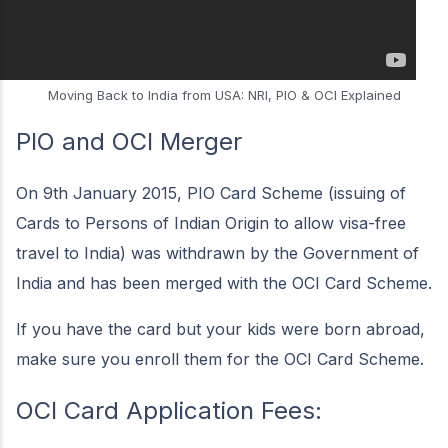
Moving Back to India from USA: NRI, PIO & OCI Explained
PIO and OCI Merger
On 9th January 2015, PIO Card Scheme (issuing of
Cards to Persons of Indian Origin to allow visa-free
travel to India) was withdrawn by the Government of
India and has been merged with the OCI Card Scheme.
If you have the card but your kids were born abroad,
make sure you enroll them for the OCI Card Scheme.
OCI Card Application Fees: