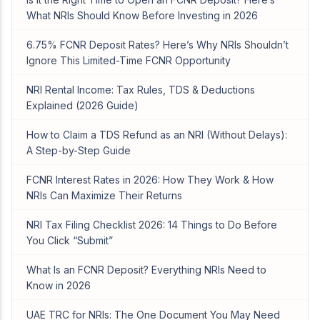
What NRIs Should Know Before Investing in 2026
6.75% FCNR Deposit Rates? Here’s Why NRIs Shouldn’t
Ignore This Limited-Time FCNR Opportunity
NRI Rental Income: Tax Rules, TDS & Deductions
Explained (2026 Guide)
How to Claim a TDS Refund as an NRI (Without Delays):
A Step-by-Step Guide
FCNR Interest Rates in 2026: How They Work & How
NRIs Can Maximize Their Returns
NRI Tax Filing Checklist 2026: 14 Things to Do Before
You Click “Submit”
What Is an FCNR Deposit? Everything NRIs Need to
Know in 2026
UAE TRC for NRIs: The One Document You May Need