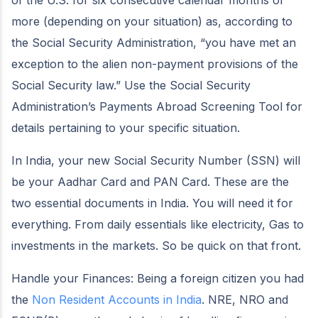
of the U.S. for six consecutive calendar months or
more (depending on your situation) as, according to
the Social Security Administration, “you have met an
exception to the alien non-payment provisions of the
Social Security law.” Use the Social Security
Administration’s Payments Abroad Screening Tool for
details pertaining to your specific situation.
In India, your new Social Security Number (SSN) will
be your Aadhar Card and PAN Card. These are the
two essential documents in India. You will need it for
everything. From daily essentials like electricity, Gas to
investments in the markets. So be quick on that front.
Handle your Finances: Being a foreign citizen you had
the
Non Resident Accounts in India
. NRE, NRO and