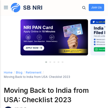
SB NRI
Skip to content
Join Us
Home
/
Blog
/
Retirement
/
Moving Back to India from USA: Checklist 2023
Moving Back to India from
USA: Checklist 2023