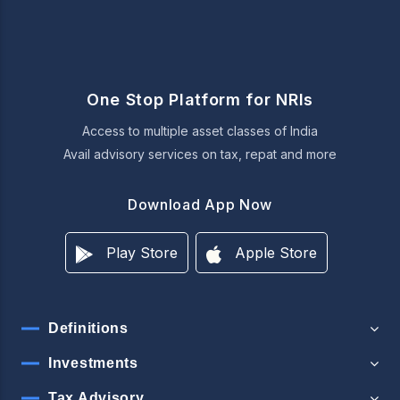
One Stop Platform for NRIs
Access to multiple asset classes of India
Avail advisory services on tax, repat and more
Download App Now
Play Store
Apple Store
Definitions
Investments
Tax Advisory