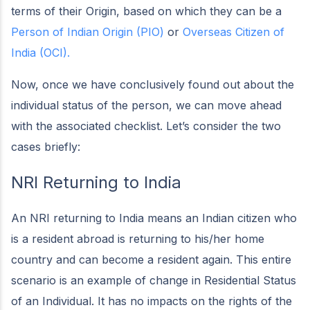
terms of their Origin, based on which they can be a
Person of Indian Origin (PIO)
or
Overseas Citizen of
India (OCI).
Now, once we have conclusively found out about the
individual status of the person, we can move ahead
with the associated checklist. Let’s consider the two
cases briefly:
NRI Returning to India
An NRI returning to India means an Indian citizen who
is a resident abroad is returning to his/her home
country and can become a resident again. This entire
scenario is an example of change in Residential Status
of an Individual. It has no impacts on the rights of the