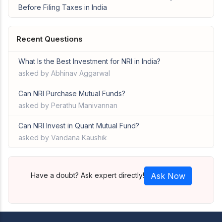
Before Filing Taxes in India
Recent Questions
What Is the Best Investment for NRI in India?
asked by Abhinav Aggarwal
Can NRI Purchase Mutual Funds?
asked by Perathu Manivannan
Can NRI Invest in Quant Mutual Fund?
asked by Vandana Kaushik
Have a doubt? Ask expert directly!
Ask Now