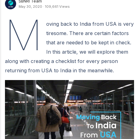
SBNRI Team
May 30, 2020
·
109,661 Views
M
oving back to India from USA is very
tiresome. There are certain factors
that are needed to be kept in check.
In this article, we will explore them
along with creating a checklist for every person
returning from USA to India in the meanwhile.