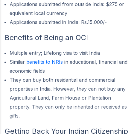
Applications submitted from outside India: $275 or
equivalent local currency
Applications submitted in India: Rs.15,000/-
Benefits of Being an OCI
Multiple entry; Lifelong visa to visit India
Similar
benefits to NRIs
in educational, financial and
economic fields
They can buy both residential and commercial
properties in India. However, they can not buy any
Agricultural Land, Farm House or Plantation
property. They can only be inherited or received as
gifts.
Getting Back Your Indian Citizenship