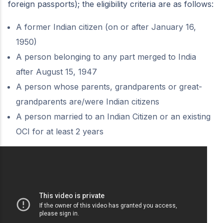
foreign passports); the eligibility criteria are as follows:
A former Indian citizen (on or after January 16,
1950)
A person belonging to any part merged to India
after August 15, 1947
A person whose parents, grandparents or great-
grandparents are/were Indian citizens
A person married to an Indian Citizen or an existing
OCI for at least 2 years