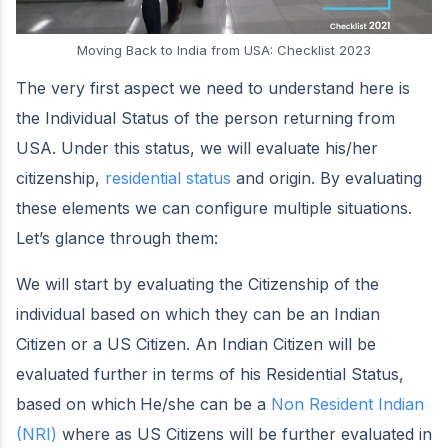
Moving Back to India from USA: Checklist 2023
The very first aspect we need to understand here is
the Individual Status of the person returning from
USA. Under this status, we will evaluate his/her
citizenship,
residential status
and origin. By evaluating
these elements we can configure multiple situations.
Let’s glance through them:
We will start by evaluating the Citizenship of the
individual based on which they can be an Indian
Citizen or a US Citizen. An Indian Citizen will be
evaluated further in terms of his Residential Status,
based on which
He/she can be a
Non Resident Indian
(NRI)
where as US Citizens will be further evaluated in