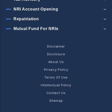
NRI Account Opening
Repatriation
Mutual Fund For NRIs
Disclaimer
Disclosure
About Us
Privacy Policy
Terms Of Use
Intellectual Policy
Contact Us
Sitemap