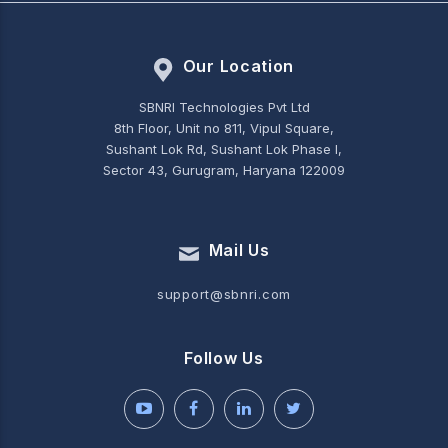
Our Location
SBNRI Technologies Pvt Ltd
8th Floor, Unit no 811, Vipul Square,
Sushant Lok Rd, Sushant Lok Phase I,
Sector 43, Gurugram, Haryana 122009
Mail Us
support@sbnri.com
Follow Us