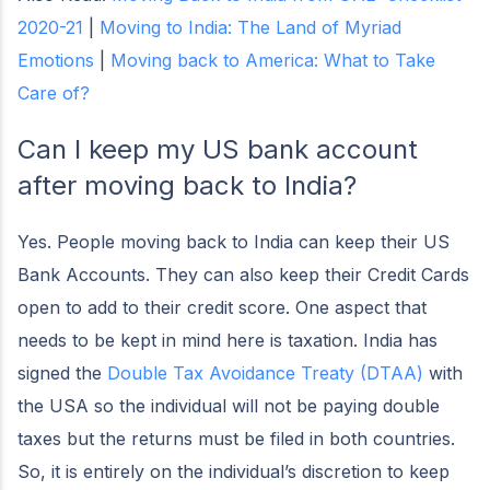
2020-21
|
Moving to India: The Land of Myriad
Emotions
|
Moving back to America: What to Take
Care of?
Can I keep my US bank account
after moving back to India?
Yes. People moving back to India can keep their US
Bank Accounts. They can also keep their Credit Cards
open to add to their credit score. One aspect that
needs to be kept in mind here is taxation. India has
signed the
Double Tax Avoidance Treaty (DTAA)
with
the USA so the individual will not be paying double
taxes but the returns must be filed in both countries.
So, it is entirely on the individual’s discretion to keep