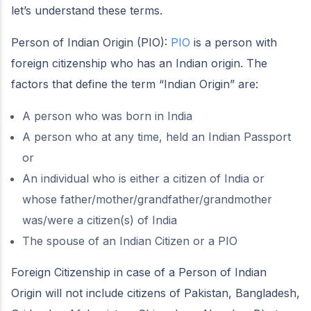
let’s understand these terms.
Person of Indian Origin (PIO):
PIO
is a person with
foreign citizenship who has an Indian origin. The
factors that define the term “Indian Origin” are:
A person who was born in India
A person who at any time, held an Indian Passport
or
An individual who is either a citizen of India or
whose father/mother/grandfather/grandmother
was/were a citizen(s) of India
The spouse of an Indian Citizen or a PIO
Foreign Citizenship in case of a Person of Indian
Origin will not include citizens of Pakistan, Bangladesh,