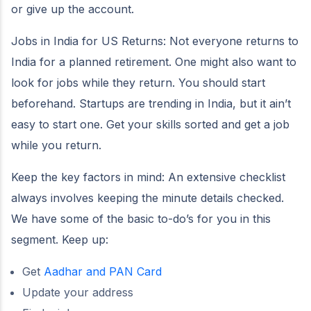
or give up the account.
Jobs in India for US Returns: Not everyone returns to
India for a planned retirement. One might also want to
look for jobs while they return. You should start
beforehand. Startups are trending in India, but it ain’t
easy to start one. Get your skills sorted and get a job
while you return.
Keep the key factors in mind: An extensive checklist
always involves keeping the minute details checked.
We have some of the basic to-do’s for you in this
segment. Keep up:
Get
Aadhar and PAN Card
Update your address