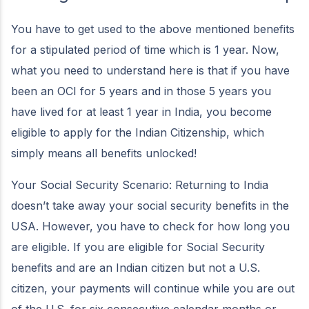
You have to get used to the above mentioned benefits
for a stipulated period of time which is 1 year. Now,
what you need to understand here is that if you have
been an OCI for 5 years and in those 5 years you
have lived for at least 1 year in India, you become
eligible to apply for the Indian Citizenship, which
simply means all benefits unlocked!
Your Social Security Scenario: Returning to India
doesn’t take away your social security benefits in the
USA. However, you have to check for how long you
are eligible. If you are eligible for Social Security
benefits and are an Indian citizen but not a U.S.
citizen, your payments will continue while you are out