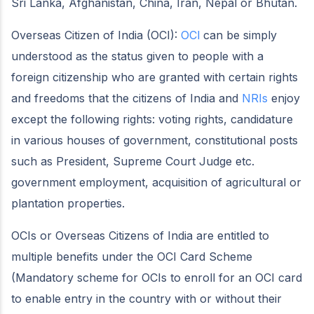
Sri Lanka, Afghanistan, China, Iran, Nepal or Bhutan.
Overseas Citizen of India (OCI):
OCI
can be simply
understood as the status given to people with a
foreign citizenship who are granted with certain rights
and freedoms that the citizens of India and
NRIs
enjoy
except the following rights: voting rights, candidature
in various houses of government, constitutional posts
such as President, Supreme Court Judge etc.
government employment, acquisition of agricultural or
plantation properties.
OCIs or Overseas Citizens of India are entitled to
multiple benefits under the OCI Card Scheme
(Mandatory scheme for OCIs to enroll for an OCI card
to enable entry in the country with or without their