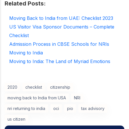
Related Posts:
Moving Back to India from UAE: Checklist 2023
US Visitor Visa Sponsor Documents – Complete
Checklist
Admission Process in CBSE Schools for NRIs
Moving to India
Moving to India: The Land of Myriad Emotions
2020
checklist
citizenship
moving back to India from USA
NRI
nri returning to india
oci
pio
tax advisory
us citizen