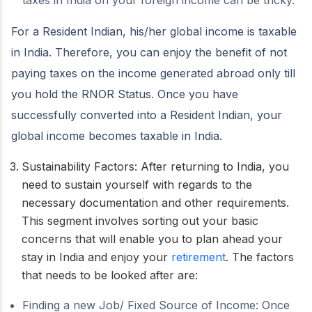
taxes in India on your foreign income can be tricky.
For a Resident Indian, his/her global income is taxable
in India. Therefore, you can enjoy the benefit of not
paying taxes on the income generated abroad only till
you hold the RNOR Status. Once you have
successfully converted into a Resident Indian, your
global income becomes taxable in India.
Sustainability Factors: After returning to India, you
need to sustain yourself with regards to the
necessary documentation and other requirements.
This segment involves sorting out your basic
concerns that will enable you to plan ahead your
stay in India and enjoy your
retirement
. The factors
that needs to be looked after are:
Finding a new Job/ Fixed Source of Income: Once