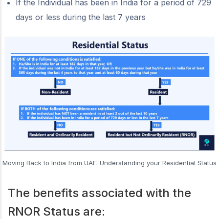
If the Individual has been in India for a period of 729
days or less during the last 7 years
Moving Back to India from UAE: Understanding your Residential Status
The benefits associated with the
RNOR Status are: