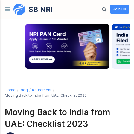
SB NRI
Skip to content
Join Us
Home
/
Blog
/
Retirement
/
Moving Back to India from UAE: Checklist 2023
Moving Back to India from
UAE: Checklist 2023