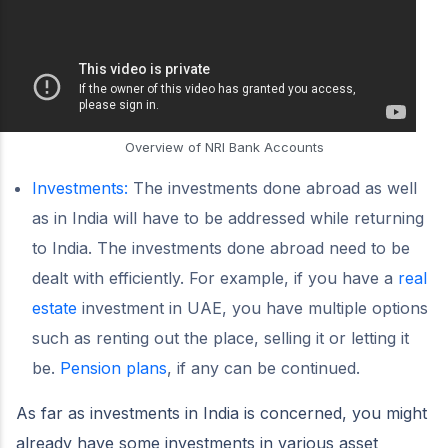
Overview of NRI Bank Accounts
Investments:
The investments done abroad as well
as in India will have to be addressed while returning
to India. The investments done abroad need to be
dealt with efficiently. For example, if you have a
real
estate
investment in UAE, you have multiple options
such as renting out the place, selling it or letting it
be.
Pension plans
, if any can be continued.
As far as investments in India is concerned, you might
already have some investments in various asset