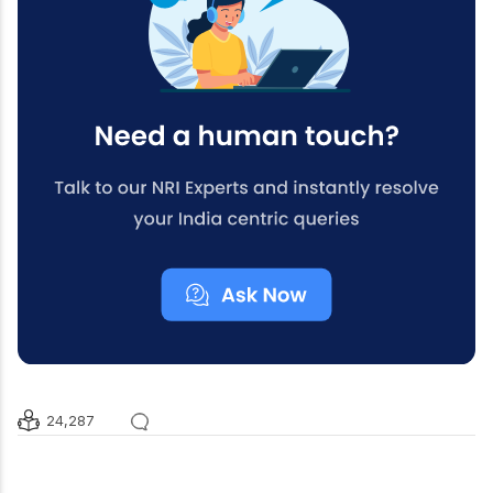
24,287