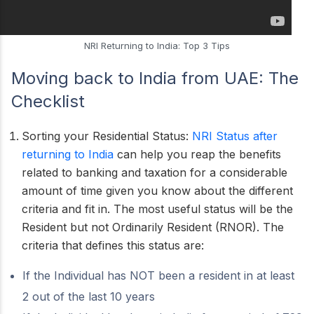
NRI Returning to India: Top 3 Tips
Moving back to India from UAE:
The
Checklist
Sorting your Residential Status:
NRI Status after
returning to India
can help you reap the benefits
related to banking and taxation for a considerable
amount of time given you know about the different
criteria and fit in. The most useful status will be the
Resident but not Ordinarily Resident (RNOR). The
criteria that defines this status are:
If the Individual has NOT been a resident in at least
2 out of the last 10 years