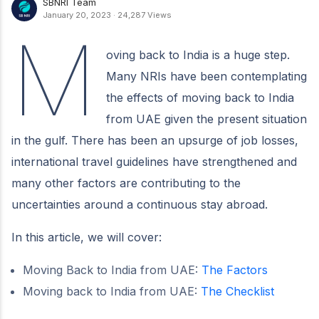
SBNRI Team
January 20, 2023
·
24,287 Views
M
oving back to India is a huge step.
Many NRIs have been contemplating
the effects of moving back to India
from UAE given the present situation
in the gulf. There has been an upsurge of job losses,
international travel guidelines have strengthened and
many other factors are contributing to the
uncertainties around a continuous stay abroad.
In this article, we will cover:
Moving Back to India from UAE:
The Factors
Moving back to India from UAE:
The Checklist