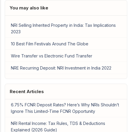
You may also like
NRI Selling Inherited Property in India: Tax Implications
2023
10 Best Film Festivals Around The Globe
Wire Transfer vs Electronic Fund Transfer
NRE Recurring Deposit: NRI Investment in India 2022
Recent Articles
6.75% FCNR Deposit Rates? Here’s Why NRIs Shouldn’t
Ignore This Limited-Time FCNR Opportunity
NRI Rental Income: Tax Rules, TDS & Deductions
Explained (2026 Guide)