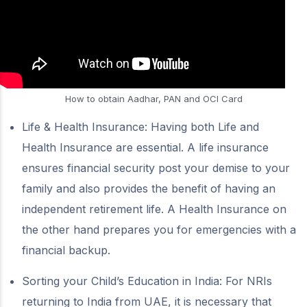
How to obtain Aadhar, PAN and OCI Card
Life & Health Insurance: Having both Life and
Health Insurance are essential. A life insurance
ensures financial security post your demise to your
family and also provides the benefit of having an
independent retirement life. A Health Insurance on
the other hand prepares you for emergencies with a
financial backup.
Sorting your Child’s Education in India: For NRIs
returning to India from UAE, it is necessary that