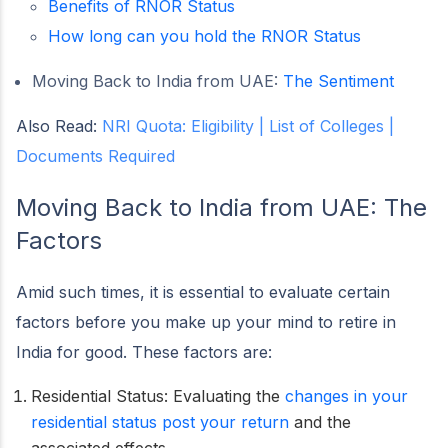
Benefits of RNOR Status
How long can you hold the RNOR Status
Moving Back to India from UAE:
The Sentiment
Also Read:
NRI Quota: Eligibility | List of Colleges |
Documents Required
Moving Back to India from UAE:
The
Factors
Amid such times, it is essential to evaluate certain
factors before you make up your mind to retire in
India for good. These factors are:
Residential Status: Evaluating the
changes in your
residential status post your return
and the
associated effects.