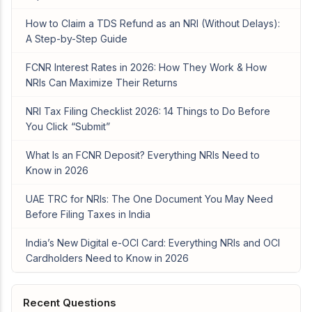
How to Claim a TDS Refund as an NRI (Without Delays):
A Step-by-Step Guide
FCNR Interest Rates in 2026: How They Work & How
NRIs Can Maximize Their Returns
NRI Tax Filing Checklist 2026: 14 Things to Do Before
You Click “Submit”
What Is an FCNR Deposit? Everything NRIs Need to
Know in 2026
UAE TRC for NRIs: The One Document You May Need
Before Filing Taxes in India
India’s New Digital e-OCI Card: Everything NRIs and OCI
Cardholders Need to Know in 2026
Recent Questions