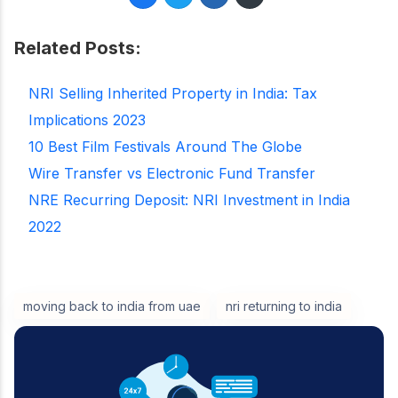
Related Posts:
NRI Selling Inherited Property in India: Tax
Implications 2023
10 Best Film Festivals Around The Globe
Wire Transfer vs Electronic Fund Transfer
NRE Recurring Deposit: NRI Investment in India
2022
moving back to india from uae
nri returning to india