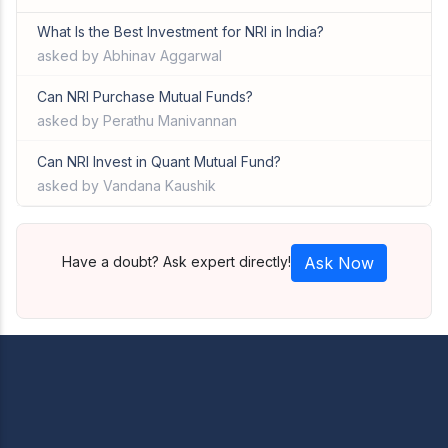
What Is the Best Investment for NRI in India?
asked by Abhinav Aggarwal
Can NRI Purchase Mutual Funds?
asked by Perathu Manivannan
Can NRI Invest in Quant Mutual Fund?
asked by Vandana Kaushik
Have a doubt? Ask expert directly!
Ask Now