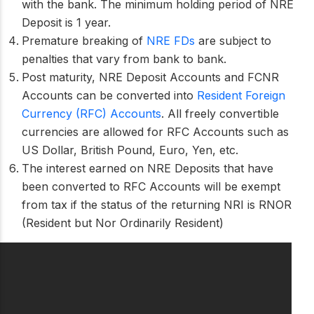
with the bank. The minimum holding period of NRE
Deposit is 1 year.
Premature breaking of
NRE FDs
are subject to
penalties that vary from bank to bank.
Post maturity, NRE Deposit Accounts and FCNR
Accounts can be converted into
Resident Foreign
Currency (RFC) Accounts
. All freely convertible
currencies are allowed for RFC Accounts such as
US Dollar, British Pound, Euro, Yen, etc.
The interest earned on NRE Deposits that have
been converted to RFC Accounts will be exempt
from tax if the status of the returning NRI is RNOR
(Resident but Nor Ordinarily Resident)