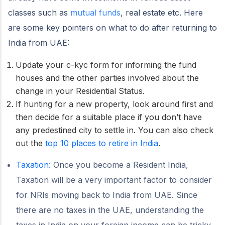
classes such as
mutual funds
, real estate etc. Here
are some key pointers on what to do after returning to
India from UAE:
Update your c-kyc form for informing the fund
houses and the other parties involved about the
change in your Residential Status.
If hunting for a new property, look around first and
then decide for a suitable place if you don’t have
any predestined city to settle in. You can also check
out the
top 10 places to retire in India
.
Taxation:
Once you become a Resident India,
Taxation will be a very important factor to consider
for NRIs moving back to India from UAE. Since
there are no taxes in the UAE, understanding the