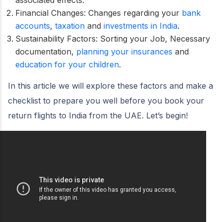
Financial Changes: Changes regarding your
bank
accounts
,
taxation
and
investments in India
.
Sustainability Factors: Sorting your Job, Necessary
documentation,
planning your insurances
and
education for your children
.
In this article we will explore these factors and make a
checklist to prepare you well before you book your
return flights to India from the UAE. Let’s begin!