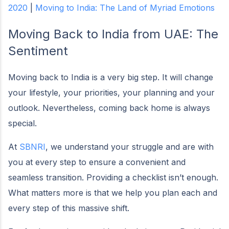
2020
|
Moving to India: The Land of Myriad Emotions
Moving Back to India from UAE:
The
Sentiment
Moving back to India is a very big step. It will change
your lifestyle, your priorities, your planning and your
outlook. Nevertheless, coming back home is always
special.
At
SBNRI
, we understand your struggle and are with
you at every step to ensure a convenient and
seamless transition. Providing a checklist isn’t enough.
What matters more is that we help you plan each and
every step of this massive shift.