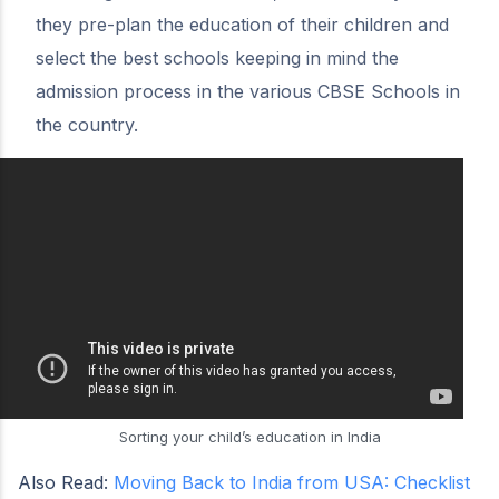
they pre-plan the education of their children and
select the best schools keeping in mind the
admission process in the various CBSE Schools in
the country.
Sorting your child’s education in India
Also Read:
Moving Back to India from USA: Checklist