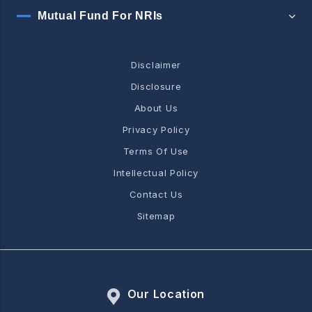
Mutual Fund For NRIs
Disclaimer
Disclosure
About Us
Privacy Policy
Terms Of Use
Intellectual Policy
Contact Us
Sitemap
Our Location