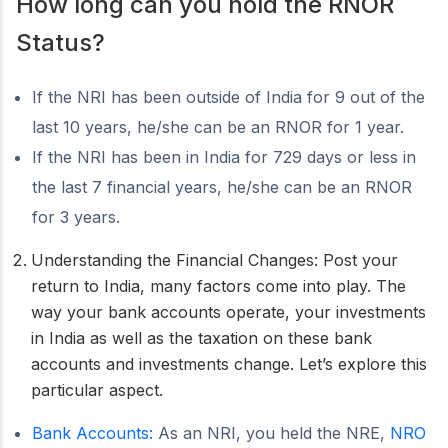
How long can you hold the RNOR
Status?
If the NRI has been outside of India for 9 out of the
last 10 years, he/she can be an RNOR for 1 year.
If the NRI has been in India for 729 days or less in
the last 7 financial years, he/she can be an RNOR
for 3 years.
Understanding the Financial Changes: Post your
return to India, many factors come into play. The
way your bank accounts operate, your investments
in India as well as the taxation on these bank
accounts and investments change. Let’s explore this
particular aspect.
Bank Accounts:
As an NRI, you held the NRE,
NRO