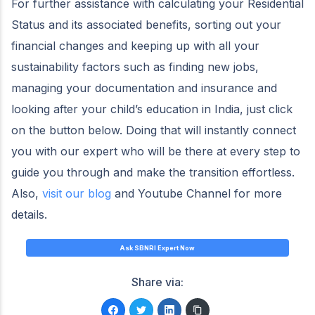
For further assistance with calculating your Residential
Status and its associated benefits, sorting out your
financial changes and keeping up with all your
sustainability factors such as finding new jobs,
managing your documentation and insurance and
looking after your child’s education in India, just click
on the button below. Doing that will instantly connect
you with our expert who will be there at every step to
guide you through and make the transition effortless.
Also,
visit our blog
and Youtube Channel for more
details.
Ask SBNRI Expert Now
Share via: