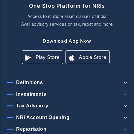
One Stop Platform for NRIs
Access to multiple asset classes of India
Avail advisory services on tax, repat and more
Download App Now
Play Store
Apple Store
Definitions
Investments
Tax Advisory
NRI Account Opening
Repatriation