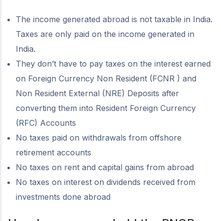
The income generated abroad is not taxable in India.
Taxes are only paid on the income generated in
India.
They don’t have to pay taxes on the interest earned
on Foreign Currency Non Resident (FCNR ) and
Non Resident External (NRE) Deposits after
converting them into Resident Foreign Currency
(RFC) Accounts
No taxes paid on withdrawals from offshore
retirement accounts
No taxes on rent and capital gains from abroad
No taxes on interest on dividends received from
investments done abroad