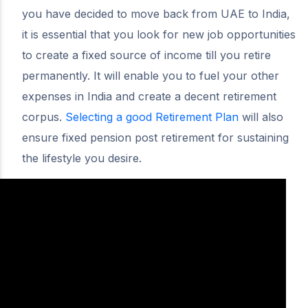
you have decided to move back from UAE to India,
it is essential that you look for new job opportunities
to create a fixed source of income till you retire
permanently. It will enable you to fuel your other
expenses in India and create a decent retirement
corpus.
Selecting a good Retirement Plan
will also
ensure fixed pension post retirement for sustaining
the lifestyle you desire.