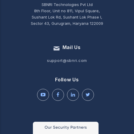
SBNRI Technologies Pvt Ltd
8th Floor, Unit no 811, Vipul Square,
Sushant Lok Rd, Sushant Lok Phase I,
Sector 43, Gurugram, Haryana 122009
Mail Us
support@sbnri.com
Follow Us