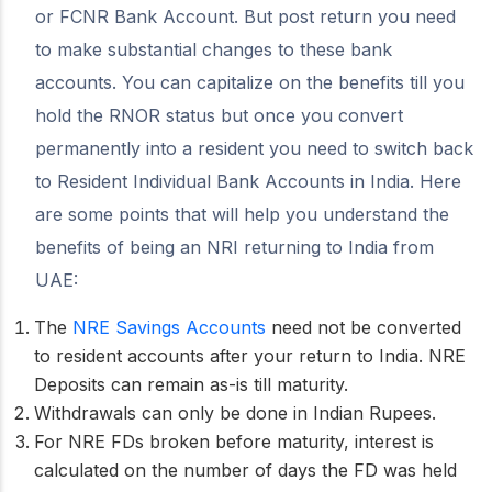
or FCNR Bank Account. But post return you need
to make substantial changes to these bank
accounts. You can capitalize on the benefits till you
hold the RNOR status but once you convert
permanently into a resident you need to switch back
to Resident Individual Bank Accounts in India. Here
are some points that will help you understand the
benefits of being an NRI returning to India from
UAE:
The
NRE Savings Accounts
need not be converted
to resident accounts after your return to India. NRE
Deposits can remain as-is till maturity.
Withdrawals can only be done in Indian Rupees.
For NRE FDs broken before maturity, interest is
calculated on the number of days the FD was held