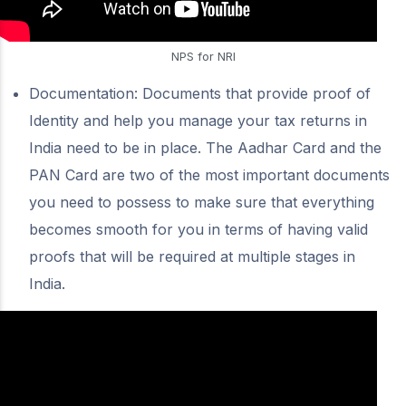
NPS for NRI
Documentation: Documents that provide proof of
Identity and help you manage your tax returns in
India need to be in place. The Aadhar Card and the
PAN Card are two of the most important documents
you need to possess to make sure that everything
becomes smooth for you in terms of having valid
proofs that will be required at multiple stages in
India.