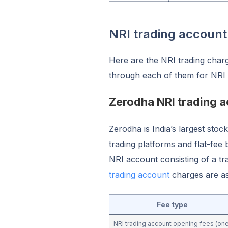
NRI trading accoun
Here are the NRI trading char
through each of them for NRI
Zerodha NRI trading 
Zerodha is India’s largest stoc
trading platforms and flat-fee 
NRI account consisting of a t
trading account
charges are a
Fee type
NRI trading account opening fees (on