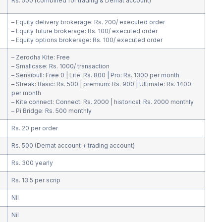
Rs. 500 (combined for trading & Demat account)
– Equity delivery brokerage: Rs. 200/ executed order
– Equity future brokerage: Rs. 100/ executed order
– Equity options brokerage: Rs. 100/ executed order
– Zerodha Kite: Free
– Smallcase: Rs. 1000/ transaction
– Sensibull: Free 0 | Lite: Rs. 800 | Pro: Rs. 1300 per month
– Streak: Basic: Rs. 500 | premium: Rs. 900 | Ultimate: Rs. 1400
per month
– Kite connect: Connect: Rs. 2000 | historical: Rs. 2000 monthly
– Pi Bridge: Rs. 500 monthly
Rs. 20 per order
Rs. 500 (Demat account + trading account)
Rs. 300 yearly
Rs. 13.5 per scrip
Nil
Nil