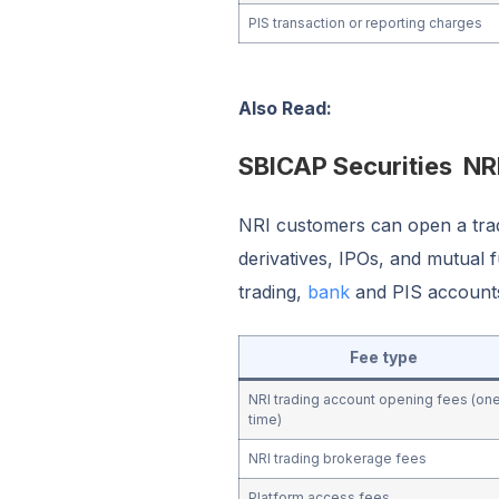
PIS transaction or reporting charges
Also Read:
SBICAP Securities NR
NRI customers can open a tradi
derivatives, IPOs, and mutual f
trading,
bank
and PIS accounts
Fee type
NRI trading account opening fees (on
time)
NRI trading brokerage fees
Platform access fees