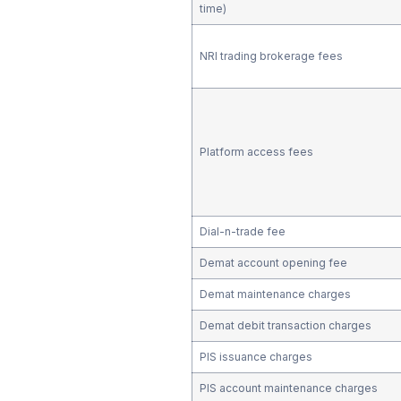
time)
NRI trading brokerage fees
Platform access fees
Dial-n-trade fee
Demat account opening fee
Demat maintenance charges
Demat debit transaction charges
PIS issuance charges
PIS account maintenance charges