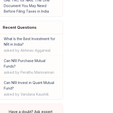
UAE TRC for NRIs: The One
Document You May Need
Before Filing Taxes in India
Recent Questions
What Is the Best Investment for
NRI in India?
asked by Abhinav Aggarwal
Can NRI Purchase Mutual
Funds?
asked by Perathu Manivannan
Can NRI Invest in Quant Mutual
Fund?
asked by Vandana Kaushik
Have a doubt? Ask expert