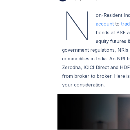
N
on-Resident In
account
to
trad
bonds at BSE an
equity futures 
government regulations, NRIs a
commodities in India. An NRI 
Zerodha, ICICI Direct and HDFC
from broker to broker. Here i
your consideration.