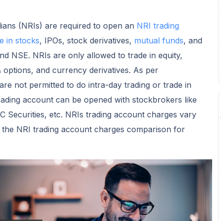
dians (NRIs) are required to open an
NRI trading
e in stocks
, IPOs, stock derivatives,
mutual funds
, and
d NSE. NRIs are only allowed to trade in equity,
& options, and currency derivatives. As per
re not permitted to do intra-day trading or trade in
trading account can be opened with stockbrokers like
 Securities, etc. NRIs trading account charges vary
s the NRI trading account charges comparison for