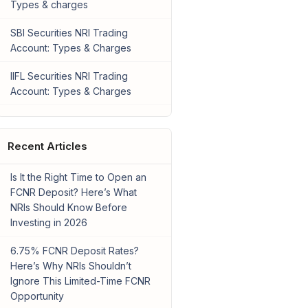
Types & charges
SBI Securities NRI Trading
Account: Types & Charges
IIFL Securities NRI Trading
Account: Types & Charges
Recent Articles
Is It the Right Time to Open an
FCNR Deposit? Here’s What
NRIs Should Know Before
Investing in 2026
6.75% FCNR Deposit Rates?
Here’s Why NRIs Shouldn’t
Ignore This Limited-Time FCNR
Opportunity