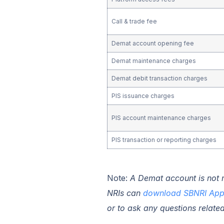
Call & trade fee
Demat account opening fee
Demat maintenance charges
Demat debit transaction charges
PIS issuance charges
PIS account maintenance charges
PIS transaction or reporting charges
Note:
A Demat account is not ma
NRIs
can
download SBNRI Ap
or to ask any questions relate