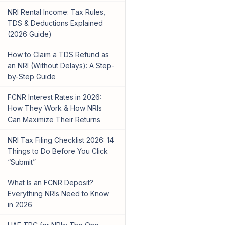
NRI Rental Income: Tax Rules,
TDS & Deductions Explained
(2026 Guide)
How to Claim a TDS Refund as
an NRI (Without Delays): A Step-
by-Step Guide
FCNR Interest Rates in 2026:
How They Work & How NRIs
Can Maximize Their Returns
NRI Tax Filing Checklist 2026: 14
Things to Do Before You Click
“Submit”
What Is an FCNR Deposit?
Everything NRIs Need to Know
in 2026