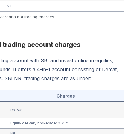
Nil
Zerodha NRI trading charges
I trading account charges
ng account with SBI and invest online in equities,
unds. It offers a 4-in-1 account consisting of Demat,
. SBI NRI trading charges are as under:
Charges
e
Rs. 500
Equity delivery brokerage: 0.75%
Nil