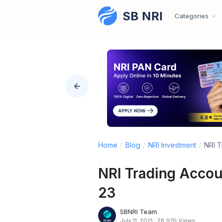
SB NRI
Skip to content
Categories
Home
/
Blog
/
NRI Investment
/
NRI T
NRI Trading Acco
23
SBNRI Team
July 11, 2021
·
28,976 Views