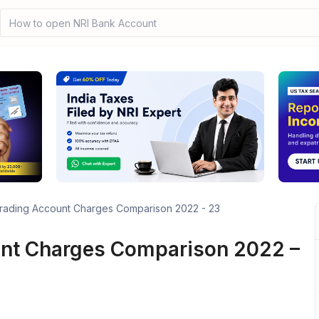
How to open NRI Bank Account?
rading Account Charges Comparison 2022 - 23
unt Charges Comparison 2022 –