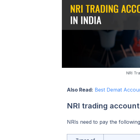
NRI Tr
Also Read:
Best Demat Accoun
NRI trading account
NRIs need to pay the following