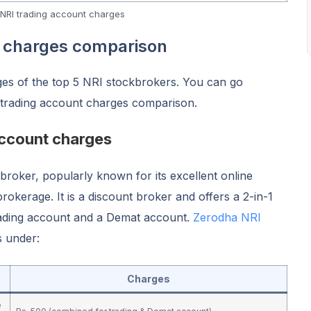
NRI trading account charges
t charges comparison
ges of the top 5 NRI stockbrokers. You can go
 trading account charges comparison.
account charges
kbroker, popularly known for its excellent online
brokerage. It is a discount broker and offers a 2-in-1
rading account and a Demat account.
Zerodha NRI
s under:
Charges
e