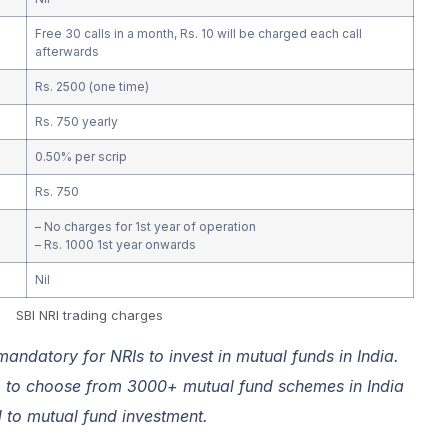
Free 30 calls in a month, Rs. 10 will be charged each call
afterwards
Rs. 2500 (one time)
Rs. 750 yearly
0.50% per scrip
Rs. 750
– No charges for 1st year of operation
– Rs. 1000 1st year onwards
Nil
SBI NRI trading charges
ndatory for NRIs to invest in mutual funds in India.
p
to choose from 3000+ mutual fund schemes in India
d to mutual fund investment.