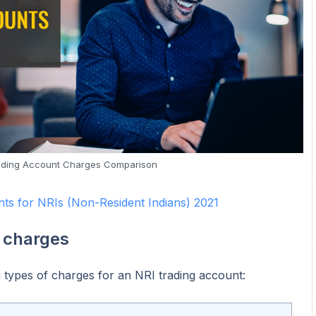
ading Account Charges Comparison
ts for NRIs (Non-Resident Indians) 2021
 charges
 types of charges for an NRI trading account: