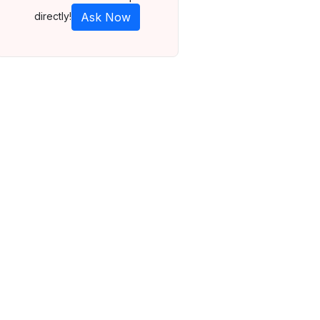
directly!
Ask Now