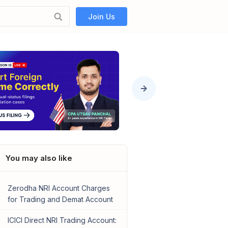
Join Us
You may also like
Zerodha NRI Account Charges
for Trading and Demat Account
ICICI Direct NRI Trading Account: