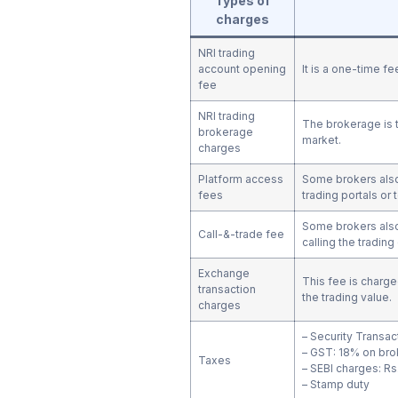
Types of
charges
NRI trading
account opening
It is a one-time f
fee
NRI trading
The brokerage is t
brokerage
market.
charges
Platform access
Some brokers also 
fees
trading portals or 
Some brokers also
Call-&-trade fee
calling the tradin
Exchange
This fee is charge
transaction
the trading value.
charges
– Security Transac
– GST: 18% on bro
Taxes
– SEBI charges: Rs.
– Stamp duty