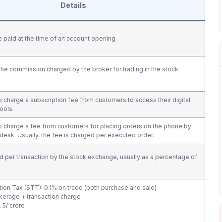
Details
ee paid at the time of an account opening
he commission charged by the broker for trading in the stock
charge a subscription fee from customers to access their digital
tools.
 charge a fee from customers for placing orders on the phone by
g desk. Usually, the fee is charged per executed order.
d per transaction by the stock exchange, usually as a percentage of
tion Tax (STT): 0.1% on trade (both purchase and sale)
kerage + transaction charge
 5/ crore