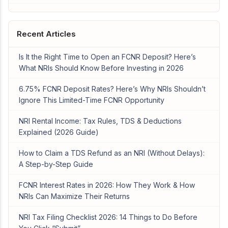
Recent Articles
Is It the Right Time to Open an FCNR Deposit? Here’s
What NRIs Should Know Before Investing in 2026
6.75% FCNR Deposit Rates? Here’s Why NRIs Shouldn’t
Ignore This Limited-Time FCNR Opportunity
NRI Rental Income: Tax Rules, TDS & Deductions
Explained (2026 Guide)
How to Claim a TDS Refund as an NRI (Without Delays):
A Step-by-Step Guide
FCNR Interest Rates in 2026: How They Work & How
NRIs Can Maximize Their Returns
NRI Tax Filing Checklist 2026: 14 Things to Do Before