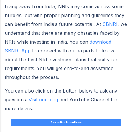
Living away from India, NRIs may come across some
hurdles, but with proper planning and guidelines they
can benefit from India’s future potential. At
SBNRI
, we
understand that there are many obstacles faced by
NRIs while investing in India. You can
download
SBNRI App
to connect with our experts to know
about the best NRI investment plans that suit your
requirements. You will get end-to-end assistance
throughout the process.
You can also click on the button below to ask any
questions.
Visit our blog
and YouTube Channel for
more details.
Ask Indian Friend Now