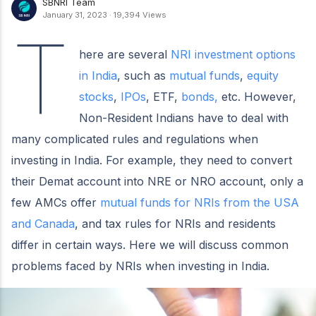
SBNRI Team
January 31, 2023
·
19,394 Views
T
here are several
NRI investment options
in India
, such as
mutual funds
,
equity
stocks
,
IPOs
, ETF,
bonds,
etc. However,
Non-Resident Indians have to deal with
many complicated rules and regulations when
investing in India. For example, they need to convert
their Demat account into NRE or NRO account, only a
few AMCs offer
mutual funds for NRIs from the USA
and Canada
, and tax rules for NRIs and residents
differ in certain ways. Here we will discuss common
problems faced by NRIs when investing in India.