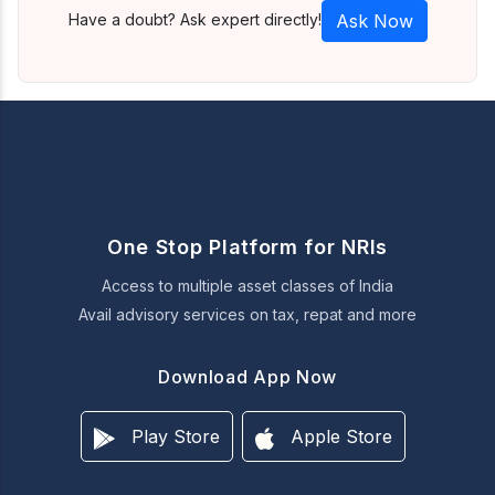
Have a doubt? Ask expert directly!
Ask Now
One Stop Platform for NRIs
Access to multiple asset classes of India
Avail advisory services on tax, repat and more
Download App Now
Play Store
Apple Store