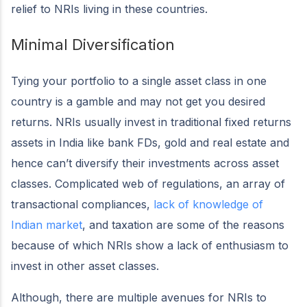
relief to NRIs living in these countries.
Minimal Diversification
Tying your portfolio to a single asset class in one
country is a gamble and may not get you desired
returns. NRIs usually invest in traditional fixed returns
assets in India like bank FDs, gold and real estate and
hence can’t diversify their investments across asset
classes. Complicated web of regulations, an array of
transactional compliances,
lack of knowledge of
Indian market
, and taxation are some of the reasons
because of which NRIs show a lack of enthusiasm to
invest in other asset classes.
Although, there are multiple avenues for NRIs to