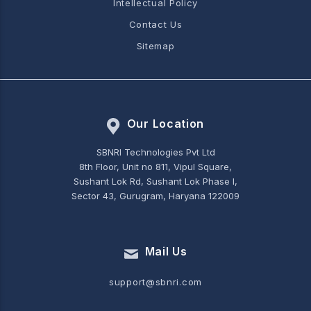
Intellectual Policy
Contact Us
Sitemap
Our Location
SBNRI Technologies Pvt Ltd
8th Floor, Unit no 811, Vipul Square,
Sushant Lok Rd, Sushant Lok Phase I,
Sector 43, Gurugram, Haryana 122009
Mail Us
support@sbnri.com