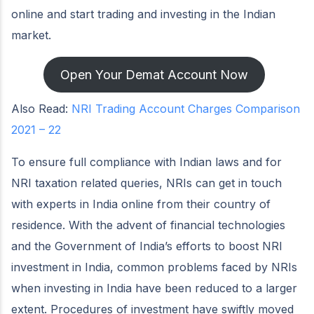
online and start trading and investing in the Indian
market.
Open Your Demat Account Now
Also Read:
NRI Trading Account Charges Comparison
2021 – 22
To ensure full compliance with Indian laws and for
NRI taxation related queries, NRIs can get in touch
with experts in India online from their country of
residence. With the advent of financial technologies
and the Government of India’s efforts to boost NRI
investment in India, common problems faced by NRIs
when investing in India have been reduced to a larger
extent. Procedures of investment have swiftly moved