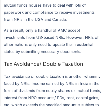
mutual funds houses have to deal with lots of
paperwork and compliance to receive investments
from NRIs in the USA and Canada.
As a result, only a handful of AMC accept
investments from US-based NRIs. However, NRIs of
other nations only need to update their residential
status by submitting necessary documents.
Tax Avoidance/ Double Taxation
Tax avoidance or double taxation is another whammy
faced by NRIs. Income earned by NRIs in India in the
form of dividends from equity shares or mutual funds,
interest from NRO accounts/ FDs, rent, capital gains,
etc. which exceeds the specified amount is subject to