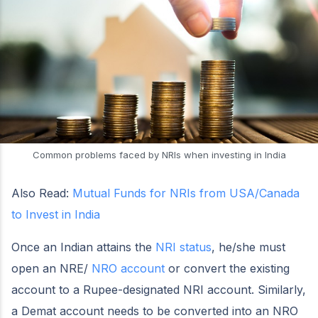
Common problems faced by NRIs when investing in India
Also Read:
Mutual Funds for NRIs from USA/Canada
to Invest in India
Once an Indian attains the
NRI status
, he/she must
open an NRE/
NRO account
or convert the existing
account to a Rupee-designated NRI account. Similarly,
a Demat account needs to be converted into an NRO