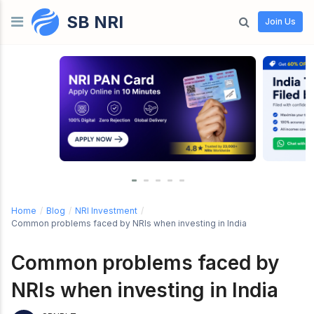
SB NRI
Skip to content
Join Us
Home
/
Blog
/
NRI Investment
/
Common problems faced by NRIs when investing in India
Common problems faced by
NRIs when investing in India