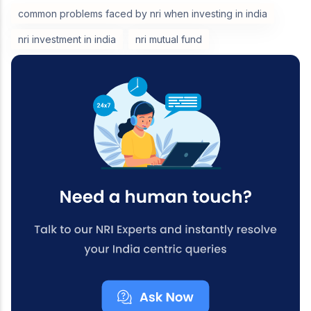
common problems faced by nri when investing in india
nri investment in india
nri mutual fund