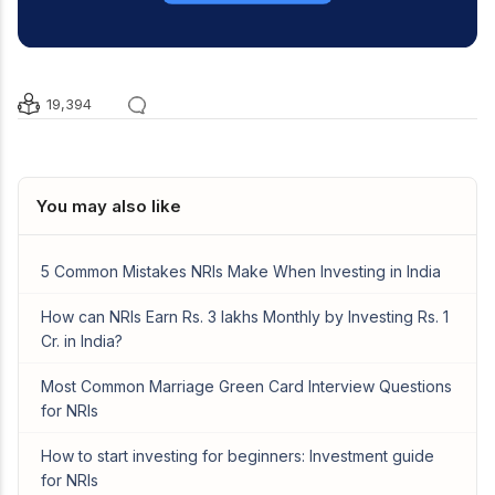
19,394
You may also like
5 Common Mistakes NRIs Make When Investing in India
How can NRIs Earn Rs. 3 lakhs Monthly by Investing Rs. 1
Cr. in India?
Most Common Marriage Green Card Interview Questions
for NRIs
How to start investing for beginners: Investment guide
for NRIs