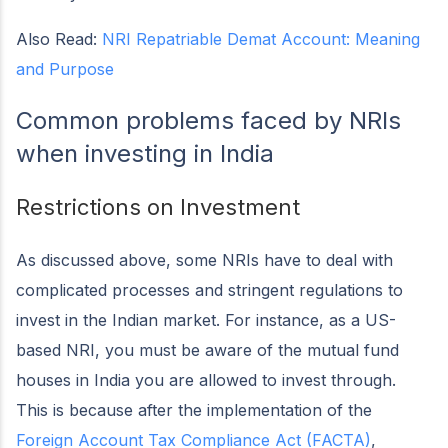
Also Read:
NRI Repatriable Demat Account: Meaning
and Purpose
Common problems faced by NRIs
when investing in India
Restrictions on Investment
As discussed above, some NRIs have to deal with
complicated processes and stringent regulations to
invest in the Indian market. For instance, as a US-
based NRI, you must be aware of the mutual fund
houses in India you are allowed to invest through.
This is because after the implementation of the
Foreign Account Tax Compliance Act (FACTA)
,