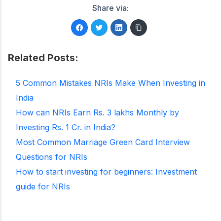
Share via:
Related Posts:
5 Common Mistakes NRIs Make When Investing in
India
How can NRIs Earn Rs. 3 lakhs Monthly by
Investing Rs. 1 Cr. in India?
Most Common Marriage Green Card Interview
Questions for NRIs
How to start investing for beginners: Investment
guide for NRIs