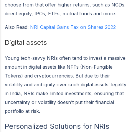
choose from that offer higher returns, such as NCDs,
direct equity, IPOs, ETFs, mutual funds and more.
Also Read:
NRI Capital Gains Tax on Shares 2022
Digital assets
Young tech-savvy NRIs often tend to invest a massive
amount in digital assets like NFTs (Non-Fungible
Tokens) and cryptocurrencies. But due to their
volatility and ambiguity over such digital assets’ legality
in India, NRIs make limited investments, ensuring that
uncertainty or volatility doesn’t put their financial
portfolio at risk.
Personalized Solutions for NRIs