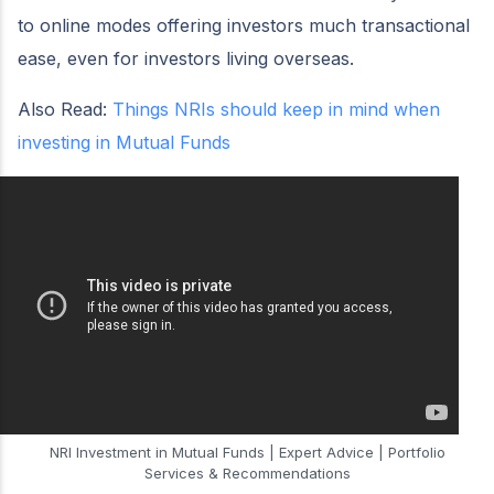
to online modes offering investors much transactional
ease, even for investors living overseas.
Also Read:
Things NRIs should keep in mind when
investing in Mutual Funds
NRI Investment in Mutual Funds | Expert Advice | Portfolio
Services & Recommendations