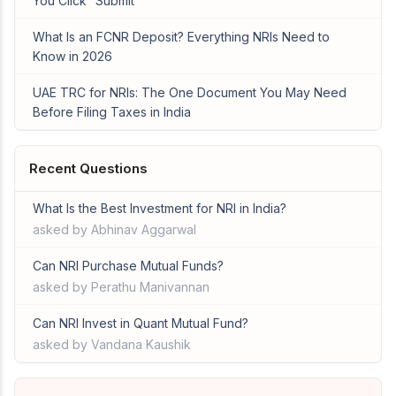
You Click “Submit”
What Is an FCNR Deposit? Everything NRIs Need to
Know in 2026
UAE TRC for NRIs: The One Document You May Need
Before Filing Taxes in India
Recent Questions
What Is the Best Investment for NRI in India?
asked by Abhinav Aggarwal
Can NRI Purchase Mutual Funds?
asked by Perathu Manivannan
Can NRI Invest in Quant Mutual Fund?
asked by Vandana Kaushik