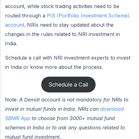
account, while stock trading activities need to be
routed through a
PIS (Portfolio Investment Scheme)
account
. NRIs need to stay updated about the
changes in the rules related to NRI investment in
India.
Schedule a call with NRI investment experts to invest
in India or know more about the process.
Schedule a Call
Note:
A Demat account is not mandatory for NRIs to
invest in mutual funds in India.
NRIs
can
download
SBNRI App
to choose from 3000+ mutual fund
schemes in India or to ask any questions related to
mutual fund investment.