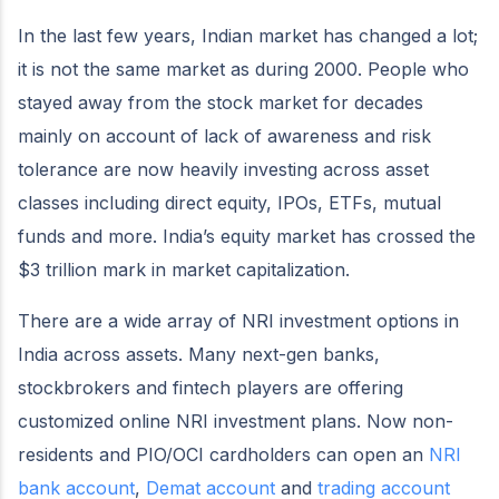
In the last few years, Indian market has changed a lot;
it is not the same market as during 2000. People who
stayed away from the stock market for decades
mainly on account of lack of awareness and risk
tolerance are now heavily investing across asset
classes including direct equity, IPOs, ETFs, mutual
funds and more. India’s equity market has crossed the
$3 trillion mark in market capitalization.
There are a wide array of NRI investment options in
India across assets. Many next-gen banks,
stockbrokers and fintech players are offering
customized online NRI investment plans. Now non-
residents and PIO/OCI cardholders can open an
NRI
bank account
,
Demat account
and
trading account