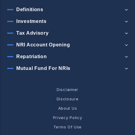
Definitions
Investments
Tax Advisory
NRI Account Opening
Repatriation
Mutual Fund For NRIs
Disclaimer
Disclosure
About Us
Privacy Policy
Terms Of Use