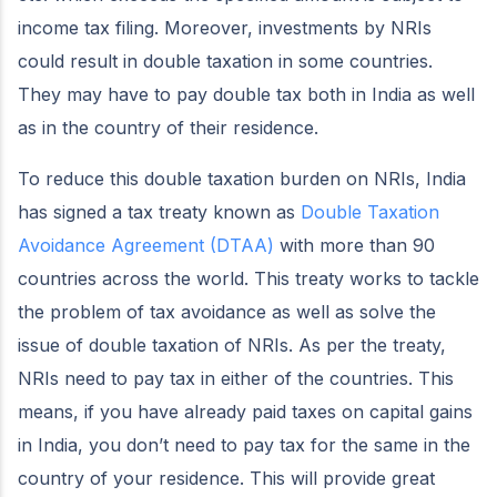
income tax filing. Moreover, investments by NRIs
could result in double taxation in some countries.
They may have to pay double tax both in India as well
as in the country of their residence.
To reduce this double taxation burden on NRIs, India
has signed a tax treaty known as
Double Taxation
Avoidance Agreement (DTAA)
with more than 90
countries across the world. This treaty works to tackle
the problem of tax avoidance as well as solve the
issue of double taxation of NRIs. As per the treaty,
NRIs need to pay tax in either of the countries. This
means, if you have already paid taxes on capital gains
in India, you don’t need to pay tax for the same in the
country of your residence. This will provide great