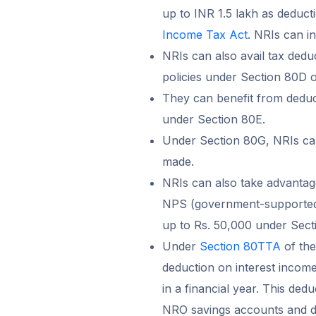
up to INR 1.5 lakh as deduct
Income Tax Act
. NRIs can i
NRIs can also avail tax dedu
policies under Section 80D o
They can benefit from deduct
under Section 80E.
Under Section 80G, NRIs can
made.
NRIs can also take advantag
NPS (government-supported 
up to Rs. 50,000 under Sec
Under
Section 80TTA
of the
deduction on interest incom
in a financial year. This dedu
NRO savings accounts and do