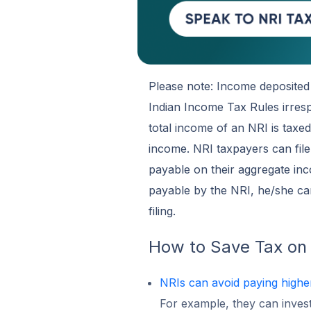
Please note: Income deposited 
Indian Income Tax Rules irres
total income of an NRI is taxe
income. NRI taxpayers can file
payable on their aggregate inc
payable by the NRI, he/she can
filing.
How to Save Tax on
NRIs can avoid paying highe
For example, they can invest