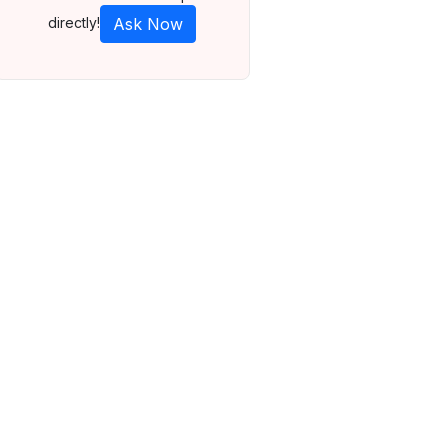
directly!
Ask Now