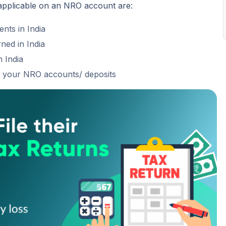
applicable on an NRO account are:
nts in India
ned in India
 India
m your NRO accounts/ deposits