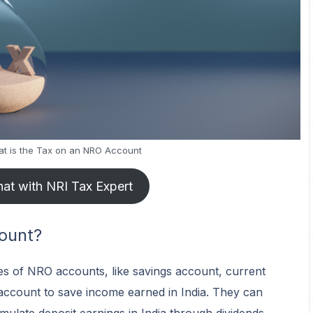
t is the Tax on an NRO Account
at with NRI Tax Expert
ount?
es of NRO accounts, like savings account, current
account to save income earned in India. They can