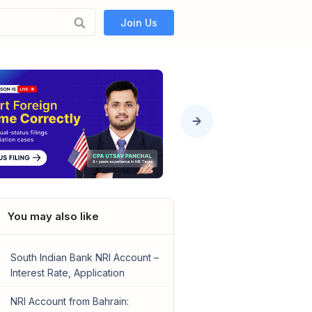
Join Us
You may also like
South Indian Bank NRI Account –
Interest Rate, Application
NRI Account from Bahrain: