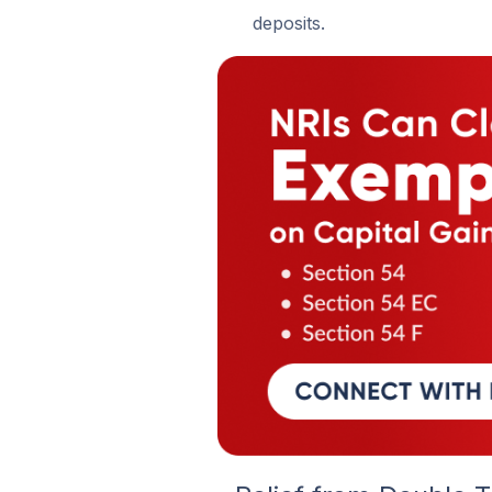
deposits.