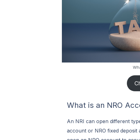
Wha
Ch
What is an NRO Acc
An NRI can open different typ
account or NRO fixed deposit 