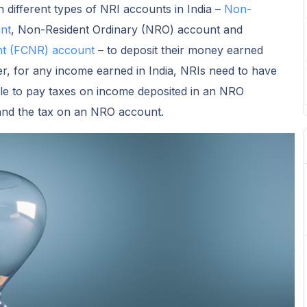
different types of NRI accounts in India –
Non-
nt
, Non-Resident Ordinary (NRO) account and
nt (FCNR) account
– to deposit their money earned
r, for any income earned in India, NRIs need to have
le to pay taxes on income deposited in an NRO
stand the tax on an NRO account.