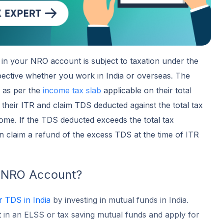
in your NRO account is subject to taxation under the
pective whether you work in India or overseas. The
d as per the
income tax slab
applicable on their total
 their ITR and claim TDS deducted against the total tax
ome. If the TDS deducted exceeds the total tax
 claim a refund of the excess TDS at the time of ITR
 NRO Account?
r TDS in India
by investing in mutual funds in India.
 in an ELSS or tax saving mutual funds and apply for