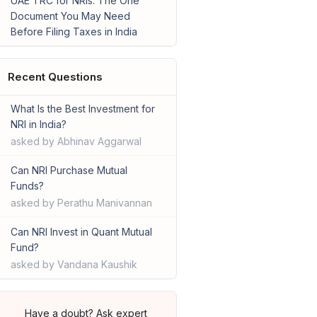
UAE TRC for NRIs: The One
Document You May Need
Before Filing Taxes in India
Recent Questions
What Is the Best Investment for
NRI in India?
asked by Abhinav Aggarwal
Can NRI Purchase Mutual
Funds?
asked by Perathu Manivannan
Can NRI Invest in Quant Mutual
Fund?
asked by Vandana Kaushik
Have a doubt? Ask expert