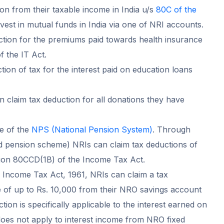
ion from their taxable income in India u/s
80C of the
nvest in mutual funds in India via one of NRI accounts.
ction for the premiums paid towards health insurance
f the IT Act.
ion of tax for the interest paid on education loans
 claim tax deduction for all donations they have
e of the
NPS (National Pension System)
. Through
pension scheme) NRIs can claim tax deductions of
tion 80CCD(1B) of the Income Tax Act.
 Income Tax Act, 1961, NRIs can claim a tax
e of up to Rs. 10,000 from their NRO savings account
ction is specifically applicable to the interest earned on
es not apply to interest income from NRO fixed