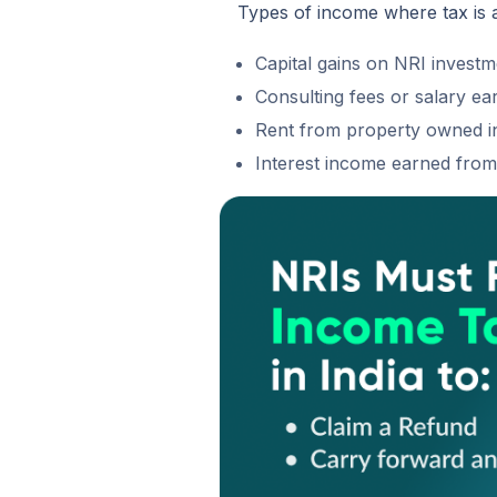
Types of income where tax is 
Capital gains on NRI investme
Consulting fees or salary ear
Rent from property owned in
Interest income earned fro