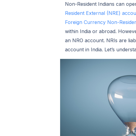
Non-Resident Indians can open 
Resident External (NRE) accou
Foreign Currency Non-Reside
within India or abroad. Howeve
an NRO account. NRIs are liab
account in India. Let’s under