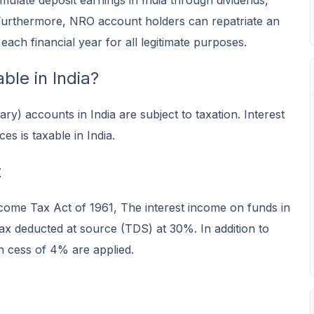
late deposit earnings in India through dividends,
. Furthermore, NRO account holders can repatriate an
ach financial year for all legitimate purposes.
le in India?
y) accounts in India are subject to taxation. Interest
 is taxable in India.
t
come Tax Act of 1961, The interest income on funds in
ax deducted at source (TDS) at 30%. In addition to
n cess of 4% are applied.