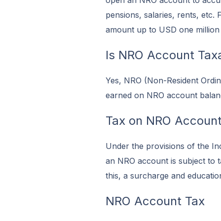
open an NRO account to accumu
pensions, salaries, rents, etc
amount up to USD one million e
Is NRO Account Taxab
Yes, NRO (Non-Resident Ordinar
earned on NRO account balances
Tax on NRO Accoun
Under the provisions of the In
an NRO account is subject to t
this, a surcharge and educatio
NRO Account Tax