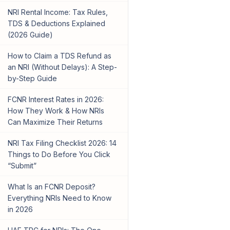
NRI Rental Income: Tax Rules,
TDS & Deductions Explained
(2026 Guide)
How to Claim a TDS Refund as
an NRI (Without Delays): A Step-
by-Step Guide
FCNR Interest Rates in 2026:
How They Work & How NRIs
Can Maximize Their Returns
NRI Tax Filing Checklist 2026: 14
Things to Do Before You Click
“Submit”
What Is an FCNR Deposit?
Everything NRIs Need to Know
in 2026