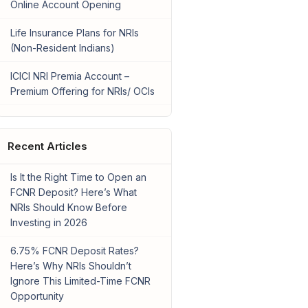
Online Account Opening
Life Insurance Plans for NRIs
(Non-Resident Indians)
ICICI NRI Premia Account –
Premium Offering for NRIs/ OCIs
Recent Articles
Is It the Right Time to Open an
FCNR Deposit? Here’s What
NRIs Should Know Before
Investing in 2026
6.75% FCNR Deposit Rates?
Here’s Why NRIs Shouldn’t
Ignore This Limited-Time FCNR
Opportunity