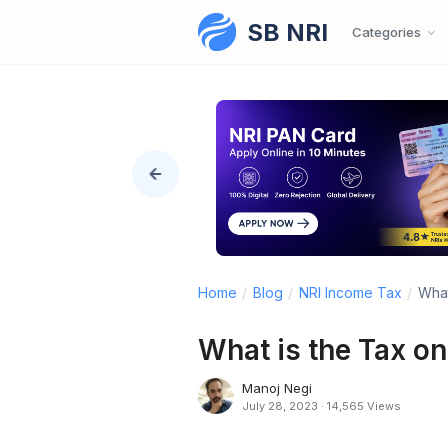
SB NRI
Skip to content
Categories
Home
/
Blog
/
NRI Income Tax
/
What
What is the Tax o
Manoj Negi
July 28, 2023
·
14,565 Views