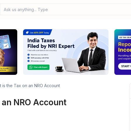
Ask us anything... Type your q
 is the Tax on an NRO Account
n an NRO Account