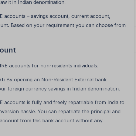
aw it in Indian denomination.
E accounts – savings account, current account,
count. Based on your requirement you can choose from
count
NRE accounts for non-residents individuals:
nt:
By opening an Non-Resident External bank
our foreign currency savings in Indian denomination.
accounts is fully and freely repatriable from India to
ersion hassle. You can repatriate the principal and
n account from this bank account without any