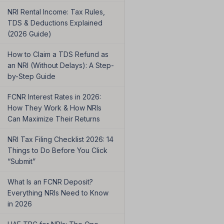
NRI Rental Income: Tax Rules,
TDS & Deductions Explained
(2026 Guide)
How to Claim a TDS Refund as
an NRI (Without Delays): A Step-
by-Step Guide
FCNR Interest Rates in 2026:
How They Work & How NRIs
Can Maximize Their Returns
NRI Tax Filing Checklist 2026: 14
Things to Do Before You Click
“Submit”
What Is an FCNR Deposit?
Everything NRIs Need to Know
in 2026