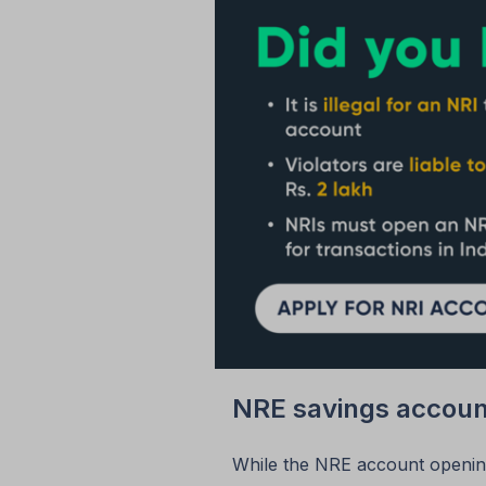
NRE savings accoun
While the NRE account opening