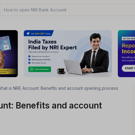
How to open NRI Bank Account?
hat is NRE Account: Benefits and account opening process
nt: Benefits and account