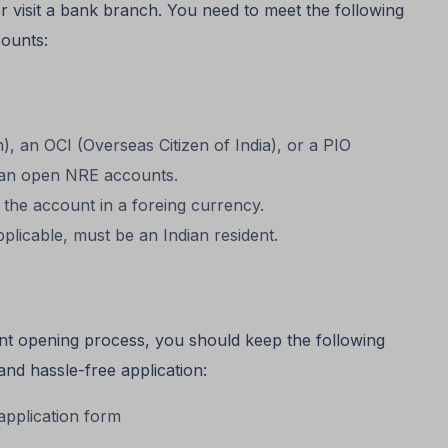
 visit a bank branch. You need to meet the following
ounts:
, an OCI (Overseas Citizen of India), or a PIO
 can open NRE accounts.
 the account in a foreing currency.
plicable, must be an Indian resident.
unt opening process, you should keep the following
nd hassle-free application:
pplication form