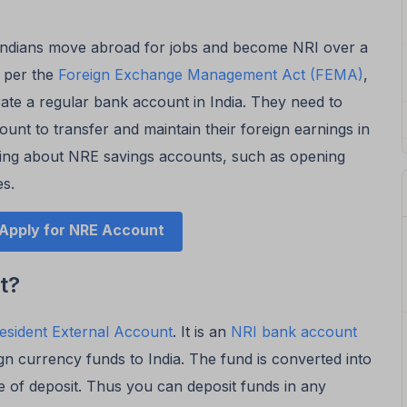
Indians move abroad for jobs and become NRI over a
s per the
Foreign Exchange Management Act (FEMA)
,
ate a regular bank account in India. They need to
nt to transfer and maintain their foreign earnings in
thing about NRE savings accounts, such as opening
es.
Apply for NRE Account
t?
esident External Account
. It is an
NRI bank account
ign currency funds to India. The fund is converted into
e of deposit. Thus you can deposit funds in any