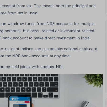
 exempt from tax.
This means both the principal and
free from tax in India.
an withdraw funds from NRE accounts for multiple
ing personal, business- related or investment-related
 bank account to make direct investment in India.
n-resident Indians can use an international debit card
rom the NRE bank accounts at any time.
n be held jointly with another NRI.