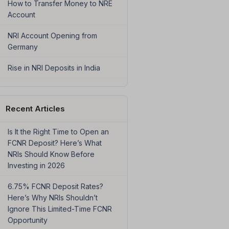
How to Transfer Money to NRE
Account
NRI Account Opening from
Germany
Rise in NRI Deposits in India
Recent Articles
Is It the Right Time to Open an
FCNR Deposit? Here’s What
NRIs Should Know Before
Investing in 2026
6.75% FCNR Deposit Rates?
Here’s Why NRIs Shouldn’t
Ignore This Limited-Time FCNR
Opportunity