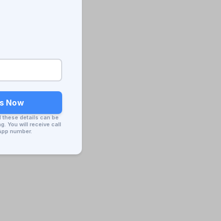
ss Now
d these details can be
. You will receive call
App number.