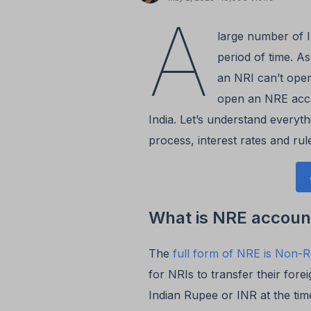
A
large number of 
period of time. A
an NRI can’t oper
open an NRE accou
India. Let’s understand every
process, interest rates and rul
What is NRE accoun
The
full form of NRE is Non-R
for NRIs to transfer their fore
Indian Rupee or INR at the tim