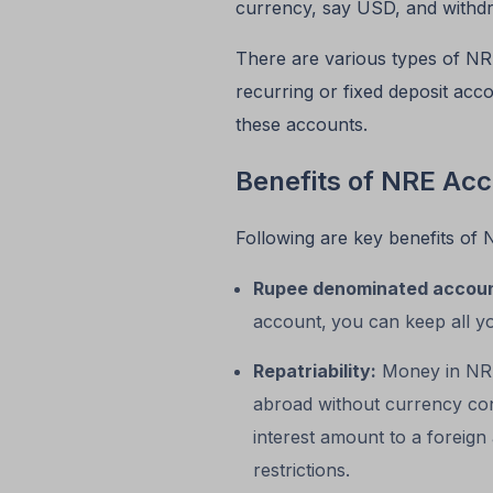
currency, say USD, and withdr
There are various types of NR
recurring or fixed deposit ac
these accounts.
Benefits of NRE Ac
Following are key benefits of 
Rupee denominated accou
account,
you can keep all y
Repatriability:
Money in NRE 
abroad without currency conv
interest amount to a foreig
restrictions.