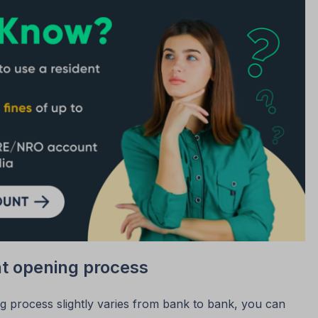
t opening process
 process slightly varies from bank to bank, you can