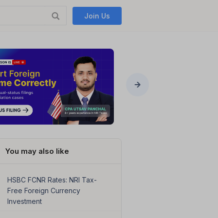
Join Us
You may also like
HSBC FCNR Rates: NRI Tax-
Free Foreign Currency
Investment