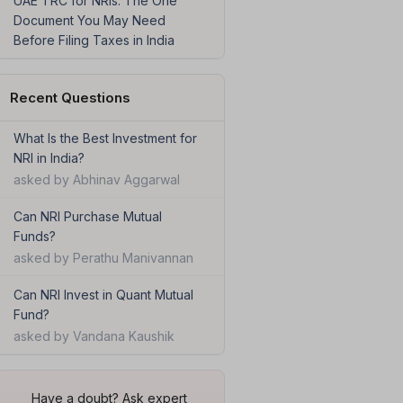
UAE TRC for NRIs: The One
Document You May Need
Before Filing Taxes in India
Recent Questions
What Is the Best Investment for
NRI in India?
asked by Abhinav Aggarwal
Can NRI Purchase Mutual
Funds?
asked by Perathu Manivannan
Can NRI Invest in Quant Mutual
Fund?
asked by Vandana Kaushik
Have a doubt? Ask expert