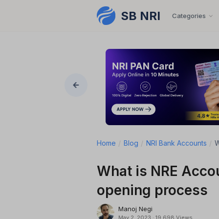
SB NRI
Skip to content
Categories
Home
/
Blog
/
NRI Bank Accounts
/
W
What is NRE Accou
opening process
Manoj Negi
May 2, 2023
·
19,698 Views