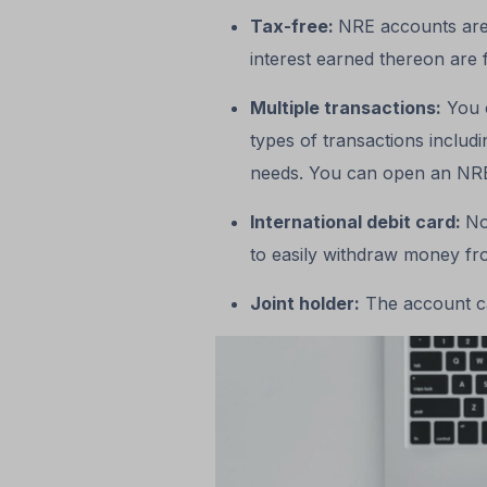
Tax-free:
NRE accounts are
interest earned thereon are 
Multiple transactions:
You c
types of transactions includ
needs. You can open an NRE
International debit card:
No
to easily withdraw money f
Joint holder:
The account ca