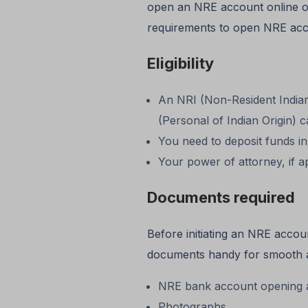
open an NRE account online or
requirements to open NRE acc
Eligibility
An NRI (Non-Resident Indian)
(Personal of Indian Origin)
You need to deposit funds in
Your power of attorney, if ap
Documents required
Before initiating an NRE acco
documents handy for smooth a
NRE bank account opening a
Photographs