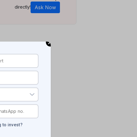
directly!
Ask Now
 to invest?