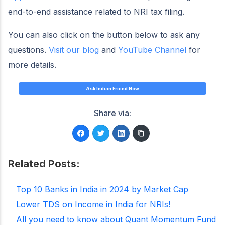
end-to-end assistance related to NRI tax filing.
You can also click on the button below to ask any
questions.
Visit our blog
and
YouTube Channel
for
more details.
Ask Indian Friend Now
Share via:
Related Posts:
Top 10 Banks in India in 2024 by Market Cap
Lower TDS on Income in India for NRIs!
All you need to know about Quant Momentum Fund