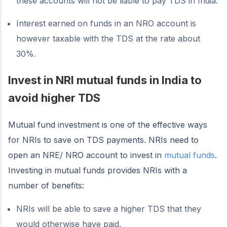
these accounts will not be liable to pay TDS in India.
Interest earned on funds in an NRO account is
however taxable with the TDS at the rate about
30%.
Invest in NRI mutual funds in India to
avoid higher TDS
Mutual fund investment is one of the effective ways
for NRIs to save on TDS payments. NRIs need to
open an NRE/ NRO account to invest in
mutual funds
.
Investing in mutual funds provides NRIs with a
number of benefits:
NRIs will be able to save a higher TDS that they
would otherwise have paid.