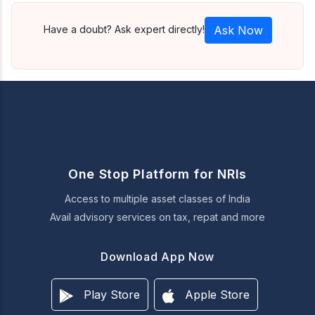
Have a doubt? Ask expert directly!
Ask Now
One Stop Platform for NRIs
Access to multiple asset classes of India
Avail advisory services on tax, repat and more
Download App Now
Play Store
Apple Store