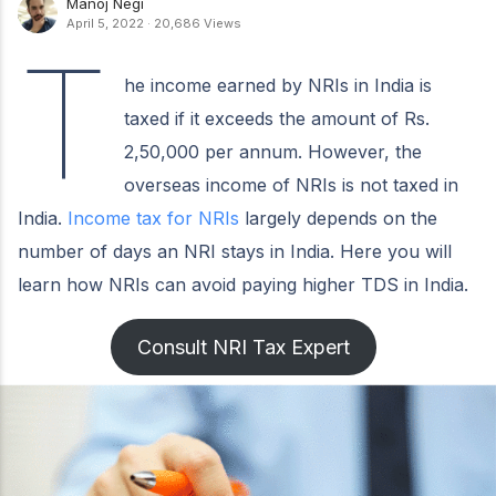
Manoj Negi
April 5, 2022
·
20,686 Views
T
he income earned by NRIs in India is
taxed if it exceeds the amount of Rs.
2,50,000 per annum. However, the
overseas income of NRIs is not taxed in
India.
Income tax for NRIs
largely depends on the
number of days an NRI stays in India. Here you will
learn how NRIs can avoid paying higher TDS in India.
Consult NRI Tax Expert