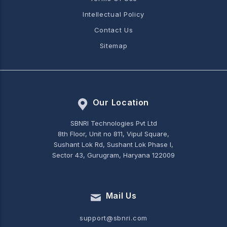
Intellectual Policy
Contact Us
Sitemap
Our Location
SBNRI Technologies Pvt Ltd
8th Floor, Unit no 811, Vipul Square,
Sushant Lok Rd, Sushant Lok Phase I,
Sector 43, Gurugram, Haryana 122009
Mail Us
support@sbnri.com