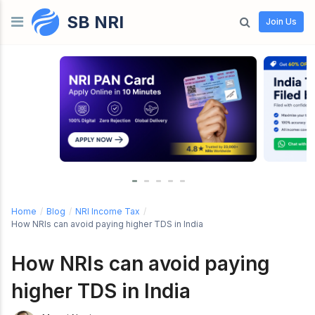
SB NRI
Skip to content
Join Us
Home
/
Blog
/
NRI Income Tax
/
How NRIs can avoid paying higher TDS in India
How NRIs can avoid paying
higher TDS in India