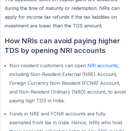
during the time of maturity or redemption. NRIs can
apply for income tax refunds if the tax liabilities on
investment are lower than the TDS amount.
How NRIs can avoid paying higher
TDS by opening NRI accounts
Non-resident customers can open
NRI accounts
,
including Non-Resident External (NRE) Account,
Foreign Currency Non-Resident (FCNR) Account,
and Non-Resident Ordinary (NRO) account, to avoid
paying high TDS in India.
Funds in NRE and FCNR accounts are fully
exempted from tax in India. Hence, NRIs who hold