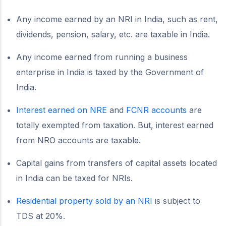
Any income earned by an NRI in India, such as rent,
dividends, pension, salary, etc. are taxable in India.
Any income earned from running a business
enterprise in India is taxed by the Government of
India.
Interest earned on NRE
and
FCNR accounts
are
totally exempted from taxation. But, interest earned
from NRO accounts are taxable.
Capital gains from transfers of capital assets located
in India can be taxed for NRIs.
Residential property sold by an NRI
is subject to
TDS at 20%.