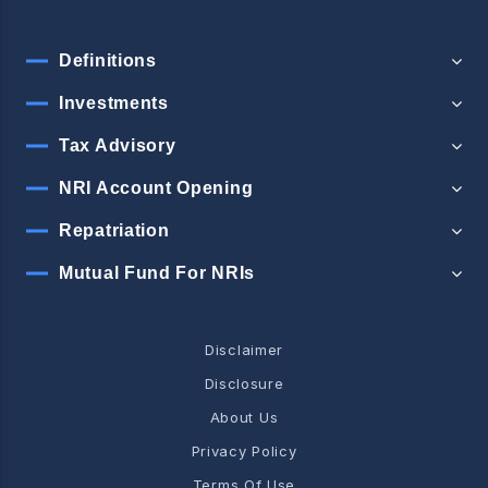
Definitions
Investments
Tax Advisory
NRI Account Opening
Repatriation
Mutual Fund For NRIs
Disclaimer
Disclosure
About Us
Privacy Policy
Terms Of Use