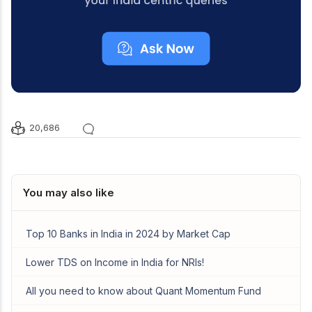
20,686
You may also like
Top 10 Banks in India in 2024 by Market Cap
Lower TDS on Income in India for NRIs!
All you need to know about Quant Momentum Fund