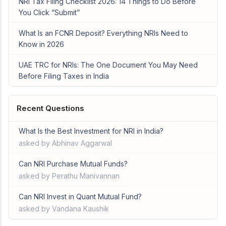
NRI Tax Filing Checklist 2026: 14 Things to Do Before
You Click “Submit”
What Is an FCNR Deposit? Everything NRIs Need to
Know in 2026
UAE TRC for NRIs: The One Document You May Need
Before Filing Taxes in India
Recent Questions
What Is the Best Investment for NRI in India?
asked by Abhinav Aggarwal
Can NRI Purchase Mutual Funds?
asked by Perathu Manivannan
Can NRI Invest in Quant Mutual Fund?
asked by Vandana Kaushik