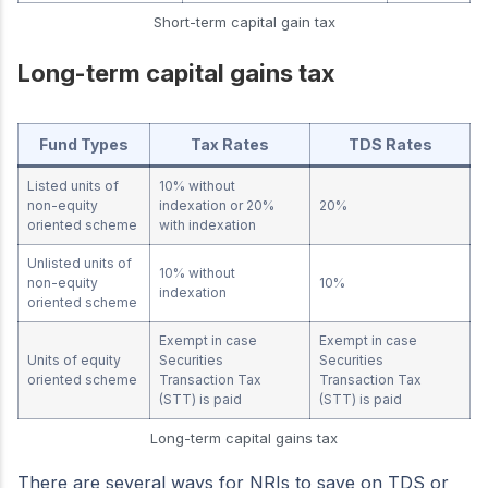
Short-term capital gain tax
Long-term capital gains tax
Fund Types
Tax Rates
TDS Rates
Listed units of
10% without
non-equity
indexation or 20%
20%
oriented scheme
with indexation
Unlisted units of
10% without
non-equity
10%
indexation
oriented scheme
Exempt in case
Exempt in case
Units of equity
Securities
Securities
oriented scheme
Transaction Tax
Transaction Tax
(STT) is paid
(STT) is paid
Long-term capital gains tax
There are several ways for NRIs to save on TDS or