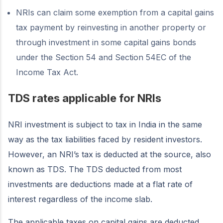
NRIs can claim some exemption from a capital gains
tax payment by reinvesting in another property or
through investment in some capital gains bonds
under the Section 54 and Section 54EC of the
Income Tax Act.
TDS rates applicable for NRIs
NRI investment is subject to tax in India in the same
way as the tax liabilities faced by resident investors.
However, an NRI’s tax is deducted at the source, also
known as TDS. The TDS deducted from most
investments are deductions made at a flat rate of
interest regardless of the income slab.
The applicable taxes on capital gains are deducted