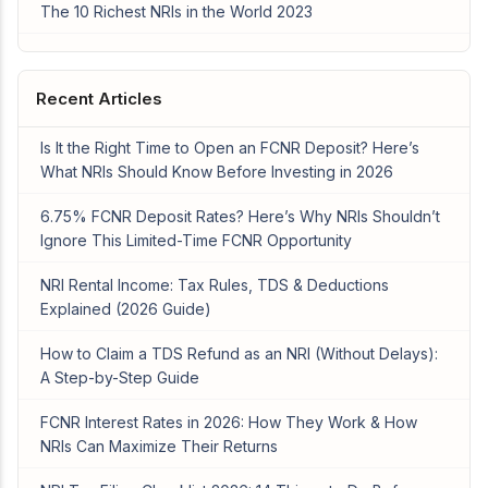
The 10 Richest NRIs in the World 2023
Recent Articles
Is It the Right Time to Open an FCNR Deposit? Here’s
What NRIs Should Know Before Investing in 2026
6.75% FCNR Deposit Rates? Here’s Why NRIs Shouldn’t
Ignore This Limited-Time FCNR Opportunity
NRI Rental Income: Tax Rules, TDS & Deductions
Explained (2026 Guide)
How to Claim a TDS Refund as an NRI (Without Delays):
A Step-by-Step Guide
FCNR Interest Rates in 2026: How They Work & How
NRIs Can Maximize Their Returns