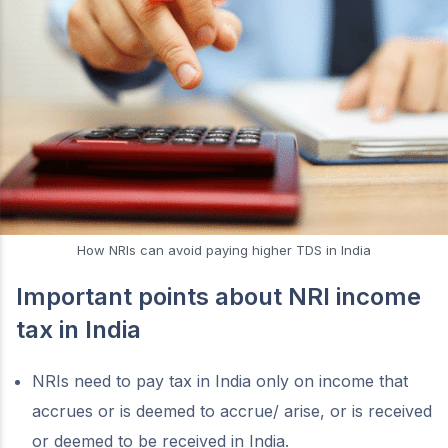
How NRIs can avoid paying higher TDS in India
Important points about NRI income
tax in India
NRIs need to pay tax in India only on income that
accrues or is deemed to accrue/ arise, or is received
or deemed to be received in India.