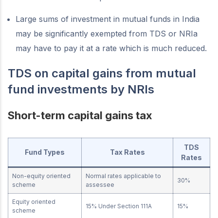
Large sums of investment in mutual funds in India
may be significantly exempted from TDS or NRIa
may have to pay it at a rate which is much reduced.
TDS on capital gains from mutual
fund investments by NRIs
Short-term capital gains tax
TDS
Fund Types
Tax Rates
Rates
Non-equity oriented
Normal rates applicable to
30%
scheme
assessee
Equity oriented
15% Under Section 111A
15%
scheme