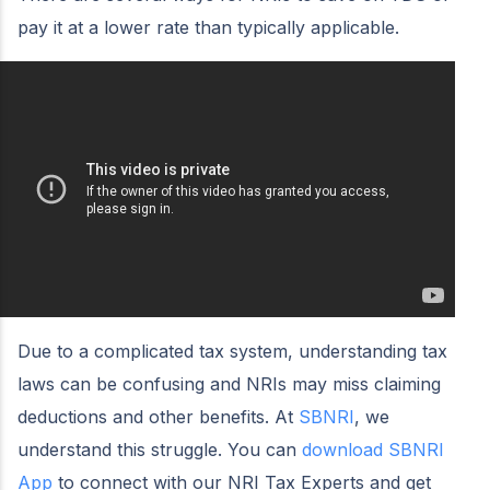
pay it at a lower rate than typically applicable.
Due to a complicated tax system, understanding tax
laws can be confusing and NRIs may miss claiming
deductions and other benefits. At
SBNRI
, we
understand this struggle. You can
download SBNRI
App
to connect with our NRI Tax Experts and get