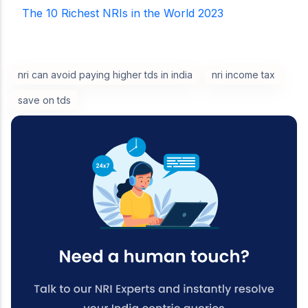
The 10 Richest NRIs in the World 2023
nri can avoid paying higher tds in india
nri income tax
save on tds