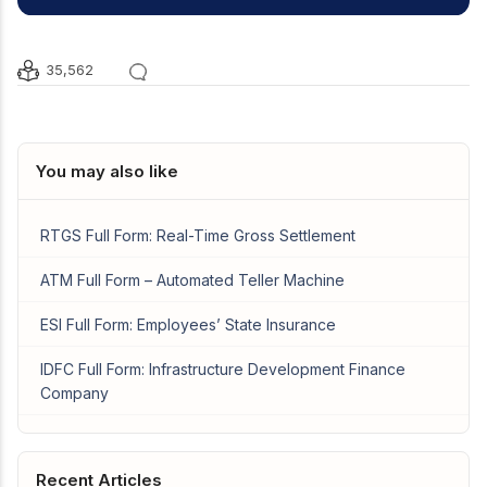
35,562
You may also like
RTGS Full Form: Real-Time Gross Settlement
ATM Full Form – Automated Teller Machine
ESI Full Form: Employees’ State Insurance
IDFC Full Form: Infrastructure Development Finance
Company
Recent Articles