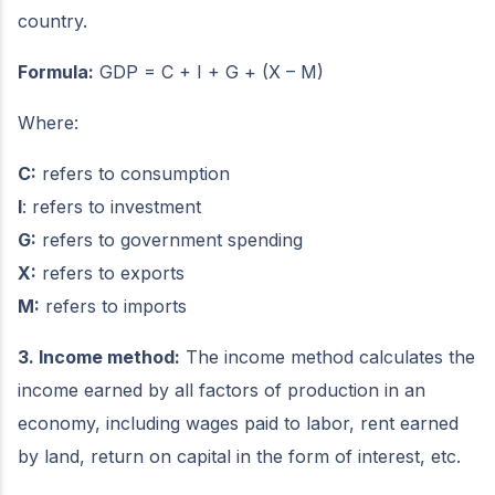
country.
Formula:
GDP = C + I + G + (X – M)
Where:
C:
refers to consumption
I
: refers to investment
G:
refers to government spending
X:
refers to exports
M:
refers to imports
3. Income method:
The income method calculates the
income earned by all factors of production in an
economy, including wages paid to labor, rent earned
by land, return on capital in the form of interest, etc.