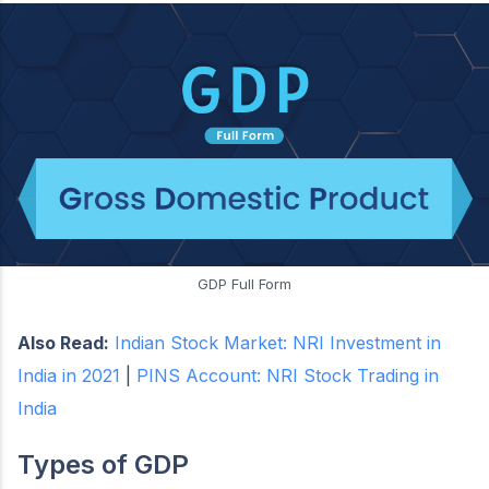
GDP Full Form
Also Read:
Indian Stock Market: NRI Investment in
India in 2021
|
PINS Account: NRI Stock Trading in
India
Types of GDP