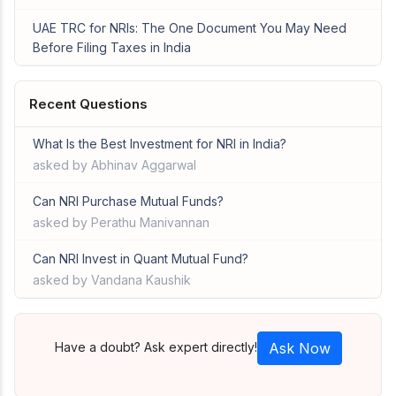
UAE TRC for NRIs: The One Document You May Need
Before Filing Taxes in India
Recent Questions
What Is the Best Investment for NRI in India?
asked by Abhinav Aggarwal
Can NRI Purchase Mutual Funds?
asked by Perathu Manivannan
Can NRI Invest in Quant Mutual Fund?
asked by Vandana Kaushik
Have a doubt? Ask expert directly!
Ask Now