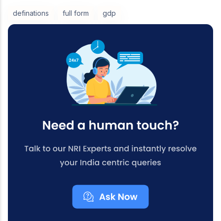
definations
full form
gdp