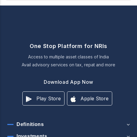
One Stop Platform for NRIs
Access to multiple asset classes of India
Avail advisory services on tax, repat and more
Download App Now
Play Store
Apple Store
Definitions
Investments