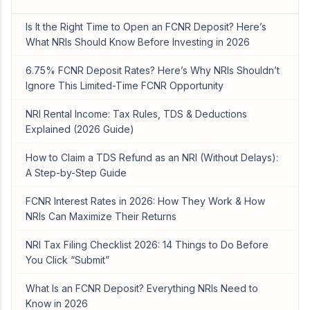
Is It the Right Time to Open an FCNR Deposit? Here’s
What NRIs Should Know Before Investing in 2026
6.75% FCNR Deposit Rates? Here’s Why NRIs Shouldn’t
Ignore This Limited-Time FCNR Opportunity
NRI Rental Income: Tax Rules, TDS & Deductions
Explained (2026 Guide)
How to Claim a TDS Refund as an NRI (Without Delays):
A Step-by-Step Guide
FCNR Interest Rates in 2026: How They Work & How
NRIs Can Maximize Their Returns
NRI Tax Filing Checklist 2026: 14 Things to Do Before
You Click “Submit”
What Is an FCNR Deposit? Everything NRIs Need to
Know in 2026