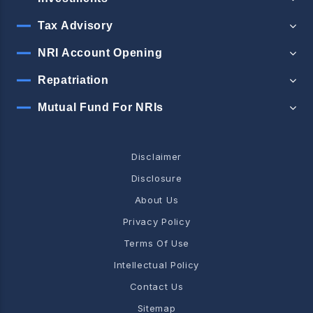
Tax Advisory
NRI Account Opening
Repatriation
Mutual Fund For NRIs
Disclaimer
Disclosure
About Us
Privacy Policy
Terms Of Use
Intellectual Policy
Contact Us
Sitemap