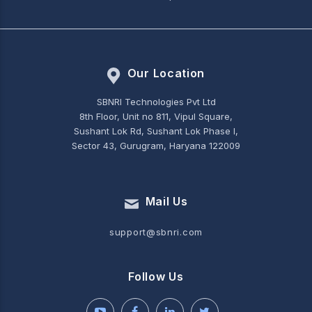
Our Location
SBNRI Technologies Pvt Ltd
8th Floor, Unit no 811, Vipul Square,
Sushant Lok Rd, Sushant Lok Phase I,
Sector 43, Gurugram, Haryana 122009
Mail Us
support@sbnri.com
Follow Us