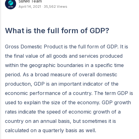
SBNRI Team
April 14, 2021
·
35,562 Views
What is the full form of GDP?
Gross Domestic Product is the full form of GDP. It is
the final value of all goods and services produced
within the geographic boundaries in a specific time
period. As a broad measure of overall domestic
production, GDP is an important indicator of the
economic performance of a country. The term GDP is
used to explain the size of the economy. GDP growth
rates indicate the speed of economic growth of a
country on an annual basis, but sometimes it is
calculated on a quarterly basis as well.