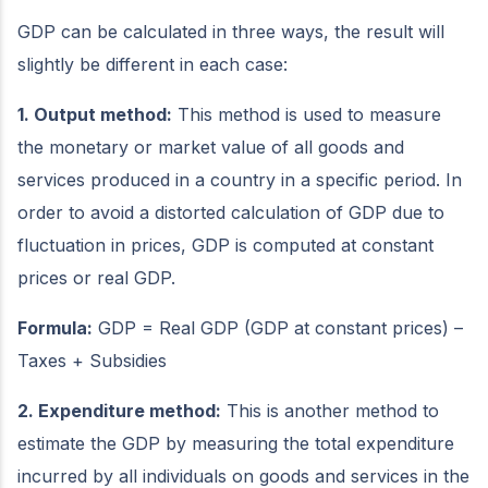
GDP can be calculated in three ways, the result will
slightly be different in each case:
1. Output method:
This method is used to measure
the monetary or market value of all goods and
services produced in a country in a specific period. In
order to avoid a distorted calculation of GDP due to
fluctuation in prices, GDP is computed at constant
prices or real GDP.
Formula:
GDP = Real GDP (GDP at constant prices) –
Taxes + Subsidies
2. Expenditure method:
This is another method to
estimate the GDP by measuring the total expenditure
incurred by all individuals on goods and services in the