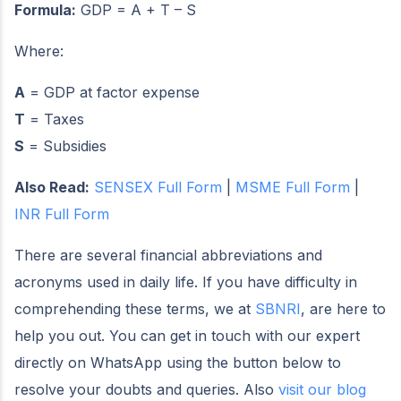
Formula:
GDP = A + T – S
Where:
A
= GDP at factor expense
T
= Taxes
S
= Subsidies
Also Read:
SENSEX Full Form
|
MSME Full Form
|
INR Full Form
There are several financial abbreviations and
acronyms used in daily life. If you have difficulty in
comprehending these terms, we at
SBNRI
, are here to
help you out. You can get in touch with our expert
directly on WhatsApp using the button below to
resolve your doubts and queries. Also
visit our blog