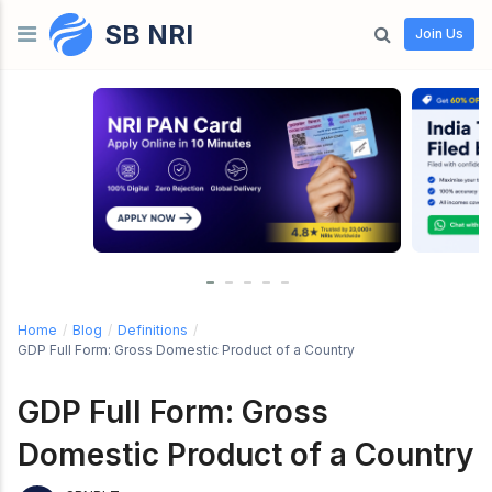
SB NRI
Skip to content
Join Us
Home
/
Blog
/
Definitions
/
GDP Full Form: Gross Domestic Product of a Country
GDP Full Form: Gross
Domestic Product of a Country