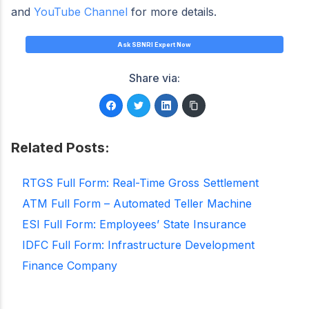
and
YouTube Channel
for more details.
Ask SBNRI Expert Now
Share via:
Related Posts:
RTGS Full Form: Real-Time Gross Settlement
ATM Full Form – Automated Teller Machine
ESI Full Form: Employees’ State Insurance
IDFC Full Form: Infrastructure Development
Finance Company