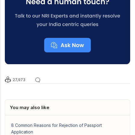
27,973
You may also like
8 Common Reasons for Rejection of Passport
Application