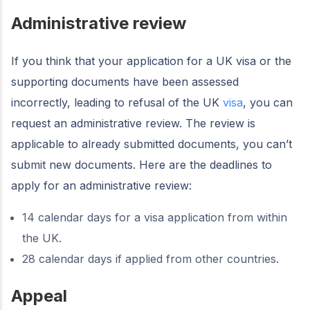
Administrative review
If you think that your application for a UK visa or the
supporting documents have been assessed
incorrectly, leading to refusal of the UK
visa
, you can
request an administrative review. The review is
applicable to already submitted documents, you can’t
submit new documents. Here are the deadlines to
apply for an administrative review:
14 calendar days for a visa application from within
the UK.
28 calendar days if applied from other countries.
Appeal