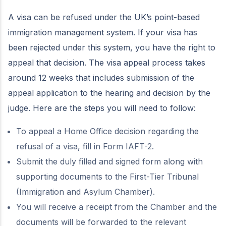
A visa can be refused under the UK’s point-based
immigration management system. If your visa has
been rejected under this system, you have the right to
appeal that decision. The visa appeal process takes
around 12 weeks that includes submission of the
appeal application to the hearing and decision by the
judge. Here are the steps you will need to follow:
To appeal a Home Office decision regarding the
refusal of a visa, fill in Form IAFT-2.
Submit the duly filled and signed form along with
supporting documents to the First-Tier Tribunal
(Immigration and Asylum Chamber).
You will receive a receipt from the Chamber and the
documents will be forwarded to the relevant