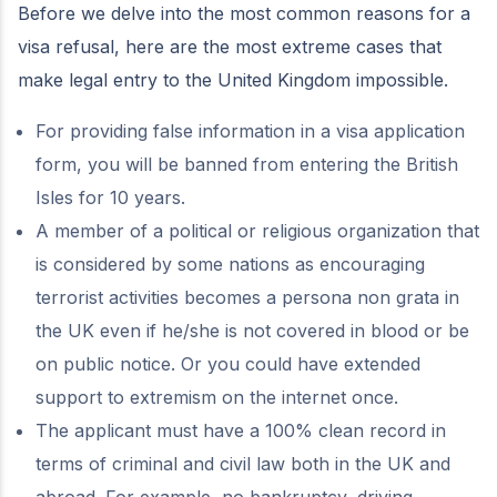
Before we delve into the most common reasons for a
visa refusal, here are the most extreme cases that
make legal entry to the United Kingdom impossible.
For providing false information in a visa application
form, you will be banned from entering the British
Isles for 10 years.
A member of a political or religious organization that
is considered by some nations as encouraging
terrorist activities becomes a persona non grata in
the UK even if he/she is not covered in blood or be
on public notice. Or you could have extended
support to extremism on the internet once.
The applicant must have a 100% clean record in
terms of criminal and civil law both in the UK and