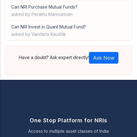
Can NRI Purchase Mutual Funds?
asked by Perathu Manivannan
Can NRI Invest in Quant Mutual Fund?
asked by Vandana Kaushik
Have a doubt? Ask expert directly!
Ask Now
One Stop Platform for NRIs
Access to multiple asset classes of India