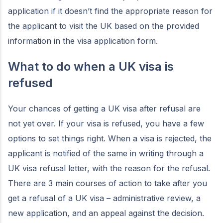
application if it doesn’t find the appropriate reason for
the applicant to visit the UK based on the provided
information in the visa application form.
What to do when a UK visa is
refused
Your chances of getting a UK visa after refusal are
not yet over. If your visa is refused, you have a few
options to set things right. When a visa is rejected, the
applicant is notified of the same in writing through a
UK visa refusal letter, with the reason for the refusal.
There are 3 main courses of action to take after you
get a refusal of a UK visa – administrative review, a
new application, and an appeal against the decision.