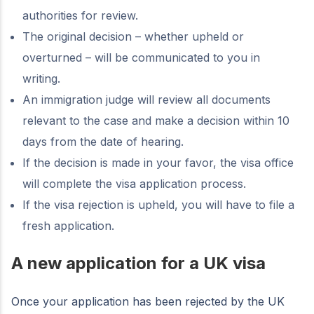
authorities for review.
The original decision – whether upheld or
overturned – will be communicated to you in
writing.
An immigration judge will review all documents
relevant to the case and make a decision within 10
days from the date of hearing.
If the decision is made in your favor, the visa office
will complete the visa application process.
If the visa rejection is upheld, you will have to file a
fresh application.
A new application for a UK visa
Once your application has been rejected by the UK