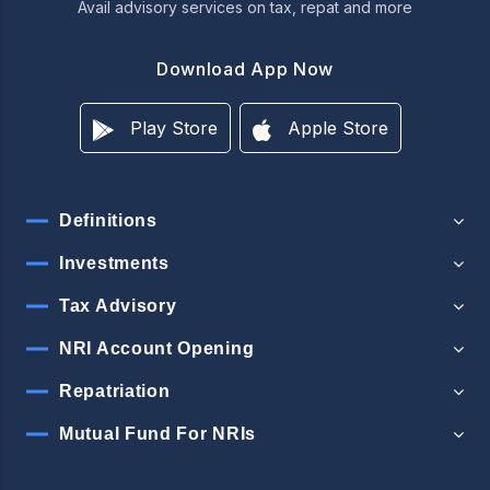
Avail advisory services on tax, repat and more
Download App Now
Play Store
Apple Store
Definitions
Investments
Tax Advisory
NRI Account Opening
Repatriation
Mutual Fund For NRIs