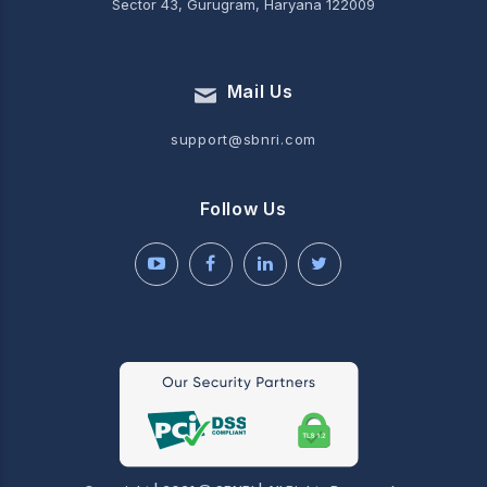
Sector 43, Gurugram, Haryana 122009
Mail Us
support@sbnri.com
Follow Us