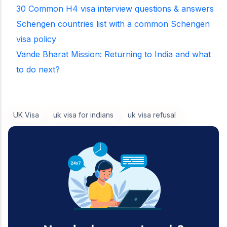
30 Common H4 visa interview questions & answers
Schengen countries list with a common Schengen
visa policy
Vande Bharat Mission: Returning to India and what
to do next?
UK Visa
uk visa for indians
uk visa refusal