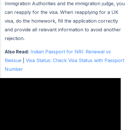
Immigration Authorities and the immigration judge, you
can reapply for the visa. When reapplying for a UK
visa, do the homework, fill the application correctly
and provide all relevant information to avoid another
rejection.
Also Read:
Indian Passport for NRI: Renewal vs
Reissue
|
Visa Status: Check Visa Status with Passport
Number