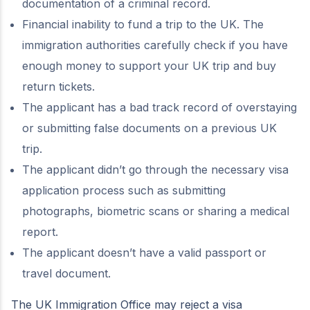
documentation of a criminal record.
Financial inability to fund a trip to the UK. The
immigration authorities carefully check if you have
enough money to support your UK trip and buy
return tickets.
The applicant has a bad track record of overstaying
or submitting false documents on a previous UK
trip.
The applicant didn’t go through the necessary visa
application process such as submitting
photographs, biometric scans or sharing a medical
report.
The applicant doesn’t have a valid passport or
travel document.
The UK Immigration Office may reject a visa