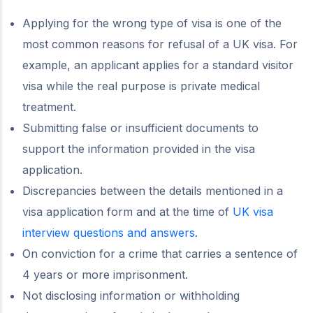
Applying for the wrong type of visa is one of the
most common reasons for refusal of a UK visa. For
example, an applicant applies for a standard visitor
visa while the real purpose is private medical
treatment.
Submitting false or insufficient documents to
support the information provided in the visa
application.
Discrepancies between the details mentioned in a
visa application form and at the time of
UK visa
interview questions and answers
.
On conviction for a crime that carries a sentence of
4 years or more imprisonment.
Not disclosing information or withholding