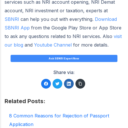
services such as NRI account opening, NRI Demat
account, NRI investment or taxation, experts at
SBNRI
can help you out with everything.
Download
SBNRI App
from the Google Play Store or App Store
to ask any questions related to NRI services. Also
visit
our blog
and
Youtube Channel
for more details.
Ask SBNRI Expert Now
Share via:
Related Posts:
8 Common Reasons for Rejection of Passport
Application