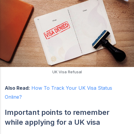
UK Visa Refusal
Also Read:
How To Track Your UK Visa Status
Online?
Important points to remember
while applying for a UK visa