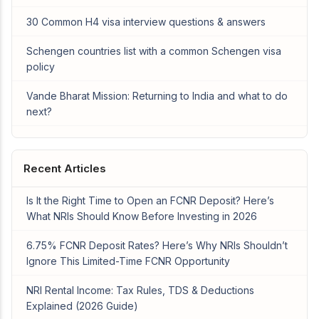
30 Common H4 visa interview questions & answers
Schengen countries list with a common Schengen visa
policy
Vande Bharat Mission: Returning to India and what to do
next?
Recent Articles
Is It the Right Time to Open an FCNR Deposit? Here’s
What NRIs Should Know Before Investing in 2026
6.75% FCNR Deposit Rates? Here’s Why NRIs Shouldn’t
Ignore This Limited-Time FCNR Opportunity
NRI Rental Income: Tax Rules, TDS & Deductions
Explained (2026 Guide)