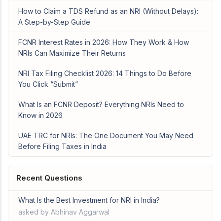
How to Claim a TDS Refund as an NRI (Without Delays):
A Step-by-Step Guide
FCNR Interest Rates in 2026: How They Work & How
NRIs Can Maximize Their Returns
NRI Tax Filing Checklist 2026: 14 Things to Do Before
You Click “Submit”
What Is an FCNR Deposit? Everything NRIs Need to
Know in 2026
UAE TRC for NRIs: The One Document You May Need
Before Filing Taxes in India
Recent Questions
What Is the Best Investment for NRI in India?
asked by Abhinav Aggarwal