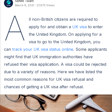
SBNRI Team
March 8, 2021
·
27,973 Views
A
ll non-British citizens are required to
apply for and obtain a
UK visa
to enter
the United Kingdom. On applying for a
visa to go to the United Kingdom, you
can
track your UK visa status online
. Some applicants
might find that UK immigration authorities have
refused their visa application. A visa could be rejected
due to a variety of reasons. Here we have listed the
most common reasons for UK visa refusal and
chances of getting a UK visa after refusal.