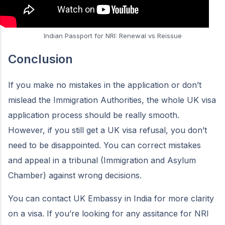
Indian Passport for NRI: Renewal vs Reissue
Conclusion
If you make no mistakes in the application or don’t
mislead the Immigration Authorities, the whole UK visa
application process should be really smooth.
However, if you still get a UK visa refusal, you don’t
need to be disappointed. You can correct mistakes
and appeal in a tribunal (Immigration and Asylum
Chamber) against wrong decisions.
You can contact UK Embassy in India for more clarity
on a visa. If you’re looking for any assitance for NRI