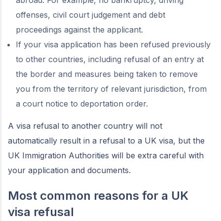
abroad. For example, no bankruptcy, driving
offenses, civil court judgement and debt
proceedings against the applicant.
If your visa application has been refused previously
to other countries, including refusal of an entry at
the border and measures being taken to remove
you from the territory of relevant jurisdiction, from
a court notice to deportation order.
A visa refusal to another country will not
automatically result in a refusal to a UK visa, but the
UK Immigration Authorities will be extra careful with
your application and documents.
Most common reasons for a UK
visa refusal