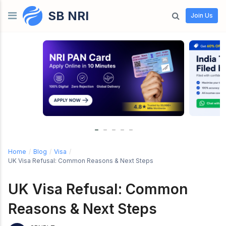
SB NRI
Skip to content
Join Us
Home
/
Blog
/
Visa
/
UK Visa Refusal: Common Reasons & Next Steps
UK Visa Refusal: Common
Reasons & Next Steps