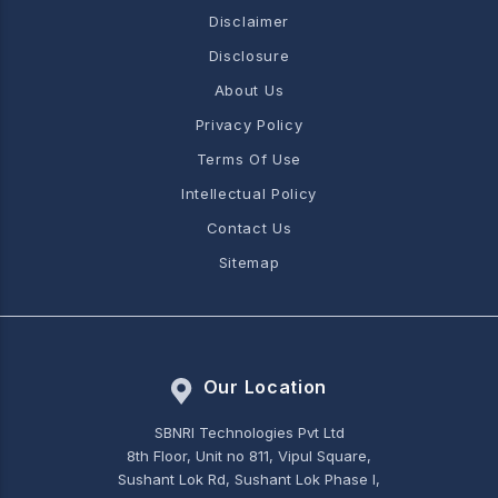
Disclaimer
Disclosure
About Us
Privacy Policy
Terms Of Use
Intellectual Policy
Contact Us
Sitemap
Our Location
SBNRI Technologies Pvt Ltd
8th Floor, Unit no 811, Vipul Square,
Sushant Lok Rd, Sushant Lok Phase I,