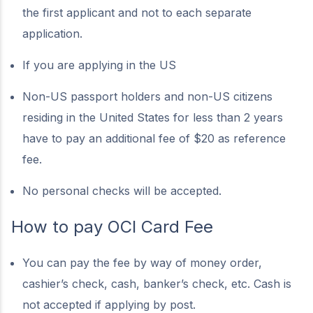
the first applicant and not to each separate
application.
If you are applying in the US
Non-US passport holders and non-US citizens
residing in the United States for less than 2 years
have to pay an additional fee of $20 as reference
fee.
No personal checks will be accepted.
How to pay OCI Card Fee
You can pay the fee by way of money order,
cashier’s check, cash, banker’s check, etc. Cash is
not accepted if applying by post.