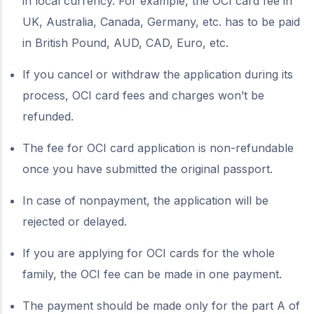
in local currency. For example, the OCI card fee in
UK, Australia, Canada, Germany, etc. has to be paid
in British Pound, AUD, CAD, Euro, etc.
If you cancel or withdraw the application during its
process, OCI card fees and charges won’t be
refunded.
The fee for OCI card application is non-refundable
once you have submitted the original passport.
In case of nonpayment, the application will be
rejected or delayed.
If you are applying for OCI cards for the whole
family, the OCI fee can be made in one payment.
The payment should be made only for the part A of