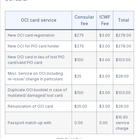
Consular
ICWF
OCI card service
Total
fee
Fee
New OCI card registration
$275
$3.00
$278.00
New OCI for PIO card holder
$275
$3.00
$278.00
New OCI card in lieu of lost PIO
$100
$3.00
$103.00
card/valid PIO card
Misc. Service on OCI including
$25
$3.00
$28.00
re-issue/ change in particulars
Duplicate OCI booklet in case of
$100
$3.00
$103.00
mutilated/ damaged/ lost card
Renunciation of OCI card
$25.00
$3.00
$28.00
$15.90
Passport match-up with
0.00
0.00
service
charge