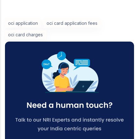
oci application
oci card application fees
oci card charges