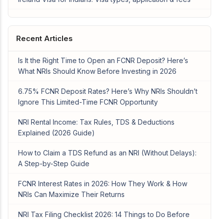
Recent Articles
Is It the Right Time to Open an FCNR Deposit? Here’s
What NRIs Should Know Before Investing in 2026
6.75% FCNR Deposit Rates? Here’s Why NRIs Shouldn’t
Ignore This Limited-Time FCNR Opportunity
NRI Rental Income: Tax Rules, TDS & Deductions
Explained (2026 Guide)
How to Claim a TDS Refund as an NRI (Without Delays):
A Step-by-Step Guide
FCNR Interest Rates in 2026: How They Work & How
NRIs Can Maximize Their Returns
NRI Tax Filing Checklist 2026: 14 Things to Do Before