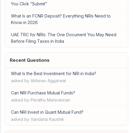
You Click “Submit”
What Is an FCNR Deposit? Everything NRIs Need to
Know in 2026
UAE TRC for NRIs: The One Document You May Need
Before Filing Taxes in India
Recent Questions
What Is the Best Investment for NRI in India?
asked by Abhinav Aggarwal
Can NRI Purchase Mutual Funds?
asked by Perathu Manivannan
Can NRI Invest in Quant Mutual Fund?
asked by Vandana Kaushik