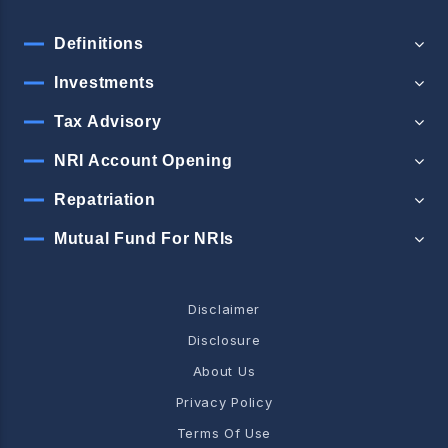
Definitions
Investments
Tax Advisory
NRI Account Opening
Repatriation
Mutual Fund For NRIs
Disclaimer
Disclosure
About Us
Privacy Policy
Terms Of Use