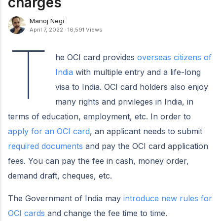
charges
Manoj Negi
April 7, 2022
·
16,591 Views
T
he OCI card provides
overseas citizens of
India
with multiple entry and a life-long
visa to India. OCI card holders also enjoy
many rights and privileges in India, in
terms of education, employment, etc. In order to
apply for an OCI card
, an applicant needs to submit
required documents
and pay the OCI card application
fees. You can pay the fee in cash, money order,
demand draft, cheques, etc.
The Government of India may
introduce new rules for
OCI cards
and change the fee time to time.