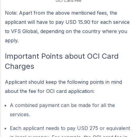
OCI Card Fee
Note: Apart from the above mentioned fees, the
applicant will have to pay USD 15.90 for each service
to VFS Global, depending on the country where you
apply.
Important Points about OCI Card
Charges
Applicant should keep the following points in mind
about the fee for OCI card application:
A combined payment can be made for all the
services.
Each applicant needs to pay USD 275 or equivalent