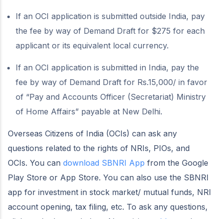
If an OCI application is submitted outside India, pay
the fee by way of Demand Draft for $275 for each
applicant or its equivalent local currency.
If an OCI application is submitted in India, pay the
fee by way of Demand Draft for Rs.15,000/ in favor
of “Pay and Accounts Officer (Secretariat) Ministry
of Home Affairs” payable at New Delhi.
Overseas Citizens of India (OCIs) can ask any
questions related to the rights of NRIs, PIOs, and
OCIs. You can
download SBNRI App
from the Google
Play Store or App Store. You can also use the SBNRI
app for investment in stock market/ mutual funds, NRI
account opening, tax filing, etc. To ask any questions,