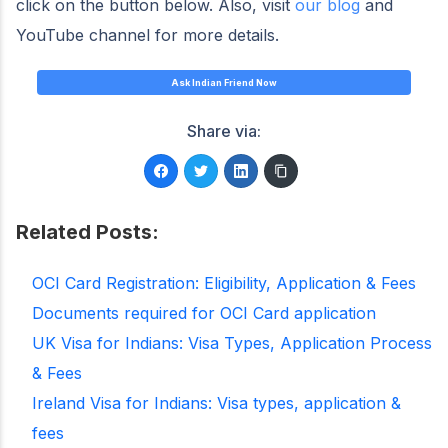
click on the button below. Also, visit
our blog
and
YouTube channel for more details.
Ask Indian Friend Now
Share via:
Related Posts:
OCI Card Registration: Eligibility, Application & Fees
Documents required for OCI Card application
UK Visa for Indians: Visa Types, Application Process
& Fees
Ireland Visa for Indians: Visa types, application &
fees