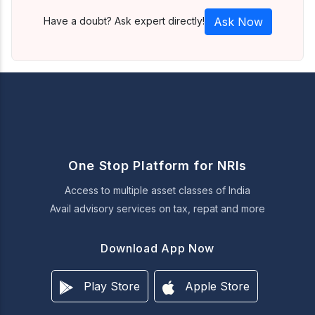
Have a doubt? Ask expert directly!
Ask Now
One Stop Platform for NRIs
Access to multiple asset classes of India
Avail advisory services on tax, repat and more
Download App Now
Play Store
Apple Store