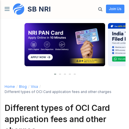
SB NRI
Skip to content
Join Us
Home
/
Blog
/
Visa
/
Different types of OCI Card application fees and other charges
Different types of OCI Card
application fees and other