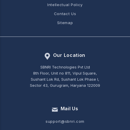
Intellectual Policy
Contact Us
Sitemap
Our Location
SBNRI Technologies Pvt Ltd
8th Floor, Unit no 811, Vipul Square,
Sushant Lok Rd, Sushant Lok Phase I,
Sector 43, Gurugram, Haryana 122009
Mail Us
support@sbnri.com