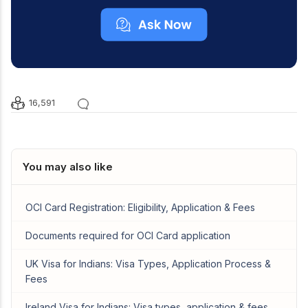
16,591
You may also like
OCI Card Registration: Eligibility, Application & Fees
Documents required for OCI Card application
UK Visa for Indians: Visa Types, Application Process &
Fees
Ireland Visa for Indians: Visa types, application & fees