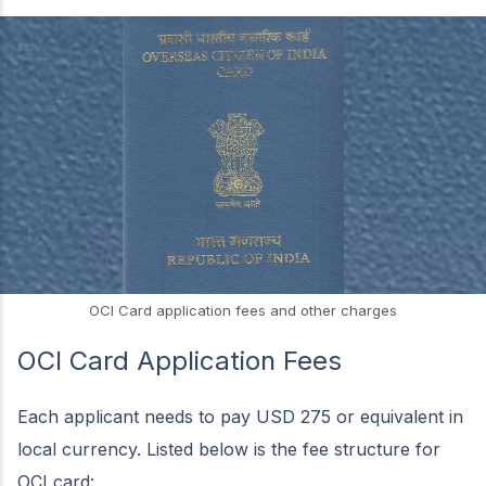
OCI Card application fees and other charges
OCI Card Application Fees
Each applicant needs to pay USD 275 or equivalent in
local currency. Listed below is the fee structure for
OCI card: