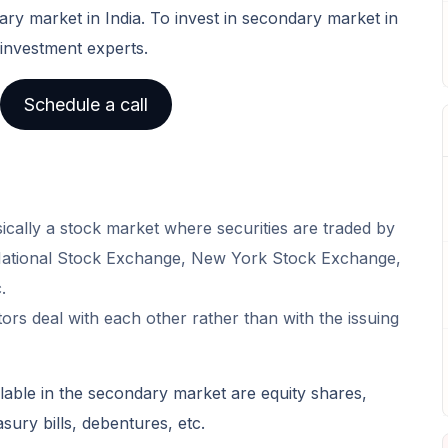
ary market in India. To invest in secondary market in
 investment experts.
Schedule a call
cally a stock market where securities are traded by
 National Stock Exchange, New York Stock Exchange,
.
ors deal with each other rather than with the issuing
able in the secondary market are equity shares,
sury bills, debentures, etc.