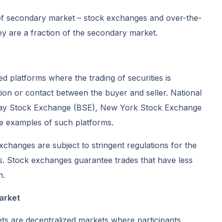
 of secondary market – stock exchanges and over-the-
y are a fraction of the secondary market.
d platforms where the trading of securities is
ion or contact between the buyer and seller. National
y Stock Exchange (BSE), New York Stock Exchange
examples of such platforms.
exchanges are subject to stringent regulations for the
ns. Stock exchanges guarantee trades that have less
n.
arket
s are decentralized markets where participants