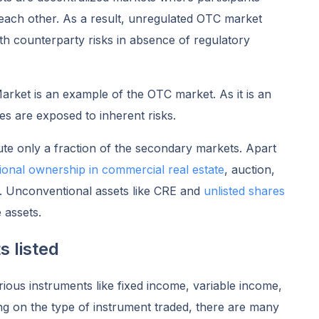
h each other. As a result, unregulated OTC market
ith counterparty risks in absence of regulatory
ket is an example of the OTC market. As it is an
es are exposed to inherent risks.
te only a fraction of the secondary markets. Apart
tional ownership in commercial real
estate
, auction,
et. Unconventional assets like CRE and
unlisted shares
e assets.
s listed
rious instruments like fixed income, variable income,
ng on the type of instrument traded, there are many