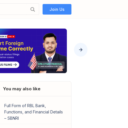
Join Us
You may also like
Full Form of RBL Bank,
Functions, and Financial Details
– SBNRI