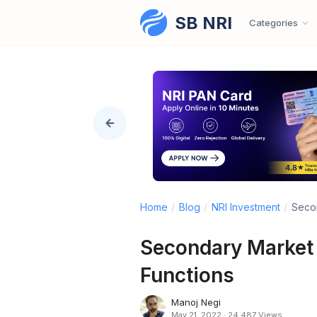
SB NRI
Skip to content
Categories
Home
/
Blog
/
NRI Investment
/
Secon
Secondary Market i
Functions
Manoj Negi
May 21, 2022
·
24,487 Views