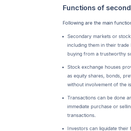
Functions of secon
Following are the main functi
Secondary markets or stock
including them in their trade
buying from a trustworthy 
Stock exchange houses provid
as equity shares, bonds, pref
without involvement of the i
Transactions can be done any
immediate purchase or selling 
transactions.
Investors can liquidate thei