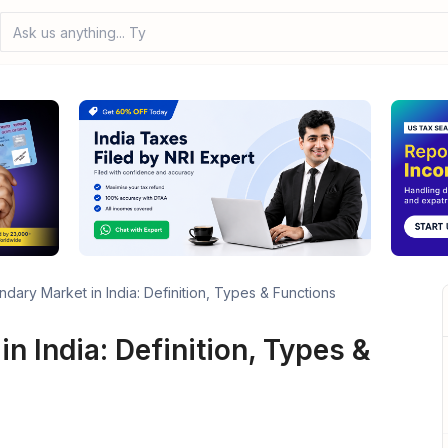
Ask us anything... Type yo
dary Market in India: Definition, Types & Functions
n India: Definition, Types &