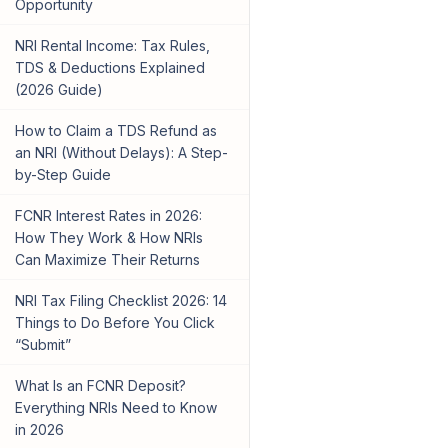
Opportunity
NRI Rental Income: Tax Rules,
TDS & Deductions Explained
(2026 Guide)
How to Claim a TDS Refund as
an NRI (Without Delays): A Step-
by-Step Guide
FCNR Interest Rates in 2026:
How They Work & How NRIs
Can Maximize Their Returns
NRI Tax Filing Checklist 2026: 14
Things to Do Before You Click
“Submit”
What Is an FCNR Deposit?
Everything NRIs Need to Know
in 2026