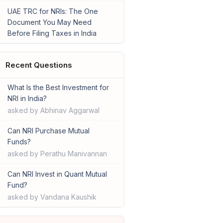
UAE TRC for NRIs: The One
Document You May Need
Before Filing Taxes in India
Recent Questions
What Is the Best Investment for
NRI in India?
asked by Abhinav Aggarwal
Can NRI Purchase Mutual
Funds?
asked by Perathu Manivannan
Can NRI Invest in Quant Mutual
Fund?
asked by Vandana Kaushik