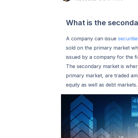
What is the second
A company can issue
securiti
sold on the primary market when
issued by a company for the fir
The secondary market is where
primary market, are traded am
equity as well as debt markets