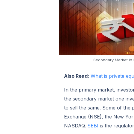
Secondary Market in I
Also Read:
What is private eq
In the primary market, investor
the secondary market one inves
to sell the same. Some of the
Exchange (NSE), the New Yor
NASDAQ.
SEBI
is the regulato