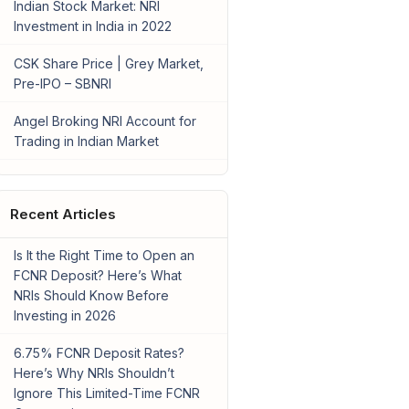
Indian Stock Market: NRI
Investment in India in 2022
CSK Share Price | Grey Market,
Pre-IPO – SBNRI
Angel Broking NRI Account for
Trading in Indian Market
Recent Articles
Is It the Right Time to Open an
FCNR Deposit? Here’s What
NRIs Should Know Before
Investing in 2026
6.75% FCNR Deposit Rates?
Here’s Why NRIs Shouldn’t
Ignore This Limited-Time FCNR