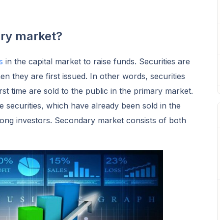
ary market?
es
in the capital market to raise funds. Securities are
 they are first issued. In other words, securities
st time are sold to the public in the primary market.
 securities, which have already been sold in the
ong investors. Secondary market consists of both
.