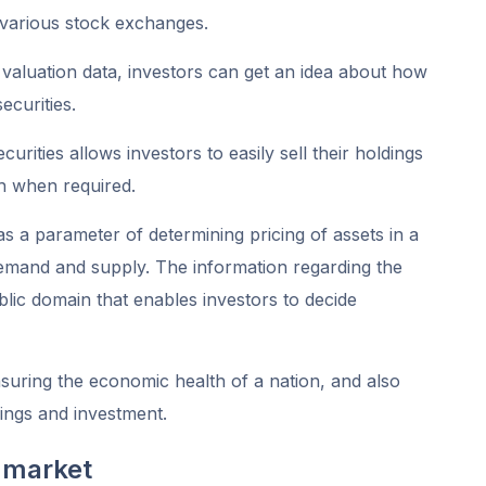
 various stock exchanges.
valuation data, investors can get an idea about how
ecurities.
rities allows investors to easily sell their holdings
h when required.
 a parameter of determining pricing of assets in a
 demand and supply. The information regarding the
ublic domain that enables investors to decide
easuring the economic health of a nation, and also
vings and investment.
 market