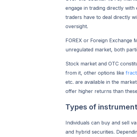
engage in trading directly wit
traders have to deal directly w
oversight.
FOREX or Foreign Exchange Mar
unregulated market, both parti
Stock market and OTC constitu
from it, other options like
frac
etc. are available in the mark
offer higher returns than thes
Types of instrument
Individuals can buy and sell va
and hybrid securities. Dependi