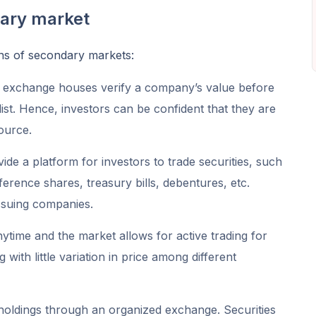
dary market
ons of secondary markets:
 exchange houses verify a company’s value before
 list. Hence, investors can be confident that they are
source.
e a platform for investors to trade securities, such
erence shares, treasury bills, debentures, etc.
ssuing companies.
time and the market allows for active trading for
with little variation in price among different
r holdings through an organized exchange. Securities