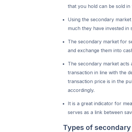
that you hold can be sold in
Using the secondary market 
much they have invested in s
The secondary market for secu
and exchange them into cas
The secondary market acts as
transaction in line with the
transaction price is in the p
accordingly.
It is a great indicator for m
serves as a link between sa
Types of secondary