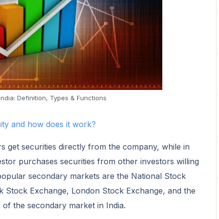
ndia: Definition, Types & Functions
uity and how does it work?
s get securities directly from the company, while in
tor purchases securities from other investors willing
 popular secondary markets are the National Stock
k Stock Exchange, London Stock Exchange, and the
r of the secondary market in India.