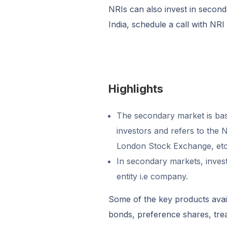
NRIs can also invest in second
India, schedule a call with NRI
Highlights
The secondary market is basi
investors and refers to the
London Stock Exchange, etc
In secondary markets, invest
entity i.e company.
Some of the key products avail
bonds, preference shares, trea