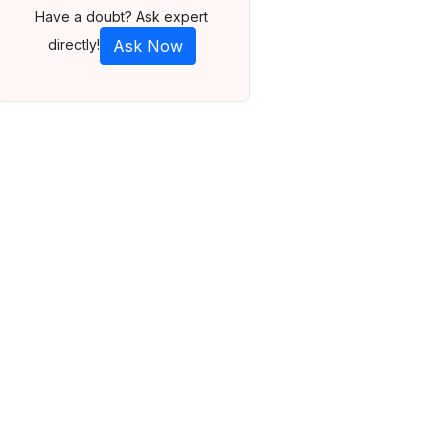
Have a doubt? Ask expert
directly!
Ask Now