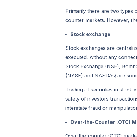
Primarily there are two types
counter markets. However, the
Stock exchange
Stock exchanges are centralize
executed, without any connect
Stock Exchange (NSE), Bomba
(NYSE) and NASDAQ are some 
Trading of securities in stock 
safety of investors transactio
interstate fraud or manipulatio
Over-the-Counter (OTC) M
Over-the-counter (OTC) market