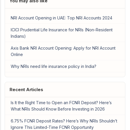
You may also like
NRI Account Opening in UAE: Top NRI Accounts 2024
ICICI Prudential Life Insurance for NRIs (Non-Resident
Indians)
Axis Bank NRI Account Opening: Apply for NRI Account
Online
Why NRIs need life insurance policy in India?
Recent Articles
Is It the Right Time to Open an FCNR Deposit? Here’s
What NRIs Should Know Before Investing in 2026
6.75% FCNR Deposit Rates? Here’s Why NRIs Shouldn’t
Ignore This Limited-Time FCNR Opportunity