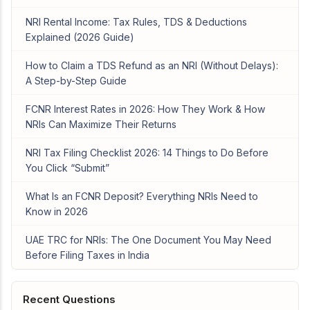
NRI Rental Income: Tax Rules, TDS & Deductions
Explained (2026 Guide)
How to Claim a TDS Refund as an NRI (Without Delays):
A Step-by-Step Guide
FCNR Interest Rates in 2026: How They Work & How
NRIs Can Maximize Their Returns
NRI Tax Filing Checklist 2026: 14 Things to Do Before
You Click “Submit”
What Is an FCNR Deposit? Everything NRIs Need to
Know in 2026
UAE TRC for NRIs: The One Document You May Need
Before Filing Taxes in India
Recent Questions