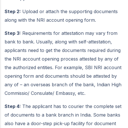
Step 2:
Upload or attach the supporting documents
along with the NRI account opening form.
Step 3:
Requirements for attestation may vary from
bank to bank. Usually, along with self-attestation,
applicants need to get the documents required during
the NRI account opening process attested by any of
the authorized entities. For example, SBI NRI account
opening form and documents should be attested by
any of – an overseas branch of the bank, Indian High
Commissio/ Consulate/ Embassy, etc.
Step 4:
The applicant has to courier the complete set
of documents to a bank branch in India. Some banks
also have a door-step pick-up facility for document