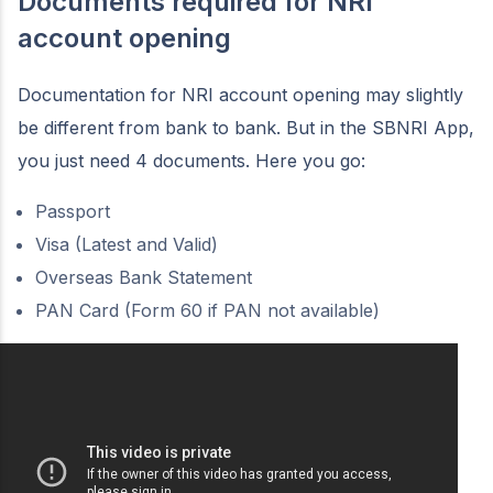
Documents required for NRI
account opening
Documentation for NRI account opening may slightly
be different from bank to bank. But in the SBNRI App,
you just need 4 documents. Here you go:
Passport
Visa (Latest and Valid)
Overseas Bank Statement
PAN Card (Form 60 if PAN not available)