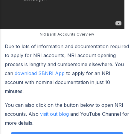
NRI Bank Accounts Overview
Due to lots of information and documentation required
to apply for NRI accounts, NRI account opening
process is lengthy and cumbersome elsewhere. You
can
download SBNRI App
to apply for an NRI
account with nominal documentation in just 10
minutes.
You can also click on the button below to open NRI
accounts. Also
visit out blog
and YouTube Channel for
more details.