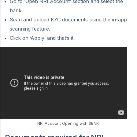
Go to ‘Open NRI Account’ section and select the
bank.
Scan and upload KYC documents using the in-app
scanning feature.
Click on ‘Apply’ and that’s it.
NRI Account Opening with SBNRI