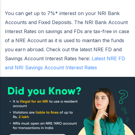
You can get up to 7%* interest on your NRI Bank
Accounts and Fixed Deposits. The NRI Bank Account
Interest Rates on savings and FDs are tax-free in case
of a NRE Account as it is used to maintain the funds
you earn abroad. Check out the latest NRE FD and
Savings Account Interest Rates here:
Latest NRE FD
and NRI Savings Account Interest Rates