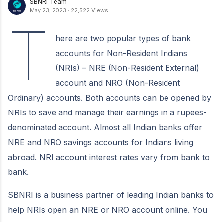
SBNRI Team
May 23, 2023
·
22,522 Views
T
here are two popular types of bank
accounts for Non-Resident Indians
(NRIs) – NRE (Non-Resident External)
account and NRO (Non-Resident
Ordinary) accounts. Both accounts can be opened by
NRIs to save and manage their earnings in a rupees-
denominated account. Almost all Indian banks offer
NRE and NRO savings accounts for Indians living
abroad. NRI account interest rates vary from bank to
bank.
SBNRI is a business partner of leading Indian banks to
help NRIs open an NRE or NRO account online. You