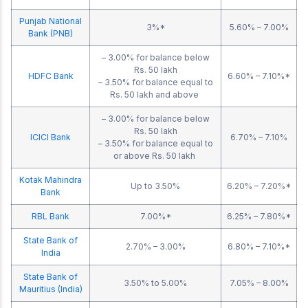
Punjab National
3%*
5.60% – 7.00%
Bank (PNB)
– 3.00% for balance below
Rs. 50 lakh
HDFC Bank
6.60% – 7.10%*
– 3.50% for balance equal to
Rs. 50 lakh and above
– 3.00% for balance below
Rs. 50 lakh
ICICI Bank
6.70% – 7.10%
– 3.50% for balance equal to
or above Rs. 50 lakh
Kotak Mahindra
Up to 3.50%
6.20% – 7.20%*
Bank
RBL Bank
7.00%*
6.25% – 7.80%*
State Bank of
2.70% – 3.00%
6.80% – 7.10%*
India
State Bank of
3.50% to 5.00%
7.05% – 8.00%
Mauritius (India)