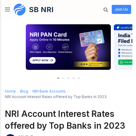
SB NRI
Skip to content
Join Us
Home
/
Blog
/
NRI Bank Accounts
/
NRI Account Interest Rates offered by Top Banks in 2023
NRI Account Interest Rates
offered by Top Banks in 2023