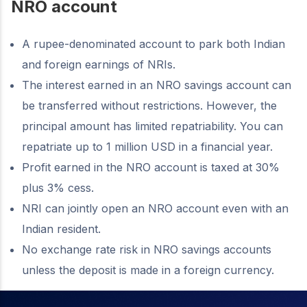
NRO account
A rupee-denominated account to park both Indian
and foreign earnings of NRIs.
The interest earned in an NRO savings account can
be transferred without restrictions. However, the
principal amount has limited repatriability. You can
repatriate up to 1 million USD in a financial year.
Profit earned in the NRO account is taxed at 30%
plus 3% cess.
NRI can jointly open an NRO account even with an
Indian resident.
No exchange rate risk in NRO savings accounts
unless the deposit is made in a foreign currency.