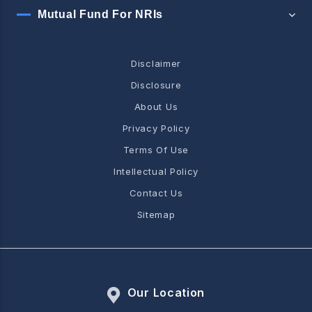
Mutual Fund For NRIs
Disclaimer
Disclosure
About Us
Privacy Policy
Terms Of Use
Intellectual Policy
Contact Us
Sitemap
Our Location