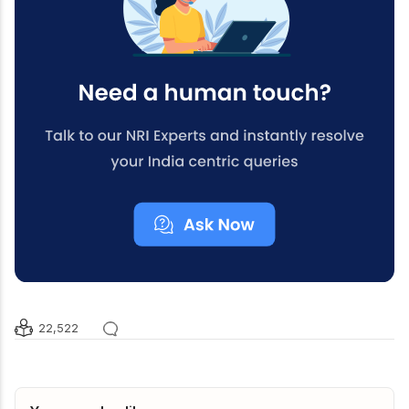
22,522