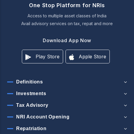
One Stop Platform for NRIs
Access to multiple asset classes of India
Avail advisory services on tax, repat and more
Download App Now
Play Store
Apple Store
Definitions
Investments
Tax Advisory
NRI Account Opening
Repatriation