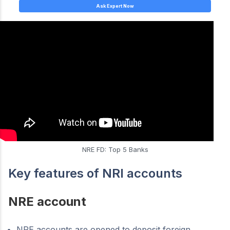
Ask Expert Now
NRE FD: Top 5 Banks
Key features of NRI accounts
NRE account
NRE accounts are opened to deposit foreign