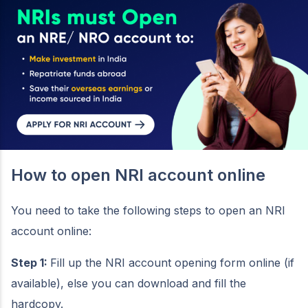
How to open NRI account online
You need to take the following steps to open an NRI
account online:
Step 1:
Fill up the NRI account opening form online (if
available), else you can download and fill the
hardcopy.