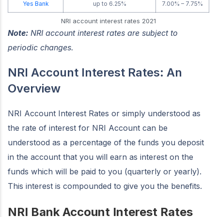
Yes Bank
up to 6.25%
7.00% – 7.75%
NRI account interest rates 2021
Note:
NRI account interest rates are subject to
periodic changes.
NRI Account Interest Rates: An
Overview
NRI Account Interest Rates or simply understood as
the rate of interest for NRI Account can be
understood as a percentage of the funds you deposit
in the account that you will earn as interest on the
funds which will be paid to you (quarterly or yearly).
This interest is compounded to give you the benefits.
NRI Bank Account Interest Rates