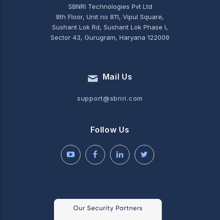
SBNRI Technologies Pvt Ltd
8th Floor, Unit no 811, Vipul Square,
Sushant Lok Rd, Sushant Lok Phase I,
Sector 43, Gurugram, Haryana 122009
Mail Us
support@sbnri.com
Follow Us