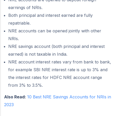
earnings of NRIs.
Both principal and interest earned are fully
repatriable.
NRE accounts can be opened jointly with other
NRIs.
NRE savings account (both principal and interest
earned) is not taxable in India.
NRE account interest rates vary from bank to bank,
for example SBI NRE interest rate is up to 3% and
the interest rates for HDFC NRE account range
from 3% to 3.5%.
Also Read:
10 Best NRE Savings Accounts for NRIs in
2023