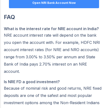
Open NRI Bank Account Now
FAQ
What is the interest rate for NRE account in India?
NRE account interest rate will depend on the bank
you open the account with. For example, HDFC NRI
account interest rates (for NRE and NRO accounts)
range from 3.00% to 3.50% per annum and State
Bank of India pays 2.70% interest on an NRE
account.
Is NRE FD a good investment?
Because of nominal risk and good returns, NRE fixed
deposits are one of the safest and most popular
investment options among the Non-Resident Indians