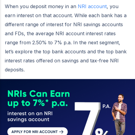
When you deposit money in an
NRI account
, you
earn interest on that account. While each bank has a
different range of interest for NRI savings accounts
and FDs, the average NRI account interest rates
range from 2.50% to 7% p.a. In the next segment,
let’s explore the top bank accounts and the top bank
interest rates offered on savings and tax-free NRI
deposits.