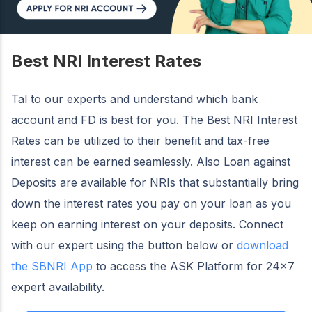
Best NRI Interest Rates
Tal to our experts and understand which bank
account and FD is best for you. The Best NRI Interest
Rates can be utilized to their benefit and tax-free
interest can be earned seamlessly. Also Loan against
Deposits are available for NRIs that substantially bring
down the interest rates you pay on your loan as you
keep on earning interest on your deposits. Connect
with our expert using the button below or
download
the SBNRI App
to access the ASK Platform for 24×7
expert availability.