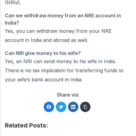
(NRIs).
Can we withdraw money from an NRE account in
India?
Yes, you can withdraw money from your NRE
account in India and abroad as well.
Can NRI give money to his wife?
Yes, an NRI can send money to his wife in India.
There is no tax implication for transferring funds to
your wife’s bank account in India.
Share via:
Related Posts: