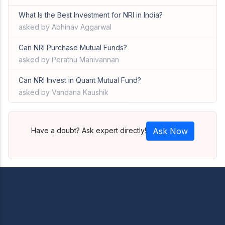
What Is the Best Investment for NRI in India?
asked by Abhinav Aggarwal
Can NRI Purchase Mutual Funds?
asked by Perathu Manivannan
Can NRI Invest in Quant Mutual Fund?
asked by Vandana Kaushik
Have a doubt? Ask expert directly!
Ask Now