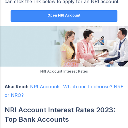
can click the link below to apply for an NRI account.
Open NRI Account
NRI Account Interest Rates
Also Read:
NRI Accounts: Which one to choose? NRE
or NRO?
NRI Account Interest Rates 2023:
Top Bank Accounts