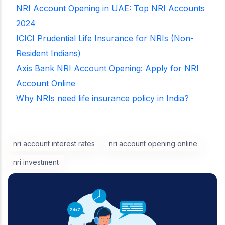
NRI Account Opening in UAE: Top NRI Accounts
2024
ICICI Prudential Life Insurance for NRIs (Non-
Resident Indians)
Axis Bank NRI Account Opening: Apply for NRI
Account Online
Why NRIs need life insurance policy in India?
nri account interest rates
nri account opening online
nri investment