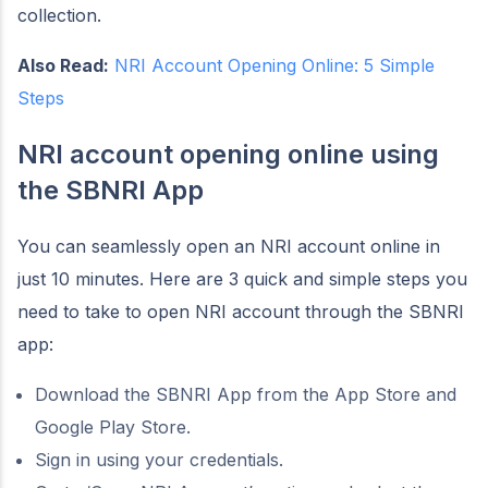
collection.
Also Read:
NRI Account Opening Online: 5 Simple
Steps
NRI account opening online using
the SBNRI App
You can seamlessly open an NRI account online in
just 10 minutes. Here are 3 quick and simple steps you
need to take to open NRI account through the SBNRI
app:
Download the SBNRI App from the App Store and
Google Play Store.
Sign in using your credentials.