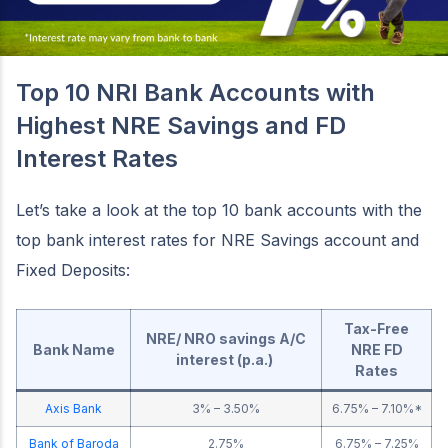
Top 10 NRI Bank Accounts with
Highest NRE Savings and FD
Interest Rates
Let’s take a look at the top 10 bank accounts with the
top bank interest rates for NRE Savings account and
Fixed Deposits:
Tax-Free
NRE/ NRO savings A/C
Bank Name
NRE FD
interest (p.a.)
Rates
Axis Bank
3% – 3.50%
6.75% – 7.10%*
Bank of Baroda
2.75%
6.75% – 7.25%