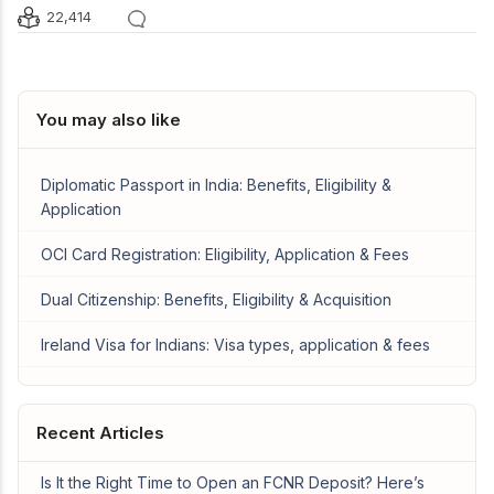
22,414
You may also like
Diplomatic Passport in India: Benefits, Eligibility &
Application
OCI Card Registration: Eligibility, Application & Fees
Dual Citizenship: Benefits, Eligibility & Acquisition
Ireland Visa for Indians: Visa types, application & fees
Recent Articles
Is It the Right Time to Open an FCNR Deposit? Here’s