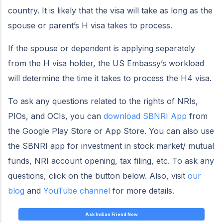
country. It is likely that the visa will take as long as the
spouse or parent’s H visa takes to process.
If the spouse or dependent is applying separately
from the H visa holder, the US Embassy’s workload
will determine the time it takes to process the H4 visa.
To ask any questions related to the rights of NRIs,
PIOs, and OCIs, you can
download SBNRI App
from
the Google Play Store or App Store. You can also use
the SBNRI app for investment in stock market/ mutual
funds, NRI account opening, tax filing, etc. To ask any
questions, click on the button below. Also, visit
our
blog
and
YouTube channel
for more details.
Ask Indian Friend Now