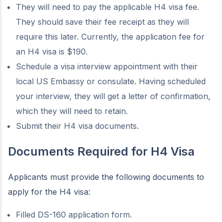
They will need to pay the applicable H4 visa fee.
They should save their fee receipt as they will
require this later. Currently, the application fee for
an H4 visa is $190.
Schedule a visa interview appointment with their
local US Embassy or consulate. Having scheduled
your interview, they will get a letter of confirmation,
which they will need to retain.
Submit their H4 visa documents.
Documents Required for H4 Visa
Applicants must provide the following documents to
apply for the H4 visa:
Filled DS-160 application form.