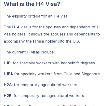
What is the H4 Visa?
The eligibility criteria for an H4 visa:
The H-4 visa is for the spouses and dependents of H
visa holders. It allows the spouses and dependants to
accompany the H visa holder into the U.S.
The current H visas include:
H1B
: for specialty workers with bachelor’s degrees
H1B1:
for specialty workers from Chile and Singapore
H2A
: for temporary agricultural workers
H2B
: for temporary nonagricultural workers