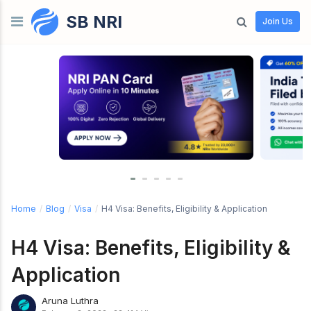
SB NRI
Skip to content
Join Us
Home
/
Blog
/
Visa
/
H4 Visa: Benefits, Eligibility & Application
H4 Visa: Benefits, Eligibility &
Application
Aruna Luthra