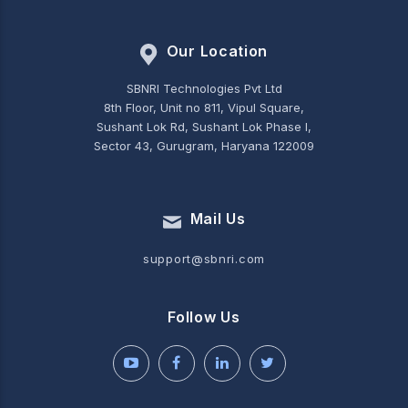
Our Location
SBNRI Technologies Pvt Ltd
8th Floor, Unit no 811, Vipul Square,
Sushant Lok Rd, Sushant Lok Phase I,
Sector 43, Gurugram, Haryana 122009
Mail Us
support@sbnri.com
Follow Us