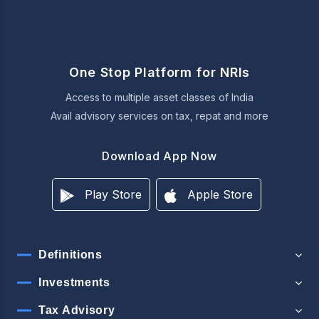
One Stop Platform for NRIs
Access to multiple asset classes of India
Avail advisory services on tax, repat and more
Download App Now
Play Store
Apple Store
Definitions
Investments
Tax Advisory