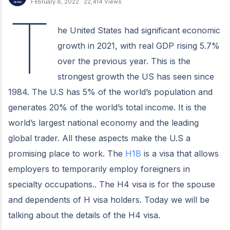
February 8, 2022
·
22,414 Views
T
he United States had significant economic
growth in 2021, with real GDP rising 5.7%
over the previous year. This is the
strongest growth the US has seen since
1984. The U.S has 5% of the world’s population and
generates 20% of the world’s total income. It is the
world’s largest national economy and the leading
global trader. All these aspects make the U.S a
promising place to work. The
H1B
is a visa that allows
employers to temporarily employ foreigners in
specialty occupations.. The H4 visa is for the spouse
and dependents of H visa holders. Today we will be
talking about the details of the H4 visa.