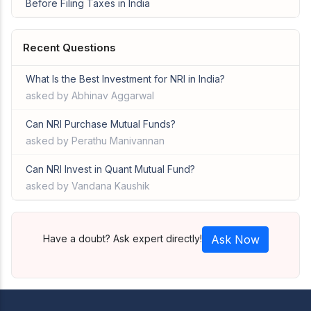
Before Filing Taxes in India
Recent Questions
What Is the Best Investment for NRI in India?
asked by Abhinav Aggarwal
Can NRI Purchase Mutual Funds?
asked by Perathu Manivannan
Can NRI Invest in Quant Mutual Fund?
asked by Vandana Kaushik
Have a doubt? Ask expert directly!
Ask Now