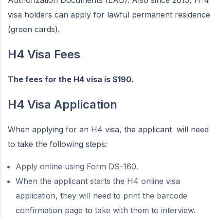
Authorization Documents (EAD). Also since 2015, H-4
visa holders can apply for lawful permanent residence
(green cards).
H4 Visa Fees
The fees for the H4 visa is $190.
H4 Visa Application
When applying for an H4 visa, the applicant will need
to take the following steps:
Apply online using Form DS-160.
When the applicant starts the H4 online visa
application, they will need to print the barcode
confirmation page to take with them to interview.