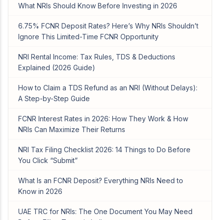
What NRIs Should Know Before Investing in 2026
6.75% FCNR Deposit Rates? Here’s Why NRIs Shouldn’t
Ignore This Limited-Time FCNR Opportunity
NRI Rental Income: Tax Rules, TDS & Deductions
Explained (2026 Guide)
How to Claim a TDS Refund as an NRI (Without Delays):
A Step-by-Step Guide
FCNR Interest Rates in 2026: How They Work & How
NRIs Can Maximize Their Returns
NRI Tax Filing Checklist 2026: 14 Things to Do Before
You Click “Submit”
What Is an FCNR Deposit? Everything NRIs Need to
Know in 2026
UAE TRC for NRIs: The One Document You May Need