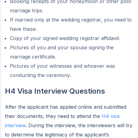
Booking receipts of your honeymoon or other post-
marriage trips.
If married only at the wedding registrar, you need to
have these:
Copy of your signed wedding registrar affidavit.
Pictures of you and your spouse signing the
marriage certificate.
Pictures of your witnesses and whoever was
conducting the ceremony.
H4 Visa Interview Questions
After the applicant has applied online and submitted
their documents, they need to attend the
H4 visa
interview
. During the interview, the interviewers will try
to determine the legitimacy of the applicant’s