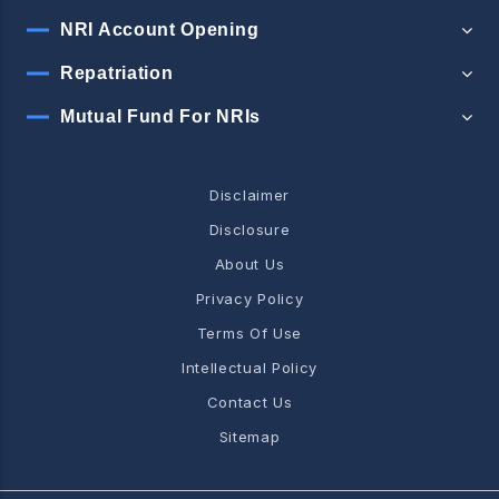
NRI Account Opening
Repatriation
Mutual Fund For NRIs
Disclaimer
Disclosure
About Us
Privacy Policy
Terms Of Use
Intellectual Policy
Contact Us
Sitemap