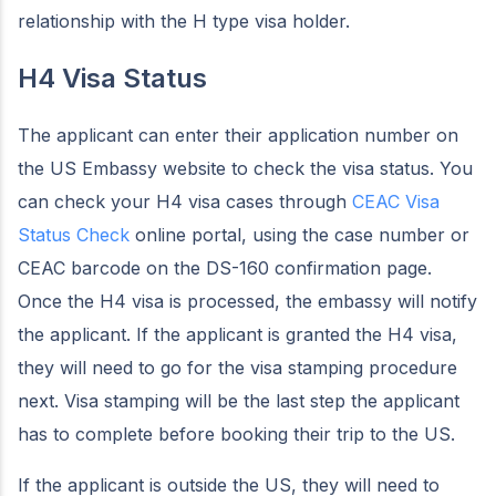
relationship with the H type visa holder.
H4 Visa Status
The applicant can enter their application number on
the US Embassy website to check the visa status. You
can check your H4 visa cases through
CEAC Visa
Status Check
online portal, using the case number or
CEAC barcode on the DS-160 confirmation page.
Once the H4 visa is processed, the embassy will notify
the applicant. If the applicant is granted the H4 visa,
they will need to go for the visa stamping procedure
next. Visa stamping will be the last step the applicant
has to complete before booking their trip to the US.
If the applicant is outside the US, they will need to