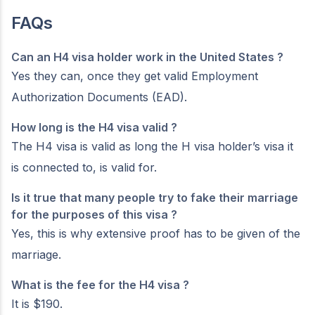
FAQs
Can an H4 visa holder work in the United States ?
Yes they can, once they get valid Employment
Authorization Documents (EAD).
How long is the H4 visa valid ?
The H4 visa is valid as long the H visa holder’s visa it
is connected to, is valid for.
Is it true that many people try to fake their marriage
for the purposes of this visa ?
Yes, this is why extensive proof has to be given of the
marriage.
What is the fee for the H4 visa ?
It is $190.