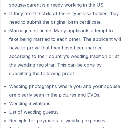
spouse/parent is already working in the US.
If they are the child of the H type visa holder, they
need to submit the original birth certificate.
Marriage certificate: Many applicants attempt to
fake being married to each other. The applicant will
have to prove that they have been married
according to their country’s wedding tradition or at
the wedding registrar. This can be done by
submitting the following proof:
Wedding photographs where you and your spouse
are clearly seen in the pictures and DVDs.
Wedding invitations.
List of wedding guests.
Receipts for payments of wedding expenses.