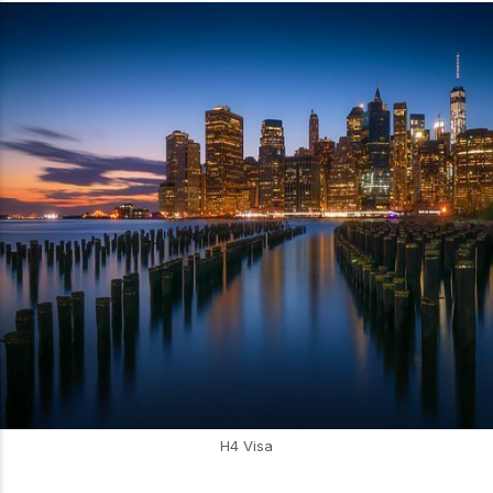
H4 Visa