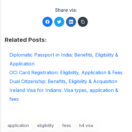
Share via:
Related Posts:
Diplomatic Passport in India: Benefits, Eligibility &
Application
OCI Card Registration: Eligibility, Application & Fees
Dual Citizenship: Benefits, Eligibility & Acquisition
Ireland Visa for Indians: Visa types, application &
fees
application
eligibility
fees
h4 visa