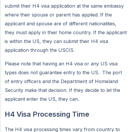
submit their H4 visa application at the same embassy
where their spouse or parent has applied. If the
applicant and spouse are of different nationalities,
they must apply in their home country. If the applicant
is within the US, they can submit their H4 visa
application through the USCIS.
Please note that having an H4 visa or any US visa
types does not guarantee entry to the US. The port
of entry officers and the Department of Homeland
Security make that decision. If they decide to let the
applicant enter the US, they can.
H4 Visa Processing Time
The H4 visa processing times vary from country to