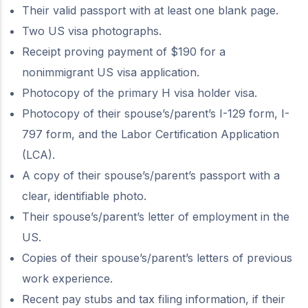
Their valid passport with at least one blank page.
Two US visa photographs.
Receipt proving payment of $190 for a
nonimmigrant US visa application.
Photocopy of the primary H visa holder visa.
Photocopy of their spouse’s/parent’s I-129 form, I-
797 form, and the Labor Certification Application
(LCA).
A copy of their spouse’s/parent’s passport with a
clear, identifiable photo.
Their spouse’s/parent’s letter of employment in the
US.
Copies of their spouse’s/parent’s letters of previous
work experience.
Recent pay stubs and tax filing information, if their