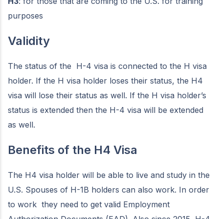
H3
: for those that are coming to the U.S. for training
purposes
Validity
The status of the H-4 visa is connected to the H visa
holder. If the H visa holder loses their status, the H4
visa will lose their status as well. If the H visa holder’s
status is extended then the H-4 visa will be extended
as well.
Benefits of the H4 Visa
The H4 visa holder will be able to live and study in the
U.S. Spouses of H-1B holders can also work. In order
to work they need to get valid Employment