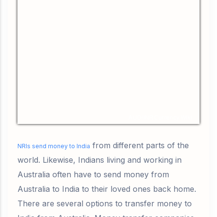
AUD/INR
Currency.Wiki
from different parts of the
NRIs send money to India
world. Likewise, Indians living and working in
Australia often have to send money from
Australia to India to their loved ones back home.
There are several options to transfer money to