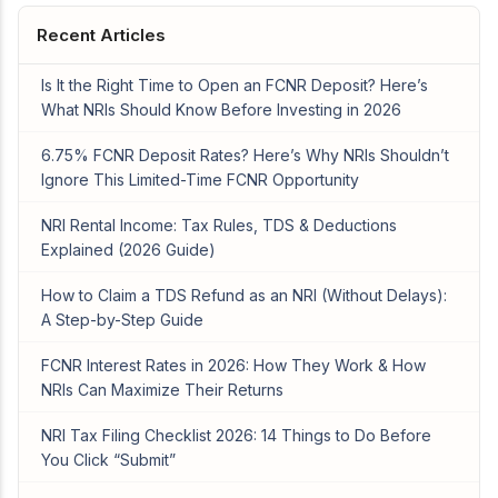
Recent Articles
Is It the Right Time to Open an FCNR Deposit? Here’s
What NRIs Should Know Before Investing in 2026
6.75% FCNR Deposit Rates? Here’s Why NRIs Shouldn’t
Ignore This Limited-Time FCNR Opportunity
NRI Rental Income: Tax Rules, TDS & Deductions
Explained (2026 Guide)
How to Claim a TDS Refund as an NRI (Without Delays):
A Step-by-Step Guide
FCNR Interest Rates in 2026: How They Work & How
NRIs Can Maximize Their Returns
NRI Tax Filing Checklist 2026: 14 Things to Do Before
You Click “Submit”