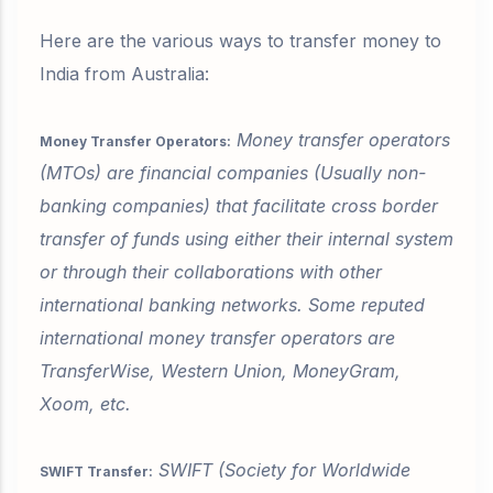
Here are the various ways to transfer money to
India from Australia:
Money transfer operators
Money Transfer Operators:
(MTOs) are financial companies (Usually non-
banking companies) that facilitate cross border
transfer of funds using either their internal system
or through their collaborations with other
international banking networks. Some reputed
international money transfer operators are
TransferWise, Western Union, MoneyGram,
Xoom, etc.
SWIFT (Society for Worldwide
SWIFT Transfer: