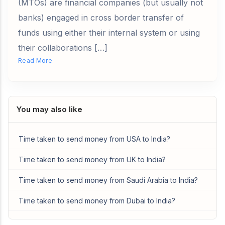
(MTOs) are financial companies (but usually not
banks) engaged in cross border transfer of
funds using either their internal system or using
their collaborations […]
Read More
You may also like
Time taken to send money from USA to India?
Time taken to send money from UK to India?
Time taken to send money from Saudi Arabia to India?
Time taken to send money from Dubai to India?