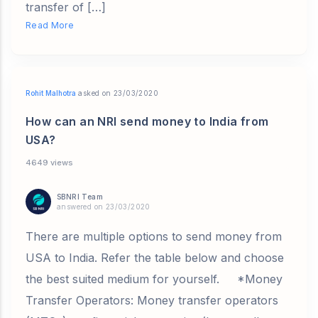
transfer of […]
Read More
Rohit Malhotra
asked on 23/03/2020
How can an NRI send money to India from
USA?
4649 views
SBNRI Team
answered on 23/03/2020
There are multiple options to send money from
USA to India. Refer the table below and choose
the best suited medium for yourself. *Money
Transfer Operators: Money transfer operators