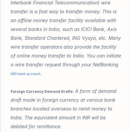
Interbank Financial Telecommunication) wire
transfer is a fast way to transfer money. This is
an offline money transfer facility available with
several banks in India, such as ICICI Bank, Axis
Bank, Standard Chartered, ING Vysya, etc. Many
wire transfer operators also provide the facility
of online money transfer to India. You can initiate
a wire transfer request through your NetBanking
.
NRI bank account
A form of demand
Foreign Currency Demand Drafts:
draft made in foreign currency at various bank
branches located overseas to remit money to
India. The equivalent amount in INR will be
debited for remittance.