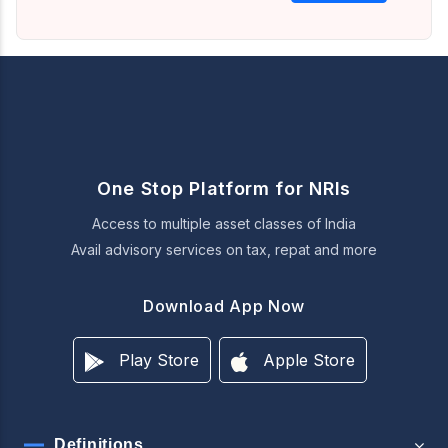
One Stop Platform for NRIs
Access to multiple asset classes of India
Avail advisory services on tax, repat and more
Download App Now
Play Store
Apple Store
Definitions