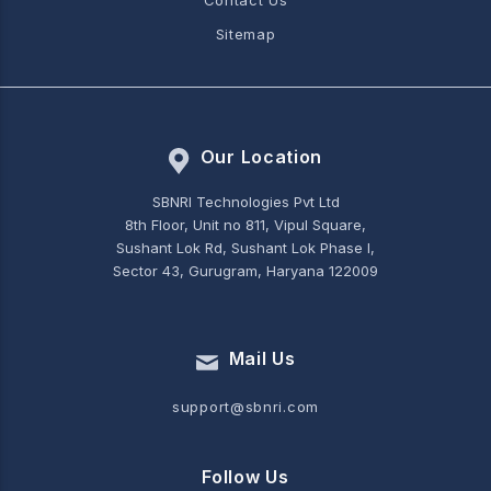
Contact Us
Sitemap
Our Location
SBNRI Technologies Pvt Ltd
8th Floor, Unit no 811, Vipul Square,
Sushant Lok Rd, Sushant Lok Phase I,
Sector 43, Gurugram, Haryana 122009
Mail Us
support@sbnri.com
Follow Us