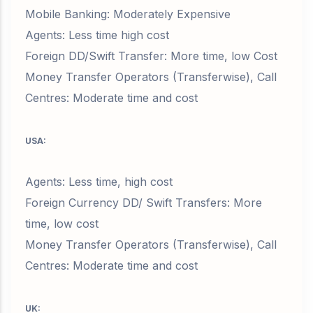
Mobile Banking: Moderately Expensive
Agents: Less time high cost
Foreign DD/Swift Transfer: More time, low Cost
Money Transfer Operators (Transferwise), Call
Centres: Moderate time and cost
USA:
Agents: Less time, high cost
Foreign Currency DD/ Swift Transfers: More
time, low cost
Money Transfer Operators (Transferwise), Call
Centres: Moderate time and cost
UK: