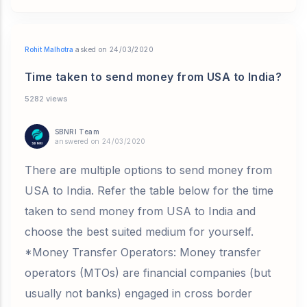
Rohit Malhotra
asked on 24/03/2020
Time taken to send money from USA to India?
5282 views
SBNRI Team
answered on 24/03/2020
There are multiple options to send money from
USA to India. Refer the table below for the time
taken to send money from USA to India and
choose the best suited medium for yourself.
*Money Transfer Operators: Money transfer
operators (MTOs) are financial companies (but
usually not banks) engaged in cross border