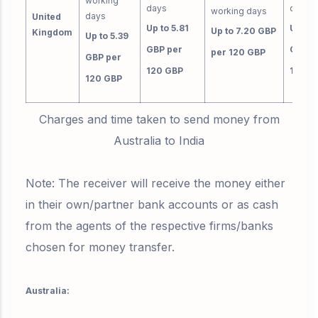
working
days
day
working days
days
United
Up to 5.81
Up to 
Up to 7.20 GBP
Kingdom
Up to 5.39
GBP per
GBP p
per 120 GBP
GBP per
120 GBP
120 G
120 GBP
Charges and time taken to send money from
Australia to India
Note: The receiver will receive the money either
in their own/partner bank accounts or as cash
from the agents of the respective firms/banks
chosen for money transfer.
Australia: