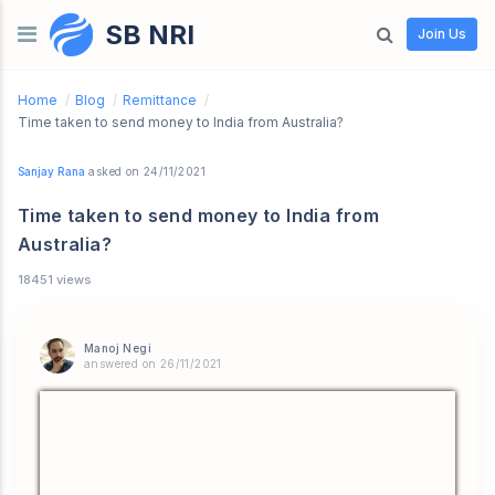
SB NRI
Skip to content
Join Us
Home
/
Blog
/
Remittance
/
Time taken to send money to India from Australia?
Sanjay Rana
asked on 24/11/2021
Time taken to send money to India from
Australia?
18451 views
Manoj Negi
answered on 26/11/2021