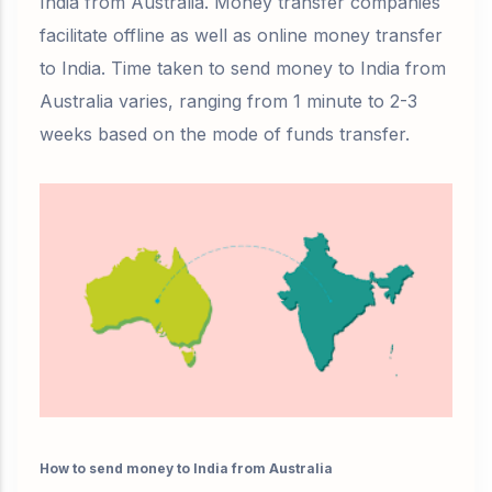
India from Australia. Money transfer companies
facilitate offline as well as online money transfer
to India. Time taken to send money to India from
Australia varies, ranging from 1 minute to 2-3
weeks based on the mode of funds transfer.
How to send money to India from Australia