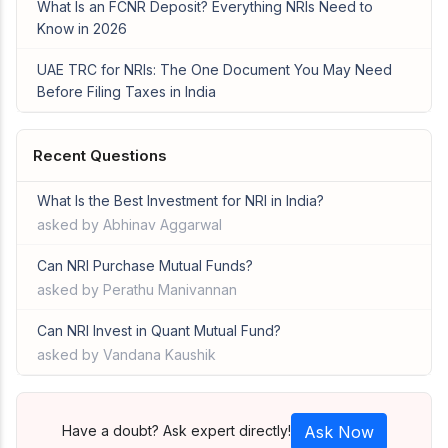
What Is an FCNR Deposit? Everything NRIs Need to
Know in 2026
UAE TRC for NRIs: The One Document You May Need
Before Filing Taxes in India
Recent Questions
What Is the Best Investment for NRI in India?
asked by Abhinav Aggarwal
Can NRI Purchase Mutual Funds?
asked by Perathu Manivannan
Can NRI Invest in Quant Mutual Fund?
asked by Vandana Kaushik
Have a doubt? Ask expert directly!
Ask Now