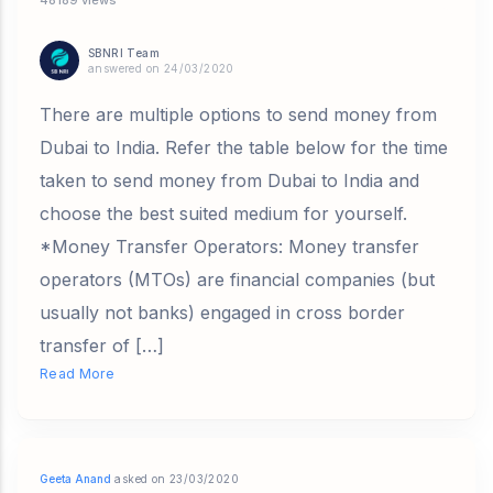
SBNRI Team
answered on 24/03/2020
There are multiple options to send money from
Dubai to India. Refer the table below for the time
taken to send money from Dubai to India and
choose the best suited medium for yourself.
*Money Transfer Operators: Money transfer
operators (MTOs) are financial companies (but
usually not banks) engaged in cross border
transfer of […]
Read More
Geeta Anand
asked on 23/03/2020