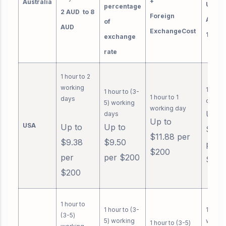
+
Australia
Up to 
percentage
2 AUD to 8
Foreign
AUD b
of
AUD
ExchangeCost
1000 
exchange
rate
1 hour to 2
working
1 work
1 hour to (3-
1 hour to 1
days
day
5) working
working day
Up t
days
Up to
USA
Up to
Up to
$3.9
$11.88 per
$9.38
$9.50
per
$200
per
per $200
$200
$200
1 hour to
1 hour to (3-
1 hour 
(3-5)
5) working
worki
1 hour to (3-5)