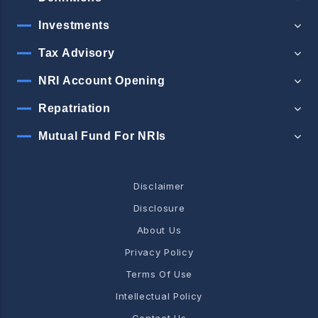
Investments
Tax Advisory
NRI Account Opening
Repatriation
Mutual Fund For NRIs
Disclaimer
Disclosure
About Us
Privacy Policy
Terms Of Use
Intellectual Policy