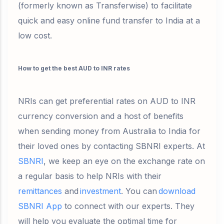
(formerly known as Transferwise) to facilitate
quick and easy online fund transfer to India at a
low cost.
How to get the best AUD to INR rates
NRIs can get preferential rates on AUD to INR
currency conversion and a host of benefits
when sending money from Australia to India for
their loved ones by contacting SBNRI experts. At
SBNRI
, we keep an eye on the exchange rate on
a regular basis to help NRIs with their
remittances
and
investment
. You can
download
SBNRI App
to connect with our experts. They
will help you evaluate the optimal time for