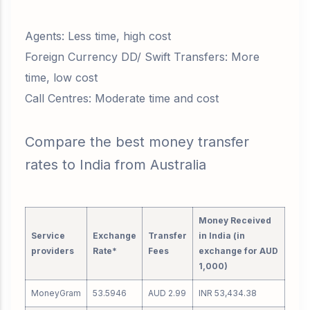
Agents: Less time, high cost
Foreign Currency DD/ Swift Transfers: More
time, low cost
Call Centres: Moderate time and cost
Compare the best money transfer
rates to India from Australia
Money Received
Service
Exchange
Transfer
in India (in
providers
Rate*
Fees
exchange for AUD
1,000)
MoneyGram
53.5946
AUD 2.99
INR 53,434.38