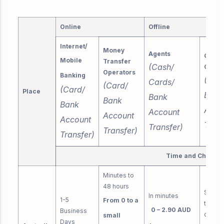
Online
Offline
Internet/
Money
Agents
Call
Mobile
Transfer
(Cash/
Centr
Operators
Banking
(Car
Cards/
(Card/
(Card/
Place
Bank
Bank
Bank
Bank
Acco
Account
Account
Account
Trans
Transfer)
Transfer)
Transfer)
Time and Charge
Minutes to
48 hours
Same 
In minutes
1-5
From 0 to a
to thr
0 – 2.90 AUD
Business
days
small
Days