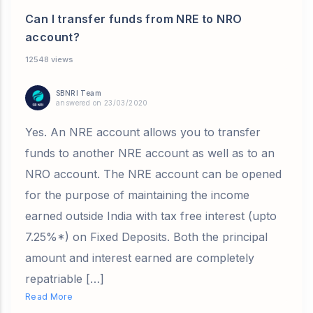
Can I transfer funds from NRE to NRO
account?
12548 views
SBNRI Team
answered on 23/03/2020
Yes. An NRE account allows you to transfer
funds to another NRE account as well as to an
NRO account. The NRE account can be opened
for the purpose of maintaining the income
earned outside India with tax free interest (upto
7.25%*) on Fixed Deposits. Both the principal
amount and interest earned are completely
repatriable […]
Read More