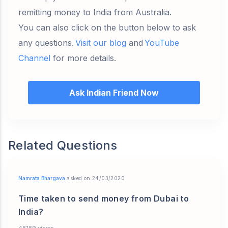
remitting money to India from Australia.
You can also click on the button below to ask
any questions.
Visit our blog
and
YouTube
Channel
for more details.
Ask Indian Friend Now
Related Questions
Namrata Bhargava
asked on 24/03/2020
Time taken to send money from Dubai to
India?
48189 views