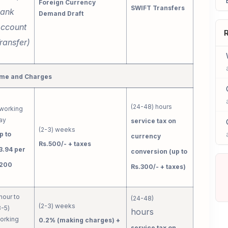
Foreign Currency
SWIFT Transfers
ank
Demand Draft
ccount
R
ransfer)
me and Charges
(24-48) hours
 working
ay
service tax on
(2-3) weeks
p to
currency
Rs.500/- + taxes
3.94 per
conversion (up to
200
Rs.300/- + taxes)
 hour to
(24-48)
(2-3) weeks
3-5)
hours
orking
0.2% (making charges) +
service tax on