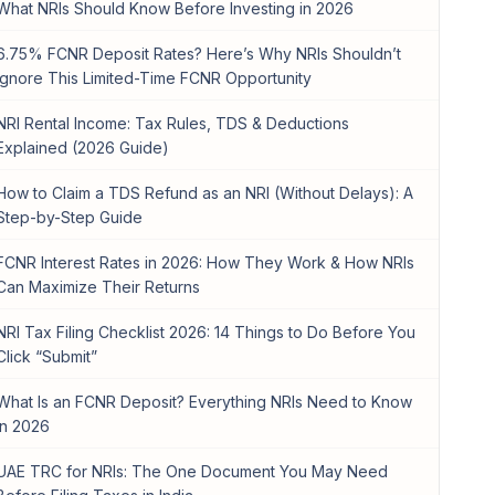
What NRIs Should Know Before Investing in 2026
6.75% FCNR Deposit Rates? Here’s Why NRIs Shouldn’t
Ignore This Limited-Time FCNR Opportunity
NRI Rental Income: Tax Rules, TDS & Deductions
Explained (2026 Guide)
How to Claim a TDS Refund as an NRI (Without Delays): A
Step-by-Step Guide
FCNR Interest Rates in 2026: How They Work & How NRIs
Can Maximize Their Returns
NRI Tax Filing Checklist 2026: 14 Things to Do Before You
Click “Submit”
What Is an FCNR Deposit? Everything NRIs Need to Know
in 2026
UAE TRC for NRIs: The One Document You May Need