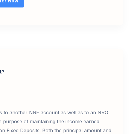
fer Now
t?
ds to another NRE account as well as to an NRO
 purpose of maintaining the income earned
) on Fixed Deposits. Both the principal amount and