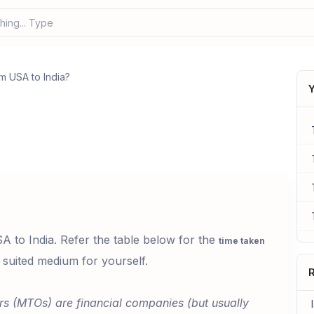
hing... Type your
m USA to India?
Y
to India. Refer the table below for the
time taken
suited medium for yourself.
R
rs (MTOs) are financial companies (but usually