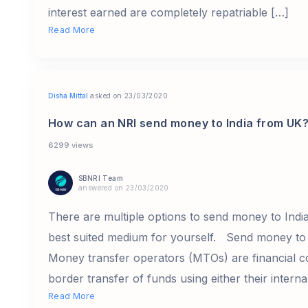
interest earned are completely repatriable […]
Read More
Disha Mittal
asked on 23/03/2020
How can an NRI send money to India from UK
6299 views
SBNRI Team
answered on 23/03/2020
There are multiple options to send money to Indi
best suited medium for yourself. Send money to
Money transfer operators (MTOs) are financial c
border transfer of funds using either their interna
Read More