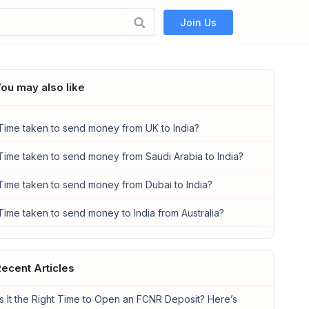
Join Us
ou may also like
Time taken to send money from UK to India?
Time taken to send money from Saudi Arabia to India?
Time taken to send money from Dubai to India?
Time taken to send money to India from Australia?
ecent Articles
Is It the Right Time to Open an FCNR Deposit? Here’s