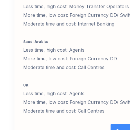
Less time, high cost: Money Transfer Operators
More time, low cost: Foreign Currency DD/ Swif
Moderate time and cost: Internet Banking
Saudi Arabia:
Less time, high cost: Agents
More time, low cost: Foreign Currency DD
Moderate time and cost: Call Centres
UK:
Less time, high cost: Agents
More time, low cost: Foreign Currency DD/ Swif
Moderate time and cost: Call Centres