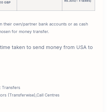
Rs.300/- + taxes)
20 GBP
 in their own/partner bank accounts or as cash
chosen for money transfer.
 time taken to send money from USA to
:
t Transfers
rs (Transferwise),Call Centres