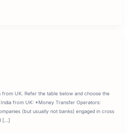
?
a from UK. Refer the table below and choose the
 India from UK: *Money Transfer Operators:
ompanies (but usually not banks) engaged in cross
l […]