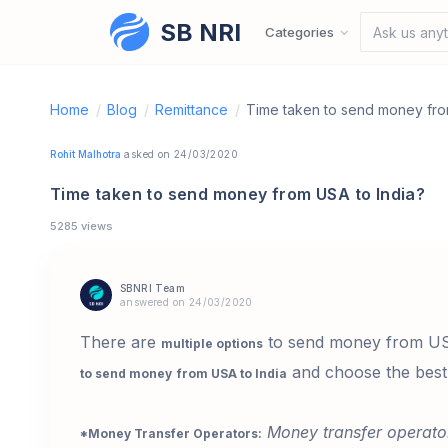
SB NRI
Skip to content
Categories
Ask us anyt
Home
/
Blog
/
Remittance
/
Time taken to send money fro
Rohit Malhotra
asked on 24/03/2020
Time taken to send money from USA to India?
5285 views
SBNRI Team
answered on 24/03/2020
There are
to send money from USA 
multiple options
and choose the best 
to send money
from USA to India
Money transfer operato
*Money Transfer Operators: