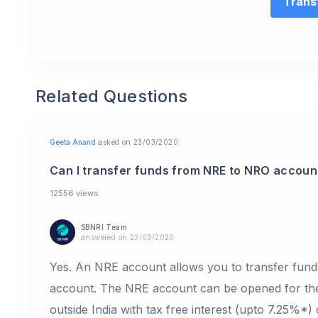
Trans
Related Questions
Geeta Anand
asked on 23/03/2020
Can I transfer funds from NRE to NRO accoun
12556 views
SBNRI Team
answered on 23/03/2020
Yes. An NRE account allows you to transfer fun
account. The NRE account can be opened for the
outside India with tax free interest (upto 7.25%*