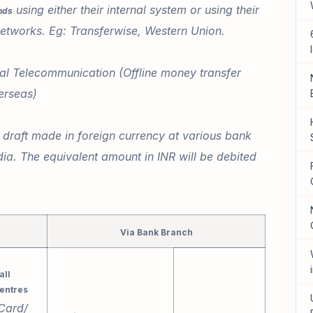
using either their internal system or using their
nds
 networks. Eg: Transferwise, Western Union.
al Telecommunication (Offline money transfer
erseas)
raft made in foreign currency at various bank
ia. The equivalent amount in INR will be debited
Via Bank Branch
all
entres
Card/