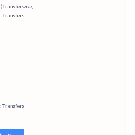
 (Transferwise)
t Transfers
t Transfers