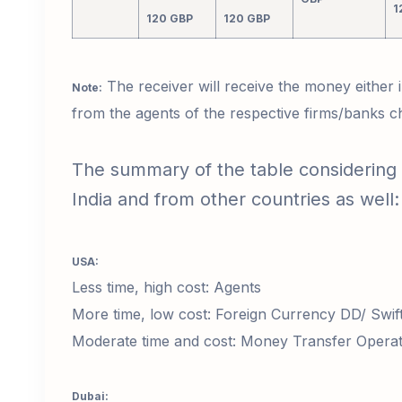
1
120 GBP
120 GBP
The receiver will receive the money either
Note:
from the agents of the respective firms/banks 
The summary of the table considering
India and from other countries as well
USA:
Less time, high cost: Agents
More time, low cost: Foreign Currency DD/ Swif
Moderate time and cost: Money Transfer Operato
Dubai: