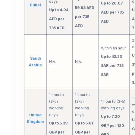
days
d
Up to 20.07
Dubai
59.98 AED
Up to 4.04
U
AED per 735
per 735
AED per
A
AED
AED
735 AED
7
2
d
Within an hour
U
Up to 43.20
Saudi
N.A.
N.A.
3
Arabia
SAR per 735
p
SAR
S
1 hour to
1 hour to
1
(3-5)
(3-5)
1 hour to (3-5)
w
working
working
working days
d
days
days
United
Up to 7.20
U
Kingdom
Up to 5.39
Up to 5.81
GBP per 120
G
GBP per
GBP per
GBP