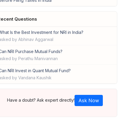
Before Filing Taxes in India
ecent Questions
What Is the Best Investment for NRI in India?
asked by Abhinav Aggarwal
Can NRI Purchase Mutual Funds?
asked by Perathu Manivannan
Can NRI Invest in Quant Mutual Fund?
asked by Vandana Kaushik
Have a doubt? Ask expert directly!
Ask Now