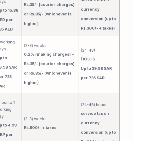
ays
Rs.35/- (courier charges)
currency
p to 15.88
or Rs.85/- (whichever is
conversion (up to
ED per
higher)
Rs.300/- + taxes)
35 AED
 working
(2-3) weeks
ays
(24-48)
0.2% (making charges) +
p to
hours
Rs.35/- (courier charges)
9.98 SAR
Up to 39.98 SAR
or Rs.85/- (whichever is
er 735
per 735 SAR
)
higher
AR
 hour to 1
(24-48) hours
orking
service tax on
ay
(2-3) weeks
currency
p to 4.99
Rs.500/- + taxes
conversion (up to
BP per