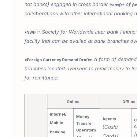
not banks) engaged in cross border
of
transfer
fu
collaborations with other international banking
Society for Worldwide Inter-bank Financi
*SWIFT:
facility that can be availed at bank branches ov
A form of demand d
*Foreign Currency Demand Drafts:
branches located overseas to remit money to Ind
for remittance.
Online
Offline
Internet/
Money
Agents
C
Mobile
Transfer
(Cash/
C
Operators
Banking
(
Cards/