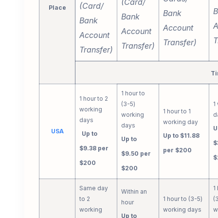
(Card/
(Card/
Place
B
Bank
Bank
Bank
A
Account
Account
Account
T
Transfer)
Transfer)
Transfer)
Ti
1 hour to
1 hour to 2
(3-5)
1
working
1 hour to 1
working
d
days
working day
days
U
USA
Up to
Up to $11.88
Up to
$
$9.38 per
per $200
$9.50 per
$
$200
$200
Same day
1
Within an
to 2
1 hour to (3-5)
(
hour
working
working days
w
Up to