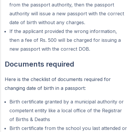
from the passport authority, then the passport
authority will issue a new passport with the correct
date of birth without any charges.
If the applicant provided the wrong information,
then a fee of Rs. 500 will be charged for issuing a
new passport with the correct DOB.
Documents required
Here is the checklist of documents required for
changing date of birth in a passport:
Birth certificate granted by a municipal authority or
competent entity like a local office of the Registrar
of Births & Deaths
Birth certificate from the school you last attended or