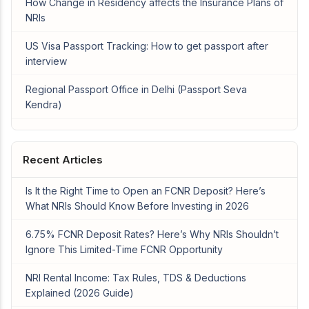
How Change in Residency affects the Insurance Plans of
NRIs
US Visa Passport Tracking: How to get passport after
interview
Regional Passport Office in Delhi (Passport Seva
Kendra)
Recent Articles
Is It the Right Time to Open an FCNR Deposit? Here’s
What NRIs Should Know Before Investing in 2026
6.75% FCNR Deposit Rates? Here’s Why NRIs Shouldn’t
Ignore This Limited-Time FCNR Opportunity
NRI Rental Income: Tax Rules, TDS & Deductions
Explained (2026 Guide)