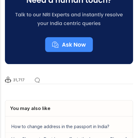
31,717
You may also like
How to change address in the passport in India?