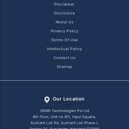
Disclaimer
Disclosure
About Us
Privacy Policy
Terms Of Use
Intellectual Policy
Contact Us
Sitemap
Our Location
SBNRI Technologies Pvt Ltd
8th Floor, Unit no 811, Vipul Square,
Sushant Lok Rd, Sushant Lok Phase I,
Sector 43, Gurugram, Haryana 122009