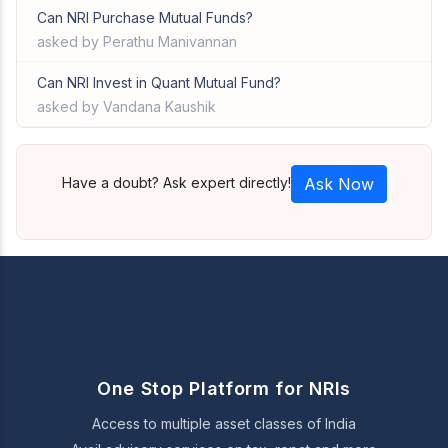
Can NRI Purchase Mutual Funds?
asked by Perathu Manivannan
Can NRI Invest in Quant Mutual Fund?
asked by Vandana Kaushik
Have a doubt? Ask expert directly!
Ask Now
One Stop Platform for NRIs
Access to multiple asset classes of India