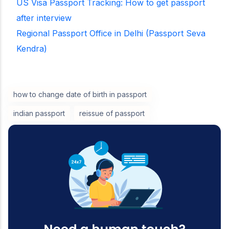
US Visa Passport Tracking: How to get passport
after interview
Regional Passport Office in Delhi (Passport Seva
Kendra)
how to change date of birth in passport
indian passport
reissue of passport