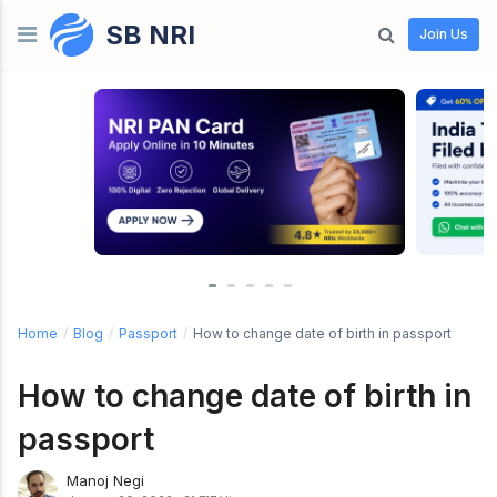
SB NRI
Skip to content
Join Us
Home
/
Blog
/
Passport
/
How to change date of birth in passport
How to change date of birth in
passport
Manoj Negi