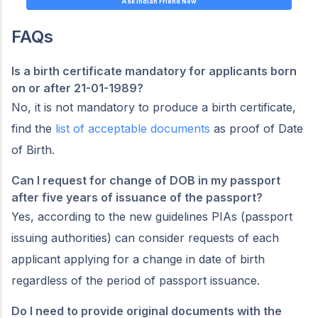
Ask Indian Friend Now
FAQs
Is a birth certificate mandatory for applicants born
on or after 21-01-1989?
No, it is not mandatory to produce a birth certificate,
find the
list of acceptable documents
as proof of Date
of Birth.
Can I request for change of DOB in my passport
after five years of issuance of the passport?
Yes, according to the new guidelines PIAs (passport
issuing authorities) can consider requests of each
applicant applying for a change in date of birth
regardless of the period of passport issuance.
Do I need to provide original documents with the