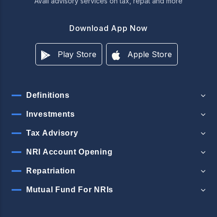
Avail advisory services on tax, repat and more
Download App Now
Play Store
Apple Store
Definitions
Investments
Tax Advisory
NRI Account Opening
Repatriation
Mutual Fund For NRIs