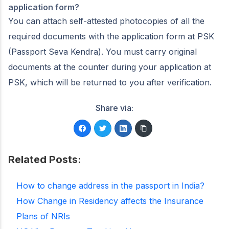
application form?
You can attach self-attested photocopies of all the
required documents with the application form at PSK
(Passport Seva Kendra). You must carry original
documents at the counter during your application at
PSK, which will be returned to you after verification.
Share via:
Related Posts:
How to change address in the passport in India?
How Change in Residency affects the Insurance
Plans of NRIs