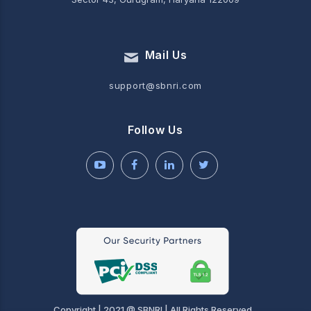
Mail Us
support@sbnri.com
Follow Us
Copyright | 2021 @ SBNRI | All Rights Reserved