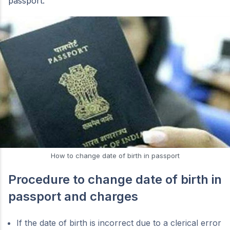
passport.
How to change date of birth in passport
Procedure to change date of birth in
passport and charges
If the date of birth is incorrect due to a clerical error