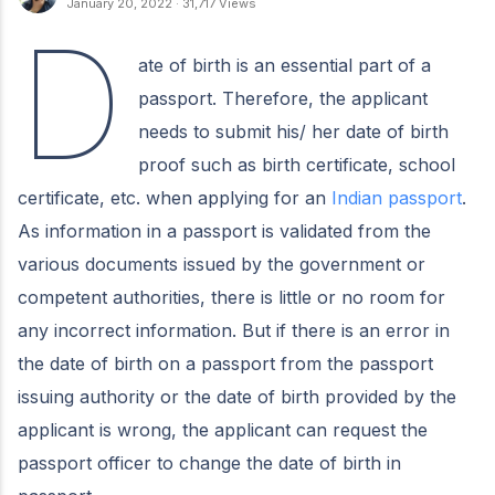
January 20, 2022
·
31,717 Views
D
ate of birth is an essential part of a
passport. Therefore, the applicant
needs to submit his/ her date of birth
proof such as birth certificate, school
certificate, etc. when applying for an
Indian passport
.
As information in a passport is validated from the
various documents issued by the government or
competent authorities, there is little or no room for
any incorrect information. But if there is an error in
the date of birth on a passport from the passport
issuing authority or the date of birth provided by the
applicant is wrong, the applicant can request the
passport officer to change the date of birth in