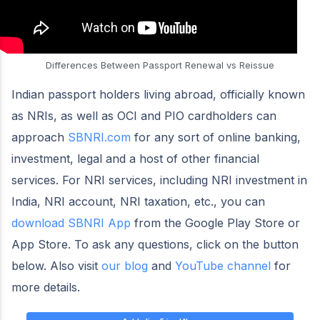
Differences Between Passport Renewal vs Reissue
Indian passport holders living abroad, officially known
as NRIs, as well as OCI and PIO cardholders can
approach
SBNRI.com
for any sort of online banking,
investment, legal and a host of other financial
services. For NRI services, including NRI investment in
India, NRI account, NRI taxation, etc., you can
download SBNRI App
from the Google Play Store or
App Store. To ask any questions, click on the button
below. Also visit
our blog
and
YouTube channel
for
more details.