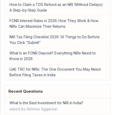
How to Claim a TDS Refund as an NRI (Without Delays):
A Step-by-Step Guide
FCNR Interest Rates in 2026: How They Work & How
NRIs Can Maximize Their Returns
NRI Tax Filing Checklist 2026: 14 Things to Do Before
You Click “Submit”
What Is an FCNR Deposit? Everything NRIs Need to
Know in 2026
UAE TRC for NRIs: The One Document You May Need
Before Filing Taxes in India
Recent Questions
What Is the Best Investment for NRI in India?
asked by Abhinav Aggarwal