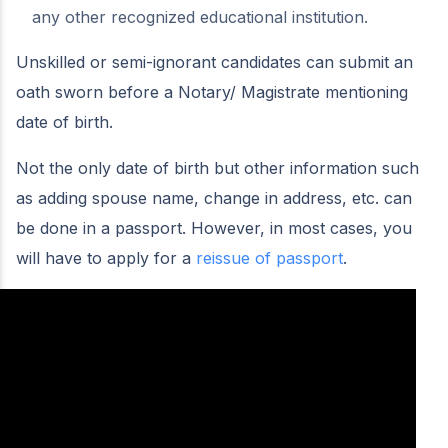
any other recognized educational institution.
Unskilled or semi-ignorant candidates can submit an
oath sworn before a Notary/ Magistrate mentioning
date of birth.
Not the only date of birth but other information such
as adding spouse name, change in address, etc. can
be done in a passport. However, in most cases, you
will have to apply for a
reissue of passport
.