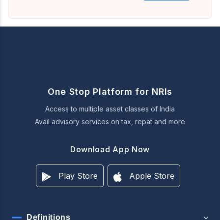
One Stop Platform for NRIs
Access to multiple asset classes of India
Avail advisory services on tax, repat and more
Download App Now
Play Store
Apple Store
Definitions