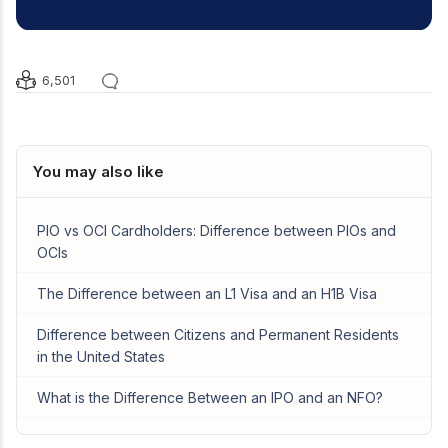
6,501
You may also like
PIO vs OCI Cardholders: Difference between PIOs and
OCIs
The Difference between an L1 Visa and an H1B Visa
Difference between Citizens and Permanent Residents
in the United States
What is the Difference Between an IPO and an NFO?