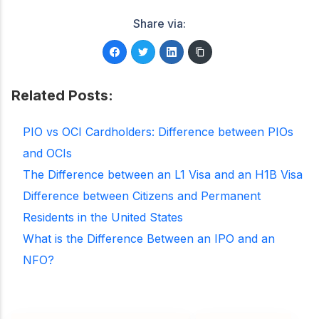
Share via:
Related Posts:
PIO vs OCI Cardholders: Difference between PIOs
and OCIs
The Difference between an L1 Visa and an H1B Visa
Difference between Citizens and Permanent
Residents in the United States
What is the Difference Between an IPO and an
NFO?