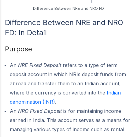
Difference Between NRE and NRO FD
Difference Between NRE and NRO
FD: In Detail
Purpose
An
NRE Fixed Deposit
refers to a type of term
deposit account in which NRIs deposit funds from
abroad and transfer them to an Indian account,
where the currency is converted into the
Indian
denomination (INR)
.
An
NRO Fixed Deposit
is for maintaining income
earned in India. This account serves as a means for
managing various types of income such as rental