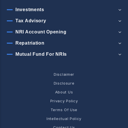
Investments
Tax Advisory
NRI Account Opening
Repatriation
Mutual Fund For NRIs
Disclaimer
Disclosure
About Us
Privacy Policy
Terms Of Use
Intellectual Policy
Contact Us