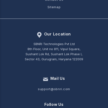
Sitemap
Our Location
SBNRI Technologies Pvt Ltd
8th Floor, Unit no 811, Vipul Square,
Sushant Lok Rd, Sushant Lok Phase I,
Sector 43, Gurugram, Haryana 122009
Mail Us
support@sbnri.com
Follow Us