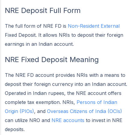
NRE Deposit Full Form
The full form of NRE FD is
Non-Resident External
Fixed Deposit. It allows NRIs to deposit their foreign
earnings in an Indian account.
NRE Fixed Deposit Meaning
The NRE FD account provides NRIs with a means to
deposit their foreign currency into an Indian account.
Operated in Indian rupees, the NRE account offers
complete tax exemption. NRIs,
Persons of Indian
Origin (PIOs)
, and
Overseas Citizens of India (OCIs)
can utilize NRO and
NRE accounts
to invest in NRE
deposits.