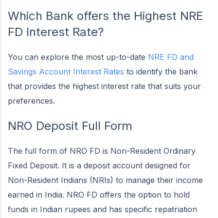
Which Bank offers the Highest NRE
FD Interest Rate?
You can explore the most up-to-date
NRE FD and
Savings Account Interest Rates
to identify the bank
that provides the highest interest rate that suits your
preferences.
NRO Deposit Full Form
The full form of NRO FD is Non-Resident Ordinary
Fixed Deposit. It is a deposit account designed for
Non-Resident Indians (NRIs) to manage their income
earned in India. NRO FD offers the option to hold
funds in Indian rupees and has specific repatriation