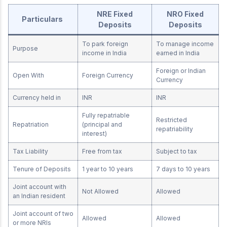
NRE Fixed
NRO Fixed
Particulars
Deposits
Deposits
To park foreign
To manage income
Purpose
income in India
earned in India
Foreign or Indian
Open With
Foreign Currency
Currency
Currency held in
INR
INR
Fully repatriable
Restricted
Repatriation
(principal and
repatriability
interest)
Tax Liability
Free from tax
Subject to tax
Tenure of Deposits
1 year to 10 years
7 days to 10 years
Joint account with
Not Allowed
Allowed
an Indian resident
Joint account of two
Allowed
Allowed
or more NRIs