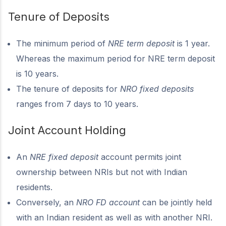
Tenure of Deposits
The minimum period of
NRE term deposit
is 1 year.
Whereas the maximum period for NRE term deposit
is 10 years.
The tenure of deposits for
NRO fixed deposits
ranges from 7 days to 10 years.
Joint Account Holding
An
NRE fixed deposit
account permits joint
ownership between NRIs but not with Indian
residents.
Conversely, an
NRO FD account
can be jointly held
with an Indian resident as well as with another NRI.