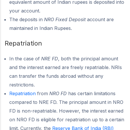
equivalent amount of Indian rupees is deposited into
your account.
The deposits in
NRO Fixed Deposit
account are
maintained in Indian Rupees.
Repatriation
In the case of
NRE FD
, both the principal amount
and the interest earned are freely repatriable. NRIs
can transfer the funds abroad without any
restrictions.
Repatriation
from
NRO FD
has certain limitations
compared to NRE FD. The principal amount in NRO
FD is non-repatriable. However, the interest earned
on NRO FD is eligible for repatriation up to a certain
limit. Currently, the
Reserve Bank of India (RBI)