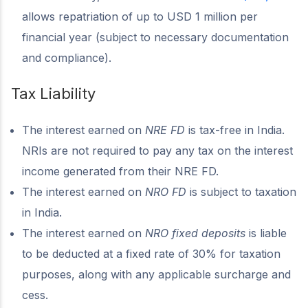
allows repatriation of up to USD 1 million per
financial year (subject to necessary documentation
and compliance).
Tax Liability
The interest earned on
NRE FD
is tax-free in India.
NRIs are not required to pay any tax on the interest
income generated from their NRE FD.
The interest earned on
NRO FD
is subject to taxation
in India.
The interest earned on
NRO fixed deposits
is liable
to be deducted at a fixed rate of 30% for taxation
purposes, along with any applicable surcharge and
cess.