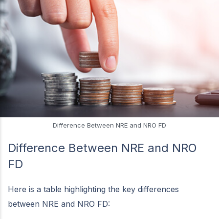
Difference Between NRE and NRO FD
Difference Between NRE and NRO
FD
Here is a table highlighting the key differences
between NRE and NRO FD: