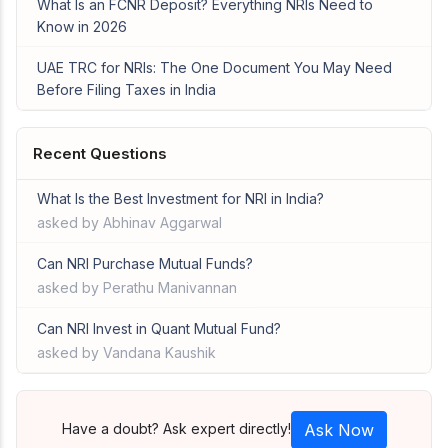
What Is an FCNR Deposit? Everything NRIs Need to
Know in 2026
UAE TRC for NRIs: The One Document You May Need
Before Filing Taxes in India
Recent Questions
What Is the Best Investment for NRI in India?
asked by Abhinav Aggarwal
Can NRI Purchase Mutual Funds?
asked by Perathu Manivannan
Can NRI Invest in Quant Mutual Fund?
asked by Vandana Kaushik
Have a doubt? Ask expert directly!
Ask Now