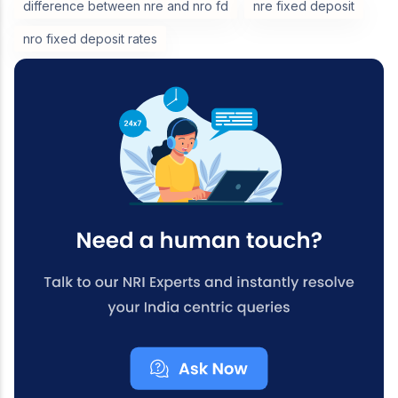
difference between nre and nro fd
nre fixed deposit
nro fixed deposit rates