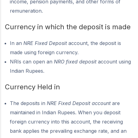
income, pension payments, and other forms of
remuneration.
Currency in which the deposit is made
In an
NRE Fixed Deposit
account, the deposit is
made using foreign currency.
NRIs can open an
NRO fixed deposit
account using
Indian Rupees.
Currency Held in
The deposits in
NRE Fixed Deposit account
are
maintained in Indian Rupees. When you deposit
foreign currency into this account, the receiving
bank applies the prevailing exchange rate, and an