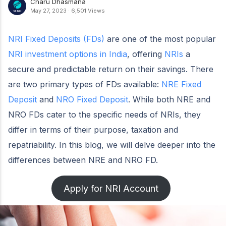
Charu Dhasmana
May 27, 2023
·
6,501 Views
NRI Fixed Deposits (FDs)
are one of the most popular
NRI investment options in India
, offering
NRIs
a
secure and predictable return on their savings. There
are two primary types of FDs available:
NRE Fixed
Deposit
and
NRO Fixed Deposit
. While both NRE and
NRO FDs cater to the specific needs of NRIs, they
differ in terms of their purpose, taxation and
repatriability. In this blog, we will delve deeper into the
differences between NRE and NRO FD.
Apply for NRI Account