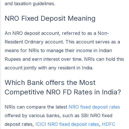
and taxation guidelines.
NRO Fixed Deposit Meaning
An NRO deposit account, referred to as a Non-
Resident Ordinary account. This account serves as a
means for NRIs to manage their income in Indian
Rupees and earn interest over time. NRIs can hold this
account jointly with any resident in India.
Which Bank offers the Most
Competitive NRO FD Rates in India?
NRIs can compare the latest
NRO fixed deposit rates
offered by various banks, such as SBI NRO fixed
deposit rates,
ICICI NRO fixed deposit rates
,
HDFC