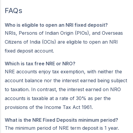
FAQs
Who is eligible to open an NRI fixed deposit?
NRIs, Persons of Indian Origin (PIOs), and Overseas
Citizens of India (OCIs) are eligible to open an NRI
fixed deposit account.
Which is tax free NRE or NRO?
NRE accounts enjoy tax exemption, with neither the
account balance nor the interest earned being subject
to taxation. In contrast, the interest earned on NRO
accounts is taxable at a rate of 30% as per the
provisions of the Income Tax Act 1961.
What is the NRE Fixed Deposits minimum period?
The minimum period of NRE term deposit is 1 year.