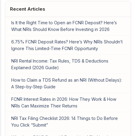
Recent Articles
Is It the Right Time to Open an FCNR Deposit? Here’s
What NRIs Should Know Before Investing in 2026
6.75% FCNR Deposit Rates? Here’s Why NRIs Shouldn’t
Ignore This Limited-Time FCNR Opportunity
NRI Rental Income: Tax Rules, TDS & Deductions
Explained (2026 Guide)
How to Claim a TDS Refund as an NRI (Without Delays):
A Step-by-Step Guide
FCNR Interest Rates in 2026: How They Work & How
NRIs Can Maximize Their Returns
NRI Tax Filing Checklist 2026: 14 Things to Do Before
You Click “Submit”