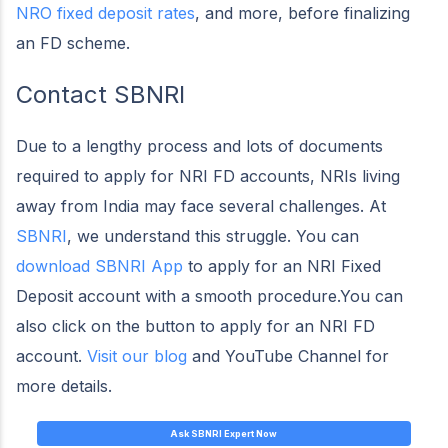
NRO fixed deposit rates
, and more, before finalizing
an FD scheme.
Contact SBNRI
Due to a lengthy process and lots of documents
required to apply for NRI FD accounts, NRIs living
away from India may face several challenges. At
SBNRI
, we understand this struggle. You can
download SBNRI App
to apply for an NRI Fixed
Deposit account with a smooth procedure.You can
also click on the button to apply for an NRI FD
account.
Visit our blog
and YouTube Channel for
more details.
Ask SBNRI Expert Now