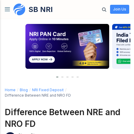
SB NRI
Skip to content
Join Us
Home
/
Blog
/
NRI Fixed Deposit
/
Difference Between NRE and NRO FD
Difference Between NRE and
NRO FD