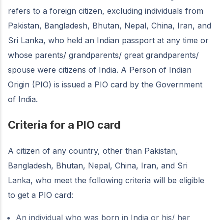
refers to a foreign citizen, excluding individuals from
Pakistan, Bangladesh, Bhutan, Nepal, China, Iran, and
Sri Lanka, who held an Indian passport at any time or
whose parents/ grandparents/ great grandparents/
spouse were citizens of India. A Person of Indian
Origin (PIO) is issued a PIO card by the Government
of India.
Criteria for a PIO card
A citizen of any country, other than Pakistan,
Bangladesh, Bhutan, Nepal, China, Iran, and Sri
Lanka, who meet the following criteria will be eligible
to get a PIO card:
An individual who was born in India or his/ her