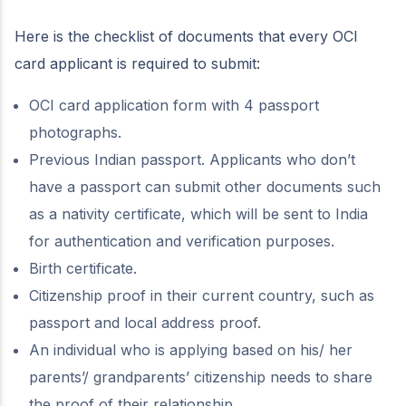
Here is the checklist of documents that every OCI
card applicant is required to submit:
OCI card application form with 4 passport
photographs.
Previous Indian passport. Applicants who don’t
have a passport can submit other documents such
as a nativity certificate, which will be sent to India
for authentication and verification purposes.
Birth certificate.
Citizenship proof in their current country, such as
passport and local address proof.
An individual who is applying based on his/ her
parents’/ grandparents’ citizenship needs to share
the proof of their relationship.