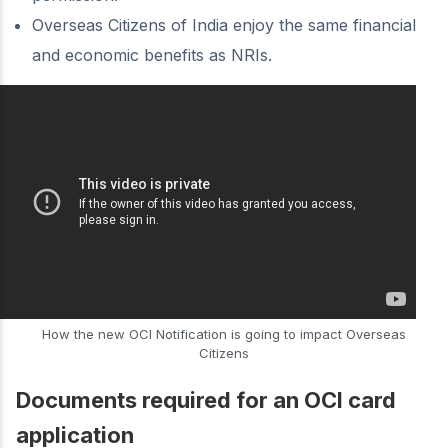
Overseas Citizens of India enjoy the same financial
and economic benefits as NRIs.
How the new OCI Notification is going to impact Overseas
Citizens
Documents required for an OCI card
application