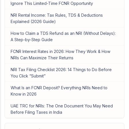
Ignore This Limited-Time FCNR Opportunity
NRI Rental Income: Tax Rules, TDS & Deductions
Explained (2026 Guide)
How to Claim a TDS Refund as an NRI (Without Delays):
A Step-by-Step Guide
FCNR Interest Rates in 2026: How They Work & How
NRIs Can Maximize Their Returns
NRI Tax Filing Checklist 2026: 14 Things to Do Before
You Click “Submit”
What Is an FCNR Deposit? Everything NRIs Need to
Know in 2026
UAE TRC for NRIs: The One Document You May Need
Before Filing Taxes in India