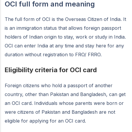
OCI full form and meaning
The full form of OCI is the Overseas Citizen of India. It
is an immigration status that allows foreign passport
holders of Indian origin to stay, work or study in India.
OCI can enter India at any time and stay here for any
duration without registration to FRO/ FRRO.
Eligibility criteria for OCI card
Foreign citizens who hold a passport of another
country, other than Pakistan and Bangladesh, can get
an OCI card. Individuals whose parents were born or
were citizens of Pakistan and Bangladesh are not
eligible for applying for an OCI card.