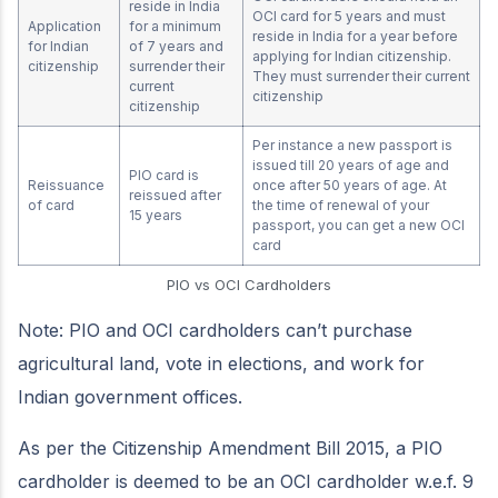
reside in India
OCI card for 5 years and must
Application
for a minimum
reside in India for a year before
for Indian
of 7 years and
applying for Indian citizenship.
citizenship
surrender their
They must surrender their current
current
citizenship
citizenship
Per instance a new passport is
issued till 20 years of age and
PIO card is
Reissuance
once after 50 years of age. At
reissued after
of card
the time of renewal of your
15 years
passport, you can get a new OCI
card
PIO vs OCI Cardholders
Note: PIO and OCI cardholders can’t purchase
agricultural land, vote in elections, and work for
Indian government offices.
As per the Citizenship Amendment Bill 2015, a PIO
cardholder is deemed to be an OCI cardholder w.e.f. 9