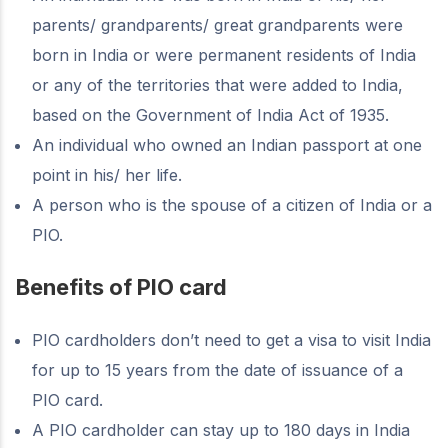
parents/ grandparents/ great grandparents were
born in India or were permanent residents of India
or any of the territories that were added to India,
based on the Government of India Act of 1935.
An individual who owned an Indian passport at one
point in his/ her life.
A person who is the spouse of a citizen of India or a
PIO.
Benefits of PIO card
PIO cardholders don’t need to get a visa to visit India
for up to 15 years from the date of issuance of a
PIO card.
A PIO cardholder can stay up to 180 days in India