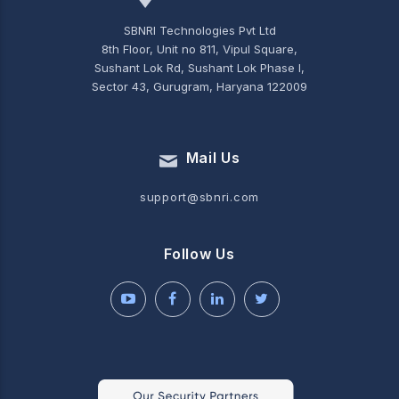
SBNRI Technologies Pvt Ltd
8th Floor, Unit no 811, Vipul Square,
Sushant Lok Rd, Sushant Lok Phase I,
Sector 43, Gurugram, Haryana 122009
Mail Us
support@sbnri.com
Follow Us