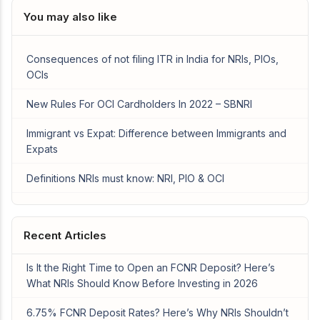
You may also like
Consequences of not filing ITR in India for NRIs, PIOs,
OCIs
New Rules For OCI Cardholders In 2022 – SBNRI
Immigrant vs Expat: Difference between Immigrants and
Expats
Definitions NRIs must know: NRI, PIO & OCI
Recent Articles
Is It the Right Time to Open an FCNR Deposit? Here’s
What NRIs Should Know Before Investing in 2026
6.75% FCNR Deposit Rates? Here’s Why NRIs Shouldn’t