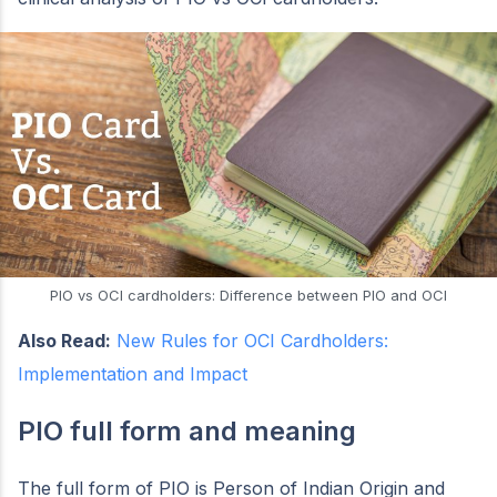
PIO vs OCI cardholders: Difference between PIO and OCI
Also Read:
New Rules for OCI Cardholders:
Implementation and Impact
PIO full form and meaning
The full form of PIO is Person of Indian Origin and