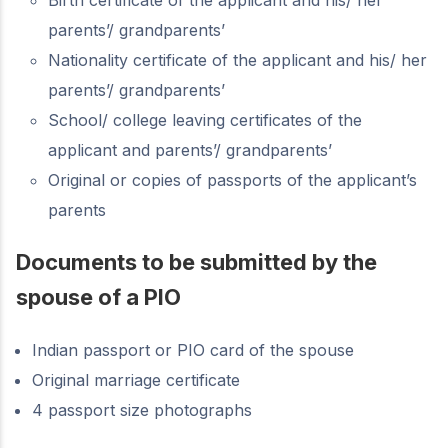
parents’/ grandparents’
Nationality certificate of the applicant and his/ her
parents’/ grandparents’
School/ college leaving certificates of the
applicant and parents’/ grandparents’
Original or copies of passports of the applicant’s
parents
Documents to be submitted by the
spouse of a PIO
Indian passport or PIO card of the spouse
Original marriage certificate
4 passport size photographs