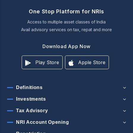
One Stop Platform for NRIs
Access to multiple asset classes of India
Avail advisory services on tax, repat and more
Download App Now
Play Store
Apple Store
Definitions
Investments
Tax Advisory
NRI Account Opening