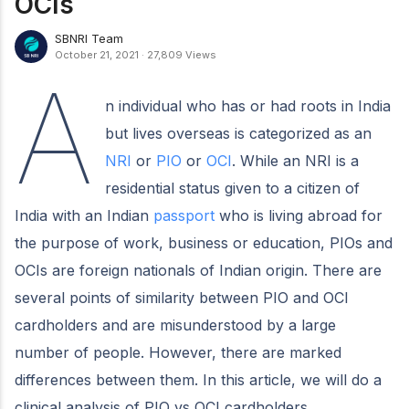
OCIs
SBNRI Team
October 21, 2021
·
27,809 Views
A
n individual who has or had roots in India
but lives overseas is categorized as an
NRI
or
PIO
or
OCI
. While an NRI is a
residential status given to a citizen of
India with an Indian
passport
who is living abroad for
the purpose of work, business or education, PIOs and
OCIs are foreign nationals of Indian origin. There are
several points of similarity between PIO and OCI
cardholders and are misunderstood by a large
number of people. However, there are marked
differences between them. In this article, we will do a
clinical analysis of PIO vs OCI cardholders.