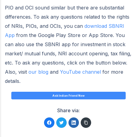
PIO and OCI sound similar but there are substantial
differences. To ask any questions related to the rights
of NRIs, PIOs, and OCIs, you can
download SBNRI
App
from the Google Play Store or App Store. You
can also use the SBNRI app for investment in stock
market/ mutual funds, NRI account opening, tax filing,
etc. To ask any questions, click on the button below.
Also, visit
our blog
and
YouTube channel
for more
details.
Ask Indian Friend Now
Share via: