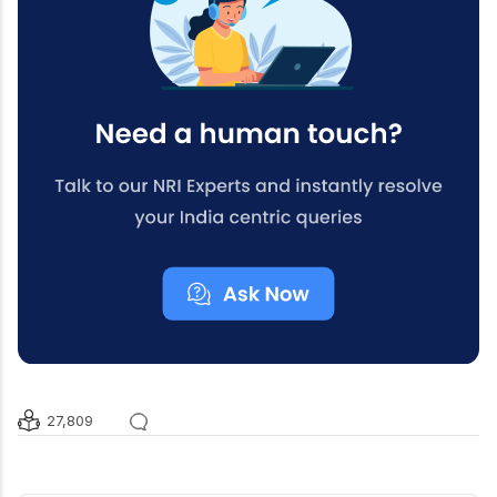
27,809