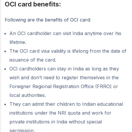
OCI card benefits:
Following are the benefits of OCI card:
An OCI cardholder can visit India anytime over his
lifetime.
The OCI card visa validity is lifelong from the date of
issuance of the card.
OCI cardholders can stay in India as long as they
wish and don’t need to register themselves in the
Foreigner Regional Registration Office (FRRO) or
local authorities.
They can admit their children to Indian educational
institutions under the NRI quota and work for
private institutions in India without special
permission.