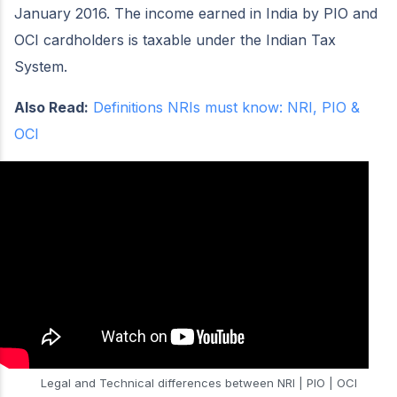
January 2016. The income earned in India by PIO and
OCI cardholders is taxable under the Indian Tax
System.
Also Read:
Definitions NRIs must know: NRI, PIO &
OCI
Legal and Technical differences between NRI | PIO | OCI