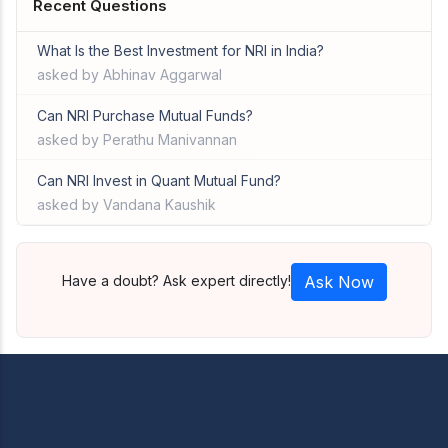
Recent Questions
What Is the Best Investment for NRI in India?
asked by Abhinav Aggarwal
Can NRI Purchase Mutual Funds?
asked by Perathu Manivannan
Can NRI Invest in Quant Mutual Fund?
asked by Vandana Kaushik
Have a doubt? Ask expert directly!
Ask Now