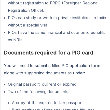
without registration to FRRO (Foreigner Regional
Registration Office).
PIOs can study or work in private institutions in India
without a special visa.
PIOs have the same financial and economic benefits
as NRIs.
Documents required for a PIO card
You will need to submit a filled PIO application form
along with supporting documents as under:
Original passport, current or expired
Two of the following documents:
A copy of the expired Indian passport
Birth certificate of the applicant and his/ her