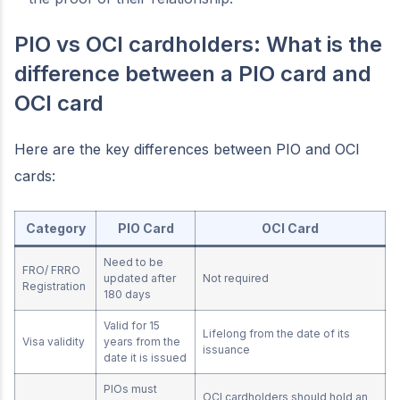
PIO vs OCI cardholders: What is the
difference between a PIO card and
OCI card
Here are the key differences between PIO and OCI
cards:
Category
PIO Card
OCI Card
Need to be
FRO/ FRRO
updated after
Not required
Registration
180 days
Valid for 15
Lifelong from the date of its
Visa validity
years from the
issuance
date it is issued
PIOs must
OCI cardholders should hold an