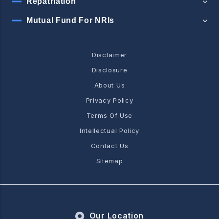
Repatriation
Mutual Fund For NRIs
Disclaimer
Disclosure
About Us
Privacy Policy
Terms Of Use
Intellectual Policy
Contact Us
Sitemap
Our Location