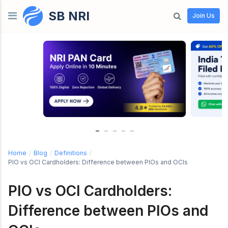
SB NRI
Skip to content
Join Us
Home
/
Blog
/
Definitions
/
PIO vs OCI Cardholders: Difference between PIOs and OCIs
PIO vs OCI Cardholders:
Difference between PIOs and