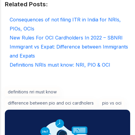
Related Posts:
Consequences of not filing ITR in India for NRIs,
PIOs, OCIs
New Rules For OCI Cardholders In 2022 – SBNRI
Immigrant vs Expat: Difference between Immigrants
and Expats
Definitions NRIs must know: NRI, PIO & OCI
definitions nri must know
difference between pio and oci cardholers
pio vs oci