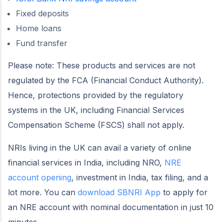
Fixed deposits
Home loans
Fund transfer
Please note: These products and services are not
regulated by the FCA (Financial Conduct Authority).
Hence, protections provided by the regulatory
systems in the UK, including Financial Services
Compensation Scheme (FSCS) shall not apply.
NRIs living in the UK can avail a variety of online
financial services in India, including NRO,
NRE
account opening
, investment in India, tax filing, and a
lot more. You can
download SBNRI App
to apply for
an NRE account with nominal documentation in just 10