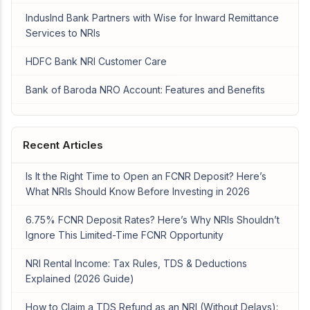
IndusInd Bank Partners with Wise for Inward Remittance
Services to NRIs
HDFC Bank NRI Customer Care
Bank of Baroda NRO Account: Features and Benefits
Recent Articles
Is It the Right Time to Open an FCNR Deposit? Here’s
What NRIs Should Know Before Investing in 2026
6.75% FCNR Deposit Rates? Here’s Why NRIs Shouldn’t
Ignore This Limited-Time FCNR Opportunity
NRI Rental Income: Tax Rules, TDS & Deductions
Explained (2026 Guide)
How to Claim a TDS Refund as an NRI (Without Delays):