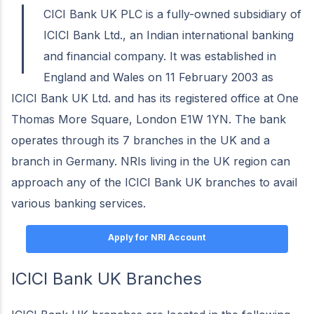
I
CICI Bank UK PLC is a fully-owned subsidiary of
ICICI Bank Ltd., an Indian international banking
and financial company. It was established in
England and Wales on 11 February 2003 as
ICICI Bank UK Ltd. and has its registered office at One
Thomas More Square, London E1W 1YN. The bank
operates through its 7 branches in the UK and a
branch in Germany. NRIs living in the UK region can
approach any of the ICICI Bank UK branches to avail
various banking services.
Apply for NRI Account
ICICI Bank UK Branches