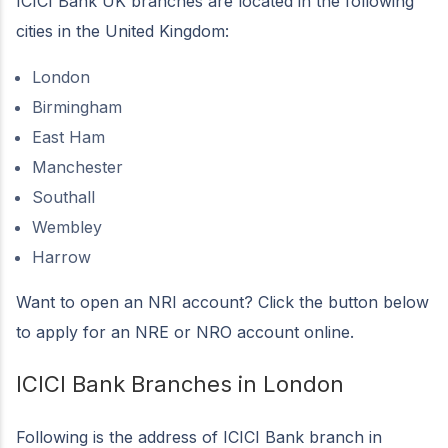
ICICI Bank UK branches are located in the following
cities in the United Kingdom:
London
Birmingham
East Ham
Manchester
Southall
Wembley
Harrow
Want to open an NRI account? Click the button below
to apply for an NRE or NRO account online.
ICICI Bank Branches in London
Following is the address of ICICI Bank branch in