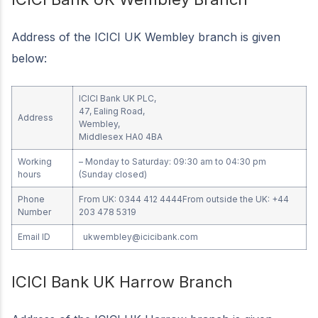
Address of the ICICI UK Wembley branch is given
below:
ICICI Bank UK PLC,
47, Ealing Road,
Address
Wembley,
Middlesex HA0 4BA
Working
– Monday to Saturday: 09:30 am to 04:30 pm
hours
(Sunday closed)
Phone
From UK: 0344 412 4444From outside the UK: +44
Number
203 478 5319
Email ID
ukwembley@icicibank.com
ICICI Bank UK Harrow Branch