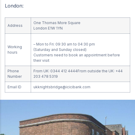
London:
One Thomas More Square
Address
London E1W 1YN
– Mon to Fri: 09:30 am to 04:30 pm
Working
(Saturday and Sunday closed)
hours
Customers need to book an appointment before
their visit
Phone
From UK: 0344 412 4444From outside the UK: +44
Number
203 478 5319
Email ID
ukknightsbridge@icicibank.com