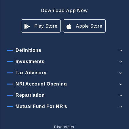
Download App Now
Play Store
Apple Store
Definitions
Investments
Tax Advisory
NRI Account Opening
Repatriation
Mutual Fund For NRIs
Disclaimer