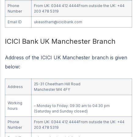
Phone
From UK: 0344 412 4444From outside the UK: +44
Number
203 478 5319
Email ID
ukeastham@icicibank.com
ICICI Bank UK Manchester Branch
Address of the ICICI UK Manchester branch is given
below:
25-31 Cheetham Hill Road
Address
Manchester M4 4FY
Working
– Monday to Friday: 09:30 am to 04:30 pm
hours
(Saturday and Sunday closed)
Phone
From UK: 0344 412 4444From outside the UK: +44
Number
203 478 5319