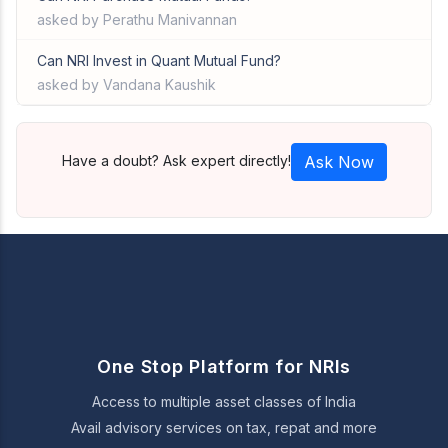
asked by Perathu Manivannan
Can NRI Invest in Quant Mutual Fund?
asked by Vandana Kaushik
Have a doubt? Ask expert directly!
Ask Now
One Stop Platform for NRIs
Access to multiple asset classes of India
Avail advisory services on tax, repat and more