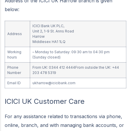
Address of the ICICI UK Harrow branch is given
below:
ICICI Bank UK PLC,
Unit 2, 1-9 St. Anns Road
Address
Harrow
Middlesex HA1 1LQ
Working
– Monday to Saturday: 09:30 am to 04:30 pm
hours
(Sunday closed)
Phone
From UK: 0344 412 4444From outside the UK: +44
Number
203 478 5319
Email ID
ukharrow@icicibank.com
ICICI UK Customer Care
For any assistance related to transactions via phone,
online, branch, and with managing bank accounts, or