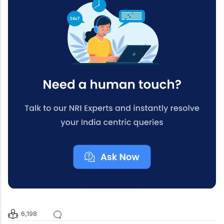
6,198