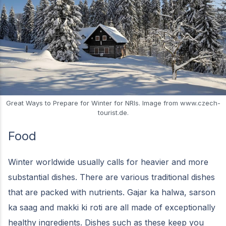
Great Ways to Prepare for Winter for NRIs. Image from www.czech-
tourist.de.
Food
Winter worldwide usually calls for heavier and more
substantial dishes. There are various traditional dishes
that are packed with nutrients. Gajar ka halwa, sarson
ka saag and makki ki roti are all made of exceptionally
healthy ingredients. Dishes such as these keep you