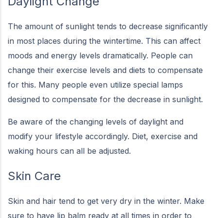
Daylight Change
The amount of sunlight tends to decrease significantly
in most places during the wintertime. This can affect
moods and energy levels dramatically. People can
change their exercise levels and diets to compensate
for this. Many people even utilize special lamps
designed to compensate for the decrease in sunlight.
Be aware of the changing levels of daylight and
modify your lifestyle accordingly. Diet, exercise and
waking hours can all be adjusted.
Skin Care
Skin and hair tend to get very dry in the winter. Make
sure to have lip balm ready at all times in order to