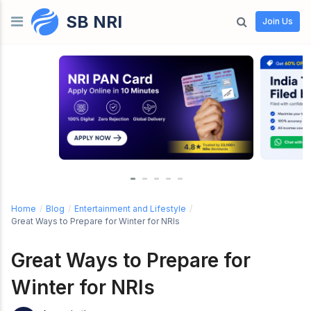
SB NRI
Skip to content
Join Us
Home
/
Blog
/
Entertainment and Lifestyle
/
Great Ways to Prepare for Winter for NRIs
Great Ways to Prepare for
Winter for NRIs