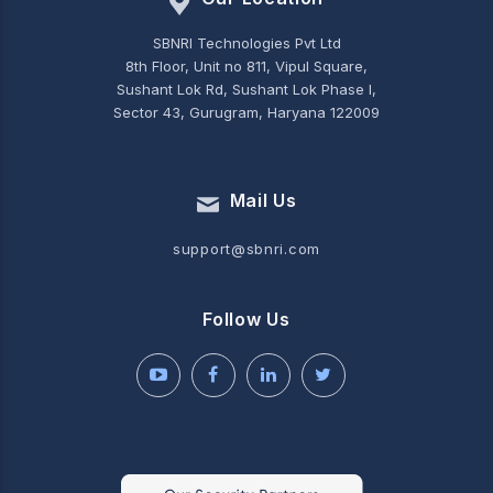
SBNRI Technologies Pvt Ltd
8th Floor, Unit no 811, Vipul Square,
Sushant Lok Rd, Sushant Lok Phase I,
Sector 43, Gurugram, Haryana 122009
Mail Us
support@sbnri.com
Follow Us