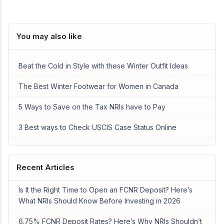
You may also like
Beat the Cold in Style with these Winter Outfit Ideas
The Best Winter Footwear for Women in Canada
5 Ways to Save on the Tax NRIs have to Pay
3 Best ways to Check USCIS Case Status Online
Recent Articles
Is It the Right Time to Open an FCNR Deposit? Here’s
What NRIs Should Know Before Investing in 2026
6.75% FCNR Deposit Rates? Here’s Why NRIs Shouldn’t