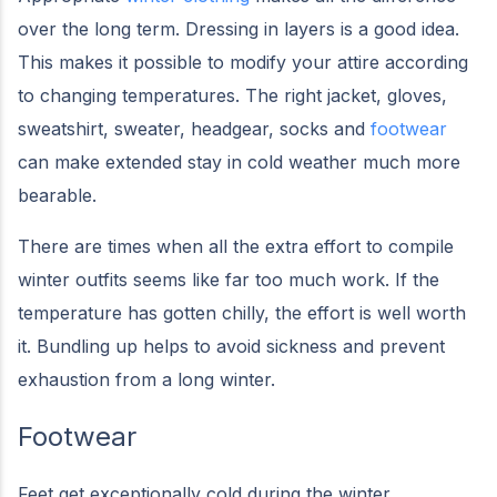
over the long term. Dressing in layers is a good idea.
This makes it possible to modify your attire according
to changing temperatures. The right jacket, gloves,
sweatshirt, sweater, headgear, socks and
footwear
can make extended stay in cold weather much more
bearable.
There are times when all the extra effort to compile
winter outfits seems like far too much work. If the
temperature has gotten chilly, the effort is well worth
it. Bundling up helps to avoid sickness and prevent
exhaustion from a long winter.
Footwear
Feet get exceptionally cold during the winter.