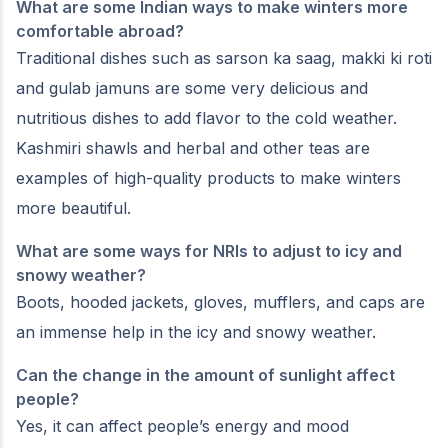
What are some Indian ways to make winters more
comfortable abroad?
Traditional dishes such as sarson ka saag, makki ki roti
and gulab jamuns are some very delicious and
nutritious dishes to add flavor to the cold weather.
Kashmiri shawls and herbal and other teas are
examples of high-quality products to make winters
more beautiful.
What are some ways for NRIs to adjust to icy and
snowy weather?
Boots, hooded jackets, gloves, mufflers, and caps are
an immense help in the icy and snowy weather.
Can the change in the amount of sunlight affect
people?
Yes, it can affect people’s energy and mood