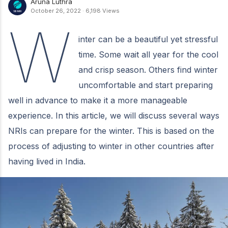
Aruna Luthra
October 26, 2022
·
6,198 Views
W
inter can be a beautiful yet stressful
time. Some wait all year for the cool
and crisp season. Others find winter
uncomfortable and start preparing
well in advance to make it a more manageable
experience. In this article, we will discuss several ways
NRIs can prepare for the winter. This is based on the
process of adjusting to winter in other countries after
having lived in India.