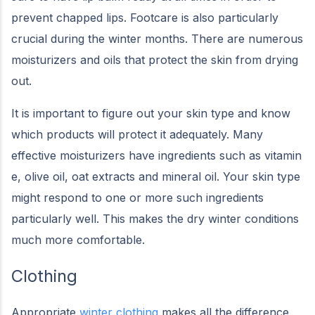
prevent chapped lips. Footcare is also particularly
crucial during the winter months. There are numerous
moisturizers and oils that protect the skin from drying
out.
It is important to figure out your skin type and know
which products will protect it adequately. Many
effective moisturizers have ingredients such as vitamin
e, olive oil, oat extracts and mineral oil. Your skin type
might respond to one or more such ingredients
particularly well. This makes the dry winter conditions
much more comfortable.
Clothing
Appropriate
winter clothing
makes all the difference