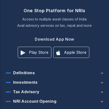
One Stop Platform for NRIs
Access to multiple asset classes of India
Avail advisory services on tax, repat and more
Download App Now
Play Store
Apple Store
Definitions
Investments
Tax Advisory
NRI Account Opening