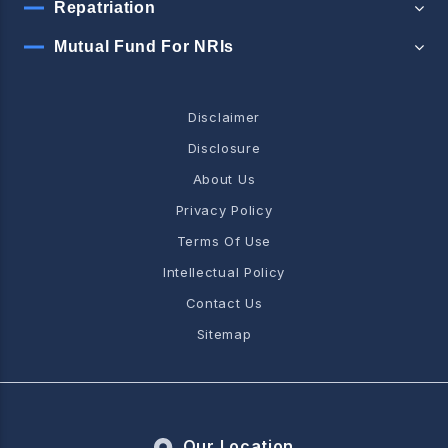
Repatriation
Mutual Fund For NRIs
Disclaimer
Disclosure
About Us
Privacy Policy
Terms Of Use
Intellectual Policy
Contact Us
Sitemap
Our Location