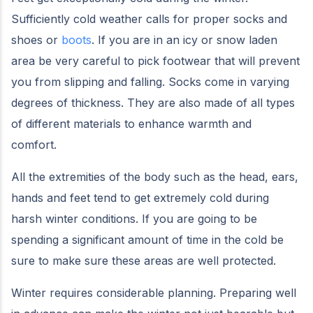
Sufficiently cold weather calls for proper socks and
shoes or
boots
. If you are in an icy or snow laden
area be very careful to pick footwear that will prevent
you from slipping and falling. Socks come in varying
degrees of thickness. They are also made of all types
of different materials to enhance warmth and
comfort.
All the extremities of the body such as the head, ears,
hands and feet tend to get extremely cold during
harsh winter conditions. If you are going to be
spending a significant amount of time in the cold be
sure to make sure these areas are well protected.
Winter requires considerable planning. Preparing well