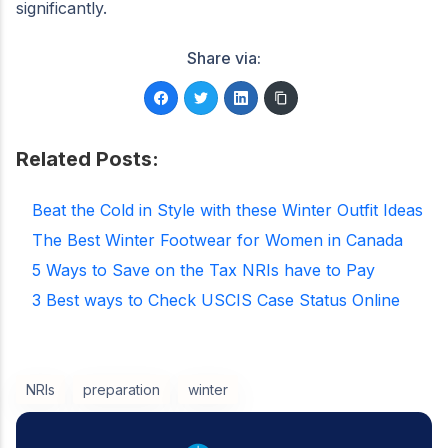
significantly.
Share via:
Related Posts:
Beat the Cold in Style with these Winter Outfit Ideas
The Best Winter Footwear for Women in Canada
5 Ways to Save on the Tax NRIs have to Pay
3 Best ways to Check USCIS Case Status Online
NRIs
preparation
winter