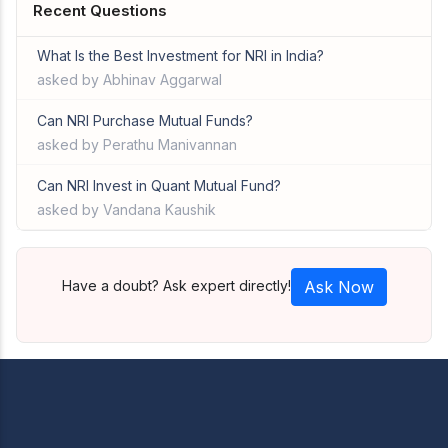
Recent Questions
What Is the Best Investment for NRI in India?
asked by Abhinav Aggarwal
Can NRI Purchase Mutual Funds?
asked by Perathu Manivannan
Can NRI Invest in Quant Mutual Fund?
asked by Vandana Kaushik
Have a doubt? Ask expert directly!
Ask Now