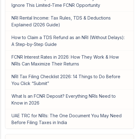
Ignore This Limited-Time FCNR Opportunity
NRI Rental Income: Tax Rules, TDS & Deductions
Explained (2026 Guide)
How to Claim a TDS Refund as an NRI (Without Delays):
A Step-by-Step Guide
FCNR Interest Rates in 2026: How They Work & How
NRIs Can Maximize Their Returns
NRI Tax Filing Checklist 2026: 14 Things to Do Before
You Click “Submit”
What Is an FCNR Deposit? Everything NRIs Need to
Know in 2026
UAE TRC for NRIs: The One Document You May Need
Before Filing Taxes in India