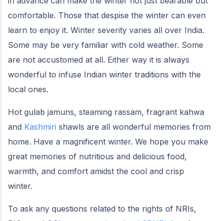
in advance can make the winter not just bearable but
comfortable. Those that despise the winter can even
learn to enjoy it. Winter severity varies all over India.
Some may be very familiar with cold weather. Some
are not accustomed at all. Either way it is always
wonderful to infuse Indian winter traditions with the
local ones.
Hot gulab jamuns, steaming rassam, fragrant kahwa
and
Kashmiri
shawls are all wonderful memories from
home. Have a magnificent winter. We hope you make
great memories of nutritious and delicious food,
warmth, and comfort amidst the cool and crisp
winter.
To ask any questions related to the rights of NRIs,