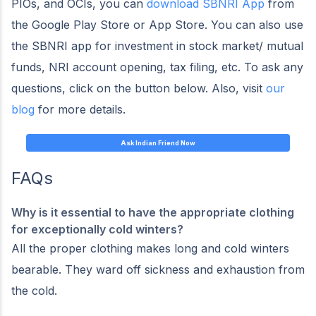
PIOs, and OCIs, you can
download SBNRI App
from
the Google Play Store or App Store. You can also use
the SBNRI app for investment in stock market/ mutual
funds, NRI account opening, tax filing, etc. To ask any
questions, click on the button below. Also, visit
our
blog
for more details.
Ask Indian Friend Now
FAQs
Why is it essential to have the appropriate clothing
for exceptionally cold winters?
All the proper clothing makes long and cold winters
bearable. They ward off sickness and exhaustion from
the cold.