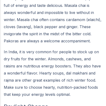
full of energy and taste delicious. Masala chai is
always wonderful and impossible to live without in
winter. Masala chai often contains cardamom (elaichi),
cloves (lavang), black pepper and ginger. These
invigorate the spirit in the midst of the bitter cold.
Pakoras are always a welcome accompaniment.
In India, it is very common for people to stock up on
dry fruits for the winter. Almonds, cashews, and
raisins are nutritious energy boosters. They also have
a wonderful flavor. Hearty soups, dal makhani and
rajma are other great examples of rich winter food.
Make sure to choose hearty, nutrition-packed foods
that keep your energy levels optimal.