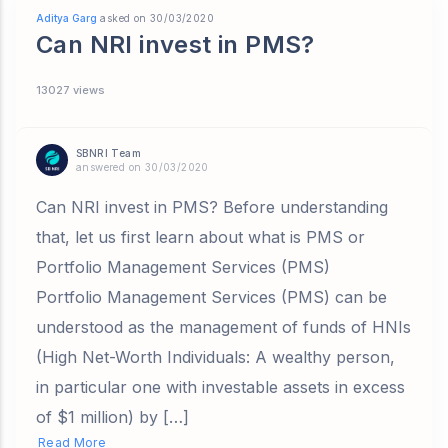
Aditya Garg
asked on 30/03/2020
Can NRI invest in PMS?
13027 views
SBNRI Team
answered on 30/03/2020
Can NRI invest in PMS? Before understanding
that, let us first learn about what is PMS or
Portfolio Management Services (PMS)
Portfolio Management Services (PMS) can be
understood as the management of funds of HNIs
(High Net-Worth Individuals: A wealthy person,
in particular one with investable assets in excess
of $1 million) by […]
Read More