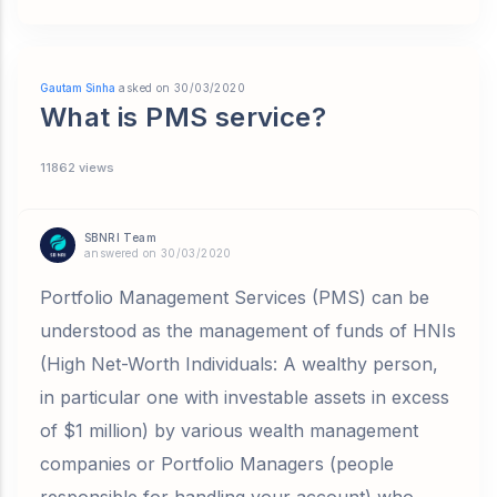
Gautam Sinha
asked on 30/03/2020
What is PMS service?
11862 views
SBNRI Team
answered on 30/03/2020
Portfolio Management Services (PMS) can be
understood as the management of funds of HNIs
(High Net-Worth Individuals: A wealthy person,
in particular one with investable assets in excess
of $1 million) by various wealth management
companies or Portfolio Managers (people