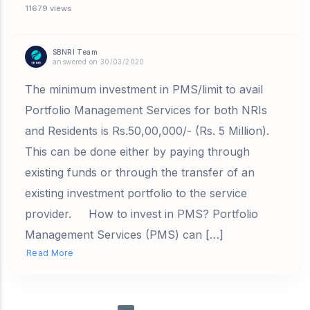
11679 views
SBNRI Team
answered on 30/03/2020
The minimum investment in PMS/limit to avail
Portfolio Management Services for both NRIs
and Residents is Rs.50,00,000/- (Rs. 5 Million).
This can be done either by paying through
existing funds or through the transfer of an
existing investment portfolio to the service
provider. How to invest in PMS? Portfolio
Management Services (PMS) can […]
Read More