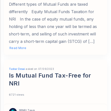
Different types of Mutual Funds are taxed
differently Equity Mutual Funds Taxation for
NRI In the case of equity mutual funds, any
holding of less than one year will be termed as
short-term, and selling of such investment will
carry a short-term capital gain (STCG) of […]
Read More
Tushar Desai
asked on 07/09/2023
Is Mutual Fund Tax-Free for
NRI
6721 views
SBNRI Team