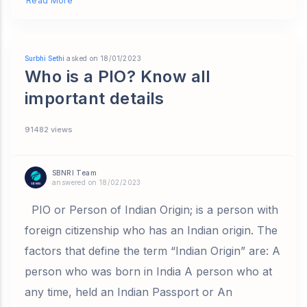
Read More
Surbhi Sethi
asked on 18/01/2023
Who is a PIO? Know all
important details
91482 views
SBNRI Team
answered on 18/02/2023
PIO or Person of Indian Origin; is a person with
foreign citizenship who has an Indian origin. The
factors that define the term “Indian Origin” are: A
person who was born in India A person who at
any time, held an Indian Passport or An