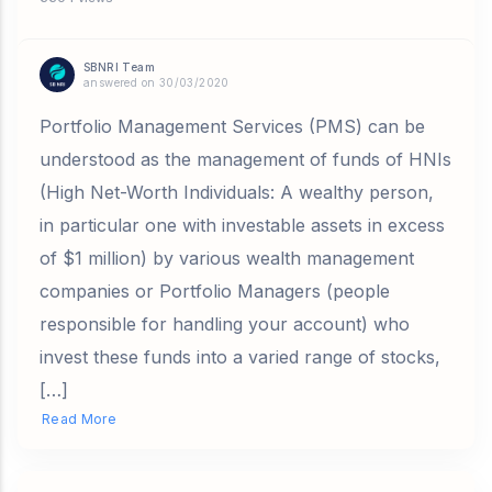
SBNRI Team
answered on 30/03/2020
Portfolio Management Services (PMS) can be
understood as the management of funds of HNIs
(High Net-Worth Individuals: A wealthy person,
in particular one with investable assets in excess
of $1 million) by various wealth management
companies or Portfolio Managers (people
responsible for handling your account) who
invest these funds into a varied range of stocks,
[…]
Read More