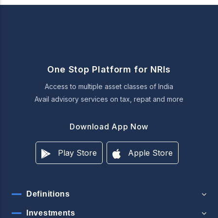
One Stop Platform for NRIs
Access to multiple asset classes of India
Avail advisory services on tax, repat and more
Download App Now
Play Store
Apple Store
Definitions
Investments