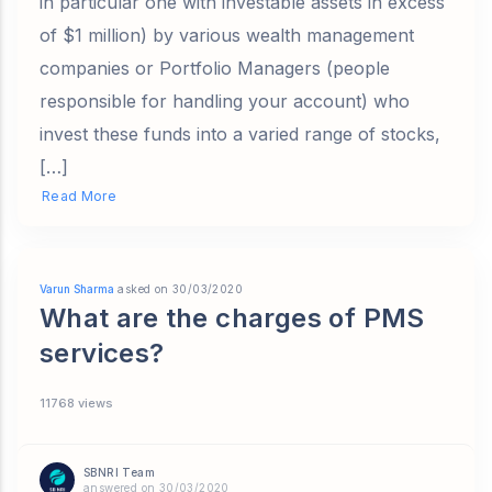
in particular one with investable assets in excess
of $1 million) by various wealth management
companies or Portfolio Managers (people
responsible for handling your account) who
invest these funds into a varied range of stocks,
[…]
Read More
Varun Sharma
asked on 30/03/2020
What are the charges of PMS
services?
11768 views
SBNRI Team
answered on 30/03/2020