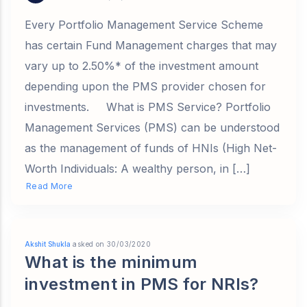
Every Portfolio Management Service Scheme
has certain Fund Management charges that may
vary up to 2.50%* of the investment amount
depending upon the PMS provider chosen for
investments. What is PMS Service? Portfolio
Management Services (PMS) can be understood
as the management of funds of HNIs (High Net-
Worth Individuals: A wealthy person, in […]
Read More
Akshit Shukla
asked on 30/03/2020
What is the minimum
investment in PMS for NRIs?