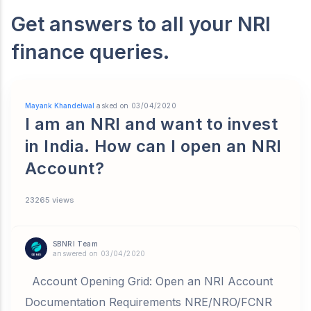
Get answers to all your NRI
finance queries.
Mayank Khandelwal
asked on 03/04/2020
I am an NRI and want to invest
in India. How can I open an NRI
Account?
23265 views
SBNRI Team
answered on 03/04/2020
Account Opening Grid: Open an NRI Account
Documentation Requirements NRE/NRO/FCNR