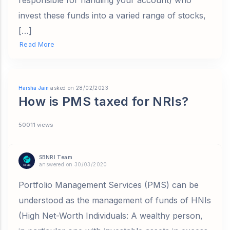
responsible for handling your account) who
invest these funds into a varied range of stocks,
[…]
Read More
Harsha Jain
asked on 28/02/2023
How is PMS taxed for NRIs?
50011 views
SBNRI Team
answered on 30/03/2020
Portfolio Management Services (PMS) can be
understood as the management of funds of HNIs
(High Net-Worth Individuals: A wealthy person,