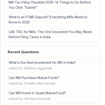
NRI Tax Filing Checklist 2026: 14 Things to Do Before
You Click “Submit”
What Is an FCNR Deposit? Everything NRIs Need to
Know in 2026
UAE TRC for NRIs: The One Document You May Need
Before Filing Taxes in India
Recent Questions
What Is the Best Investment for NRI in India?
asked by Abhinav Aggarwal
Can NRI Purchase Mutual Funds?
asked by Perathu Manivannan
Can NRI Invest in Quant Mutual Fund?
asked by Vandana Kaushik