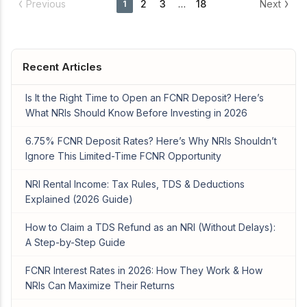
Previous
2
3
…
18
Next
1
Recent Articles
Is It the Right Time to Open an FCNR Deposit? Here’s
What NRIs Should Know Before Investing in 2026
6.75% FCNR Deposit Rates? Here’s Why NRIs Shouldn’t
Ignore This Limited-Time FCNR Opportunity
NRI Rental Income: Tax Rules, TDS & Deductions
Explained (2026 Guide)
How to Claim a TDS Refund as an NRI (Without Delays):
A Step-by-Step Guide
FCNR Interest Rates in 2026: How They Work & How
NRIs Can Maximize Their Returns