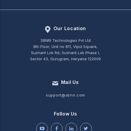
Our Location
SBNRI Technologies Pvt Ltd
8th Floor, Unit no 811, Vipul Square,
Sushant Lok Rd, Sushant Lok Phase I,
Sector 43, Gurugram, Haryana 122009
Mail Us
support@sbnri.com
Follow Us