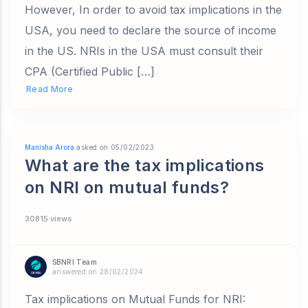
However, In order to avoid tax implications in the
USA, you need to declare the source of income
in the US. NRIs in the USA must consult their
CPA (Certified Public […]
Read More
Manisha Arora
asked on 05/02/2023
What are the tax implications
on NRI on mutual funds?
30815 views
SBNRI Team
answered on 28/02/2024
Tax implications on Mutual Funds for NRI: