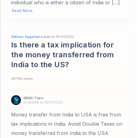
individual who is either a citizen of India or […]
Read More
Abhinav Aggarwal
asked on 15/01/2023
Is there a tax implication for
the money transferred from
India to the US?
45745 views
SBNRI Team
answered on 30/01/2023
Money transfer from India to USA is free from
tax implications in India. Avoid Double Taxes on
money transferred from India to the USA