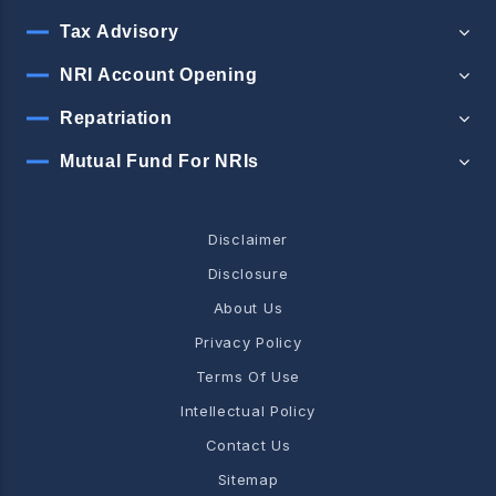
Tax Advisory
NRI Account Opening
Repatriation
Mutual Fund For NRIs
Disclaimer
Disclosure
About Us
Privacy Policy
Terms Of Use
Intellectual Policy
Contact Us
Sitemap