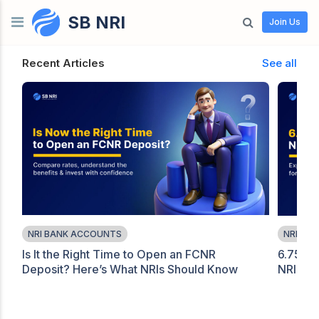
SB NRI
Skip to content
Join Us
Recent Articles
See all
NRI BANK ACCOUNTS
NRI BA
Is It the Right Time to Open an FCNR
6.75% 
Deposit? Here’s What NRIs Should Know
NRIs Sh
Before Investing in 2026
FCNR O