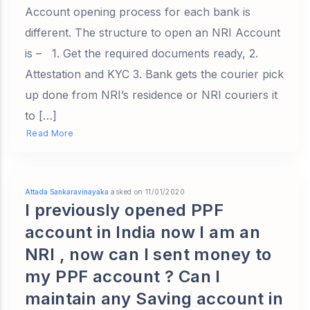
Account opening process for each bank is
different. The structure to open an NRI Account
is – 1. Get the required documents ready, 2.
Attestation and KYC 3. Bank gets the courier pick
up done from NRI’s residence or NRI couriers it
to […]
Read More
Attada Sankaravinayaka
asked on 11/01/2020
I previously opened PPF
account in India now I am an
NRI , now can I sent money to
my PPF account ? Can I
maintain any Saving account in