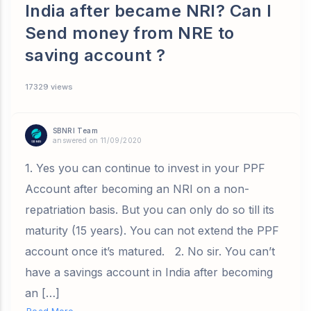
India after became NRI? Can I
Send money from NRE to
saving account ?
17329 views
SBNRI Team
answered on 11/09/2020
1. Yes you can continue to invest in your PPF
Account after becoming an NRI on a non-
repatriation basis. But you can only do so till its
maturity (15 years). You can not extend the PPF
account once it’s matured. 2. No sir. You can’t
have a savings account in India after becoming
an […]