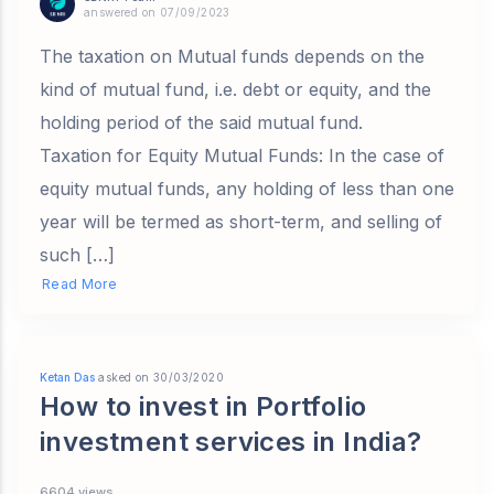
answered on 07/09/2023
The taxation on Mutual funds depends on the
kind of mutual fund, i.e. debt or equity, and the
holding period of the said mutual fund.
Taxation for Equity Mutual Funds: In the case of
equity mutual funds, any holding of less than one
year will be termed as short-term, and selling of
such […]
Read More
Ketan Das
asked on 30/03/2020
How to invest in Portfolio
investment services in India?
6604 views