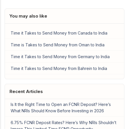
You may also like
Time it Takes to Send Money from Canada to India
Time is Takes to Send Money from Oman to India
Time it Takes to Send Money from Germany to India
Time it Takes to Send Money from Bahrein to India
Recent Articles
Is It the Right Time to Open an FCNR Deposit? Here’s
What NRIs Should Know Before Investing in 2026
6.75% FCNR Deposit Rates? Here’s Why NRIs Shouldn’t
Ignore This Limited-Time FCNR Opportunity