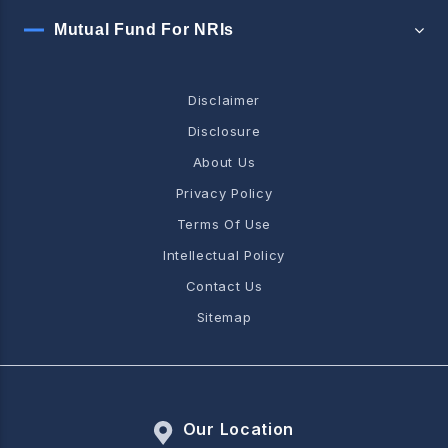
Mutual Fund For NRIs
Disclaimer
Disclosure
About Us
Privacy Policy
Terms Of Use
Intellectual Policy
Contact Us
Sitemap
Our Location