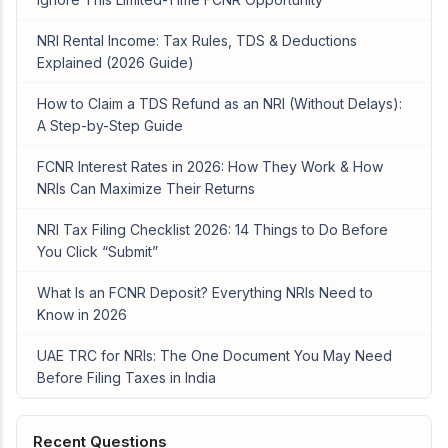
NRI Rental Income: Tax Rules, TDS & Deductions
Explained (2026 Guide)
How to Claim a TDS Refund as an NRI (Without Delays):
A Step-by-Step Guide
FCNR Interest Rates in 2026: How They Work & How
NRIs Can Maximize Their Returns
NRI Tax Filing Checklist 2026: 14 Things to Do Before
You Click “Submit”
What Is an FCNR Deposit? Everything NRIs Need to
Know in 2026
UAE TRC for NRIs: The One Document You May Need
Before Filing Taxes in India
Recent Questions