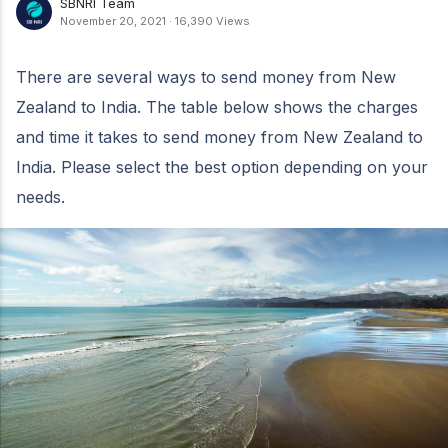
SBNRI Team
November 20, 2021
·
16,390 Views
There are several ways to send money from New
Zealand to India. The table below shows the charges
and time it takes to send money from New Zealand to
India. Please select the best option depending on your
needs.