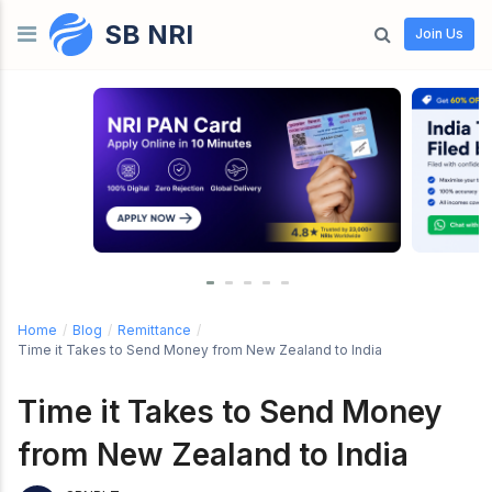
SB NRI
Skip to content
Join Us
Home
/
Blog
/
Remittance
/
Time it Takes to Send Money from New Zealand to India
Time it Takes to Send Money
from New Zealand to India