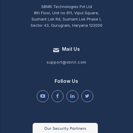
SBNRI Technologies Pvt Ltd
8th Floor, Unit no 811, Vipul Square,
Sushant Lok Rd, Sushant Lok Phase I,
Sector 43, Gurugram, Haryana 122009
Mail Us
support@sbnri.com
Follow Us