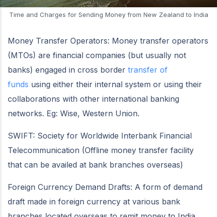
Time and Charges for Sending Money from New Zealand to India
Money Transfer Operators: Money transfer operators
(MTOs) are financial companies (but usually not
banks) engaged in cross border
transfer of
funds
using either their internal system or using their
collaborations with other international banking
networks. Eg: Wise, Western Union.
SWIFT: Society for Worldwide Interbank Financial
Telecommunication (Offline money transfer facility
that can be availed at bank branches overseas)
Foreign Currency Demand Drafts: A form of demand
draft made in foreign currency at various bank
branches located overseas to remit money to India.