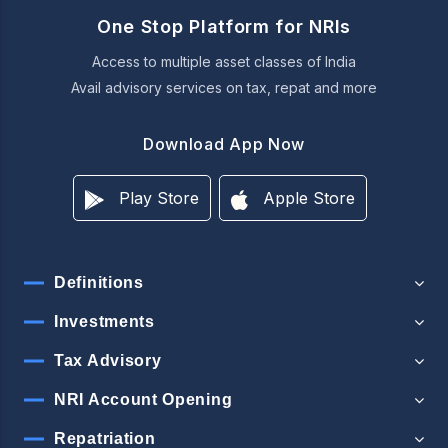
One Stop Platform for NRIs
Access to multiple asset classes of India
Avail advisory services on tax, repat and more
Download App Now
Play Store
Apple Store
Definitions
Investments
Tax Advisory
NRI Account Opening
Repatriation