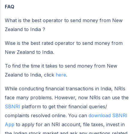
FAQ
What is the best operator to send money from New
Zealand to India ?
Wise is the best rated operator to send money from
New Zealand to India.
To find the time it takes to send money from New
Zealand to India, click
here
.
While conducting financial transactions in India, NRIs
face many problems. However, now NRIs can use the
SBNRI
platform to get their financial queries/
complaints resolved online. You can
download SBNRI
App
to apply for an NRI account, file taxes, invest in
the Indian stock market and ask any questions related