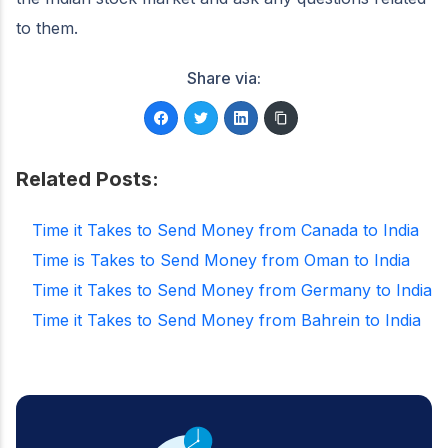
to them.
Share via:
Related Posts:
Time it Takes to Send Money from Canada to India
Time is Takes to Send Money from Oman to India
Time it Takes to Send Money from Germany to India
Time it Takes to Send Money from Bahrein to India