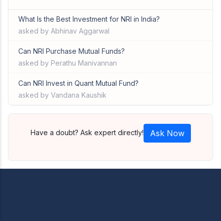
What Is the Best Investment for NRI in India?
asked by Abhinav Aggarwal
Can NRI Purchase Mutual Funds?
asked by Perathu Manivannan
Can NRI Invest in Quant Mutual Fund?
asked by Vandana Kaushik
Have a doubt? Ask expert directly!
Ask Now