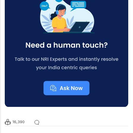
16,390