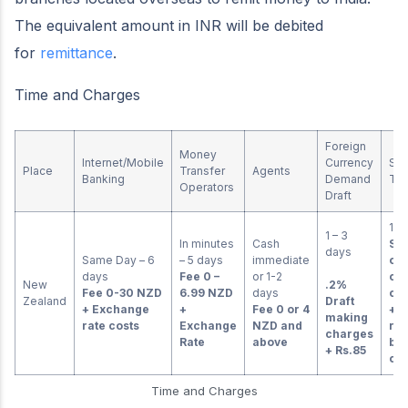
The equivalent amount in INR will be debited
for
remittance
.
Time and Charges
Foreign
Money
Internet/Mobile
Currency
SW
Place
Transfer
Agents
Banking
Demand
Tra
Operators
Draft
1-2
1 – 3
In minutes
Cash
Ser
days
Same Day – 6
– 5 days
immediate
on 
days
Fee
0 –
or 1-2
cu
New
.2%
Fee 0-30 NZD
6.99 NZD
days
co
Zealand
Draft
+ Exchange
+
Fee 0 or 4
+ a
making
rate costs
Exchange
NZD and
rem
charges
Rate
above
ba
+ Rs.85
ch
Time and Charges