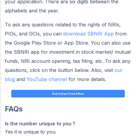
your application. There are six digits between the
alphabets and the year.
To ask any questions related to the rights of NRIs,
PIOs, and OCIs, you can
download SBNRI App
from
the Google Play Store or App Store. You can also use
the SBNRI app for investment in stock market/ mutual
funds, NRI account opening, tax filing, etc. To ask any
questions, click on the button below. Also, visit
our
blog
and
YouTube channel
for more details.
Ask Indian Friend Now
FAQs
Is the
number unique to you ?
Yes it is unique to you.