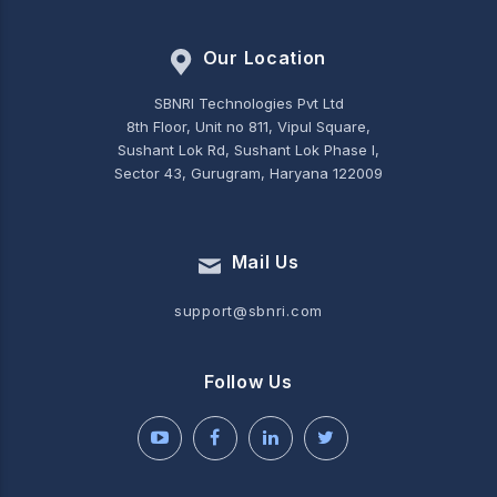
Our Location
SBNRI Technologies Pvt Ltd
8th Floor, Unit no 811, Vipul Square,
Sushant Lok Rd, Sushant Lok Phase I,
Sector 43, Gurugram, Haryana 122009
Mail Us
support@sbnri.com
Follow Us