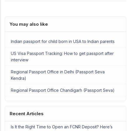
You may also like
Indian passport for child born in USA to Indian parents
US Visa Passport Tracking: How to get passport after
interview
Regional Passport Office in Delhi (Passport Seva
Kendra)
Regional Passport Office Chandigarh (Passport Seva)
Recent Articles
Is It the Right Time to Open an FCNR Deposit? Here’s