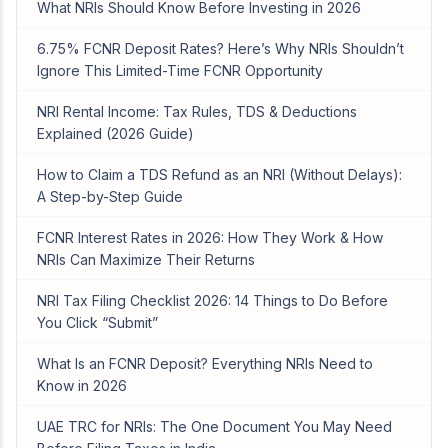
What NRIs Should Know Before Investing in 2026
6.75% FCNR Deposit Rates? Here’s Why NRIs Shouldn’t
Ignore This Limited-Time FCNR Opportunity
NRI Rental Income: Tax Rules, TDS & Deductions
Explained (2026 Guide)
How to Claim a TDS Refund as an NRI (Without Delays):
A Step-by-Step Guide
FCNR Interest Rates in 2026: How They Work & How
NRIs Can Maximize Their Returns
NRI Tax Filing Checklist 2026: 14 Things to Do Before
You Click “Submit”
What Is an FCNR Deposit? Everything NRIs Need to
Know in 2026
UAE TRC for NRIs: The One Document You May Need