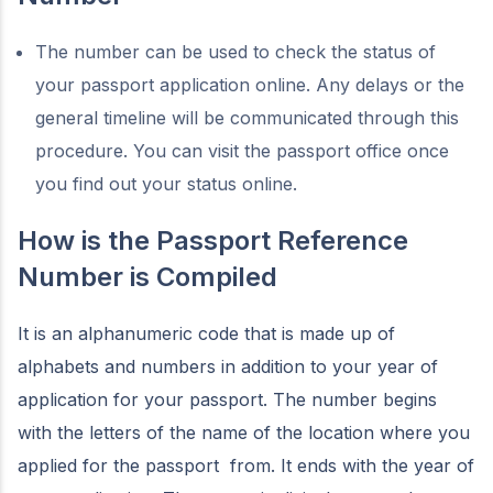
The number can be used to check the status of
your passport application online. Any delays or the
general timeline will be communicated through this
procedure. You can visit the passport office once
you find out your status online.
How is the Passport Reference
Number is Compiled
It is an alphanumeric code that is made up of
alphabets and numbers in addition to your year of
application for your passport. The number begins
with the letters of the name of the location where you
applied for the passport from. It ends with the year of