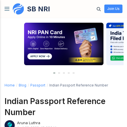
SB NRI
Skip to content
Join Us
Home
/
Blog
/
Passport
/
Indian Passport Reference Number
Indian Passport Reference
Number
Aruna Luthra