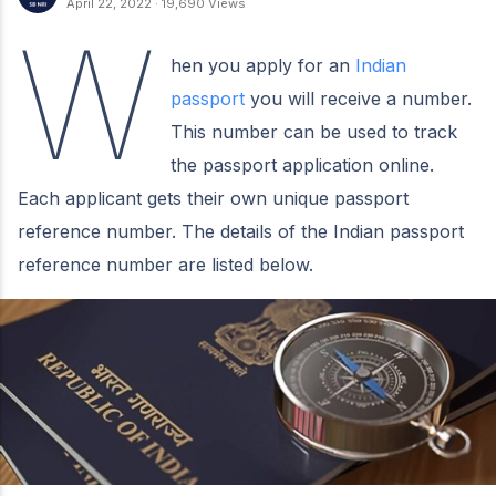
April 22, 2022
·
19,690 Views
W
hen you apply for an
Indian
passport
you will receive a number.
This number can be used to track
the passport application online.
Each applicant gets their own unique passport
reference number. The details of the Indian passport
reference number are listed below.