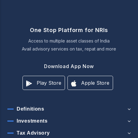
One Stop Platform for NRIs
Access to multiple asset classes of India
Avail advisory services on tax, repat and more
Download App Now
Play Store
Apple Store
Definitions
Investments
Tax Advisory