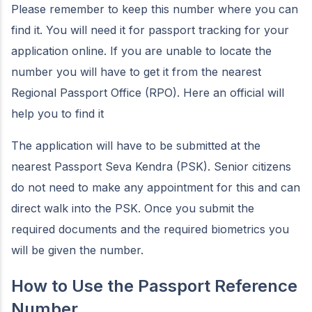
Please remember to keep this number where you can
find it. You will need it for passport tracking for your
application online. If you are unable to locate the
number you will have to get it from the nearest
Regional Passport Office (RPO). Here an official will
help you to find it
The application will have to be submitted at the
nearest Passport Seva Kendra (PSK). Senior citizens
do not need to make any appointment for this and can
direct walk into the PSK. Once you submit the
required documents and the required biometrics you
will be given the number.
How to Use the Passport Reference
Number