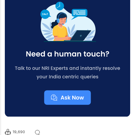
19,690