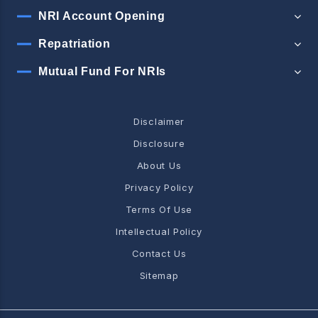
NRI Account Opening
Repatriation
Mutual Fund For NRIs
Disclaimer
Disclosure
About Us
Privacy Policy
Terms Of Use
Intellectual Policy
Contact Us
Sitemap