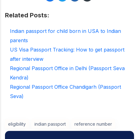
Related Posts:
Indian passport for child born in USA to Indian
parents
US Visa Passport Tracking: How to get passport
after interview
Regional Passport Office in Delhi (Passport Seva
Kendra)
Regional Passport Office Chandigarh (Passport
Seva)
eligibility
indian passport
reference number