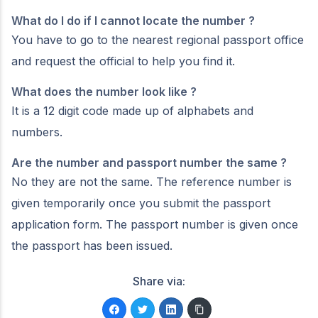
What do I do if I cannot locate the number ?
You have to go to the nearest regional passport office
and request the official to help you find it.
What does the number look like ?
It is a 12 digit code made up of alphabets and
numbers.
Are the number and passport number the same ?
No they are not the same. The reference number is
given temporarily once you submit the passport
application form. The passport number is given once
the passport has been issued.
Share via: