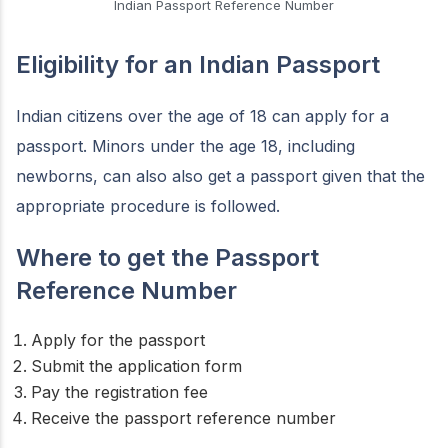
Indian Passport Reference Number
Eligibility for an Indian Passport
Indian citizens over the age of 18 can apply for a
passport. Minors under the age 18, including
newborns, can also also get a passport given that the
appropriate procedure is followed.
Where to get the Passport
Reference Number
Apply for the passport
Submit the application form
Pay the registration fee
Receive the passport reference number