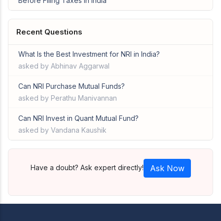
Before Filing Taxes in India
Recent Questions
What Is the Best Investment for NRI in India?
asked by Abhinav Aggarwal
Can NRI Purchase Mutual Funds?
asked by Perathu Manivannan
Can NRI Invest in Quant Mutual Fund?
asked by Vandana Kaushik
Have a doubt? Ask expert directly!
Ask Now