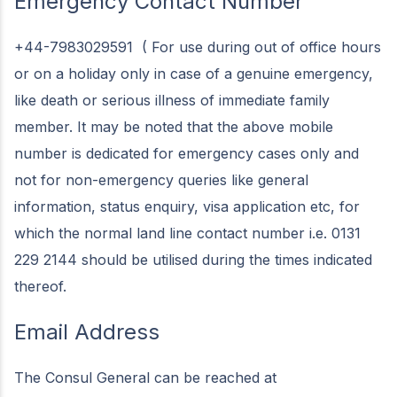
Emergency Contact Number
+44-7983029591 ( For use during out of office hours
or on a holiday only in case of a genuine emergency,
like death or serious illness of immediate family
member. It may be noted that the above mobile
number is dedicated for emergency cases only and
not for non-emergency queries like general
information, status enquiry, visa application etc, for
which the normal land line contact number i.e. 0131
229 2144 should be utilised during the times indicated
thereof.
Email Address
The Consul General can be reached at