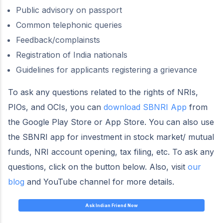
Public advisory on passport
Common telephonic queries
Feedback/complainsts
Registration of India nationals
Guidelines for applicants registering a grievance
To ask any questions related to the rights of NRIs,
PIOs, and OCIs, you can
download SBNRI App
from
the Google Play Store or App Store. You can also use
the SBNRI app for investment in stock market/ mutual
funds, NRI account opening, tax filing, etc. To ask any
questions, click on the button below. Also, visit
our
blog
and YouTube channel for more details.
Ask Indian Friend Now