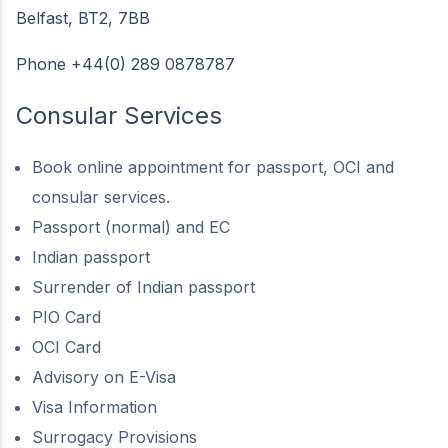
Belfast, BT2, 7BB
Phone +44(0) 289 0878787
Consular Services
Book online appointment for passport, OCI and
consular services.
Passport (normal) and EC
Indian passport
Surrender of Indian passport
PIO Card
OCI Card
Advisory on E-Visa
Visa Information
Surrogacy Provisions