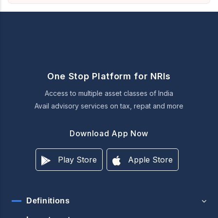
One Stop Platform for NRIs
Access to multiple asset classes of India
Avail advisory services on tax, repat and more
Download App Now
Play Store
Apple Store
Definitions