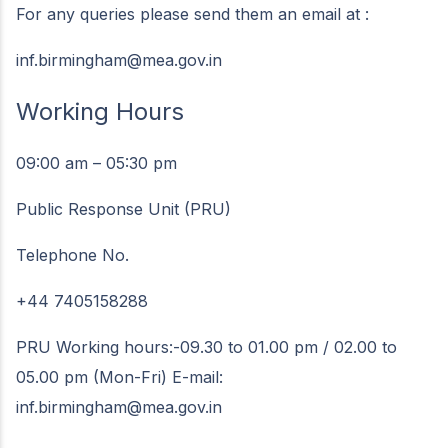
For any queries please send them an email at :
inf.birmingham@mea.gov.in
Working Hours
09:00 am – 05:30 pm
Public Response Unit (PRU)
Telephone No.
+44 7405158288
PRU Working hours:-09.30 to 01.00 pm / 02.00 to
05.00 pm (Mon-Fri) E-mail:
inf.birmingham@mea.gov.in