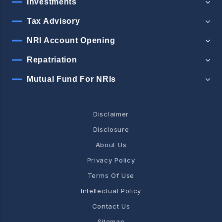
Investments
Tax Advisory
NRI Account Opening
Repatriation
Mutual Fund For NRIs
Disclaimer
Disclosure
About Us
Privacy Policy
Terms Of Use
Intellectual Policy
Contact Us
Sitemap