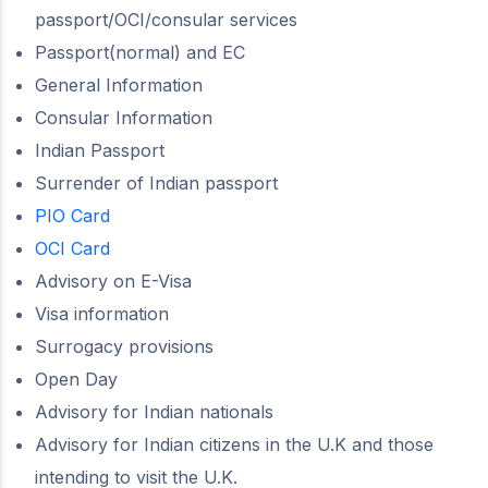
passport/OCI/consular services
Passport(normal) and EC
General Information
Consular Information
Indian Passport
Surrender of Indian passport
PIO Card
OCI Card
Advisory on E-Visa
Visa information
Surrogacy provisions
Open Day
Advisory for Indian nationals
Advisory for Indian citizens in the U.K and those
intending to visit the U.K.