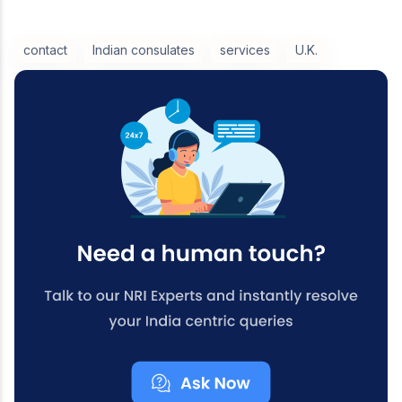
contact
Indian consulates
services
U.K.