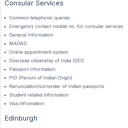
Consular Services
Common telephonic queries
Emergency contact mobile no. for consular services
General Information
MADAD
Online appointment system
Overseas citizenship of India (OCI)
Passport Information
PIO (Person of Indian Origin)
Renunciation/surrender of Indian passports
Student related information
Visa infromation
Edinburgh