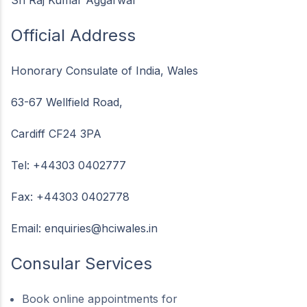
Official Address
Honorary Consulate of India, Wales
63-67 Wellfield Road,
Cardiff CF24 3PA
Tel: +44303 0402777
Fax: +44303 0402778
Email:
enquiries@hciwales.in
Consular Services
Book online appointments for