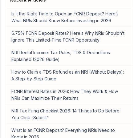
Is It the Right Time to Open an FCNR Deposit? Here’s
What NRIs Should Know Before Investing in 2026
6.75% FCNR Deposit Rates? Here’s Why NRIs Shouldn’t
Ignore This Limited-Time FCNR Opportunity
NRI Rental Income: Tax Rules, TDS & Deductions
Explained (2026 Guide)
How to Claim a TDS Refund as an NRI (Without Delays):
A Step-by-Step Guide
FCNR Interest Rates in 2026: How They Work & How
NRIs Can Maximize Their Returns
NRI Tax Filing Checklist 2026: 14 Things to Do Before
You Click “Submit”
What Is an FCNR Deposit? Everything NRIs Need to
Know in 2026