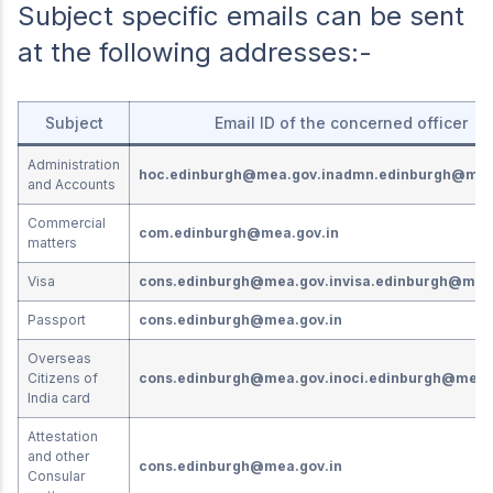
Subject specific emails can be sent
at the following addresses:-
Subject
Email ID of the concerned officer
Administration
hoc.edinburgh@mea.gov.in
admn.edinburgh@mea
and Accounts
Commercial
com.edinburgh@mea.gov.in
matters
Visa
cons.edinburgh@mea.gov.in
visa.edinburgh@mea.
Passport
cons.edinburgh@mea.gov.in
Overseas
Citizens of
cons.edinburgh@mea.gov.in
oci.edinburgh@mea.
India card
Attestation
and other
cons.edinburgh@mea.gov.in
Consular