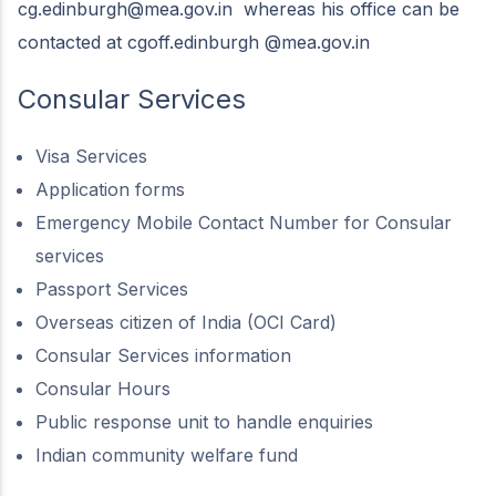
cg.edinburgh@mea.gov.in
whereas his office can be
contacted at cgoff.edinburgh @mea.gov.in
Consular Services
Visa Services
Application forms
Emergency Mobile Contact Number for Consular
services
Passport Services
Overseas citizen of India (OCI Card)
Consular Services information
Consular Hours
Public response unit to handle enquiries
Indian community welfare fund