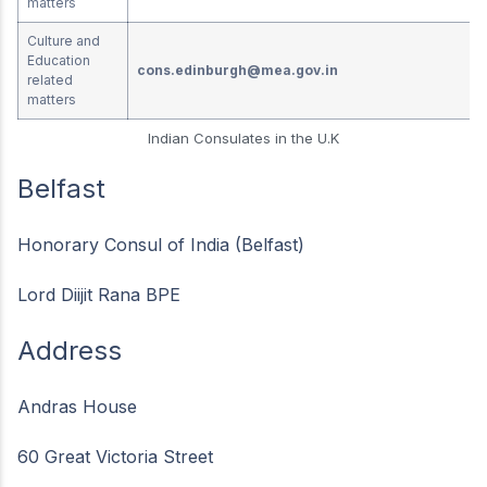
matters
Culture and
Education
cons.edinburgh@mea.gov.in
related
matters
Indian Consulates in the U.K
Belfast
Honorary Consul of India (Belfast)
Lord Diijit Rana BPE
Address
Andras House
60 Great Victoria Street