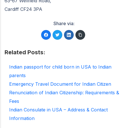
63-67 Wellfield Road,
Cardiff CF24 3PA
Share via:
Related Posts:
Indian passport for child born in USA to Indian
parents
Emergency Travel Document for Indian Citizen
Renunciation of Indian Citizenship: Requirements &
Fees
Indian Consulate in USA – Address & Contact
Information