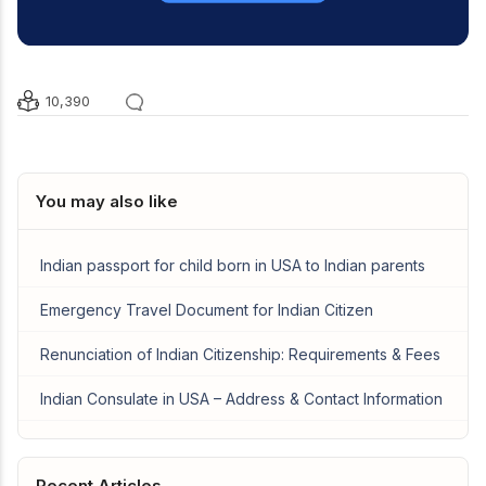
10,390
You may also like
Indian passport for child born in USA to Indian parents
Emergency Travel Document for Indian Citizen
Renunciation of Indian Citizenship: Requirements & Fees
Indian Consulate in USA – Address & Contact Information
Recent Articles