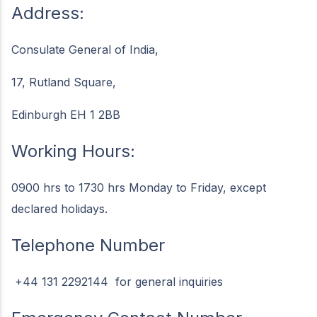
Address:
Consulate General of India,
17, Rutland Square,
Edinburgh EH 1 2BB
Working Hours:
0900 hrs to 1730 hrs Monday to Friday, except
declared holidays.
Telephone Number
+44 131 2292144 for general inquiries