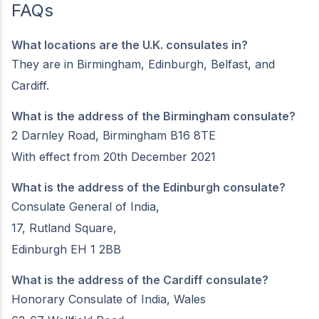
FAQs
What locations are the U.K. consulates in?
They are in Birmingham, Edinburgh, Belfast, and
Cardiff.
What is the address of the Birmingham consulate?
2 Darnley Road, Birmingham B16 8TE
With effect from 20th December 2021
What is the address of the Edinburgh consulate?
Consulate General of India,
17, Rutland Square,
Edinburgh EH 1 2BB
What is the address of the Cardiff consulate?
Honorary Consulate of India, Wales