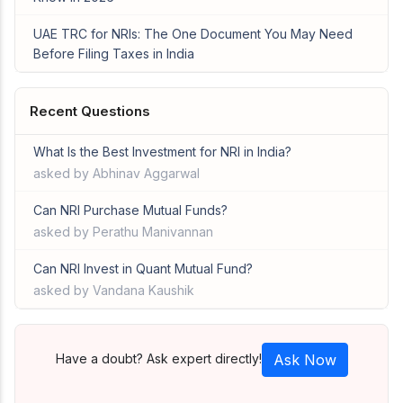
UAE TRC for NRIs: The One Document You May Need
Before Filing Taxes in India
Recent Questions
What Is the Best Investment for NRI in India?
asked by Abhinav Aggarwal
Can NRI Purchase Mutual Funds?
asked by Perathu Manivannan
Can NRI Invest in Quant Mutual Fund?
asked by Vandana Kaushik
Have a doubt? Ask expert directly!
Ask Now