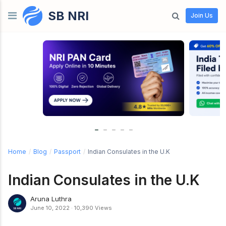
SB NRI
Skip to content
Join Us
Home
/
Blog
/
Passport
/
Indian Consulates in the U.K
Indian Consulates in the U.K
Aruna Luthra
June 10, 2022
·
10,390 Views