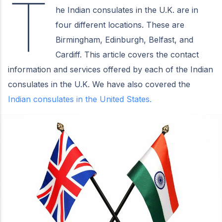
T
he Indian consulates in the U.K. are in
four different locations. These are
Birmingham, Edinburgh, Belfast, and
Cardiff. This article covers the contact
information and services offered by each of the Indian
consulates in the U.K. We have also covered the
Indian consulates in the United States.