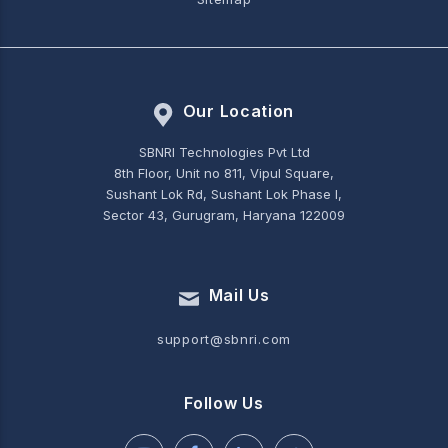
Our Location
SBNRI Technologies Pvt Ltd
8th Floor, Unit no 811, Vipul Square,
Sushant Lok Rd, Sushant Lok Phase I,
Sector 43, Gurugram, Haryana 122009
Mail Us
support@sbnri.com
Follow Us