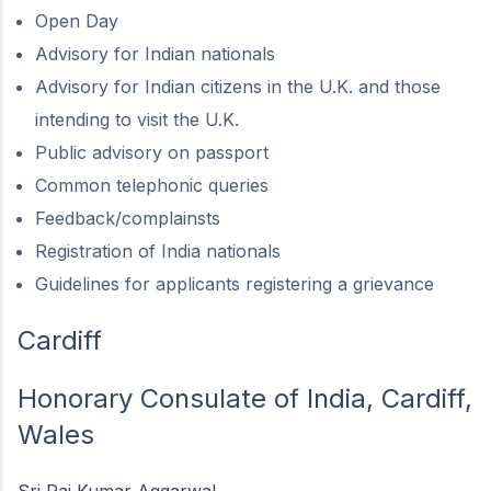
Open Day
Advisory for Indian nationals
Advisory for Indian citizens in the U.K. and those
intending to visit the U.K.
Public advisory on passport
Common telephonic queries
Feedback/complainsts
Registration of India nationals
Guidelines for applicants registering a grievance
Cardiff
Honorary Consulate of India, Cardiff,
Wales
Sri Raj Kumar Aggarwal