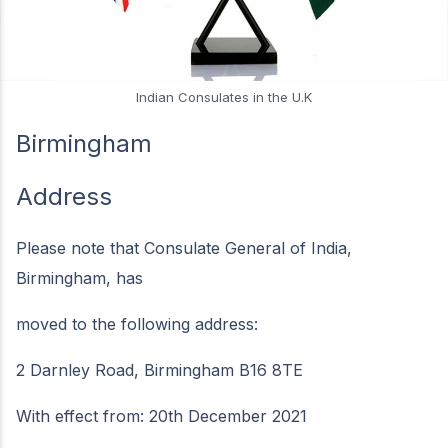
Indian Consulates in the U.K
Birmingham
Address
Please note that Consulate General of India,
Birmingham, has
moved to the following address:
2 Darnley Road, Birmingham B16 8TE
With effect from: 20th December 2021