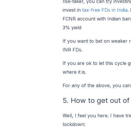
risk-taker, you can try investin
invest in
tax-free FDs in India
.
FCNR account with Indian banks
3% yield
If you want to bet on weaker r
INR FDs.
If you are ok to let this cycle
where it is.
For any of the above, you can
5. How to get out of 
Well, I feel you here. I have tr
lockdown: