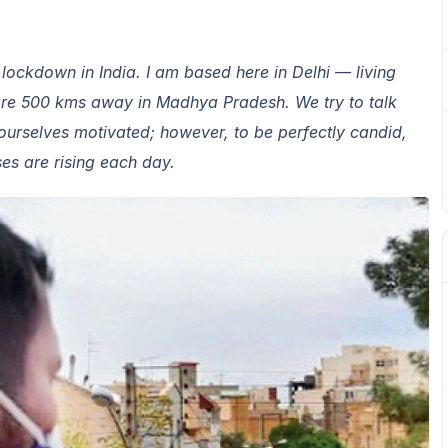
e lockdown in India. I am based here in Delhi — living
are 500 kms away in Madhya Pradesh. We try to talk
urselves motivated; however, to be perfectly candid,
ases are rising each day.