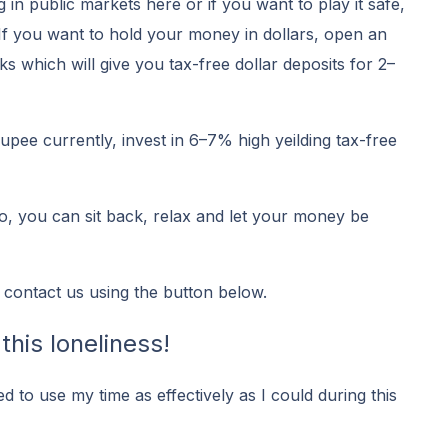
g in public markets here or if you want to play it safe,
 If you want to hold your money in dollars, open an
 which will give you tax-free dollar deposits for 2–
upee currently, invest in 6–7% high yeilding tax-free
 go, you can sit back, relax and let your money be
 contact us using the button below.
this loneliness!
ied to use my time as effectively as I could during this