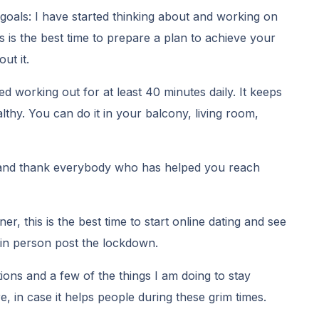
goals: I have started thinking about and working on
is is the best time to prepare a plan to achieve your
ut it.
ted working out for at least 40 minutes daily. It keeps
thy. You can do it in your balcony, living room,
t and thank everybody who has helped you reach
ner, this is the best time to start online dating and see
 in person post the lockdown.
ns and a few of the things I am doing to stay
re, in case it helps people during these grim times.