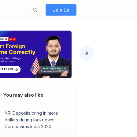
Join Us
You may also like
NRI Deposits bring in more
dollars during lockdown:
Coronavirus India 2020