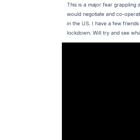
This is a major fear grappling 
would negotiate and co-operat
in the US. I have a few friends
lockdown. Will try and see wha