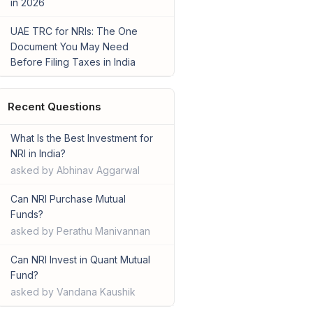
in 2026
UAE TRC for NRIs: The One
Document You May Need
Before Filing Taxes in India
Recent Questions
What Is the Best Investment for
NRI in India?
asked by Abhinav Aggarwal
Can NRI Purchase Mutual
Funds?
asked by Perathu Manivannan
Can NRI Invest in Quant Mutual
Fund?
asked by Vandana Kaushik