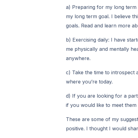
a) Preparing for my long term 
my long term goal. I believe th
goals. Read and learn more abo
b) Exercising daily: I have star
me physically and mentally heal
anywhere.
c) Take the time to introspec
where you’re today.
d) If you are looking for a part
if you would like to meet them
These are some of my suggestio
positive. I thought I would sha