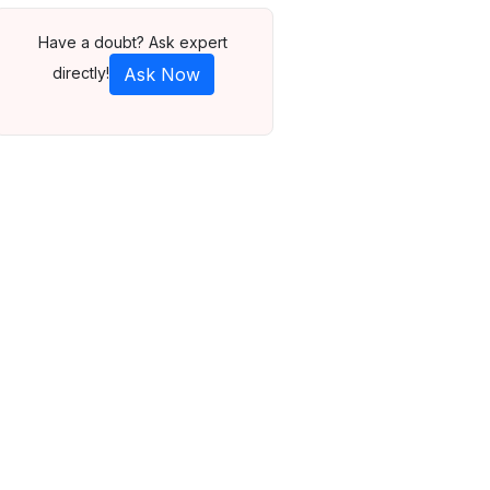
Have a doubt? Ask expert
directly!
Ask Now