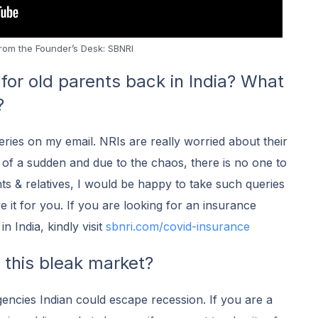
rom the Founder’s Desk: SBNRI
for old parents back in India? What
?
eries on my email. NRIs are really worried about their
of a sudden and due to the chaos, there is no one to
nts & relatives, I would be happy to take such queries
ve it for you. If you are looking for an insurance
n India, kindly visit
s
bnri.com/covid-insurance
n this bleak market?
encies Indian could escape recession. If you are a