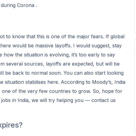
 during Corona .
got to know that this is one of the major fears. If global
there would be massive layoffs. I would suggest, stay
 how the situation is evolving, it’s too early to say
om several sources, layoffs are expected, but will be
ill be back to normal soon. You can also start looking
 the situation stabilises here. According to Moody’s, India
one of the very few countries to grow. So, hope for
 jobs in India, we will try helping you — contact us
xpires?