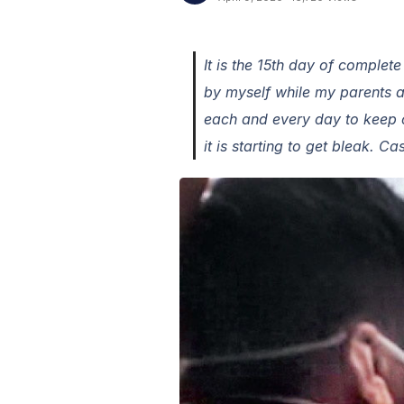
It is the 15th day of complet
by myself while my parents 
each and every day to keep o
it is starting to get bleak. C