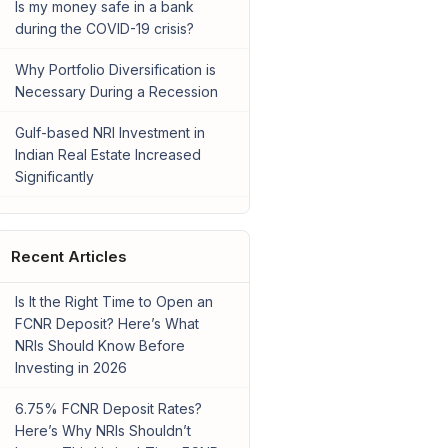
Is my money safe in a bank
during the COVID-19 crisis?
Why Portfolio Diversification is
Necessary During a Recession
Gulf-based NRI Investment in
Indian Real Estate Increased
Significantly
Recent Articles
Is It the Right Time to Open an
FCNR Deposit? Here’s What
NRIs Should Know Before
Investing in 2026
6.75% FCNR Deposit Rates?
Here’s Why NRIs Shouldn’t