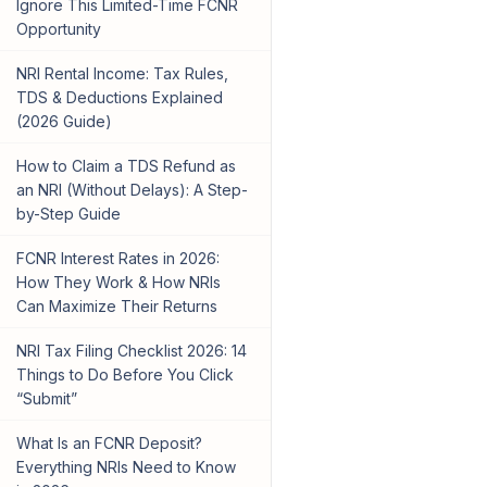
Ignore This Limited-Time FCNR
Opportunity
NRI Rental Income: Tax Rules,
TDS & Deductions Explained
(2026 Guide)
How to Claim a TDS Refund as
an NRI (Without Delays): A Step-
by-Step Guide
FCNR Interest Rates in 2026:
How They Work & How NRIs
Can Maximize Their Returns
NRI Tax Filing Checklist 2026: 14
Things to Do Before You Click
“Submit”
What Is an FCNR Deposit?
Everything NRIs Need to Know