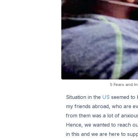
5 Fears and In
Situation in the
US
seemed to be
my friends abroad, who are ev
from them was a lot of anxious
Hence, we wanted to reach out 
in this and we are here to supp