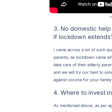
F
3. No domestic help 
if lockdown extends
I came across a lot of such qu
parents, as lockdown came all 
take care of their elderly pare
and we will try our best to sol
against corona for your family i
4. Where to invest i
As mentioned above, as per ag