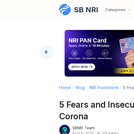
SB NRI
Skip to content
Categories
Home
/
Blog
/
NRI Investment
/
5 Fea
5 Fears and Insecu
Corona
SBNRI Team
April 9, 2020
·
16,720 Views