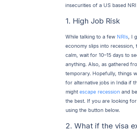
insecurities of a US based NRI
1. High Job Risk
While talking to a few
NRIs
, I 
economy slips into recession, 
calm, wait for 10–15 days to see
anything. Also, as gathered fr
temporary. Hopefully, things w
for alternative jobs in India if
might
escape recession
and be 
the best. If you are looking for
using the button below.
2. What if the visa e