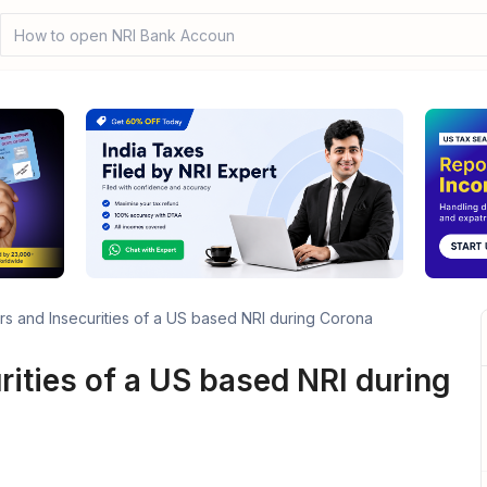
How to open NRI Bank Account?
rs and Insecurities of a US based NRI during Corona
rities of a US based NRI during