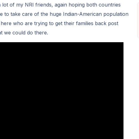
a lot of my NRI friends, again hoping both countries
e to take care of the huge Indian-American population
 here who are trying to get their families back post
t we could do there.