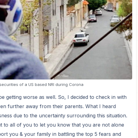
securities of a US based NRI during Corona
 getting worse as well. So, I decided to check in with
en further away from their parents. What I heard
ness due to the uncertainty surrounding this situation.
to all of you to let you know that you are not alone
ort you & your family in battling the top 5 fears and