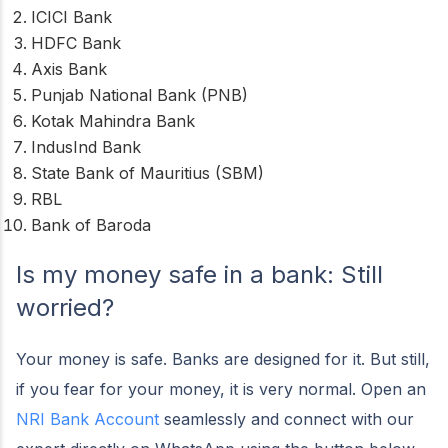
ICICI Bank
HDFC Bank
Axis Bank
Punjab National Bank (PNB)
Kotak Mahindra Bank
IndusInd Bank
State Bank of Mauritius (SBM)
RBL
Bank of Baroda
Is my money safe in a bank: Still
worried?
Your money is safe. Banks are designed for it. But still,
if you fear for your money, it is very normal. Open an
NRI Bank Account
seamlessly and connect with our