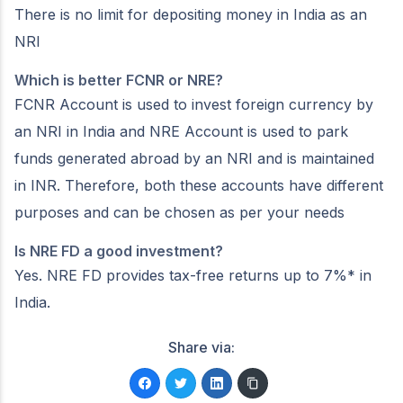
There is no limit for depositing money in India as an
NRI
Which is better FCNR or NRE?
FCNR Account is used to invest foreign currency by
an NRI in India and NRE Account is used to park
funds generated abroad by an NRI and is maintained
in INR. Therefore, both these accounts have different
purposes and can be chosen as per your needs
Is NRE FD a good investment?
Yes. NRE FD provides tax-free returns up to 7%* in
India.
Share via: