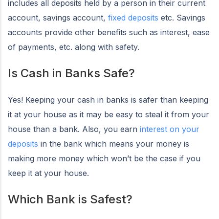
includes all deposits held by a person in their current
account, savings account,
fixed deposits
etc. Savings
accounts provide other benefits such as interest, ease
of payments, etc. along with safety.
Is Cash in Banks Safe?
Yes! Keeping your cash in banks is safer than keeping
it at your house as it may be easy to steal it from your
house than a bank. Also, you earn
interest on your
deposits
in the bank which means your money is
making more money which won’t be the case if you
keep it at your house.
Which Bank is Safest?