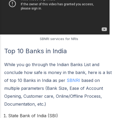
SBNRI services for NRIs
Top 10 Banks in India
While you go through the Indian Banks List and
conclude how safe is money in the bank, here is a list
of top 10 Banks in India as per
SBNRI
based on
multiple parameters (Bank Size, Ease of Account
Opening, Customer care, Online/Offline Process,
Documentation, etc.)
State Bank of India (SBI)