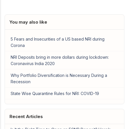
You may also like
5 Fears and Insecurities of a US based NRI during
Corona
NRI Deposits bring in more dollars during lockdown:
Coronavirus India 2020
Why Portfolio Diversification is Necessary During a
Recession
State Wise Quarantine Rules for NRI: COVID-19
Recent Articles