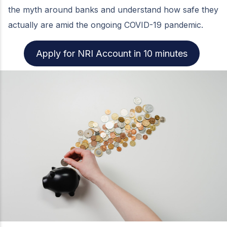
the myth around banks and understand how safe they
actually are amid the ongoing COVID-19 pandemic.
Apply for NRI Account in 10 minutes