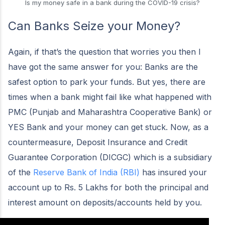
Is my money safe in a bank during the COVID-19 crisis?
Can Banks Seize your Money?
Again, if that’s the question that worries you then I
have got the same answer for you: Banks are the
safest option to park your funds. But yes, there are
times when a bank might fail like what happened with
PMC (Punjab and Maharashtra Cooperative Bank) or
YES Bank and your money can get stuck. Now, as a
countermeasure, Deposit Insurance and Credit
Guarantee Corporation (DICGC) which is a subsidiary
of the
Reserve Bank of India (RBI)
has insured your
account up to Rs. 5 Lakhs for both the principal and
interest amount on deposits/accounts held by you.