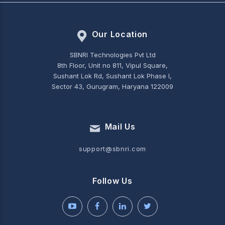
Our Location
SBNRI Technologies Pvt Ltd
8th Floor, Unit no 811, Vipul Square,
Sushant Lok Rd, Sushant Lok Phase I,
Sector 43, Gurugram, Haryana 122009
Mail Us
support@sbnri.com
Follow Us