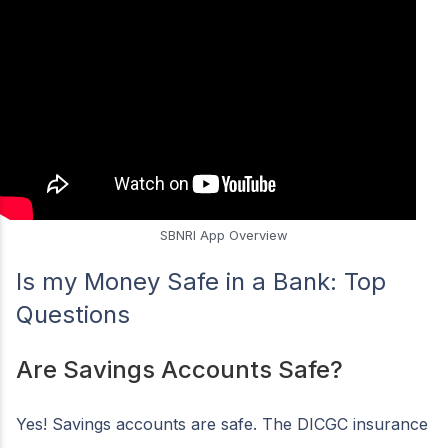
SBNRI App Overview
Is my Money Safe in a Bank: Top
Questions
Are Savings Accounts Safe?
Yes! Savings accounts are safe. The DICGC insurance