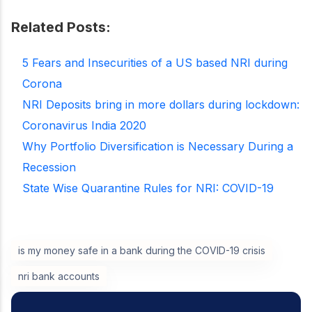
Related Posts:
5 Fears and Insecurities of a US based NRI during
Corona
NRI Deposits bring in more dollars during lockdown:
Coronavirus India 2020
Why Portfolio Diversification is Necessary During a
Recession
State Wise Quarantine Rules for NRI: COVID-19
is my money safe in a bank during the COVID-19 crisis
nri bank accounts