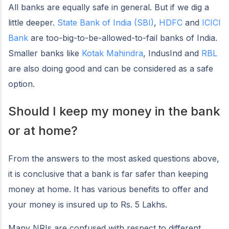
All banks are equally safe in general. But if we dig a
little deeper.
State Bank of India (SBI)
,
HDFC
and
ICICI
Bank
are too-big-to-be-allowed-to-fail banks of India.
Smaller banks like
Kotak Mahindra
, IndusInd and
RBL
are also doing good and can be considered as a safe
option.
Should I keep my money in the bank
or at home?
From the answers to the most asked questions above,
it is conclusive that a bank is far safer than keeping
money at home. It has various benefits to offer and
your money is insured up to Rs. 5 Lakhs.
Many NRIs are confused with respect to different