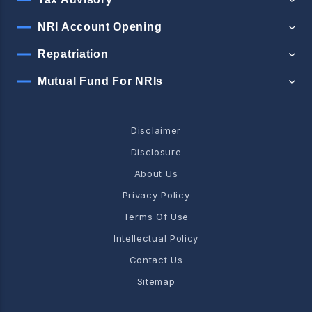
NRI Account Opening
Repatriation
Mutual Fund For NRIs
Disclaimer
Disclosure
About Us
Privacy Policy
Terms Of Use
Intellectual Policy
Contact Us
Sitemap