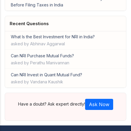
Before Filing Taxes in India
Recent Questions
What Is the Best Investment for NRI in India?
asked by Abhinav Aggarwal
Can NRI Purchase Mutual Funds?
asked by Perathu Manivannan
Can NRI Invest in Quant Mutual Fund?
asked by Vandana Kaushik
Have a doubt? Ask expert directly!
Ask Now