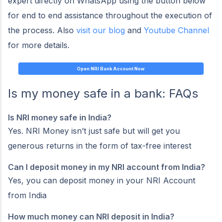
expert directly on WhatsApp using the button below
for end to end assistance throughout the execution of
the process. Also
visit our blog
and
Youtube Channel
for more details.
Open NRI Bank Account Now
Is my money safe in a bank: FAQs
Is NRI money safe in India?
Yes. NRI Money isn’t just safe but will get you
generous returns in the form of tax-free interest
Can I deposit money in my NRI account from India?
Yes, you can deposit money in your NRI Account
from India
How much money can NRI deposit in India?