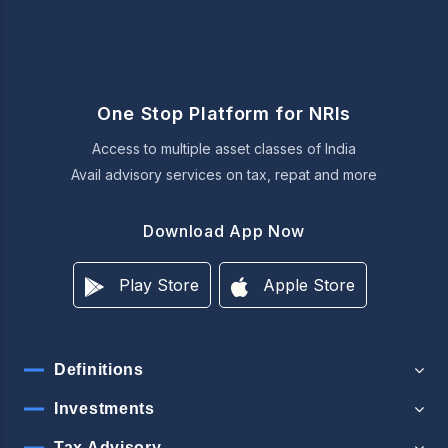
One Stop Platform for NRIs
Access to multiple asset classes of India
Avail advisory services on tax, repat and more
Download App Now
Play Store
Apple Store
Definitions
Investments
Tax Advisory