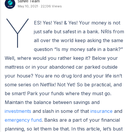
SBNRI Team
May 10, 2021
·
22,136 Views
Y
ES! Yes! Yes! & Yes! Your money is not
just safe but safest in a bank. NRIs from
all over the world keep asking the same
question “Is my money safe in a bank?”
Well, where would you rather keep it? Below your
mattress or in your abandoned car parked outside
your house? You are no drug lord and your life isn’t
some series on Netflix! Not Yet! So be practical, and
be smart! Park your funds where they must go.
Maintain the balance between savings and
investments
and slash in some of that
insurance
and
emergency fund
. Banks are a part of your financial
planning, so let them be that. In this article, let’s bust