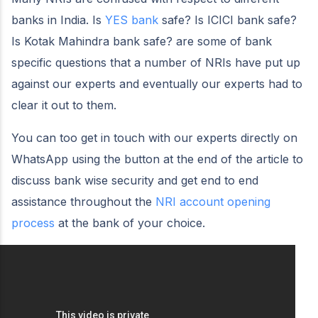
banks in India. Is
YES bank
safe? Is ICICI bank safe?
Is Kotak Mahindra bank safe? are some of bank
specific questions that a number of NRIs have put up
against our experts and eventually our experts had to
clear it out to them.
You can too get in touch with our experts directly on
WhatsApp using the button at the end of the article to
discuss bank wise security and get end to end
assistance throughout the
NRI account opening
process
at the bank of your choice.