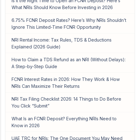
Is It the Right Time to Open an FCNR Deposit? Here’s
What NRIs Should Know Before Investing in 2026
6.75% FCNR Deposit Rates? Here’s Why NRIs Shouldn’t
Ignore This Limited-Time FCNR Opportunity
NRI Rental Income: Tax Rules, TDS & Deductions
Explained (2026 Guide)
How to Claim a TDS Refund as an NRI (Without Delays):
A Step-by-Step Guide
FCNR Interest Rates in 2026: How They Work & How
NRIs Can Maximize Their Returns
NRI Tax Filing Checklist 2026: 14 Things to Do Before
You Click “Submit”
What Is an FCNR Deposit? Everything NRIs Need to
Know in 2026
UAE TRC for NRIs: The One Document You May Need