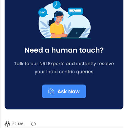
22,136