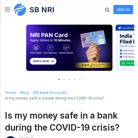
SB NRI
Skip to content
Join Us
Home
/
Blog
/
NRI Bank Accounts
/
Is my money safe in a bank during the COVID-19 crisis?
Is my money safe in a bank
during the COVID-19 crisis?