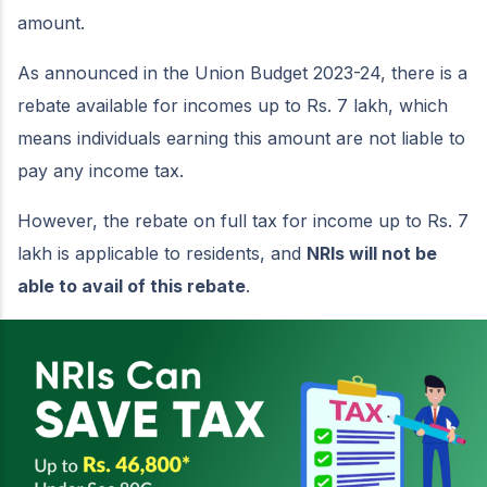
amount.
As announced in the Union Budget 2023-24, there is a
rebate available for incomes up to Rs. 7 lakh, which
means individuals earning this amount are not liable to
pay any income tax.
However, the rebate on full tax for income up to Rs. 7
lakh is applicable to residents, and
NRIs will not be
able to avail of this rebate
.