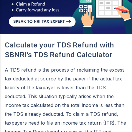
Calculate your TDS Refund with
SBNRI’s TDS Refund Calculator
A TDS refund is the process of reclaiming the excess
tax deducted at source by the payer if the actual tax
liability of the taxpayer is lower than the TDS
deducted. This situation typically arises when the
income tax calculated on the total income is less than
the TDS already deducted. To claim a TDS refund,
taxpayers need to file an income tax return (ITR). The
Income Tax Department processes the ITR and