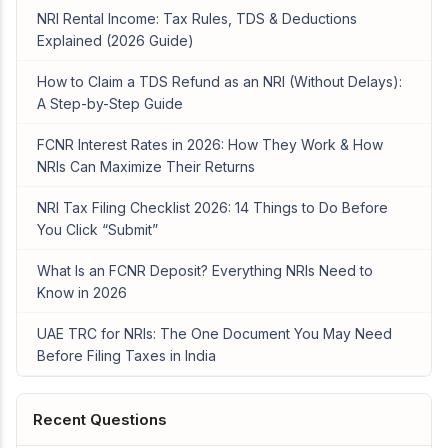
NRI Rental Income: Tax Rules, TDS & Deductions
Explained (2026 Guide)
How to Claim a TDS Refund as an NRI (Without Delays):
A Step-by-Step Guide
FCNR Interest Rates in 2026: How They Work & How
NRIs Can Maximize Their Returns
NRI Tax Filing Checklist 2026: 14 Things to Do Before
You Click “Submit”
What Is an FCNR Deposit? Everything NRIs Need to
Know in 2026
UAE TRC for NRIs: The One Document You May Need
Before Filing Taxes in India
Recent Questions