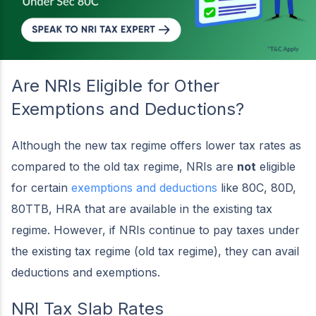
Are NRIs Eligible for Other
Exemptions and Deductions?
Although the new tax regime offers lower tax rates as
compared to the old tax regime, NRIs are
not
eligible
for certain
exemptions and deductions
like 80C, 80D,
80TTB, HRA that are available in the existing tax
regime. However, if NRIs continue to pay taxes under
the existing tax regime (old tax regime), they can avail
deductions and exemptions.
NRI Tax Slab Rates