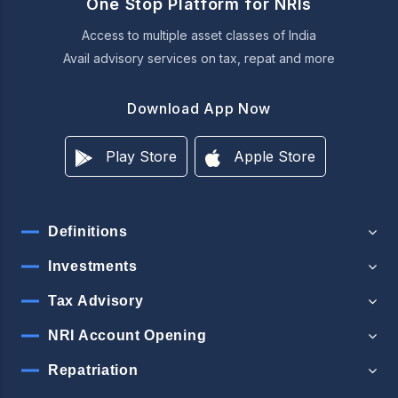
One Stop Platform for NRIs
Access to multiple asset classes of India
Avail advisory services on tax, repat and more
Download App Now
Play Store
Apple Store
Definitions
Investments
Tax Advisory
NRI Account Opening
Repatriation