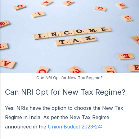
Can NRI Opt for New Tax Regime?
Can NRI Opt for New Tax Regime?
Yes, NRIs have the option to choose the New Tax
Regime in India. As per the New Tax Regime
announced in the
Union Budget 2023-24
: