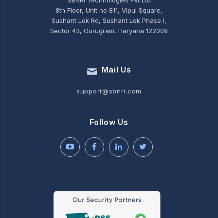
SBNRI Technologies Pvt Ltd
8th Floor, Unit no 811, Vipul Square,
Sushant Lok Rd, Sushant Lok Phase I,
Sector 43, Gurugram, Haryana 122009
Mail Us
support@sbnri.com
Follow Us