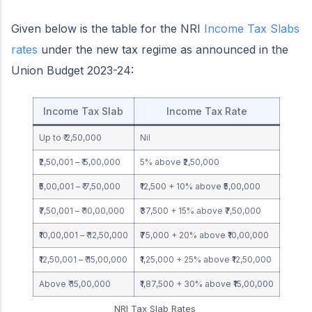
Given below is the table for the NRI
Income Tax Slabs
rates
under the new tax regime as announced in the
Union Budget 2023-24:
Income Tax Slab
Income Tax Rate
Up to ₹ 2,50,000
Nil
₹2,50,001 – ₹ 5,00,000
5% above ₹2,50,000
₹5,00,001 – ₹ 7,50,000
₹12,500 + 10% above ₹5,00,000
₹7,50,001 – ₹ 10,00,000
₹37,500 + 15% above ₹7,50,000
₹10,00,001 – ₹ 12,50,000
₹75,000 + 20% above ₹10,00,000
₹12,50,001 – ₹ 15,00,000
₹1,25,000 + 25% above ₹12,50,000
Above ₹ 15,00,000
₹1,87,500 + 30% above ₹15,00,000
NRI Tax Slab Rates