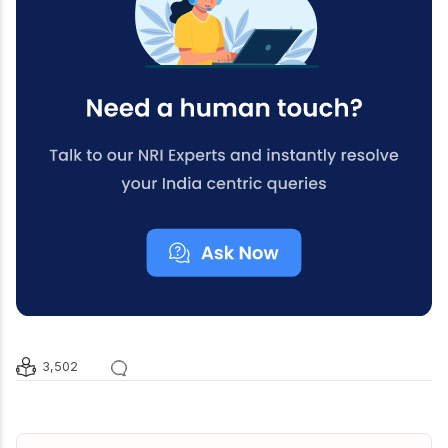
3,502