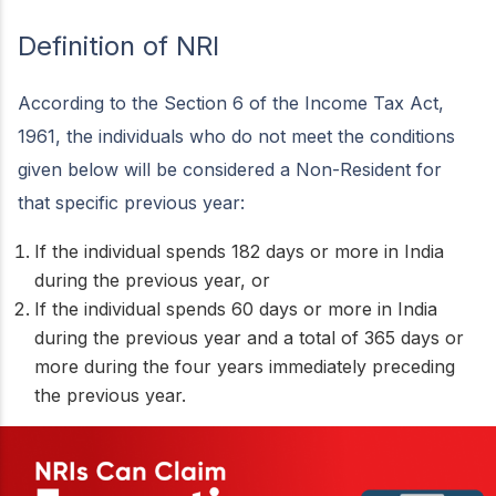
Definition of NRI
According to the Section 6 of the Income Tax Act,
1961, the individuals who do not meet the conditions
given below will be considered a Non-Resident for
that specific previous year:
If the individual spends 182 days or more in India
during the previous year, or
If the individual spends 60 days or more in India
during the previous year and a total of 365 days or
more during the four years immediately preceding
the previous year.