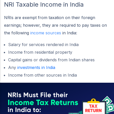
NRI Taxable Income in India
NRIs are exempt from taxation on their foreign
earnings; however, they are required to pay taxes on
the following
income sources
in India:
Salary for services rendered in India
Income from residential property
Capital gains or dividends from Indian shares
Any
investments in India
Income from other sources in India