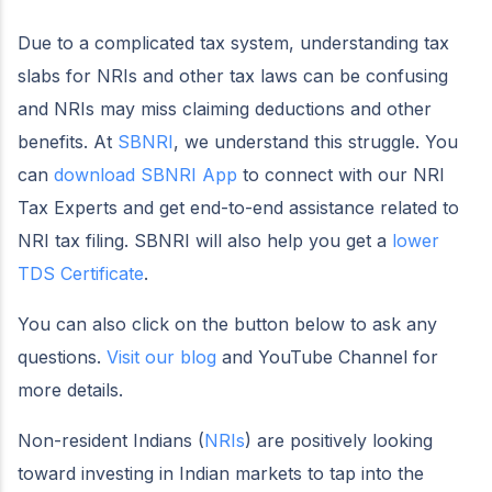
Due to a complicated tax system, understanding tax
slabs for NRIs and other tax laws can be confusing
and NRIs may miss claiming deductions and other
benefits. At
SBNRI
, we understand this struggle. You
can
download SBNRI App
to connect with our NRI
Tax Experts and get end-to-end assistance related to
NRI tax filing. SBNRI will also help you get a
lower
TDS Certificate
.
You can also click on the button below to ask any
questions.
Visit our blog
and YouTube Channel for
more details.
Non-resident Indians (
NRIs
) are positively looking
toward investing in Indian markets to tap into the