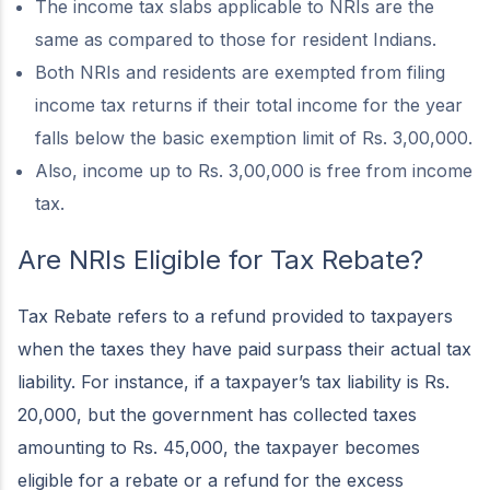
The income tax slabs applicable to NRIs are the
same as compared to those for resident Indians.
Both NRIs and residents are exempted from filing
income tax returns if their total income for the year
falls below the basic exemption limit of Rs. 3,00,000.
Also, income up to Rs. 3,00,000 is free from income
tax.
Are NRIs Eligible for Tax Rebate?
Tax Rebate refers to a refund provided to taxpayers
when the taxes they have paid surpass their actual tax
liability. For instance, if a taxpayer’s tax liability is Rs.
20,000, but the government has collected taxes
amounting to Rs. 45,000, the taxpayer becomes
eligible for a rebate or a refund for the excess