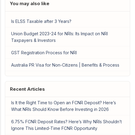
You may also like
Is ELSS Taxable after 3 Years?
Union Budget 2023-24 for NRIs: Its Impact on NRI
Taxpayers & Investors
GST Registration Process for NRI
Australia PR Visa for Non-Citizens | Benefits & Process
Recent Articles
Is It the Right Time to Open an FCNR Deposit? Here’s
What NRIs Should Know Before Investing in 2026
6.75% FCNR Deposit Rates? Here’s Why NRIs Shouldn’t
Ignore This Limited-Time FCNR Opportunity