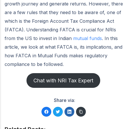
growth journey and generate returns. However, there
are a few rules that they need to be aware of, one of
which is the Foreign Account Tax Compliance Act
(FATCA). Understanding FATCA is crucial for NRIs
from the US to invest in Indian
mutual funds
. In this
article, we look at what FATCA is, its implications, and
how FATCA in Mutual Funds makes regulatory
compliance to be followed.
Chat with NRI Tax Expert
Share via: