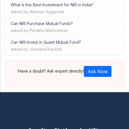
What Is the Best Investment for NRI in India?
asked by Abhinav Aggarwal
Can NRI Purchase Mutual Funds?
asked by Perathu Manivannan
Can NRI Invest in Quant Mutual Fund?
asked by Vandana Kaushik
Have a doubt? Ask expert directly!
Ask Now