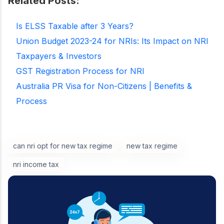
Related Posts:
Is ELSS Taxable after 3 Years?
Union Budget 2023-24 for NRIs: Its Impact on NRI
Taxpayers & Investors
GST Registration Process for NRI
Australia PR Visa for Non-Citizens | Benefits &
Process
can nri opt for new tax regime
new tax regime
nri income tax