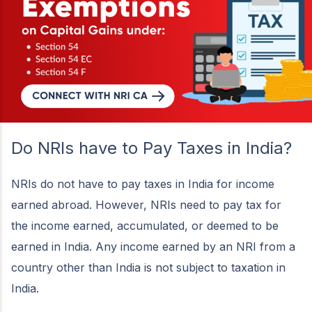
Do NRIs have to Pay Taxes in India?
NRIs do not have to pay taxes in India for income
earned abroad. However, NRIs need to pay tax for
the income earned, accumulated, or deemed to be
earned in India. Any income earned by an NRI from a
country other than India is not subject to taxation in
India.