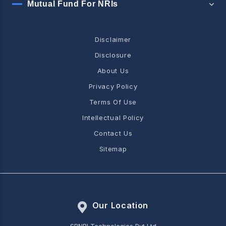
Mutual Fund For NRIs
Disclaimer
Disclosure
About Us
Privacy Policy
Terms Of Use
Intellectual Policy
Contact Us
Sitemap
Our Location