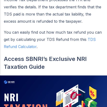
verifies the details. If the tax department finds that the
TDS paid is more than the actual tax liability, the
excess amount is refunded to the taxpayer.
You can easily find out how much tax refund you can
get by calculating your TDS Refund from this
TDS
Refund Calculator
.
Access SBNRI’s Exclusive NRI
Taxation Guide