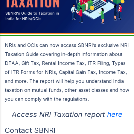
NRIs and OCIs can now access SBNRI’s exclusive NRI
Taxation Guide covering in-depth information about
DTAA, Gift Tax, Rental Income Tax, ITR Filing, Types
of ITR Forms for NRIs, Capital Gain Tax, Income Tax,
and more. The report will help you understand India
taxation on mutual funds, other asset classes and how
you can comply with the regulations.
Access NRI Taxation report
here
Contact SBNRI