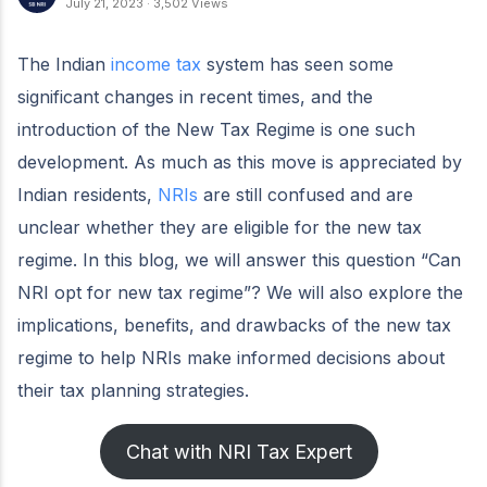
July 21, 2023
·
3,502 Views
The Indian
income tax
system has seen some
significant changes in recent times, and the
introduction of the New Tax Regime is one such
development. As much as this move is appreciated by
Indian residents,
NRIs
are still confused and are
unclear whether they are eligible for the new tax
regime. In this blog, we will answer this question “Can
NRI opt for new tax regime”? We will also explore the
implications, benefits, and drawbacks of the new tax
regime to help NRIs make informed decisions about
their tax planning strategies.
Chat with NRI Tax Expert