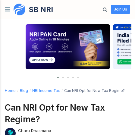
SB NRI
Skip to content
Join Us
Home
/
Blog
/
NRI Income Tax
/
Can NRI Opt for New Tax Regime?
Can NRI Opt for New Tax
Regime?
Charu Dhasmana