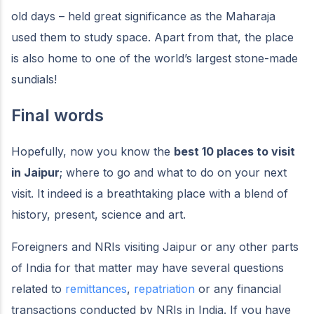
old days – held great significance as the Maharaja
used them to study space. Apart from that, the place
is also home to one of the world’s largest stone-made
sundials!
Final words
Hopefully, now you know the
best 10 places to visit
in Jaipur
; where to go and what to do on your next
visit. It indeed is a breathtaking place with a blend of
history, present, science and art.
Foreigners and NRIs visiting Jaipur or any other parts
of India for that matter may have several questions
related to
remittances
,
repatriation
or any financial
transactions conducted by NRIs in India. If you have