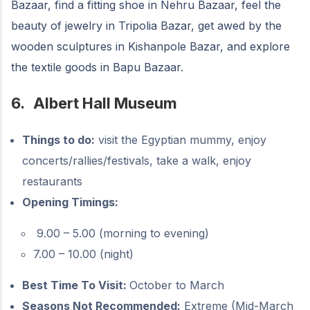
Bazaar, find a fitting shoe in Nehru Bazaar, feel the
beauty of jewelry in Tripolia Bazar, get awed by the
wooden sculptures in Kishanpole Bazar, and explore
the textile goods in Bapu Bazaar.
6.
Albert Hall Museum
Things to do:
visit the Egyptian mummy, enjoy
concerts/rallies/festivals, take a walk, enjoy
restaurants
Opening Timings:
9.00 – 5.00 (morning to evening)
7.00 – 10.00 (night)
Best Time To Visit:
October to March
Seasons Not Recommended:
Extreme (Mid-March