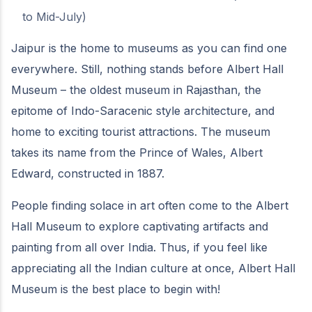
to Mid-July)
Jaipur is the home to museums as you can find one
everywhere. Still, nothing stands before Albert Hall
Museum – the oldest museum in Rajasthan, the
epitome of Indo-Saracenic style architecture, and
home to exciting tourist attractions. The museum
takes its name from the Prince of Wales, Albert
Edward, constructed in 1887.
People finding solace in art often come to the Albert
Hall Museum to explore captivating artifacts and
painting from all over India. Thus, if you feel like
appreciating all the Indian culture at once, Albert Hall
Museum is the best place to begin with!