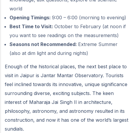
world
Opening Timings:
9:00 – 6:00 (morning to evening)
Best Time to Visit:
October to February (at noon if
you want to see readings on the measurements)
Seasons not Recommended:
Extreme Summer
(also at dim light and during nights)
Enough of the historical places, the next best place to
visit in Jaipur is Jantar Mantar Observatory. Tourists
feel inclined towards its innovative, unique significance
surrounding diverse, exciting subjects. The keen
interest of Maharaja Jai Singh II in architecture,
philosophy, astronomy, and astronomy resulted in its
construction, and now it has one of the world’s largest
sundials.