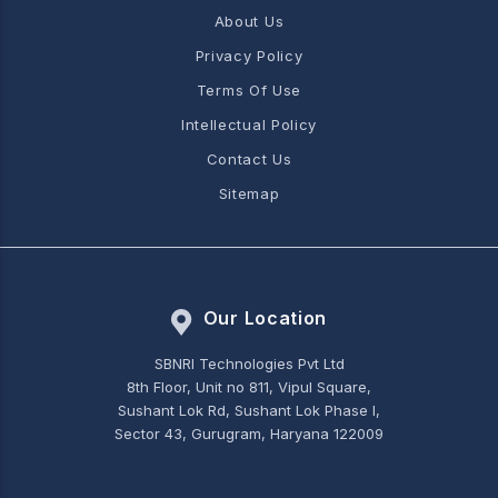
About Us
Privacy Policy
Terms Of Use
Intellectual Policy
Contact Us
Sitemap
Our Location
SBNRI Technologies Pvt Ltd
8th Floor, Unit no 811, Vipul Square,
Sushant Lok Rd, Sushant Lok Phase I,
Sector 43, Gurugram, Haryana 122009