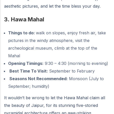
aesthetic pictures, and let the time bless your day.
3.
Hawa Mahal
Things to do:
walk on slopes, enjoy fresh air, take
pictures in the windy atmosphere, visit the
archeological museum, climb at the top of the
Mahal
Opening Timings:
9:30 – 4:30 (morning to evening)
Best Time To Visit:
September to February
Seasons Not Recommended:
Monsoon (July to
September; humidity)
It wouldn’t be wrong to let the Hawa Mahal claim all
the beauty of Jaipur, for its stunning five-storied
pyramidal architecture offers an awe-striking