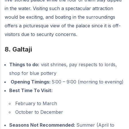
in the water. Visiting such a spectacular attraction
would be exciting, and boating in the surroundings
offers a picturesque view of the palace since it is off-
visitors due to security concerns.
8.
Galtaji
Things to do:
visit shrines, pay respects to lords,
shop for blue pottery
Opening Timings:
5:00 – 9:00 (morning to evening)
Best Time To Visit:
February to March
October to December
Seasons Not Recommended:
Summer (April to