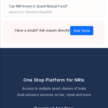
Can NRI Invest in Quant Mutual Fund?
asked by Vandana Kaushik
Have a doubt? Ask expert directly!
Ask Now
One Stop Platform for NRIs
Access to multiple asset classes of India
Avail advisory services on tax, repat and more