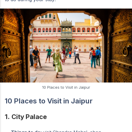
10 Places to Visit in Jaipur
10 Places to Visit in Jaipur
1.
City Palace