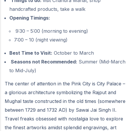
Things to do:
visit Chandra Mahal, shop
handcrafted products, take a walk
Opening Timings:
9:30 – 5:00 (morning to evening)
7:00 – 10 (night viewing)
Best Time to Visit:
October to March
Seasons not Recommended:
Summer (Mid-March
to Mid-July)
The center of attention in the Pink City is City Palace –
a glorious architecture symbolizing the Rajput and
Mughal taste constructed in the old times (somewhere
between 1729 and 1732 AD) by Sawai Jai Singh II.
Travel freaks obsessed with nostalgia love to explore
the finest artworks amidst splendid engravings, art