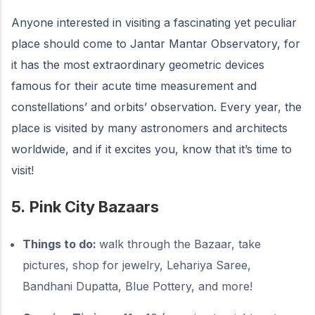
Anyone interested in visiting a fascinating yet peculiar
place should come to Jantar Mantar Observatory, for
it has the most extraordinary geometric devices
famous for their acute time measurement and
constellations’ and orbits’ observation. Every year, the
place is visited by many astronomers and architects
worldwide, and if it excites you, know that it’s time to
visit!
5.
Pink City Bazaars
Things to do:
walk through the Bazaar, take
pictures, shop for jewelry, Lehariya Saree,
Bandhani Dupatta, Blue Pottery, and more!