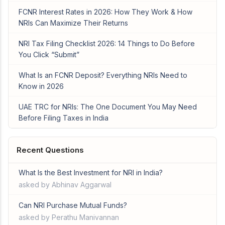
FCNR Interest Rates in 2026: How They Work & How
NRIs Can Maximize Their Returns
NRI Tax Filing Checklist 2026: 14 Things to Do Before
You Click “Submit”
What Is an FCNR Deposit? Everything NRIs Need to
Know in 2026
UAE TRC for NRIs: The One Document You May Need
Before Filing Taxes in India
Recent Questions
What Is the Best Investment for NRI in India?
asked by Abhinav Aggarwal
Can NRI Purchase Mutual Funds?
asked by Perathu Manivannan