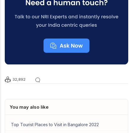
32,892
You may also like
Top Tourist Places to Visit in Bangalore 2022