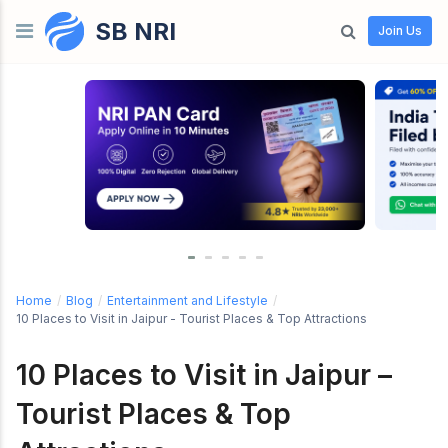
SB NRI
Skip to content
Join Us
Home
/
Blog
/
Entertainment and Lifestyle
/
10 Places to Visit in Jaipur - Tourist Places & Top Attractions
10 Places to Visit in Jaipur –
Tourist Places & Top