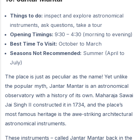
Things to do:
inspect and explore astronomical
instruments, ask questions, take a tour
Opening Timings:
9:30 – 4:30 (morning to evening)
Best Time To Visit:
October to March
Seasons Not Recommended:
Summer (April to
July)
The place is just as peculiar as the name! Yet unlike
the popular myth, Jantar Mantar is an astronomical
observatory with a history of its own. Maharaja Sawai
Jai Singh II constructed it in 1734, and the place’s
most famous heritage is the awe-striking architectural
astronomical instruments.
These instruments – called Jantar Mantar back in the