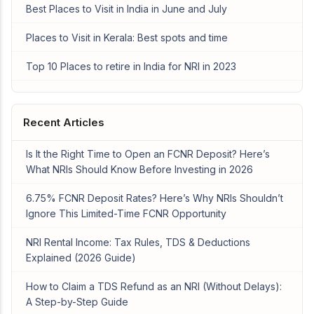
Best Places to Visit in India in June and July
Places to Visit in Kerala: Best spots and time
Top 10 Places to retire in India for NRI in 2023
Recent Articles
Is It the Right Time to Open an FCNR Deposit? Here’s
What NRIs Should Know Before Investing in 2026
6.75% FCNR Deposit Rates? Here’s Why NRIs Shouldn’t
Ignore This Limited-Time FCNR Opportunity
NRI Rental Income: Tax Rules, TDS & Deductions
Explained (2026 Guide)
How to Claim a TDS Refund as an NRI (Without Delays):
A Step-by-Step Guide