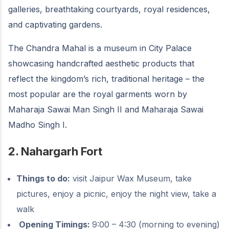
galleries, breathtaking courtyards, royal residences,
and captivating gardens.
The Chandra Mahal is a museum in City Palace
showcasing handcrafted aesthetic products that
reflect the kingdom’s rich, traditional heritage – the
most popular are the royal garments worn by
Maharaja Sawai Man Singh II and Maharaja Sawai
Madho Singh I.
2. Nahargarh Fort
Things to do:
visit Jaipur Wax Museum, take
pictures, enjoy a picnic, enjoy the night view, take a
walk
Opening Timings:
9:00 – 4:30 (morning to evening)