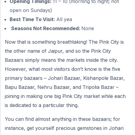
Opening Timings:
11 – 10 (morning to night; not
open on Sundays)
Best Time To Visit:
All yea
Seasons Not Recommended:
None
Now that is something breathtaking! The Pink City is
the other name of Jaipur, and so the Pink City
Bazaars simply means the markets inside the city.
However, what most visitors don’t know is the five
primary bazaars – Johari Bazaar, Kishanpole Bazar,
Bapu Bazaar, Nehru Bazaar, and Tripolia Bazar –
joining in making one big Pink City market while each
is dedicated to a particular thing.
You can find almost anything in these bazaars; for
instance, get yourself precious gemstones in Johari