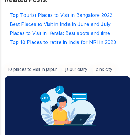
Top Tourist Places to Visit in Bangalore 2022
Best Places to Visit in India in June and July
Places to Visit in Kerala: Best spots and time
Top 10 Places to retire in India for NRI in 2023
10 places to visit in jaipur
jaipur diary
pink city