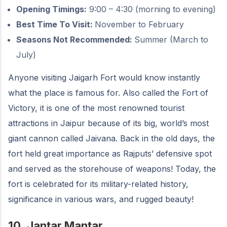
Opening Timings:
9:00 – 4:30 (morning to evening)
Best Time To Visit:
November to February
Seasons Not Recommended:
Summer (March to
July)
Anyone visiting Jaigarh Fort would know instantly
what the place is famous for. Also called the Fort of
Victory, it is one of the most renowned tourist
attractions in Jaipur because of its big, world’s most
giant cannon called Jaivana. Back in the old days, the
fort held great importance as Rajputs’ defensive spot
and served as the storehouse of weapons! Today, the
fort is celebrated for its military-related history,
significance in various wars, and rugged beauty!
10.
Jantar Mantar