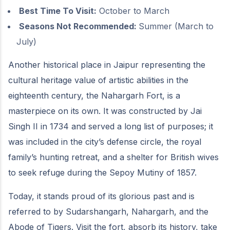
Best Time To Visit:
October to March
Seasons Not Recommended:
Summer (March to
July)
Another historical place in Jaipur representing the
cultural heritage value of artistic abilities in the
eighteenth century, the Nahargarh Fort, is a
masterpiece on its own. It was constructed by Jai
Singh II in 1734 and served a long list of purposes; it
was included in the city’s defense circle, the royal
family’s hunting retreat, and a shelter for British wives
to seek refuge during the Sepoy Mutiny of 1857.
Today, it stands proud of its glorious past and is
referred to by Sudarshangarh, Nahargarh, and the
Abode of Tigers. Visit the fort, absorb its history, take