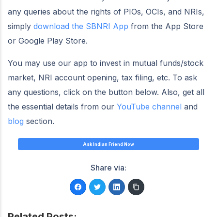
any queries about the rights of PIOs, OCIs, and NRIs,
simply
download the SBNRI App
from the App Store
or Google Play Store.
You may use our app to invest in mutual funds/stock
market, NRI account opening, tax filing, etc. To ask
any questions, click on the button below. Also, get all
the essential details from our
YouTube channel
and
blog
section.
Ask Indian Friend Now
Share via:
Related Posts: