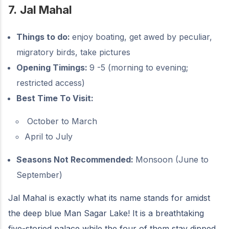
7.
Jal Mahal
Things to do:
enjoy boating, get awed by peculiar,
migratory birds, take pictures
Opening Timings:
9 -5 (morning to evening;
restricted access)
Best Time To Visit:
October to March
April to July
Seasons Not Recommended:
Monsoon (June to
September)
Jal Mahal is exactly what its name stands for amidst
the deep blue Man Sagar Lake! It is a breathtaking
five-storied palace while the four of them stay dipped