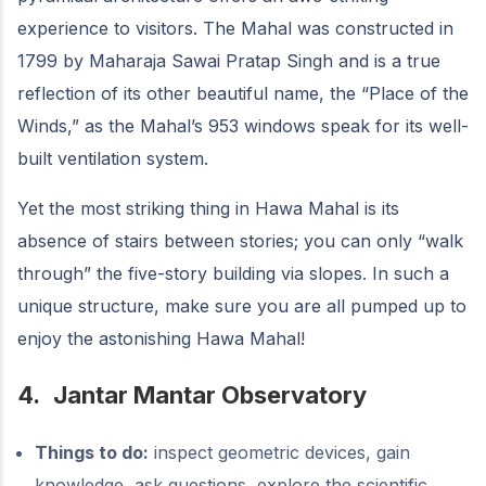
experience to visitors. The Mahal was constructed in
1799 by Maharaja Sawai Pratap Singh and is a true
reflection of its other beautiful name, the “Place of the
Winds,” as the Mahal’s 953 windows speak for its well-
built ventilation system.
Yet the most striking thing in Hawa Mahal is its
absence of stairs between stories; you can only “walk
through” the five-story building via slopes. In such a
unique structure, make sure you are all pumped up to
enjoy the astonishing Hawa Mahal!
4.
Jantar Mantar Observatory
Things to do:
inspect geometric devices, gain
knowledge, ask questions, explore the scientific