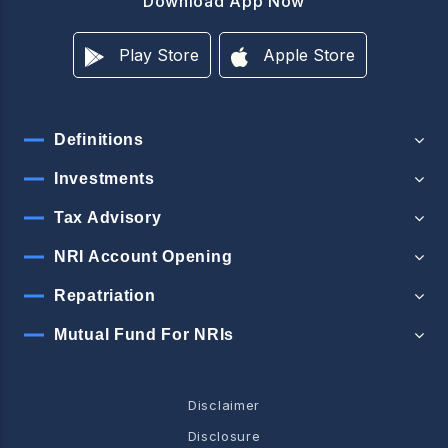
Download App Now
Play Store
Apple Store
Definitions
Investments
Tax Advisory
NRI Account Opening
Repatriation
Mutual Fund For NRIs
Disclaimer
Disclosure