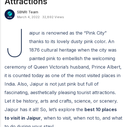
Attractions
SBNRI Team
March 4, 2022
·
32,892 Views
J
aipur is renowned as the “Pink City”
thanks to its lovely dusty pink color. An
1876 cultural heritage when the city was
painted pink to embellish the welcoming
ceremony of Queen Victoria’s husband, Prince Albert,
it is counted today as one of the most visited places in
India. Also, Jaipur is not just pink but full of
fascinating, aesthetically pleasing tourist attractions.
Let it be history, arts and crafts, science, or scenery.
Jaipur has it all! So, let’s explore the
best 10 places
to visit in Jaipur
, when to visit, when not to, and what
to do during your stay!