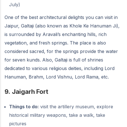
July)
One of the best architectural delights you can visit in
Jaipur, Galtaji (also known as Khole Ke Hanuman Ji),
is surrounded by Aravali’s enchanting hills, rich
vegetation, and fresh springs. The place is also
considered sacred, for the springs provide the water
for seven kunds. Also, Galtaji is full of shrines
dedicated to various religious deities, including Lord
Hanuman, Brahm, Lord Vishnu, Lord Rama, etc.
9.
Jaigarh Fort
Things to do:
visit the artillery museum, explore
historical military weapons, take a walk, take
pictures