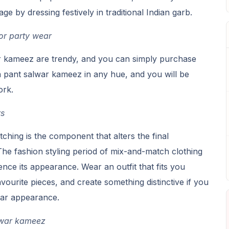
ge by dressing festively in traditional Indian garb.
or party wear
r kameez are trendy, and you can simply purchase
 pant salwar kameez in any hue, and you will be
ork.
ts
ching is the component that alters the final
he fashion styling period of mix-and-match clothing
uence its appearance. Wear an outfit that fits you
vourite pieces, and create something distinctive if you
ear appearance.
alwar kameez