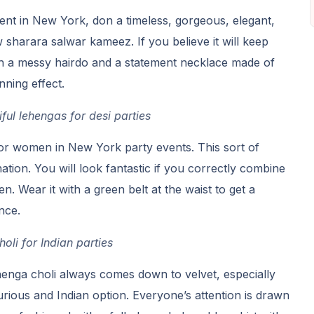
ent in New York, don a timeless, gorgeous, elegant,
sharara salwar kameez. If you believe it will keep
ith a messy hairdo and a statement necklace made of
nning effect.
ful lehengas for desi parties
 for women in New York party events. This sort of
tion. You will look fantastic if you correctly combine
n. Wear it with a green belt at the waist to get a
nce.
oli for Indian parties
henga choli always comes down to velvet, especially
rious and Indian option. Everyone’s attention is drawn