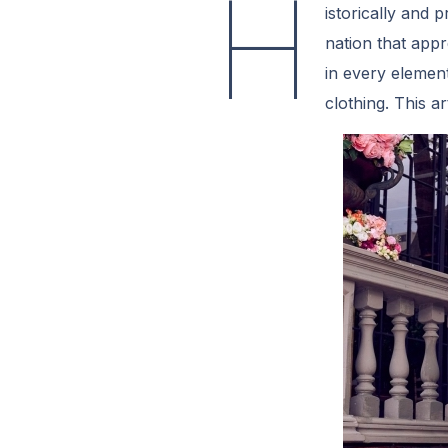
H
istorically and 
nation that appre
in every element
clothing. This a