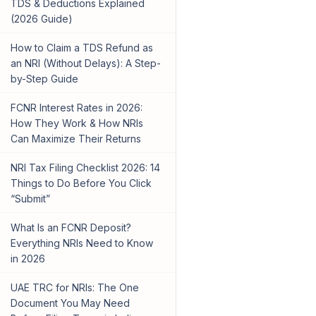
TDS & Deductions Explained
(2026 Guide)
How to Claim a TDS Refund as
an NRI (Without Delays): A Step-
by-Step Guide
FCNR Interest Rates in 2026:
How They Work & How NRIs
Can Maximize Their Returns
NRI Tax Filing Checklist 2026: 14
Things to Do Before You Click
“Submit”
What Is an FCNR Deposit?
Everything NRIs Need to Know
in 2026
UAE TRC for NRIs: The One
Document You May Need