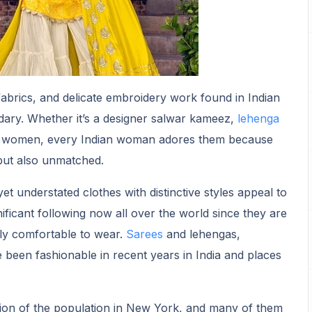
 fabrics, and delicate embroidery work found in Indian
dary. Whether it’s a designer salwar kameez,
lehenga
or women, every Indian woman adores them because
 but also unmatched.
et understated clothes with distinctive styles appeal to
ficant following now all over the world since they are
lly comfortable to wear.
Sarees
and lehengas,
e been fashionable in recent years in India and places
tion of the population in New York, and many of them