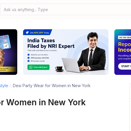
Ask us anything... Type your
style
/
Desi Party Wear for Women in New York
or Women in New York