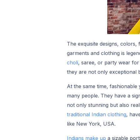
The exquisite designs, colors,
garments and clothing is legen
choli
, saree, or party wear f
they are not only exceptional
At the same time, fashionable y
many people. They have a signi
not only stunning but also rea
traditional Indian clothing
, hav
like New York, USA.
Indians make up
a sizable por