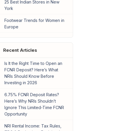
25 Best Indian Stores in New
York
Footwear Trends for Women in
Europe
Recent Articles
Is It the Right Time to Open an
FCNR Deposit? Here’s What
NRIs Should Know Before
Investing in 2026
6.75% FCNR Deposit Rates?
Here’s Why NRIs Shouldn’t
Ignore This Limited-Time FCNR
Opportunity
NRI Rental Income: Tax Rules,