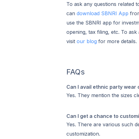
To ask any questions related t
can
download SBNRI App
from
use the SBNRI app for investm
opening, tax filing, etc. To as
visit
our blog
for more details.
FAQs
Can I avail ethnic party wear 
Yes. They mention the sizes cl
Can I get a chance to custom
Yes. There are various such des
customization.