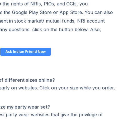
o the rights of NRIs, PIOs, and OCIs, you
 the Google Play Store or App Store. You can also
ent in stock market/ mutual funds, NRI account
k any questions, click on the button below. Also,
Ask Indian Friend Now
of different sizes online?
early on websites. Click on your size while you order.
ize my party wear set?
i party wear websites that give the privilege of