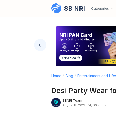
SB NRI
Skip to content
Categories
Home
/
Blog
/
Entertainment and Life
Desi Party Wear f
SBNRI Team
August 12, 2022
·
14,166 Views