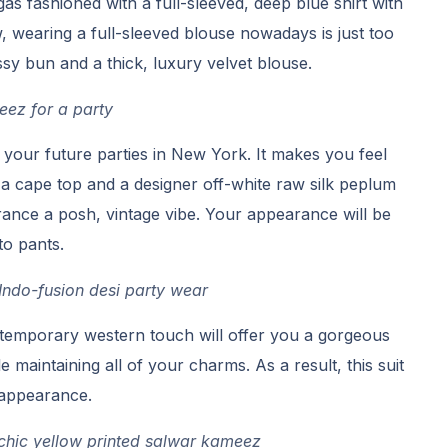
gas fashioned with a full-sleeved, deep blue shirt with
ow, wearing a full-sleeved blouse nowadays is just too
ssy bun and a thick, luxury velvet blouse.
ez for a party
r your future parties in New York. It makes you feel
a cape top and a designer off-white raw silk peplum
ance a posh, vintage vibe. Your appearance will be
to pants.
ndo-fusion desi party wear
temporary western touch will offer you a gorgeous
maintaining all of your charms. As a result, this suit
 appearance.
 chic yellow printed salwar kameez