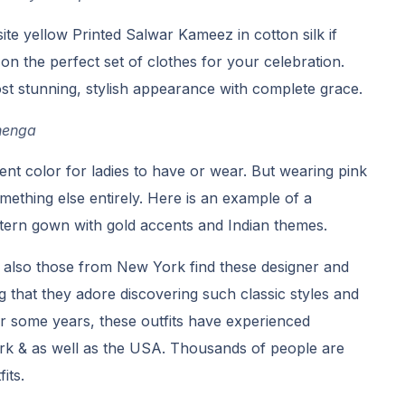
ite yellow Printed Salwar Kameez in cotton silk if
on the perfect set of clothes for your celebration.
st stunning, stylish appearance with complete grace.
henga
ent color for ladies to have or wear. But wearing pink
something else entirely. Here is an example of a
ern gown with gold accents and Indian themes.
 also those from New York find these designer and
ng that they adore discovering such classic styles and
For some years, these outfits have experienced
k & as well as the USA. Thousands of people are
its.