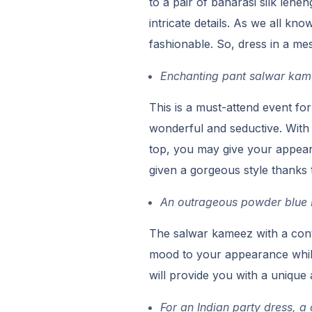
to a pair of banarasi silk lehen
intricate details. As we all kn
fashionable. So, dress in a me
Enchanting pant salwar kame
This is a must-attend event fo
wonderful and seductive. With 
top, you may give your appear
given a gorgeous style thanks 
An outrageous powder blue I
The salwar kameez with a con
mood to your appearance while 
will provide you with a unique
For an Indian party dress, a