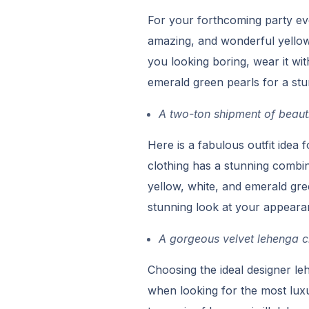
For your forthcoming party ev
amazing, and wonderful yellow 
you looking boring, wear it w
emerald green pearls for a stu
A two-ton shipment of beauti
Here is a fabulous outfit idea
clothing has a stunning combina
yellow, white, and emerald gree
stunning look at your appeara
A gorgeous velvet lehenga ch
Choosing the ideal designer le
when looking for the most luxu