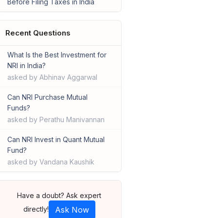
Before Filing Taxes in India
Recent Questions
What Is the Best Investment for
NRI in India?
asked by Abhinav Aggarwal
Can NRI Purchase Mutual
Funds?
asked by Perathu Manivannan
Can NRI Invest in Quant Mutual
Fund?
asked by Vandana Kaushik
Have a doubt? Ask expert
directly!
Ask Now