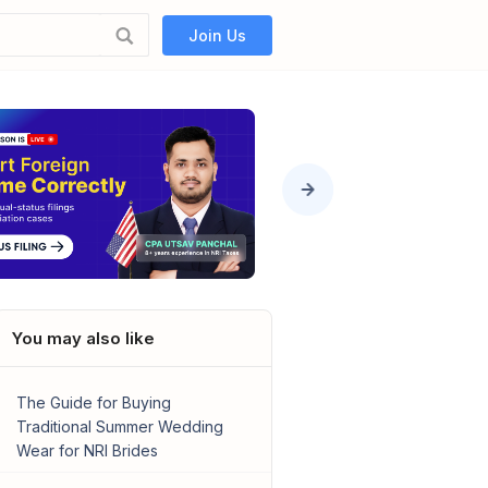
Join Us
You may also like
The Guide for Buying
Traditional Summer Wedding
Wear for NRI Brides