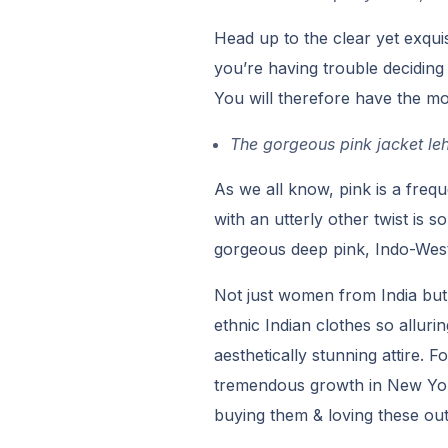
Head up to the clear yet exquis
you’re having trouble deciding 
You will therefore have the mo
The gorgeous pink jacket le
As we all know, pink is a frequ
with an utterly other twist is 
gorgeous deep pink, Indo-West
Not just women from India but
ethnic Indian clothes so alluri
aesthetically stunning attire. 
tremendous growth in New Yor
buying them & loving these outf