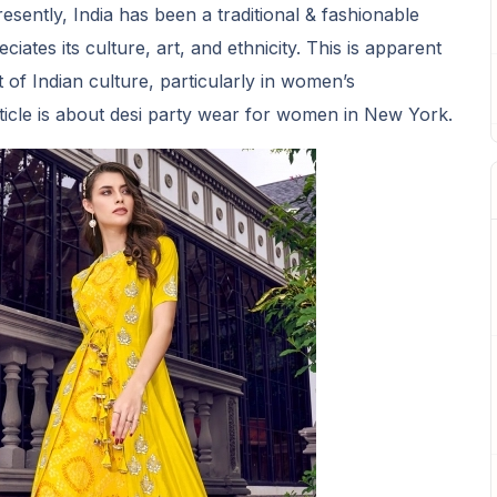
presently, India has been a traditional & fashionable
ciates its culture, art, and ethnicity. This is apparent
 of Indian culture, particularly in women’s
rticle is about desi party wear for women in New York.