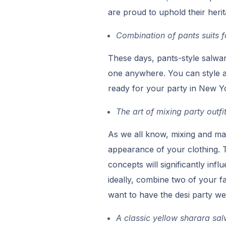
are proud to uphold their herita
Combination of pants suits f
These days, pants-style salwa
one anywhere. You can style a
ready for your party in New Y
The art of mixing party outfi
As we all know, mixing and mat
appearance of your clothing. T
concepts will significantly infl
ideally, combine two of your fa
want to have the desi party w
A classic yellow sharara s